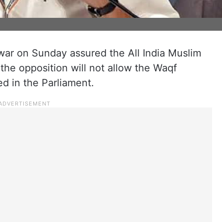
r on Sunday assured the All India Muslim
he opposition will not allow the Waqf
d in the Parliament.