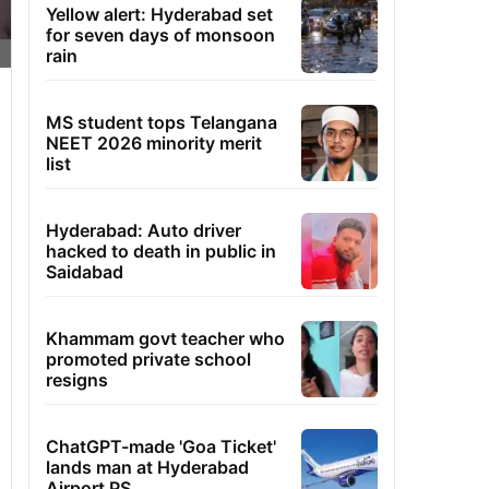
Yellow alert: Hyderabad set
for seven days of monsoon
rain
MS student tops Telangana
NEET 2026 minority merit
list
Hyderabad: Auto driver
hacked to death in public in
Saidabad
Khammam govt teacher who
promoted private school
resigns
ChatGPT-made 'Goa Ticket'
lands man at Hyderabad
Airport PS