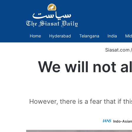
Home
Hyderabad
Telangana
India
Mid
Siasat.com
/
We will not 
However, there is a fear that if th
Indo-Asian