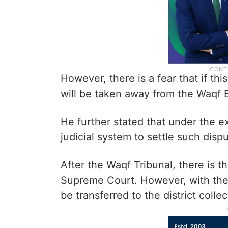
However, there is a fear that if this
will be taken away from the Waqf 
He further stated that under the ex
judicial system to settle such disp
After the Waqf Tribunal, there is 
Supreme Court. However, with the c
be transferred to the district collec