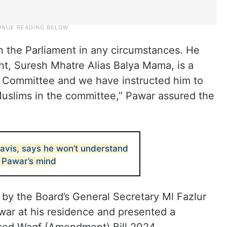
in the Parliament in any circumstances. He
t, Suresh Mhatre Alias Balya Mama, is a
y Committee and we have instructed him to
Muslims in the committee,” Pawar assured the
navis, says he won’t understand
 Pawar’s mind
d by the Board’s General Secretary Ml Fazlur
ar at his residence and presented a