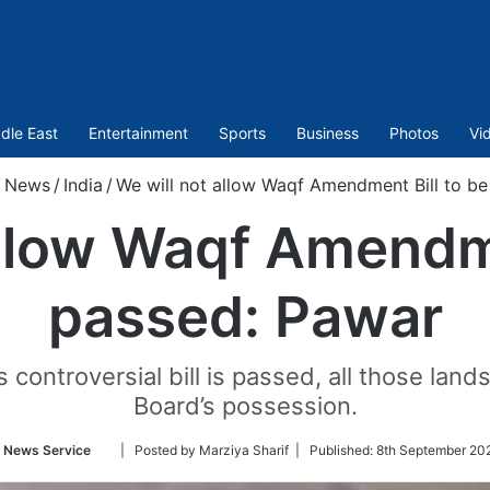
dle East
Entertainment
Sports
Business
Photos
Vi
News
/
India
/
We will not allow Waqf Amendment Bill to b
allow Waqf Amendme
passed: Pawar
is controversial bill is passed, all those la
Board’s possession.
Follow
 News Service
| Posted by Marziya Sharif |
Published:
8th September 20
on
Twitter