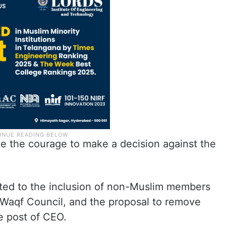
ave the courage to make a decision against the
cted to the inclusion of non-Muslim members
 Waqf Council, and the proposal to remove
e post of CEO.