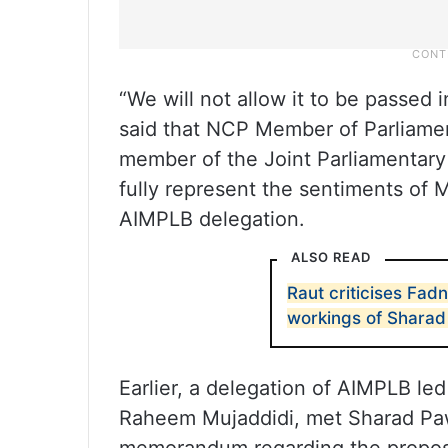
“We will not allow it to be passed 
said that NCP Member of Parliamen
member of the Joint Parliamentar
fully represent the sentiments of 
AIMPLB delegation.
ALSO READ
Raut criticises Fad
workings of Sharad
Earlier, a delegation of AIMPLB le
Raheem Mujaddidi, met Sharad Paw