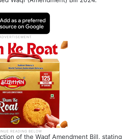
ed Waqf (Amendment) Bill 2024.
tion of the Waqf Amendment Bill, stating