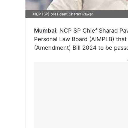
NCP (SP) president Sharad Pawar
Mumbai:
NCP SP Chief Sharad Pawa
Personal Law Board (AIMPLB) that t
(Amendment) Bill 2024 to be passe