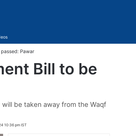
Sidebar
deos
e passed: Pawar
nt Bill to be
nds will be taken away from the Waqf
24 10:36 pm IST