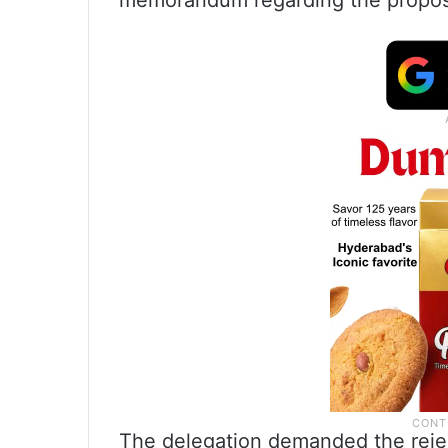
memorandum regarding the propos
The delegation demanded the rejec