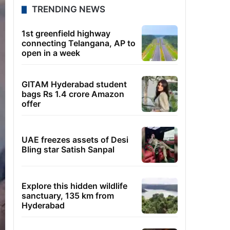
TRENDING NEWS
1st greenfield highway
connecting Telangana, AP to
open in a week
GITAM Hyderabad student
bags Rs 1.4 crore Amazon
offer
UAE freezes assets of Desi
Bling star Satish Sanpal
Explore this hidden wildlife
sanctuary, 135 km from
Hyderabad