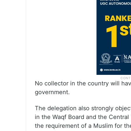
No collector in the country will h
government.
The delegation also strongly obje
in the Waqf Board and the Central
the requirement of a Muslim for th