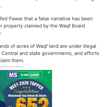
.
fed Pawar that a false narrative has been
or property claimed by the Waqf Board
.
ands of acres of Waqf land are under illegal
 Central and state governments, and efforts
claim them.