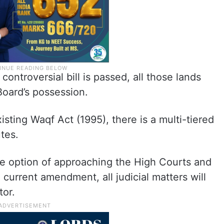
 controversial bill is passed, all those lands
Board’s possession.
isting Waqf Act (1995), there is a multi-tiered
utes.
the option of approaching the High Courts and
urrent amendment, all judicial matters will
tor.