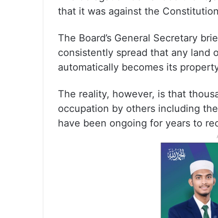
that it was against the Constitution
The Board’s General Secretary brie
consistently spread that any land 
automatically becomes its property
The reality, however, is that thous
occupation by others including the
have been ongoing for years to re