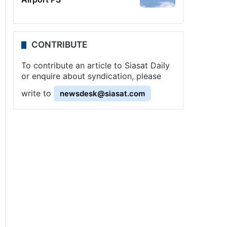
CONTRIBUTE
To contribute an article to Siasat Daily
or enquire about syndication, please
write to
newsdesk@siasat.com