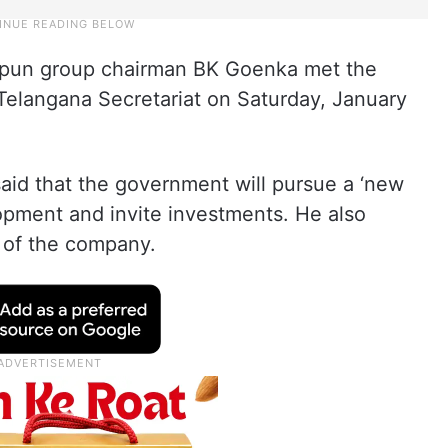
spun group chairman BK Goenka met the
 Telangana Secretariat on Saturday, January
said that the government will pursue a ‘new
elopment and invite investments. He also
s of the company.