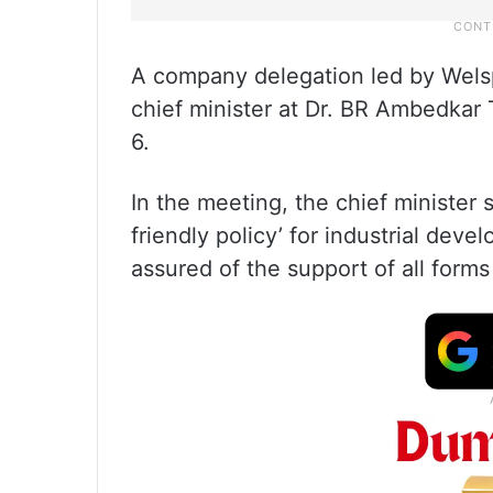
A company delegation led by Wel
chief minister at Dr. BR Ambedkar
6.
In the meeting, the chief minister 
friendly policy’ for industrial dev
assured of the support of all form