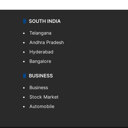
SOUTH INDIA
Telangana
Andhra Pradesh
Hyderabad
Bangalore
BUSINESS
Business
Stock Market
Automobile