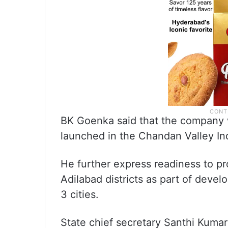
BK Goenka said that the company wi
launched in the Chandan Valley Ind
He further express readiness to pr
Adilabad districts as part of devel
3 cities.
State chief secretary Santhi Kumar