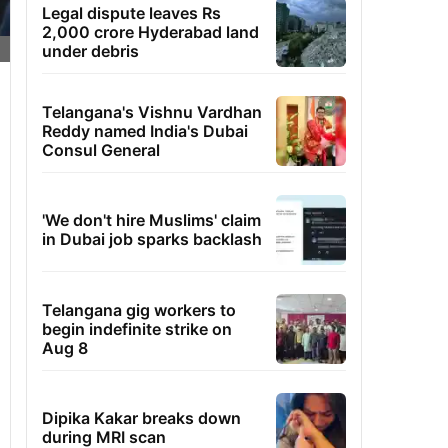
Legal dispute leaves Rs
2,000 crore Hyderabad land
under debris
Telangana's Vishnu Vardhan
Reddy named India's Dubai
Consul General
'We don't hire Muslims' claim
in Dubai job sparks backlash
Telangana gig workers to
begin indefinite strike on
Aug 8
Dipika Kakar breaks down
during MRI scan