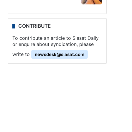
CONTRIBUTE
To contribute an article to Siasat Daily
or enquire about syndication, please
write to
newsdesk@siasat.com