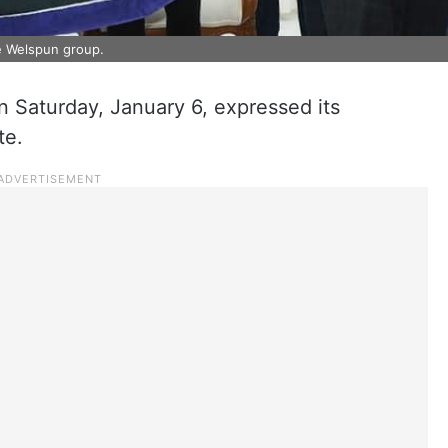
 Welspun group.
Saturday, January 6, expressed its
te.