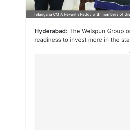
Telangana CM A Revanth Reddy with members of the
Hyderabad:
The Welspun Group on 
readiness to invest more in the sta