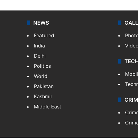
NEWS
GAL
Featured
Phot
India
Vide
Delhi
TEC
Politics
Mobi
World
Tech
Pakistan
Kashmir
CRIM
Middle East
Crim
Crime