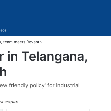
Sidebar
deos
na, team meets Revanth
r in Telangana,
h
w friendly policy' for industrial
24 9:28 pm IST