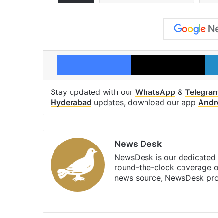
Facebook
X
Stay updated with our
WhatsApp
&
Telegra
Hyderabad
updates, download our app
Andr
News Desk
NewsDesk is our dedicated t
round-the-clock coverage o
news source, NewsDesk prov
X