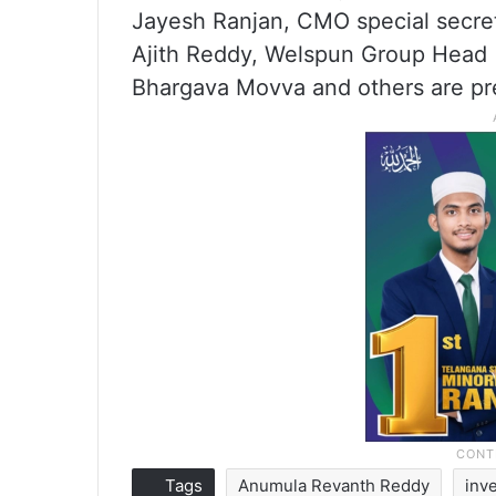
Jayesh Ranjan, CMO special secret
Ajith Reddy, Welspun Group Head (
Bhargava Movva and others are pre
Tags
Anumula Revanth Reddy
inv