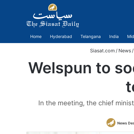
Home
Hyderabad
Telangana
India
Mid
Siasat.com
/
News
/
Welspun to soo
t
In the meeting, the chief minist
News De