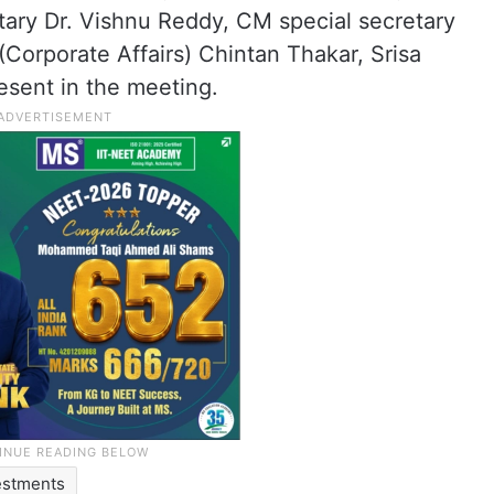
ary Dr. Vishnu Reddy, CM special secretary
Corporate Affairs) Chintan Thakar, Srisa
sent in the meeting.
estments