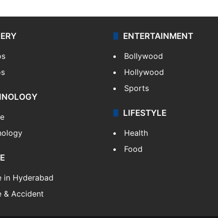
LERY
ENTERTAINMENT
os
Bollywood
os
Hollywood
Sports
HNOLOGY
LIFESTYLE
le
nology
Health
Food
E
e in Hyderabad
 & Accident