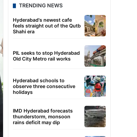
TRENDING NEWS
Hyderabad's newest cafe
feels straight out of the Qutb
Shahi era
PIL seeks to stop Hyderabad
Old City Metro rail works
Hyderabad schools to
observe three consecutive
holidays
IMD Hyderabad forecasts
thunderstorm, monsoon
rains deficit may dip