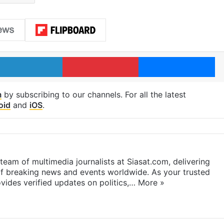
LinkedIn
Pinterest
Me
m
by subscribing to our channels. For all the latest
oid
and
iOS
.
eam of multimedia journalists at Siasat.com, delivering
f breaking news and events worldwide. As your trusted
ides verified updates on politics,…
More »