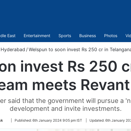
dle East
Entertainment
Sports
Business
Photos
Vi
Hyderabad
/
Welspun to soon invest Rs 250 cr in Telanga
n invest Rs 250 c
eam meets Revant
er said that the government will pursue a 'ne
development and invite investments.
Follow
sk
|
Published:
6th January 2024 9:05 pm IST
|
Updated:
6th January 20
on
Twitter