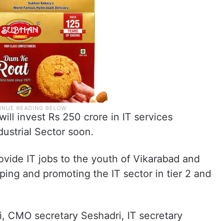
ll invest Rs 250 crore in IT services
ustrial Sector soon.
ovide IT jobs to the youth of Vikarabad and
oping and promoting the IT sector in tier 2 and
i, CMO secretary Seshadri, IT secretary