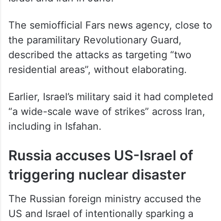
The semiofficial Fars news agency, close to
the paramilitary Revolutionary Guard,
described the attacks as targeting “two
residential areas”, without elaborating.
Earlier, Israel’s military said it had completed
“a wide-scale wave of strikes” across Iran,
including in Isfahan.
Russia accuses US-Israel of
triggering nuclear disaster
The Russian foreign ministry accused the
US and Israel of intentionally sparking a