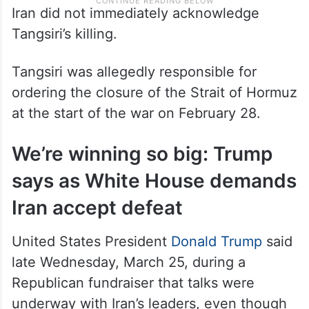
Iran did not immediately acknowledge
Tangsiri’s killing.
Tangsiri was allegedly responsible for
ordering the closure of the Strait of Hormuz
at the start of the war on February 28.
We’re winning so big: Trump
says as White House demands
Iran accept defeat
United States President
Donald Trump
said
late Wednesday, March 25, during a
Republican fundraiser that talks were
underway with Iran’s leaders, even though