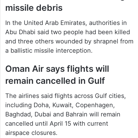
missile debris
In the United Arab Emirates, authorities in
Abu Dhabi said two people had been killed
and three others wounded by shrapnel from
a ballistic missile interception.
Oman Air says flights will
remain cancelled in Gulf
The airlines said flights across Gulf cities,
including Doha, Kuwait, Copenhagen,
Baghdad, Dubai and Bahrain will remain
cancelled until April 15 with current
airspace closures.