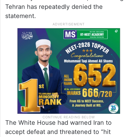
Tehran has repeatedly denied the
statement.
The White House had warned Iran to
accept defeat and threatened to “hit