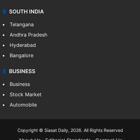
SOUTH INDIA
Telangana
Andhra Pradesh
Hyderabad
Bangalore
BUSINESS
Business
Stock Market
Automobile
Copyright © Siasat Daily, 2026. All Rights Reserved