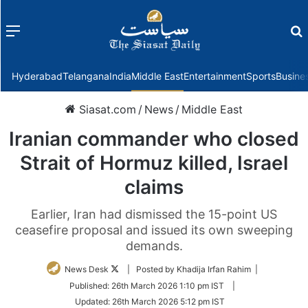
Menu
f
Hyderabad
Telangana
India
Middle East
Entertainment
Sports
Busine
Siasat.com
/
News
/
Middle East
Iranian commander who closed
Strait of Hormuz killed, Israel
claims
Earlier, Iran had dismissed the 15-point US
ceasefire proposal and issued its own sweeping
demands.
Follow
News Desk
| Posted by Khadija Irfan Rahim |
on
Published:
26th March 2026 1:10 pm IST
|
Twitter
Updated:
26th March 2026 5:12 pm IST