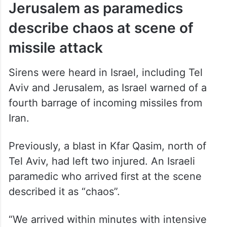
Jerusalem as paramedics
describe chaos at scene of
missile attack
Sirens were heard in Israel, including Tel
Aviv and Jerusalem, as Israel warned of a
fourth barrage of incoming missiles from
Iran.
Previously, a blast in Kfar Qasim, north of
Tel Aviv, had left two injured. An Israeli
paramedic who arrived first at the scene
described it as “chaos”.
“We arrived within minutes with intensive