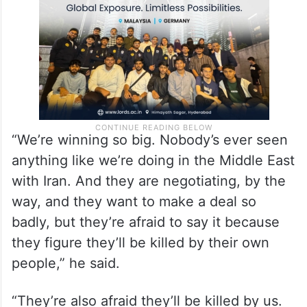
“We’re winning so big. Nobody’s ever seen
anything like we’re doing in the Middle East
with Iran. And they are negotiating, by the
way, and they want to make a deal so
badly, but they’re afraid to say it because
they figure they’ll be killed by their own
people,” he said.
“They’re also afraid they’ll be killed by us.