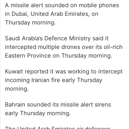
A missile alert sounded on mobile phones
in Dubai, United Arab Emirates, on
Thursday morning.
Saudi Arabia’s Defence Ministry said it
intercepted multiple drones over its oil-rich
Eastern Province on Thursday morning.
Kuwait reported it was working to intercept
incoming Iranian fire early Thursday
morning.
Bahrain sounded its missile alert sirens
early Thursday morning.
The United Arab Emirates air defences