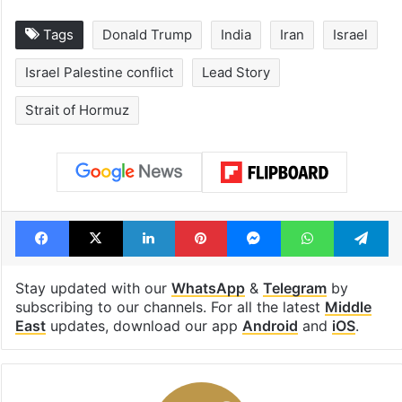
Tags
Donald Trump
India
Iran
Israel
Israel Palestine conflict
Lead Story
Strait of Hormuz
Facebook
X
LinkedIn
Pinterest
Messenger
WhatsAp
T
Stay updated with our
WhatsApp
&
Telegram
by
subscribing to our channels. For all the latest
Middle
East
updates, download our app
Android
and
iOS
.