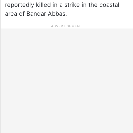
reportedly killed in a strike in the coastal
area of Bandar Abbas.