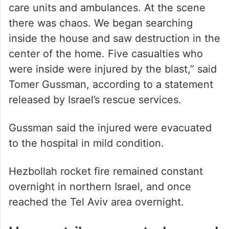
care units and ambulances. At the scene
there was chaos. We began searching
inside the house and saw destruction in the
center of the home. Five casualties who
were inside were injured by the blast,” said
Tomer Gussman, according to a statement
released by Israel’s rescue services.
Gussman said the injured were evacuated
to the hospital in mild condition.
Hezbollah rocket fire remained constant
overnight in northern Israel, and once
reached the Tel Aviv area overnight.