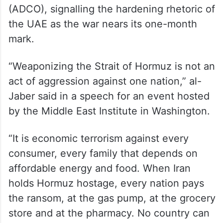
(ADCO), signalling the hardening rhetoric of
the UAE as the war nears its one-month
mark.
“Weaponizing the Strait of Hormuz is not an
act of aggression against one nation,” al-
Jaber said in a speech for an event hosted
by the Middle East Institute in Washington.
“It is economic terrorism against every
consumer, every family that depends on
affordable energy and food. When Iran
holds Hormuz hostage, every nation pays
the ransom, at the gas pump, at the grocery
store and at the pharmacy. No country can