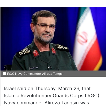
IRGC Navy Commander Alireza Tangsiri
Israel said on Thursday, March 26, that
Islamic Revolutionary Guards Corps (IRGC)
Navy commander Alireza Tangsiri was