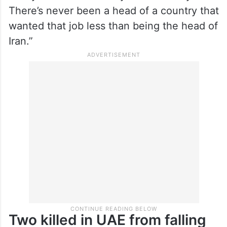
There’s never been a head of a country that
wanted that job less than being the head of
Iran.”
Two killed in UAE from falling