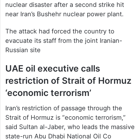
nuclear disaster after a second strike hit
near Iran’s Bushehr nuclear power plant.
The attack had forced the country to
evacuate its staff from the joint Iranian-
Russian site
UAE oil executive calls
restriction of Strait of Hormuz
‘economic terrorism’
Iran’s restriction of passage through the
Strait of Hormuz is “economic terrorism,”
said Sultan al-Jaber, who leads the massive
state-run Abu Dhabi National Oil Co