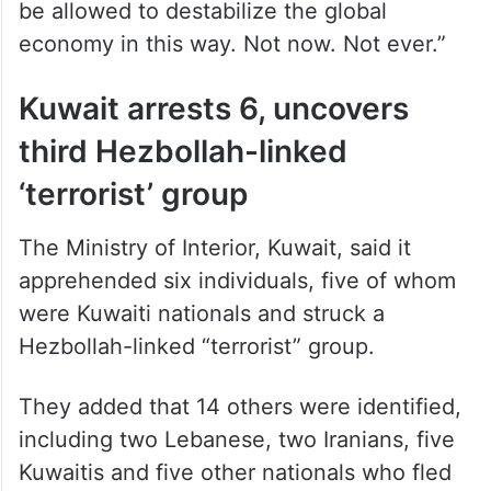
be allowed to destabilize the global
economy in this way. Not now. Not ever.”
Kuwait arrests 6, uncovers
third Hezbollah-linked
‘terrorist’ group
The Ministry of Interior, Kuwait, said it
apprehended six individuals, five of whom
were Kuwaiti nationals and struck a
Hezbollah-linked “terrorist” group.
They added that 14 others were identified,
including two Lebanese, two Iranians, five
Kuwaitis and five other nationals who fled