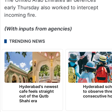
early Thursday also worked to intercept
incoming fire.
(With inputs from agencies)
TRENDING NEWS
Hyderabad's newest
Hyderabad sch
cafe feels straight
to observe thr
out of the Qutb
consecutive ho
Shahi era