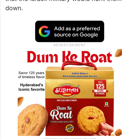
down.