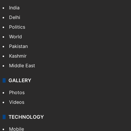
India
Delhi
Politics
World
Pakistan
Kashmir
Middle East
GALLERY
Photos
Videos
TECHNOLOGY
Mobile