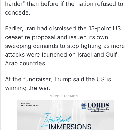
harder” than before if the nation refused to
concede.
Earlier, Iran had dismissed the 15-point US
ceasefire proposal and issued its own
sweeping demands to stop fighting as more
attacks were launched on Israel and Gulf
Arab countries.
At the fundraiser, Trump said the US is
winning the war.