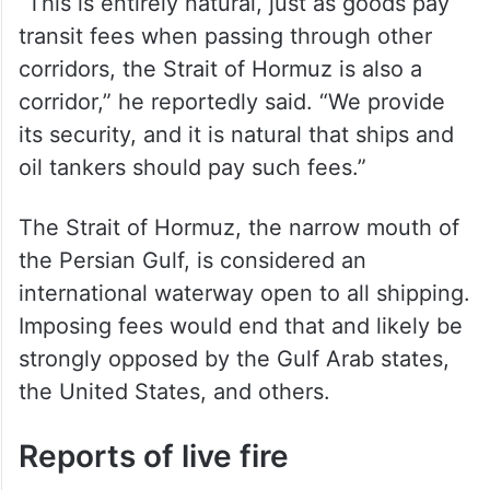
“This is entirely natural, just as goods pay
transit fees when passing through other
corridors, the Strait of Hormuz is also a
corridor,” he reportedly said. “We provide
its security, and it is natural that ships and
oil tankers should pay such fees.”
The Strait of Hormuz, the narrow mouth of
the Persian Gulf, is considered an
international waterway open to all shipping.
Imposing fees would end that and likely be
strongly opposed by the Gulf Arab states,
the United States, and others.
Reports of live fire