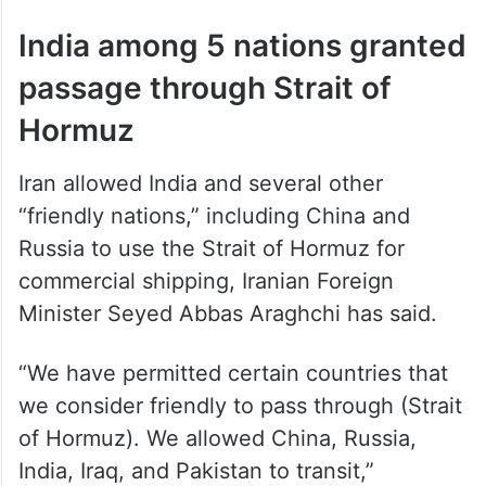
India among 5 nations granted
passage through Strait of
Hormuz
Iran allowed India and several other
“friendly nations,” including China and
Russia to use the Strait of Hormuz for
commercial shipping, Iranian Foreign
Minister Seyed Abbas Araghchi has said.
“We have permitted certain countries that
we consider friendly to pass through (Strait
of Hormuz). We allowed China, Russia,
India, Iraq, and Pakistan to transit,”