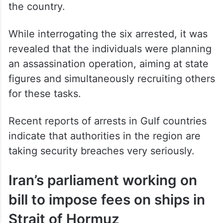
the country.
While interrogating the six arrested, it was
revealed that the individuals were planning
an assassination operation, aiming at state
figures and simultaneously recruiting others
for these tasks.
Recent reports of arrests in Gulf countries
indicate that authorities in the region are
taking security breaches very seriously.
Iran’s parliament working on
bill to impose fees on ships in
Strait of Hormuz