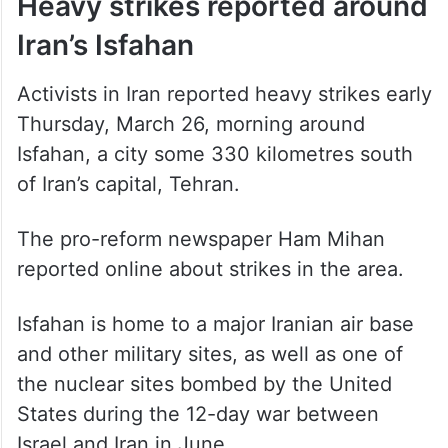
Heavy strikes reported around
Iran’s Isfahan
Activists in Iran reported heavy strikes early
Thursday, March 26, morning around
Isfahan, a city some 330 kilometres south
of Iran’s capital, Tehran.
The pro-reform newspaper Ham Mihan
reported online about strikes in the area.
Isfahan is home to a major Iranian air base
and other military sites, as well as one of
the nuclear sites bombed by the United
States during the 12-day war between
Israel and Iran in June.