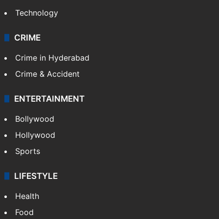
Technology
CRIME
Crime in Hyderabad
Crime & Accident
ENTERTAINMENT
Bollywood
Hollywood
Sports
LIFESTYLE
Health
Food