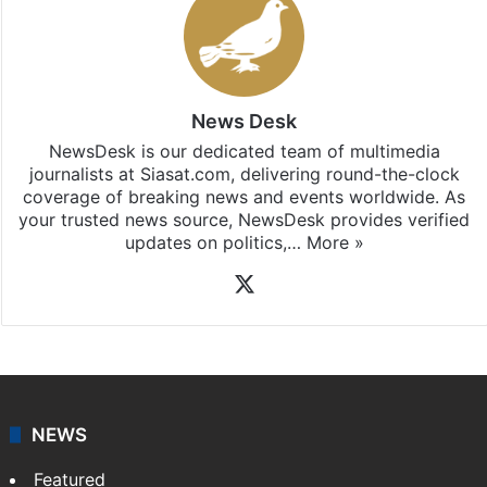
News Desk
NewsDesk is our dedicated team of multimedia
journalists at Siasat.com, delivering round-the-clock
coverage of breaking news and events worldwide. As
your trusted news source, NewsDesk provides verified
updates on politics,…
More »
X
NEWS
Featured