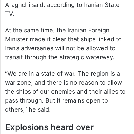
Araghchi said, according to Iranian State
TV.
At the same time, the Iranian Foreign
Minister made it clear that ships linked to
Iran’s adversaries will not be allowed to
transit through the strategic waterway.
“We are in a state of war. The region is a
war zone, and there is no reason to allow
the ships of our enemies and their allies to
pass through. But it remains open to
others,” he said.
Explosions heard over