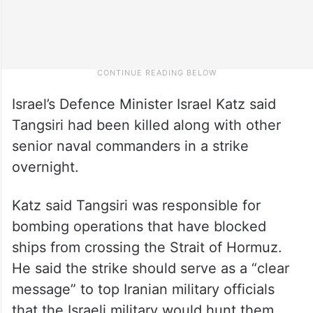
Israel’s Defence Minister Israel Katz said
Tangsiri had been killed along with other
senior naval commanders in a strike
overnight.
Katz said Tangsiri was responsible for
bombing operations that have blocked
ships from crossing the Strait of Hormuz.
He said the strike should serve as a “clear
message” to top Iranian military officials
that the Israeli military would hunt them