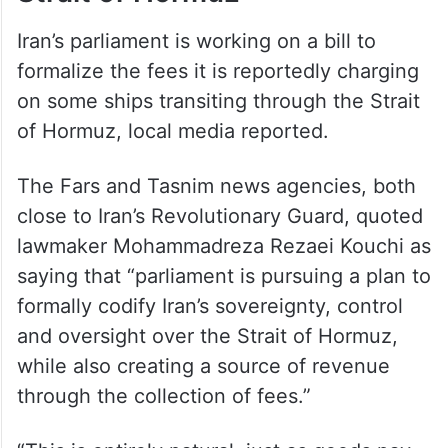
Iran’s parliament is working on a bill to
formalize the fees it is reportedly charging
on some ships transiting through the Strait
of Hormuz, local media reported.
The Fars and Tasnim news agencies, both
close to Iran’s Revolutionary Guard, quoted
lawmaker Mohammadreza Rezaei Kouchi as
saying that “parliament is pursuing a plan to
formally codify Iran’s sovereignty, control
and oversight over the Strait of Hormuz,
while also creating a source of revenue
through the collection of fees.”