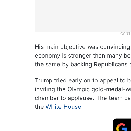
His main objective was convincing
economy is stronger than many bel
the same by backing Republicans 
Trump tried early on to appeal to b
inviting the Olympic gold-medal-
chamber to applause. The team came
the
White House
.