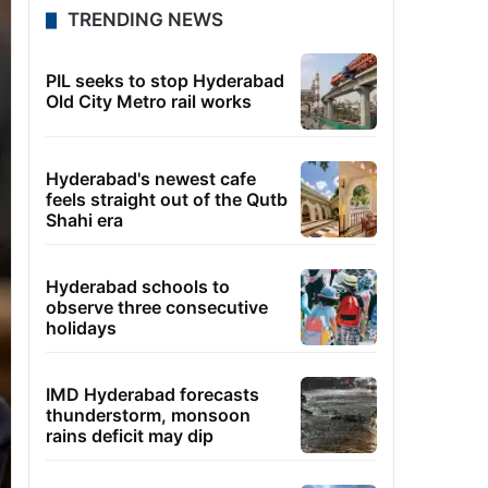
TRENDING NEWS
PIL seeks to stop Hyderabad
Old City Metro rail works
Hyderabad's newest cafe
feels straight out of the Qutb
Shahi era
Hyderabad schools to
observe three consecutive
holidays
IMD Hyderabad forecasts
thunderstorm, monsoon
rains deficit may dip