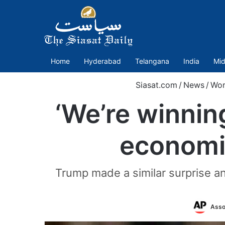
Home
Hyderabad
Telangana
India
Mid
Siasat.com
/
News
/
Wor
‘We’re winnin
economic
Trump made a similar surprise 
Asso