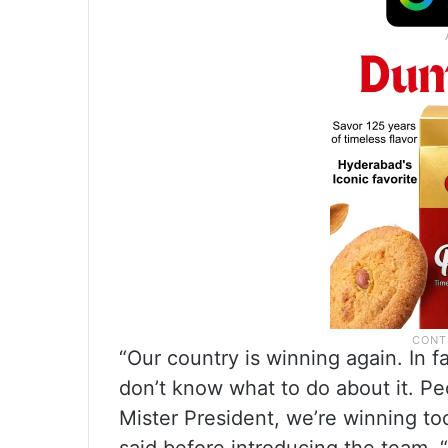
“Our country is winning again. In f
don’t know what to do about it. Pe
Mister President, we’re winning to