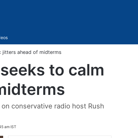
Sidebar
deos
 jitters ahead of midterms
 seeks to calm
 midterms
on conservative radio host Rush
45 am IST