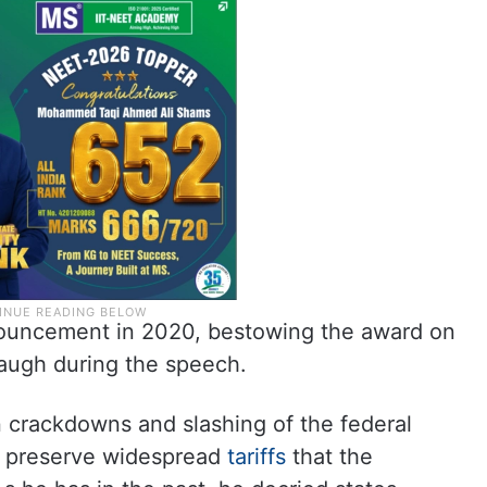
nouncement in 2020, bestowing the award on
augh during the speech.
 crackdowns and slashing of the federal
o preserve widespread
tariffs
that the