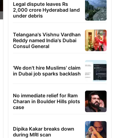
Legal dispute leaves Rs
2,000 crore Hyderabad land
under debris
Telangana's Vishnu Vardhan
Reddy named India's Dubai
Consul General
'We don't hire Muslims' claim
in Dubai job sparks backlash
No immediate relief for Ram
Charan in Boulder Hills plots
case
Dipika Kakar breaks down
during MRI scan