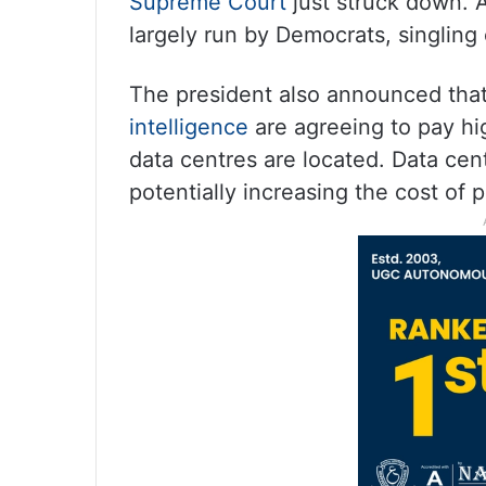
Supreme Court
just struck down. A
largely run by Democrats, singling
The president also announced tha
intelligence
are agreeing to pay hig
data centres are located. Data cent
potentially increasing the cost of