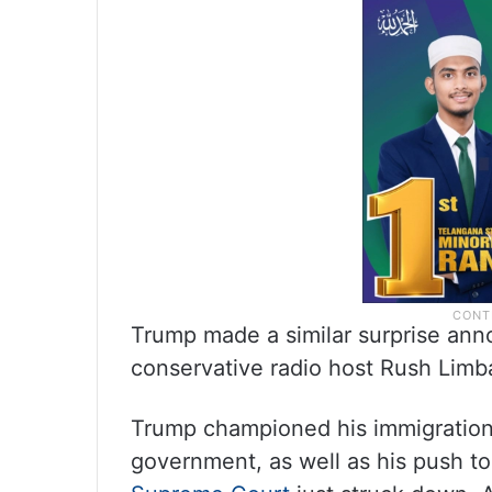
Trump made a similar surprise an
conservative radio host Rush Limb
Trump championed his immigration
government, as well as his push t