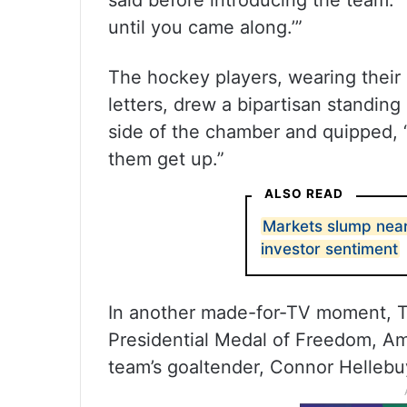
said before introducing the team. 
until you came along.’”
The hockey players, wearing their 
letters, drew a bipartisan standin
side of the chamber and quipped, “T
them get up.”
ALSO READ
Markets slump nearl
investor sentiment
In another made-for-TV moment, 
Presidential Medal of Freedom, Ame
team’s goaltender, Connor Hellebu