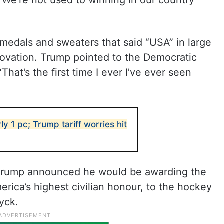
“’We’re not used to winning in our country
medals and sweaters that said “USA” in large
g ovation. Trump pointed to the Democratic
hat’s the first time I ever I’ve ever seen
y 1 pc; Trump tariff worries hit
Trump announced he would be awarding the
rica’s highest civilian honour, to the hockey
yck.