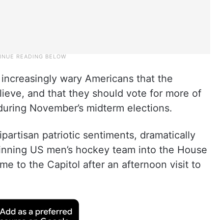
 increasingly wary Americans that the
ieve, and that they should vote for more of
during November’s midterm elections.
ipartisan patriotic sentiments, dramatically
winning US men’s hockey team into the House
 to the Capitol after an afternoon visit to