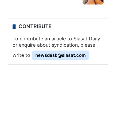
CONTRIBUTE
To contribute an article to Siasat Daily
or enquire about syndication, please
write to
newsdesk@siasat.com