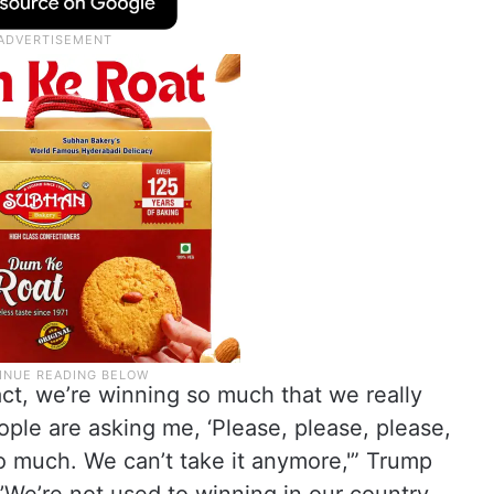
act, we’re winning so much that we really
ople are asking me, ‘Please, please, please,
o much. We can’t take it anymore,'” Trump