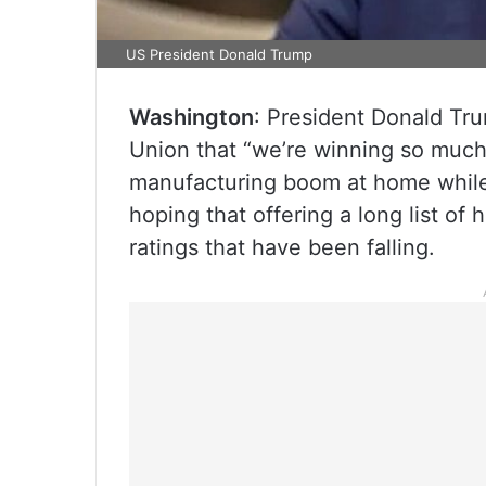
US President Donald Trump
Washington
: President Donald Tru
Union that “we’re winning so much
manufacturing boom at home while
hoping that offering a long list o
ratings that have been falling.