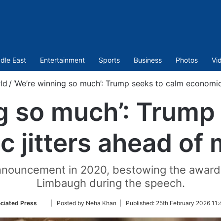
dle East
Entertainment
Sports
Business
Photos
Vi
ld
/
‘We’re winning so much’: Trump seeks to calm economic
g so much’: Trump
 jitters ahead of
announcement in 2020, bestowing the award 
Limbaugh during the speech.
Follow
ciated Press
| Posted by Neha Khan |
Published:
25th February 2026 11:
on
Twitter