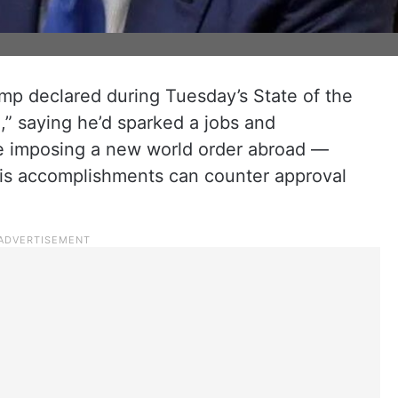
mp declared during Tuesday’s State of the
,” saying he’d sparked a jobs and
 imposing a new world order abroad —
f his accomplishments can counter approval