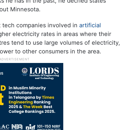
s he has in the past, he decried states
 out Minnesota.
t tech companies involved in
artificial
her electricity rates in areas where their
res tend to use large volumes of electricity,
 power to other consumers in the area.