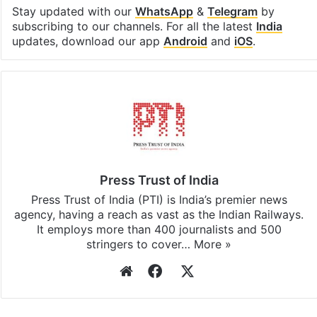
Stay updated with our
WhatsApp
&
Telegram
by
subscribing to our channels. For all the latest
India
updates, download our app
Android
and
iOS
.
Press Trust of India
Press Trust of India (PTI) is India’s premier news
agency, having a reach as vast as the Indian Railways.
It employs more than 400 journalists and 500
stringers to cover…
More »
Website
Facebook
X