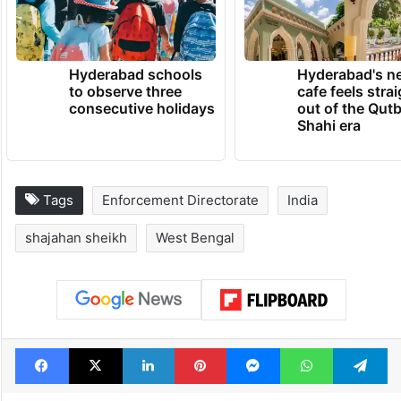
Hyderabad schools
Hyderabad's n
to observe three
cafe feels stra
consecutive holidays
out of the Qut
Shahi era
Tags
Enforcement Directorate
India
shajahan sheikh
West Bengal
Facebook
X
LinkedIn
Pinterest
Messenger
WhatsAp
T