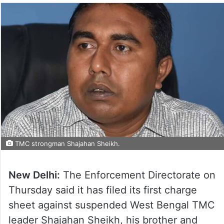
TMC strongman Shajahan Sheikh.
New Delhi:
The Enforcement Directorate on
Thursday said it has filed its first charge
sheet against suspended West Bengal TMC
leader Shajahan Sheikh, his brother and