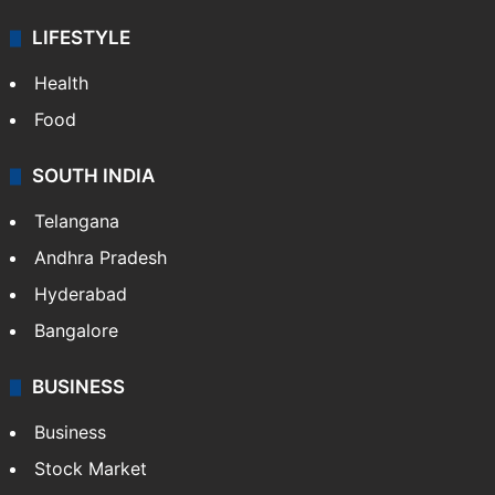
LIFESTYLE
Health
Food
SOUTH INDIA
Telangana
Andhra Pradesh
Hyderabad
Bangalore
BUSINESS
Business
Stock Market