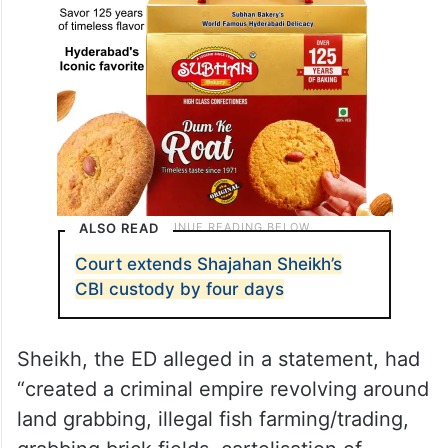
ALSO READ
Court extends Shajahan Sheikh’s
CBI custody by four days
Sheikh, the ED alleged in a statement, had
“created a criminal empire revolving around
land grabbing, illegal fish farming/trading,