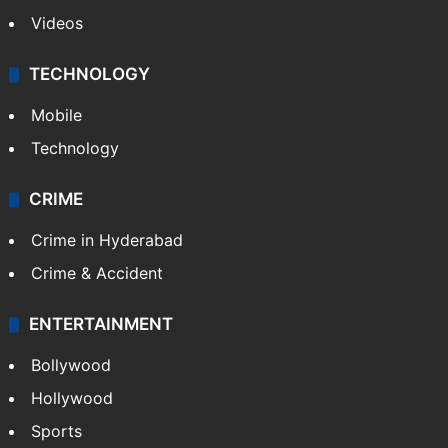
Videos
TECHNOLOGY
Mobile
Technology
CRIME
Crime in Hyderabad
Crime & Accident
ENTERTAINMENT
Bollywood
Hollywood
Sports