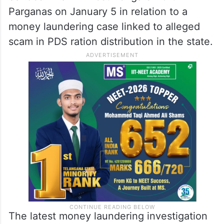
Parganas on January 5 in relation to a
money laundering case linked to alleged
scam in PDS ration distribution in the state.
The latest money laundering investigation