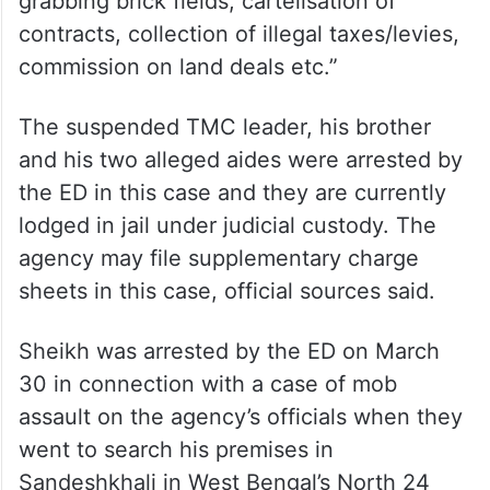
grabbing brick fields, cartelisation of
contracts, collection of illegal taxes/levies,
commission on land deals etc.”
The suspended TMC leader, his brother
and his two alleged aides were arrested by
the ED in this case and they are currently
lodged in jail under judicial custody. The
agency may file supplementary charge
sheets in this case, official sources said.
Sheikh was arrested by the ED on March
30 in connection with a case of mob
assault on the agency’s officials when they
went to search his premises in
Sandeshkhali in West Bengal’s North 24