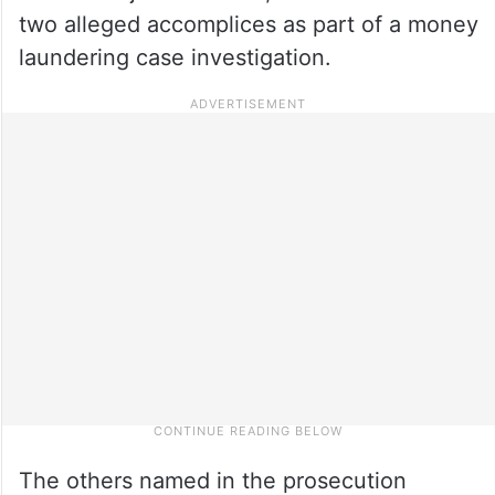
two alleged accomplices as part of a money
laundering case investigation.
The others named in the prosecution