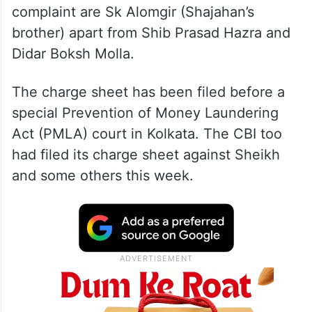
complaint are Sk Alomgir (Shajahan’s
brother) apart from Shib Prasad Hazra and
Didar Boksh Molla.
The charge sheet has been filed before a
special Prevention of Money Laundering
Act (PMLA) court in Kolkata. The CBI too
had filed its charge sheet against Sheikh
and some others this week.