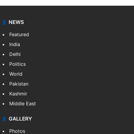
NEWS
Featured
India
Delhi
Politics
World
Pakistan
Kashmir
Middle East
GALLERY
Photos