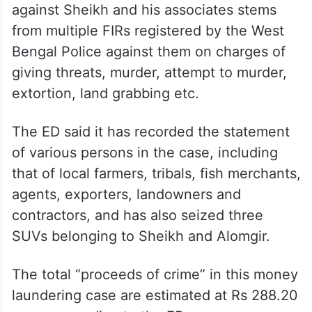
against Sheikh and his associates stems
from multiple FIRs registered by the West
Bengal Police against them on charges of
giving threats, murder, attempt to murder,
extortion, land grabbing etc.
The ED said it has recorded the statement
of various persons in the case, including
that of local farmers, tribals, fish merchants,
agents, exporters, landowners and
contractors, and has also seized three
SUVs belonging to Sheikh and Alomgir.
The total “proceeds of crime” in this money
laundering case are estimated at Rs 288.20