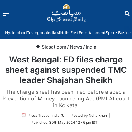
Menu
f
Hyderabad
Telangana
India
Middle East
Entertainment
Sports
Busine
Siasat.com
/
News
/
India
West Bengal: ED files charge
sheet against suspended TMC
leader Shajahan Sheikh
The charge sheet has been filed before a special
Prevention of Money Laundering Act (PMLA) court
in Kolkata.
Follow
Press Trust of India
| Posted by Neha Khan |
on
Published:
30th May 2024 12:46 pm IST
Twitter