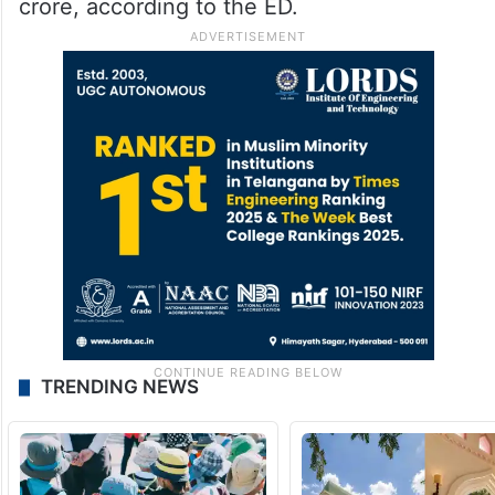
crore, according to the ED.
TRENDING NEWS