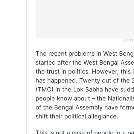
The recent problems in West Benga
started after the West Bengal Ass
the trust in politics. However, this 
has happened. Twenty out of the 
(TMC) in the Lok Sabha have sudde
people know about – the Nationalis
of the Bengal Assembly have form
shift their political allegiance.
This is not a case of people in a p