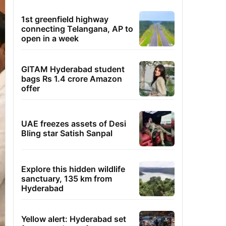
1st greenfield highway
connecting Telangana, AP to
open in a week
GITAM Hyderabad student
bags Rs 1.4 crore Amazon
offer
UAE freezes assets of Desi
Bling star Satish Sanpal
Explore this hidden wildlife
sanctuary, 135 km from
Hyderabad
Yellow alert: Hyderabad set