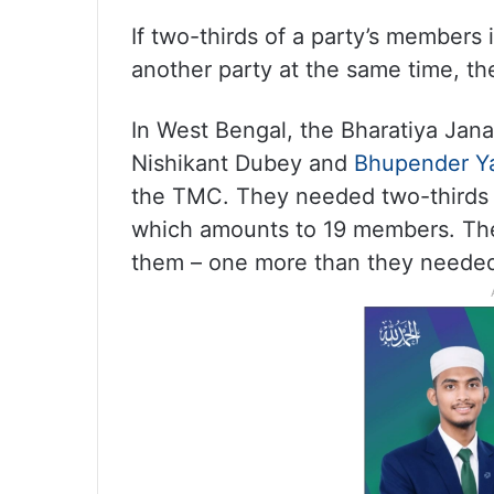
If two-thirds of a party’s members i
another party at the same time, the
In West Bengal, the Bharatiya Janat
Nishikant Dubey and
Bhupender Y
the TMC. They needed two-thirds 
which amounts to 19 members. The
them – one more than they needed 