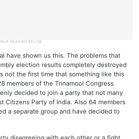
l have shown us this. The problems that
embly election results completely destroyed
is not the first time that something like this
28 members of the Trinamool Congress
nly decided to join a party that not many
t Citizens Party of India. Also 64 members
ed a separate group and have decided to
arty disagreeing with each other or a fight