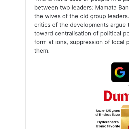
between two leaders: Mamata Ban
the wives of the old group leaders.
critics of the developments argue 
toward centralisation of political 
form at ions, suppression of local 
them.