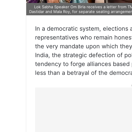
Lok Sabha Speaker Om Birla receives a letter from 
Dastidar and Mala Roy, for separate seating arrangeme
In a democratic system, elections 
representatives who remain honest
the very mandate upon which the
India, the strategic defection of po
tendency to forge alliances based
less than a betrayal of the democra