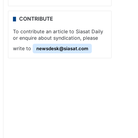
CONTRIBUTE
To contribute an article to Siasat Daily
or enquire about syndication, please
write to
newsdesk@siasat.com