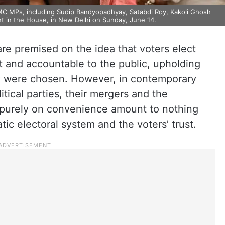
TMC MPs, including Sudip Bandyopadhyay, Satabdi Roy, Kakoli Ghosh
nt in the House, in New Delhi on Sunday, June 14.
are premised on the idea that voters elect
 and accountable to the public, upholding
y were chosen. However, in contemporary
litical parties, their mergers and the
 purely on convenience amount to nothing
tic electoral system and the voters’ trust.