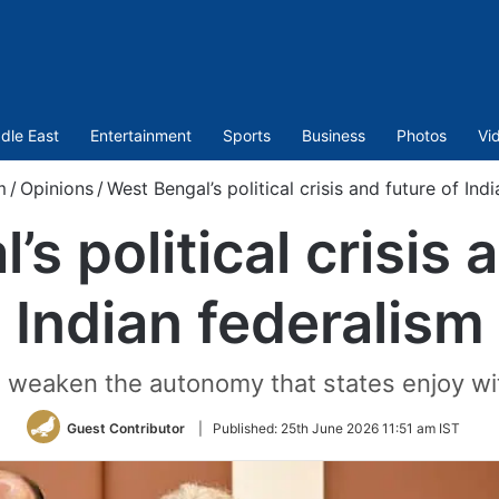
dle East
Entertainment
Sports
Business
Photos
Vi
m
/
Opinions
/
West Bengal’s political crisis and future of Ind
s political crisis 
Indian federalism
d weaken the autonomy that states enjoy wit
Guest Contributor
|
Published:
25th June 2026 11:51 am IST