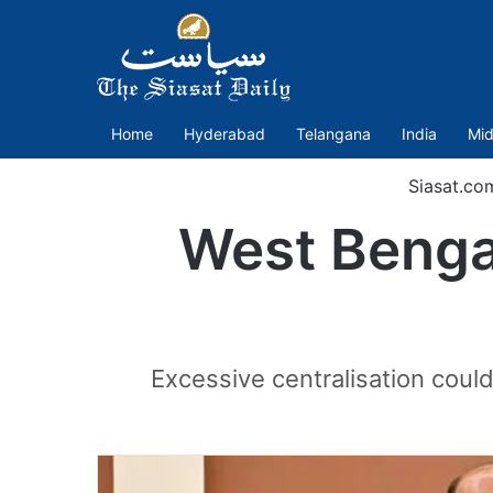
Home
Hyderabad
Telangana
India
Mid
Siasat.co
West Bengal’
Excessive centralisation coul