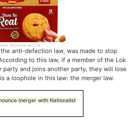
the anti-defection law, was made to stop
 According to this law, if a member of the Lok
party and joins another party, they will lose
s a loophole in this law: the merger law.
ounce merger with Nationalist