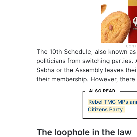
The 10th Schedule, also known as 
politicians from switching parties.
Sabha or the Assembly leaves their 
their membership. However, there i
ALSO READ
Rebel TMC MPs ann
Citizens Party
The loophole in the law