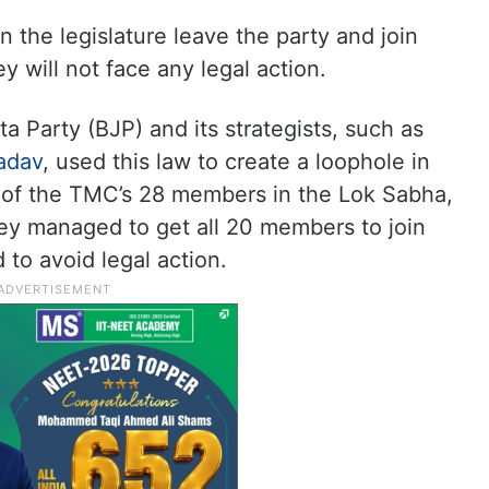
n the legislature leave the party and join
y will not face any legal action.
a Party (BJP) and its strategists, such as
adav
, used this law to create a loophole in
of the TMC’s 28 members in the Lok Sabha,
y managed to get all 20 members to join
to avoid legal action.