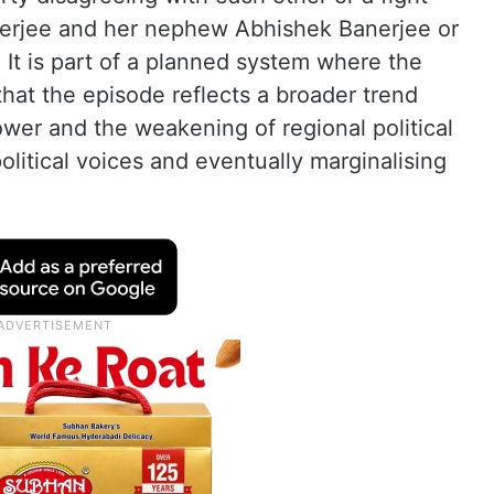
erjee and her nephew Abhishek Banerjee or
 It is part of a planned system where the
that the episode reflects a broader trend
power and the weakening of regional political
political voices and eventually marginalising