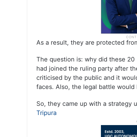
As a result, they are protected fr
The question is: why did these 20 
had joined the ruling party after 
criticised by the public and it wo
faces. Also, the legal battle wou
So, they came up with a strategy u
Tripura