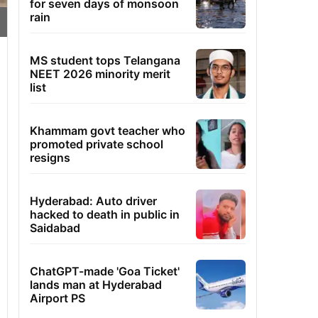
for seven days of monsoon
rain
MS student tops Telangana
NEET 2026 minority merit
list
Khammam govt teacher who
promoted private school
resigns
Hyderabad: Auto driver
hacked to death in public in
Saidabad
ChatGPT-made 'Goa Ticket'
lands man at Hyderabad
Airport PS