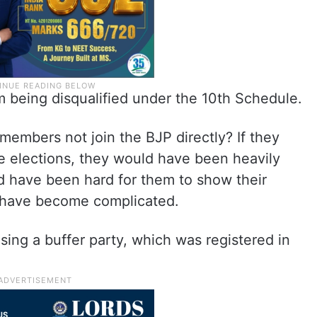
om being disqualified under the 10th Schedule.
members not join the BJP directly? If they
the elections, they would have been heavily
uld have been hard for them to show their
ld have become complicated.
sing a buffer party, which was registered in