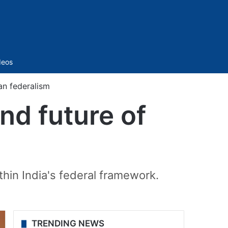
Sidebar
deos
ian federalism
and future of
hin India's federal framework.
TRENDING NEWS