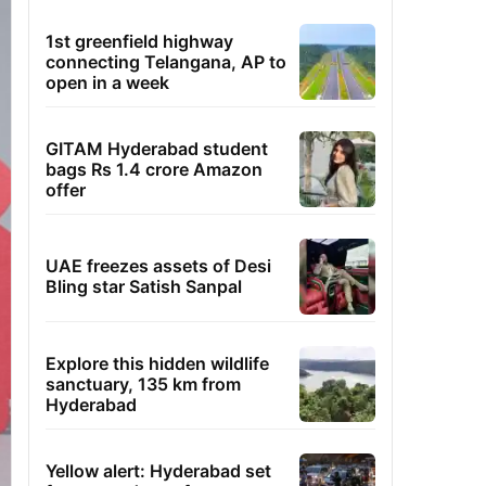
1st greenfield highway
connecting Telangana, AP to
open in a week
GITAM Hyderabad student
bags Rs 1.4 crore Amazon
offer
UAE freezes assets of Desi
Bling star Satish Sanpal
Explore this hidden wildlife
sanctuary, 135 km from
Hyderabad
Yellow alert: Hyderabad set