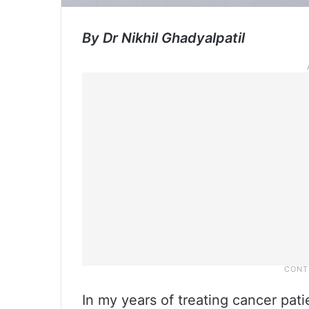
By Dr Nikhil Ghadyalpatil
In my years of treating cancer pat