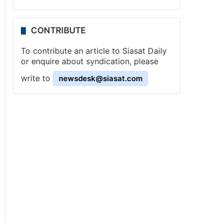
CONTRIBUTE
To contribute an article to Siasat Daily
or enquire about syndication, please
write to
newsdesk@siasat.com