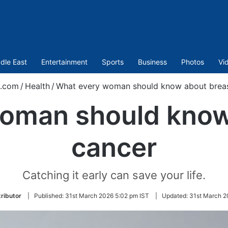
dle East
Entertainment
Sports
Business
Photos
Vi
t.com
/
Health
/
What every woman should know about breas
oman should know
cancer
Catching it early can save your life.
ributor
|
Published:
31st March 2026 5:02 pm IST
|
Updated:
31st March 2