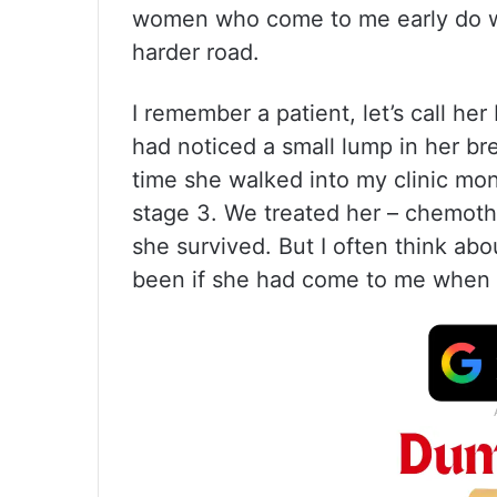
women who come to me early do we
harder road.
I remember a patient, let’s call he
had noticed a small lump in her bre
time she walked into my clinic mon
stage 3. We treated her – chemothe
she survived. But I often think ab
been if she had come to me when sh