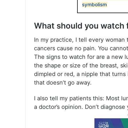
symbolism
What should you watch 
In my practice, I tell every woman 
cancers cause no pain. You cannot 
The signs to watch for are a new l
the shape or size of the breast, sk
dimpled or red, a nipple that turns
that doesn’t go away.
I also tell my patients this: Most 
a doctor’s opinion. Don’t diagnose