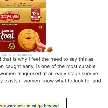
d that is why I feel the need to say this as
en caught early, is one of the most curable
 women diagnosed at an early stage survive.
ly exists if women know what to look for and
cer awareness must go beyond