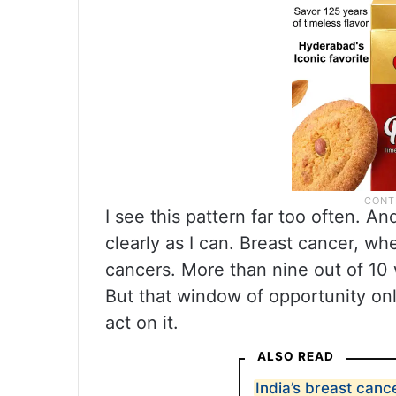
I see this pattern far too often. An
clearly as I can. Breast cancer, wh
cancers. More than nine out of 10
But that window of opportunity on
act on it.
ALSO READ
India’s breast can