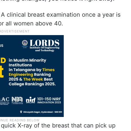
A clinical breast examination once a year is
or all women above 40.
quick X-ray of the breast that can pick up