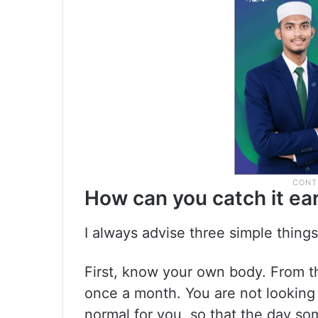
How can you catch it ear
I always advise three simple things
First, know your own body. From t
once a month. You are not looking 
normal for you, so that the day so