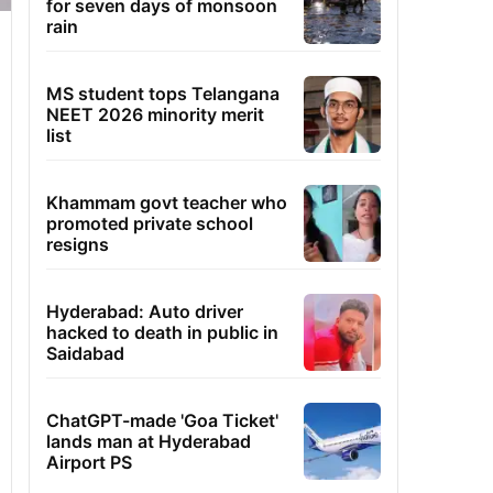
for seven days of monsoon
rain
MS student tops Telangana
NEET 2026 minority merit
list
Khammam govt teacher who
promoted private school
resigns
Hyderabad: Auto driver
hacked to death in public in
Saidabad
ChatGPT-made 'Goa Ticket'
lands man at Hyderabad
Airport PS