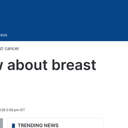
Sidebar
deos
t cancer
 about breast
026 5:59 pm IST
TRENDING NEWS