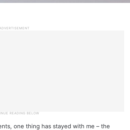
ients, one thing has stayed with me – the