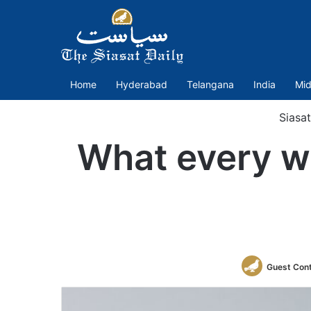
Home
Hyderabad
Telangana
India
Mid
Siasa
What every w
Guest Cont