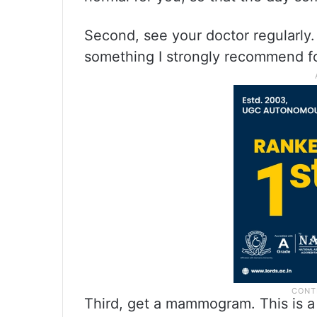
Second, see your doctor regularly. 
something I strongly recommend f
Third, get a mammogram. This is a 