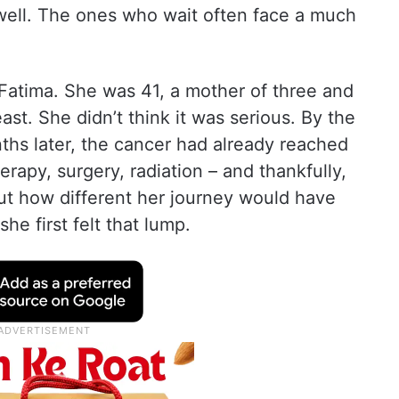
ll. The ones who wait often face a much
r Fatima. She was 41, a mother of three and
ast. She didn’t think it was serious. By the
ths later, the cancer had already reached
rapy, surgery, radiation – and thankfully,
out how different her journey would have
e first felt that lump.