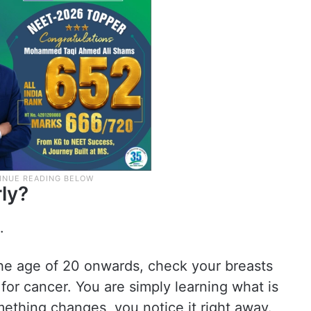
ly?
.
he age of 20 onwards, check your breasts
for cancer. You are simply learning what is
mething changes, you notice it right away.