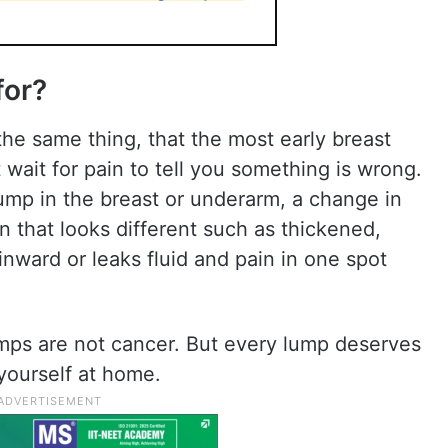
for?
the same thing, that the most early breast
wait for pain to tell you something is wrong.
ump in the breast or underarm, a change in
in that looks different such as thickened,
 inward or leaks fluid and pain in one spot
lumps are not cancer. But every lump deserves
 yourself at home.