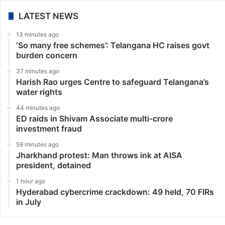
LATEST NEWS
13 minutes ago
‘So many free schemes’: Telangana HC raises govt
burden concern
37 minutes ago
Harish Rao urges Centre to safeguard Telangana’s
water rights
44 minutes ago
ED raids in Shivam Associate multi-crore
investment fraud
59 minutes ago
Jharkhand protest: Man throws ink at AISA
president, detained
1 hour ago
Hyderabad cybercrime crackdown: 49 held, 70 FIRs
in July