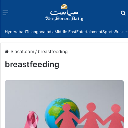
Menu
f
Hyderabad
Telangana
India
Middle East
Entertainment
Sports
Busine
Siasat.com
/
breastfeeding
breastfeeding