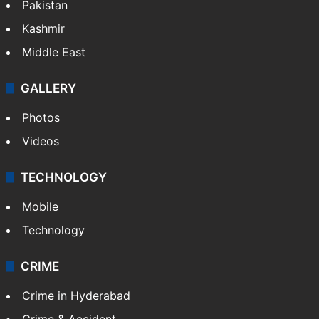
Pakistan
Kashmir
Middle East
GALLERY
Photos
Videos
TECHNOLOGY
Mobile
Technology
CRIME
Crime in Hyderabad
Crime & Accident