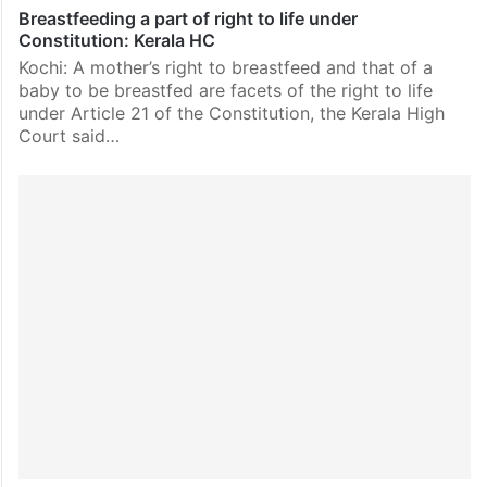
Breastfeeding a part of right to life under
Constitution: Kerala HC
Kochi: A mother’s right to breastfeed and that of a
baby to be breastfed are facets of the right to life
under Article 21 of the Constitution, the Kerala High
Court said…