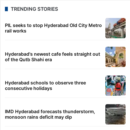
TRENDING STORIES
PIL seeks to stop Hyderabad Old City Metro
rail works
Hyderabad's newest cafe feels straight out
of the Qutb Shahi era
Hyderabad schools to observe three
consecutive holidays
IMD Hyderabad forecasts thunderstorm,
monsoon rains deficit may dip