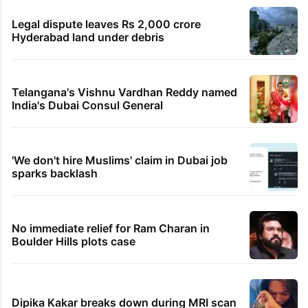
Legal dispute leaves Rs 2,000 crore
Hyderabad land under debris
Telangana's Vishnu Vardhan Reddy named
India's Dubai Consul General
'We don't hire Muslims' claim in Dubai job
sparks backlash
No immediate relief for Ram Charan in
Boulder Hills plots case
Dipika Kakar breaks down during MRI scan