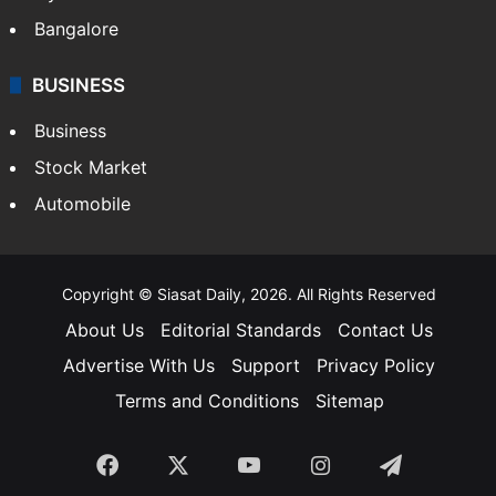
Bangalore
BUSINESS
Business
Stock Market
Automobile
Copyright © Siasat Daily, 2026. All Rights Reserved
About Us
Editorial Standards
Contact Us
Advertise With Us
Support
Privacy Policy
Terms and Conditions
Sitemap
Facebook
X
YouTube
Instagram
Telegra