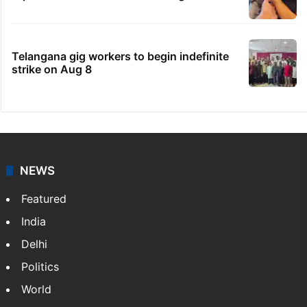
Telangana gig workers to begin indefinite
strike on Aug 8
NEWS
Featured
India
Delhi
Politics
World