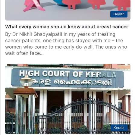
Health
What every woman should know about breast cancer
By Dr Nikhil Ghadyalpatil In my years of treating
cancer patients, one thing has stayed with me – the
women who come to me early do well. The ones who
wait often face…
Kerala