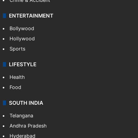
ENTERTAINMENT
Bollywood
Hollywood
Sports
LIFESTYLE
Health
Food
SOUTH INDIA
Telangana
Andhra Pradesh
Hyderabad