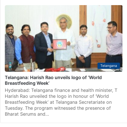
Telangana
Telangana: Harish Rao unveils logo of ‘World
Breastfeeding Week’
Hyderabad: Telangana finance and health minister, T
Harish Rao unveiled the logo in honour of ‘World
Breastfeeding Week’ at Telangana Secretariate on
Tuesday. The program witnessed the presence of
Bharat Serums and…