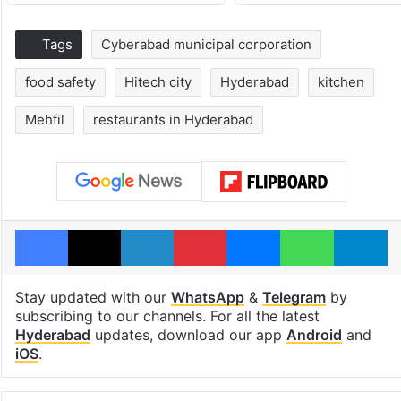
Tags
Cyberabad municipal corporation
food safety
Hitech city
Hyderabad
kitchen
Mehfil
restaurants in Hyderabad
Facebook
X
LinkedIn
Pinterest
Messenger
WhatsAp
T
Stay updated with our
WhatsApp
&
Telegram
by
subscribing to our channels. For all the latest
Hyderabad
updates, download our app
Android
and
iOS
.