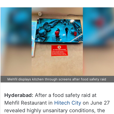
Mehfil displays kitchen through screens after food safety raid
Hyderabad:
After a food safety raid at
Mehfil Restaurant in
Hitech City
on June 27
revealed highly unsanitary conditions, the