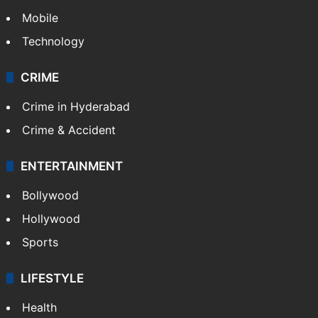
Mobile
Technology
CRIME
Crime in Hyderabad
Crime & Accident
ENTERTAINMENT
Bollywood
Hollywood
Sports
LIFESTYLE
Health