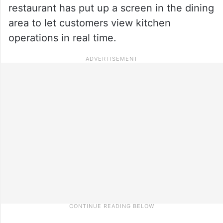
restaurant has put up a screen in the dining
area to let customers view kitchen
operations in real time.