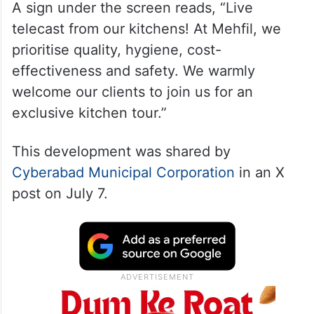
A sign under the screen reads, “Live
telecast from our kitchens! At Mehfil, we
prioritise quality, hygiene, cost-
effectiveness and safety. We warmly
welcome our clients to join us for an
exclusive kitchen tour.”
This development was shared by
Cyberabad Municipal Corporation
in an X
post on July 7.