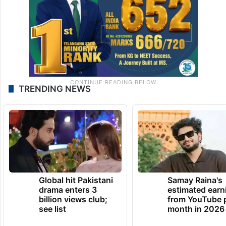
TRENDING NEWS
Global hit Pakistani
Samay Raina's
drama enters 3
estimated earn
billion views club;
from YouTube 
see list
month in 2026