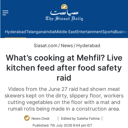
Menu
f
Hyderabad
Telangana
India
Middle East
Entertainment
Sports
Busine
Siasat.com
/
News
/
Hyderabad
What’s cooking at Mehfil? Live
kitchen feed after food safety
raid
Videos from the June 27 raid had shown meat
skewers kept on the dirty, slippery floor, workers
cutting vegetables on the floor with a mat and
rumali rotis being made in a construction area.
Follow
News Desk
| Edited by Saleha Fatima |
on
Published:
7th July 2026 9:44 pm IST
Twitter