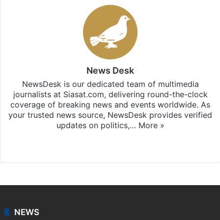
News Desk
NewsDesk is our dedicated team of multimedia
journalists at Siasat.com, delivering round-the-clock
coverage of breaking news and events worldwide. As
your trusted news source, NewsDesk provides verified
updates on politics,…
More »
X
NEWS