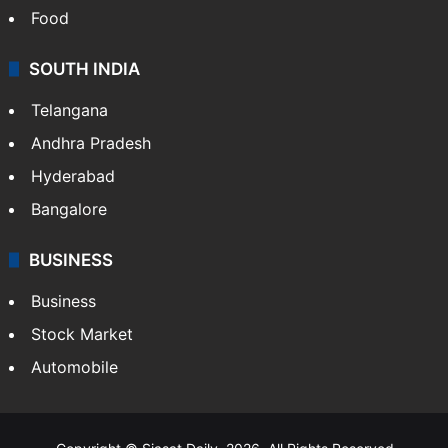
Food
SOUTH INDIA
Telangana
Andhra Pradesh
Hyderabad
Bangalore
BUSINESS
Business
Stock Market
Automobile