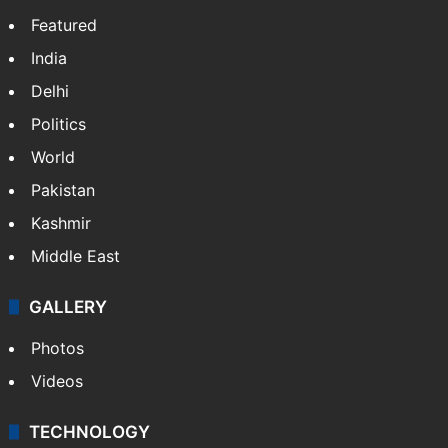
Featured
India
Delhi
Politics
World
Pakistan
Kashmir
Middle East
GALLERY
Photos
Videos
TECHNOLOGY