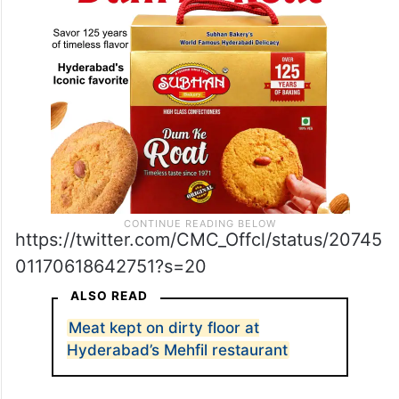
https://twitter.com/CMC_Offcl/status/20745
01170618642751?s=20
ALSO READ
Meat kept on dirty floor at
Hyderabad’s Mehfil restaurant