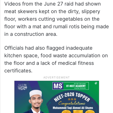
Videos from the June 27 raid had shown
meat skewers kept on the dirty, slippery
floor, workers cutting vegetables on the
floor with a mat and rumali rotis being made
in a construction area.
Officials had also flagged inadequate
kitchen space, food waste accumulation on
the floor and a lack of medical fitness
certificates.