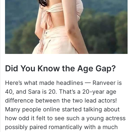
Did You Know the Age Gap?
Here’s what made headlines — Ranveer is
40, and Sara is 20. That’s a 20-year age
difference between the two lead actors!
Many people online started talking about
how odd it felt to see such a young actress
possibly paired romantically with a much