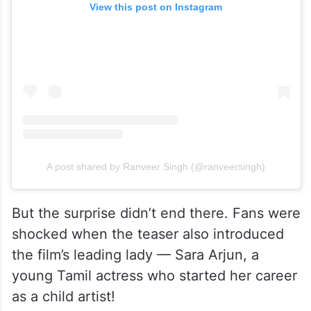
View this post on Instagram
A post shared by Ranveer Singh (@ranveersingh)
But the surprise didn’t end there. Fans were
shocked when the teaser also introduced
the film’s leading lady — Sara Arjun, a
young Tamil actress who started her career
as a child artist!