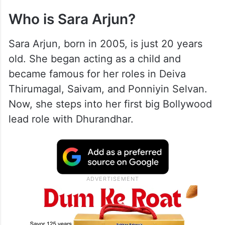
Who is Sara Arjun?
Sara Arjun, born in 2005, is just 20 years
old. She began acting as a child and
became famous for her roles in Deiva
Thirumagal, Saivam, and Ponniyin Selvan.
Now, she steps into her first big Bollywood
lead role with Dhurandhar.