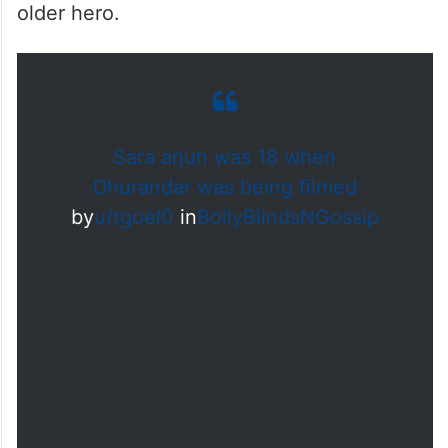
older hero.
Sara arjun was 18 when
Dhurandar was being filmed
by
u/tgoel0
in
BollyBlindsNGossip