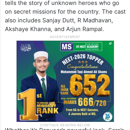
tells the story of unknown heroes who go
on secret missions for the country. The cast
also includes Sanjay Dutt, R Madhavan,
Akshaye Khanna, and Arjun Rampal.