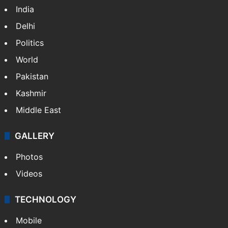
India
Delhi
Politics
World
Pakistan
Kashmir
Middle East
GALLERY
Photos
Videos
TECHNOLOGY
Mobile