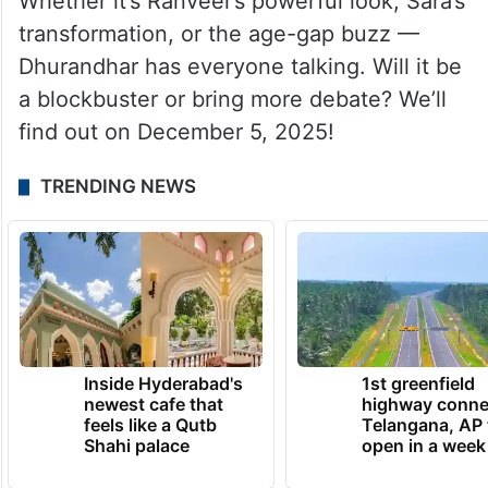
Whether it’s Ranveer’s powerful look, Sara’s
transformation, or the age-gap buzz —
Dhurandhar has everyone talking. Will it be
a blockbuster or bring more debate? We’ll
find out on December 5, 2025!
TRENDING NEWS
Inside Hyderabad's
1st greenfield
newest cafe that
highway conne
feels like a Qutb
Telangana, AP 
Shahi palace
open in a week