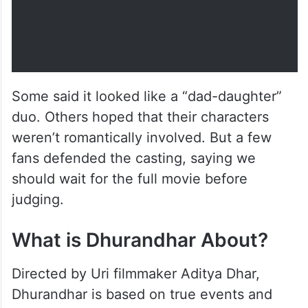
Some said it looked like a “dad-daughter”
duo. Others hoped that their characters
weren’t romantically involved. But a few
fans defended the casting, saying we
should wait for the full movie before
judging.
What is Dhurandhar About?
Directed by Uri filmmaker Aditya Dhar,
Dhurandhar is based on true events and