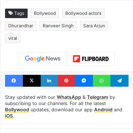
Tags
Bollywood
Bollywood actors
Dhurandhar
Ranveer Singh
Sara Arjun
viral
Facebook
X
LinkedIn
Pinterest
Messenger
WhatsAp
T
Stay updated with our
WhatsApp
&
Telegram
by
subscribing to our channels. For all the latest
Bollywood
updates, download our app
Android
and
iOS
.