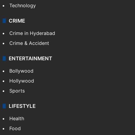
Technology
CRIME
Crime in Hyderabad
Crime & Accident
ENTERTAINMENT
Bollywood
Hollywood
Sports
LIFESTYLE
Health
Food