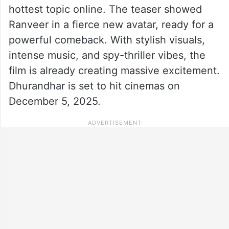
hottest topic online. The teaser showed
Ranveer in a fierce new avatar, ready for a
powerful comeback. With stylish visuals,
intense music, and spy-thriller vibes, the
film is already creating massive excitement.
Dhurandhar is set to hit cinemas on
December 5, 2025.