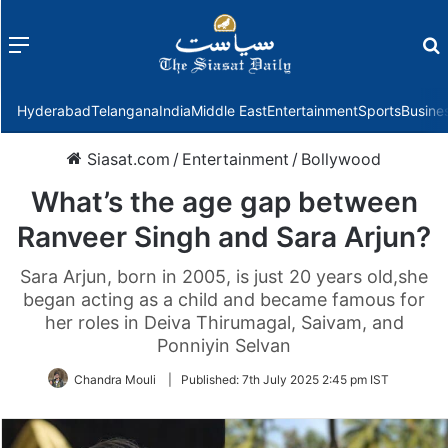
Menu
f
Hyderabad
Telangana
India
Middle East
Entertainment
Sports
Busine
Siasat.com
/
Entertainment
/
Bollywood
What’s the age gap between
Ranveer Singh and Sara Arjun?
Sara Arjun, born in 2005, is just 20 years old,she
began acting as a child and became famous for
her roles in Deiva Thirumagal, Saivam, and
Ponniyin Selvan
Chandra Mouli
|
Published:
7th July 2025 2:45 pm IST