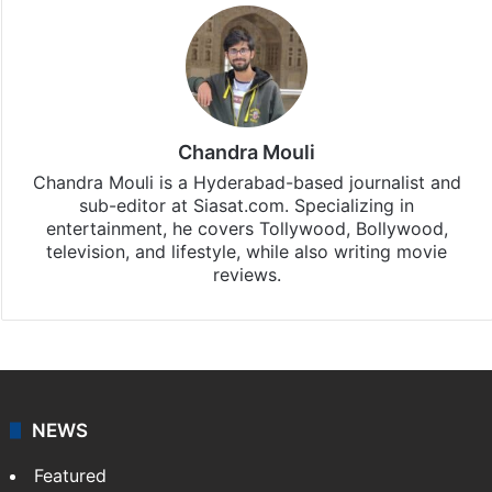
Chandra Mouli
Chandra Mouli is a Hyderabad-based journalist and
sub-editor at Siasat.com. Specializing in
entertainment, he covers Tollywood, Bollywood,
television, and lifestyle, while also writing movie
reviews.
NEWS
Featured