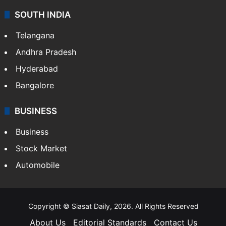
SOUTH INDIA
Telangana
Andhra Pradesh
Hyderabad
Bangalore
BUSINESS
Business
Stock Market
Automobile
Copyright © Siasat Daily, 2026. All Rights Reserved
About Us
Editorial Standards
Contact Us