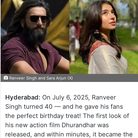
Ranveer Singh and Sara Arjun (X)
Hyderabad:
On July 6, 2025, Ranveer
Singh turned 40 — and he gave his fans
the perfect birthday treat! The first look of
his new action film Dhurandhar was
released, and within minutes, it became the