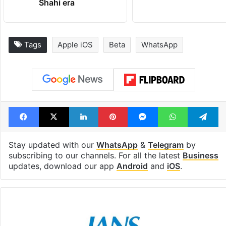
Shahi era
Tags
Apple iOS
Beta
WhatsApp
Facebook
X
LinkedIn
Pinterest
Messenger
WhatsAp
T
Stay updated with our
WhatsApp
&
Telegram
by
subscribing to our channels. For all the latest
Business
updates, download our app
Android
and
iOS
.