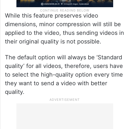
While this feature preserves video
dimensions, minor compression will still be
applied to the video, thus sending videos in
their original quality is not possible.
The default option will always be ‘Standard
quality’ for all videos, therefore, users have
to select the high-quality option every time
they want to send a video with better
quality.