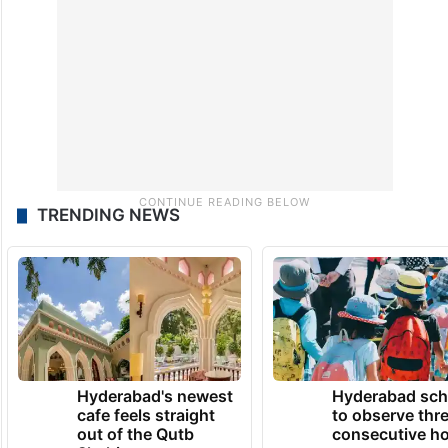
TRENDING NEWS
Hyderabad's newest
Hyderabad sch
cafe feels straight
to observe thr
out of the Qutb
consecutive ho