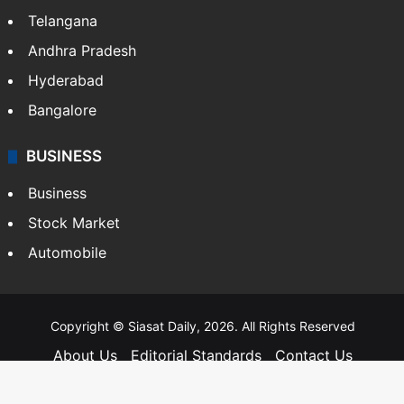
Telangana
Andhra Pradesh
Hyderabad
Bangalore
BUSINESS
Business
Stock Market
Automobile
Copyright © Siasat Daily, 2026. All Rights Reserved
About Us
Editorial Standards
Contact Us
Advertise With Us
Support
Privacy Policy