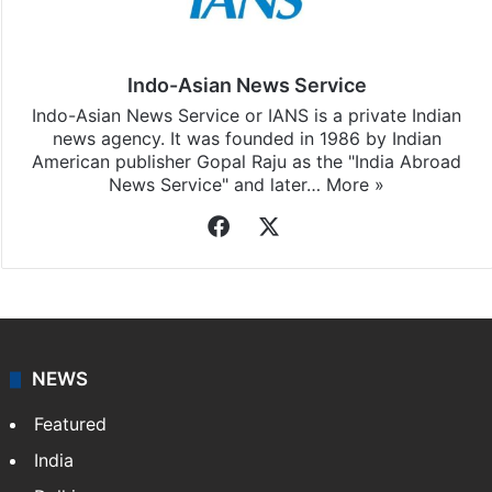
Indo-Asian News Service
Indo-Asian News Service or IANS is a private Indian
news agency. It was founded in 1986 by Indian
American publisher Gopal Raju as the "India Abroad
News Service" and later…
More »
Facebook
X
NEWS
Featured
India