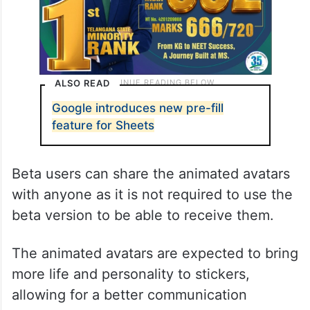
ALSO READ
Google introduces new pre-fill
feature for Sheets
Beta users can share the animated avatars
with anyone as it is not required to use the
beta version to be able to receive them.
The animated avatars are expected to bring
more life and personality to stickers,
allowing for a better communication