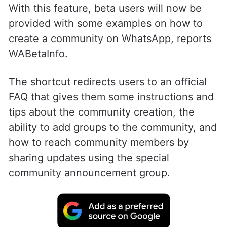
With this feature, beta users will now be
provided with some examples on how to
create a community on WhatsApp, reports
WABetaInfo.
The shortcut redirects users to an official
FAQ that gives them some instructions and
tips about the community creation, the
ability to add groups to the community, and
how to reach community members by
sharing updates using the special
community announcement group.