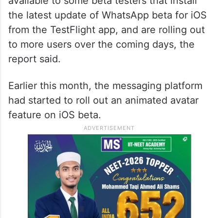
available to some beta testers that install
the latest update of WhatsApp beta for iOS
from the TestFlight app, and are rolling out
to more users over the coming days, the
report said.
Earlier this month, the messaging platform
had started to roll out an animated avatar
feature on iOS beta.