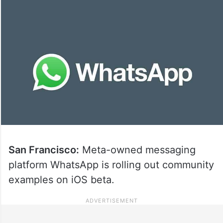
San Francisco:
Meta-owned messaging
platform WhatsApp is rolling out community
examples on iOS beta.