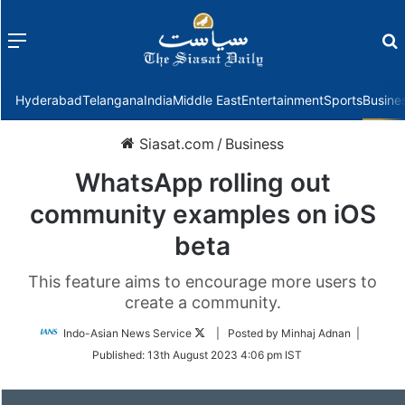
Menu
f
Hyderabad
Telangana
India
Middle East
Entertainment
Sports
Busine
Siasat.com
/
Business
WhatsApp rolling out
community examples on iOS
beta
This feature aims to encourage more users to
create a community.
Follow
Indo-Asian News Service
| Posted by Minhaj Adnan |
on
Published:
13th August 2023 4:06 pm IST
Twitter