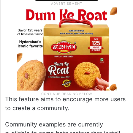
This feature aims to encourage more users
to create a community.
Community examples are currently