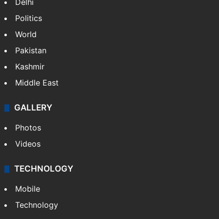
Delhi
Politics
World
Pakistan
Kashmir
Middle East
GALLERY
Photos
Videos
TECHNOLOGY
Mobile
Technology