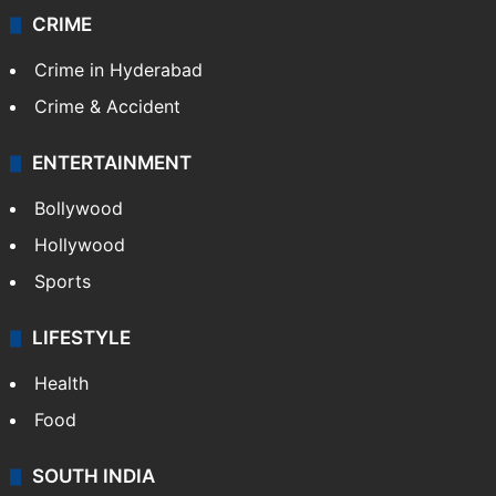
CRIME
Crime in Hyderabad
Crime & Accident
ENTERTAINMENT
Bollywood
Hollywood
Sports
LIFESTYLE
Health
Food
SOUTH INDIA