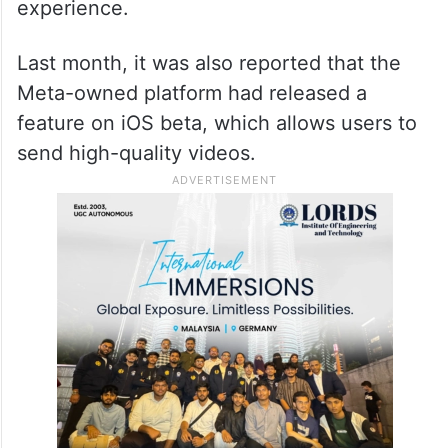
experience.
Last month, it was also reported that the
Meta-owned platform had released a
feature on iOS beta, which allows users to
send high-quality videos.