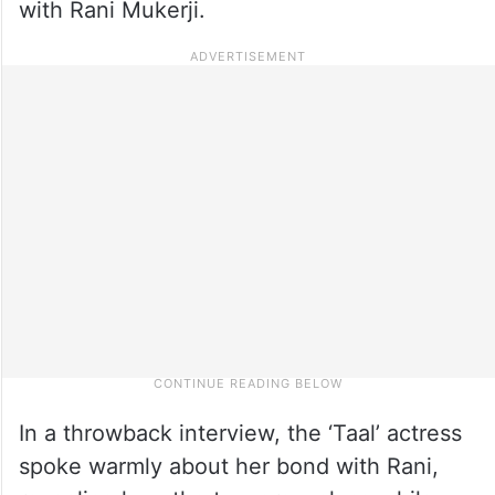
with Rani Mukerji.
In a throwback interview, the ‘Taal’ actress
spoke warmly about her bond with Rani,