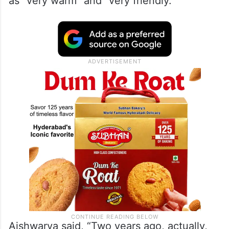
as “very warm” and “very friendly.”
Aishwarya said, “Two years ago, actually,