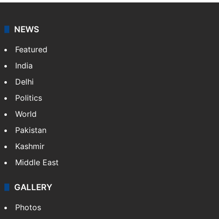
NEWS
Featured
India
Delhi
Politics
World
Pakistan
Kashmir
Middle East
GALLERY
Photos