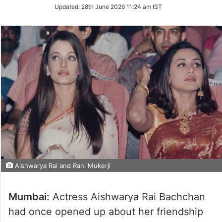
Updated:
28th June 2026 11:24 am IST
Aishwarya Rai and Rani Mukerji
Mumbai:
Actress Aishwarya Rai Bachchan
had once opened up about her friendship