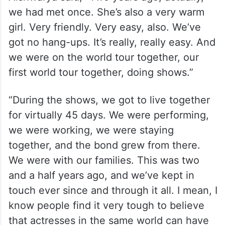
we had met once. She’s also a very warm
girl. Very friendly. Very easy, also. We’ve
got no hang-ups. It’s really, really easy. And
we were on the world tour together, our
first world tour together, doing shows.”
“During the shows, we got to live together
for virtually 45 days. We were performing,
we were working, we were staying
together, and the bond grew from there.
We were with our families. This was two
and a half years ago, and we’ve kept in
touch ever since and through it all. I mean, I
know people find it very tough to believe
that actresses in the same world can have