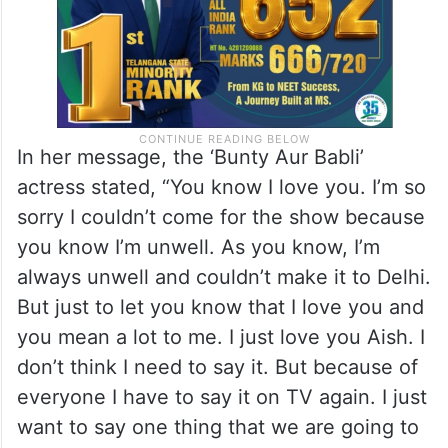
In her message, the ‘Bunty Aur Babli’
actress stated, “You know I love you. I’m so
sorry I couldn’t come for the show because
you know I’m unwell. As you know, I’m
always unwell and couldn’t make it to Delhi.
But just to let you know that I love you and
you mean a lot to me. I just love you Aish. I
don’t think I need to say it. But because of
everyone I have to say it on TV again. I just
want to say one thing that we are going to