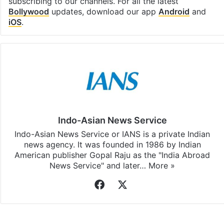
subscribing to our channels. For all the latest
Bollywood
updates, download our app
Android
and
iOS
.
Indo-Asian News Service
Indo-Asian News Service or IANS is a private Indian
news agency. It was founded in 1986 by Indian
American publisher Gopal Raju as the "India Abroad
News Service" and later…
More »
Facebook
X