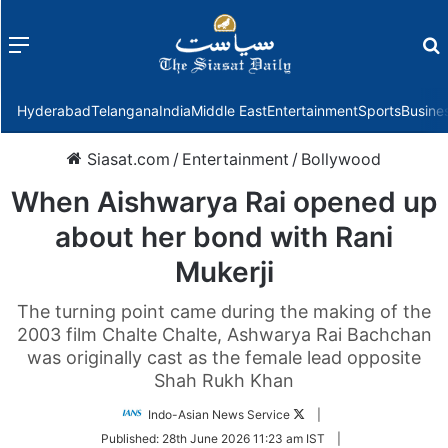
Menu
f
Hyderabad
Telangana
India
Middle East
Entertainment
Sports
Busine
Siasat.com
/
Entertainment
/
Bollywood
When Aishwarya Rai opened up
about her bond with Rani
Mukerji
The turning point came during the making of the
2003 film Chalte Chalte, Ashwarya Rai Bachchan
was originally cast as the female lead opposite
Shah Rukh Khan
Follow
Indo-Asian News Service
|
on
Published:
28th June 2026 11:23 am IST
|
Twitter