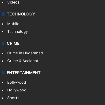
Videos
TECHNOLOGY
Mobile
Technology
CRIME
Crime in Hyderabad
Crime & Accident
ENTERTAINMENT
Bollywood
Hollywood
Sports