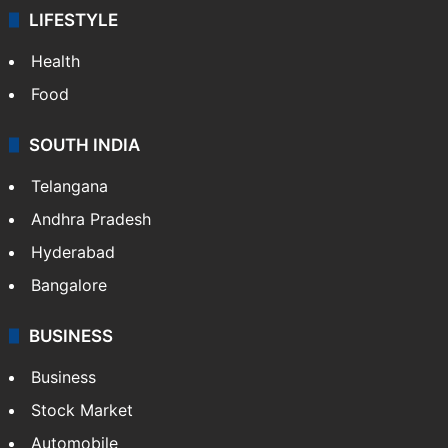
LIFESTYLE
Health
Food
SOUTH INDIA
Telangana
Andhra Pradesh
Hyderabad
Bangalore
BUSINESS
Business
Stock Market
Automobile