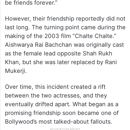
be friends forever.”
However, their friendship reportedly did not
last long. The turning point came during the
making of the 2003 film “Chalte Chalte.”
Aishwarya Rai Bachchan was originally cast
as the female lead opposite Shah Rukh
Khan, but she was later replaced by Rani
Mukerji.
Over time, this incident created a rift
between the two actresses, and they
eventually drifted apart. What began as a
promising friendship soon became one of
Bollywood’s most talked-about fallouts.