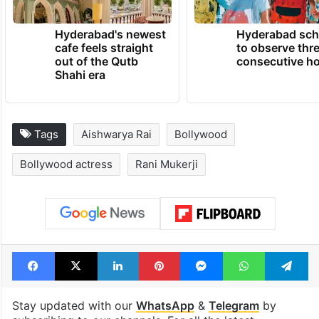
Hyderabad's newest
Hyderabad sch
cafe feels straight
to observe thr
out of the Qutb
consecutive ho
Shahi era
Tags
Aishwarya Rai
Bollywood
Bollywood actress
Rani Mukerji
Facebook
X
LinkedIn
Pinterest
Messenger
WhatsAp
T
Stay updated with our
WhatsApp
&
Telegram
by