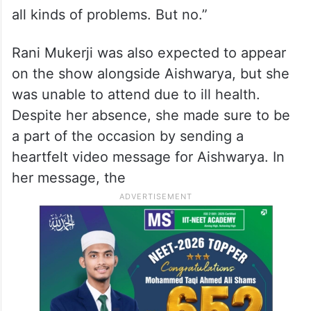
all kinds of problems. But no.”
Rani Mukerji was also expected to appear
on the show alongside Aishwarya, but she
was unable to attend due to ill health.
Despite her absence, she made sure to be
a part of the occasion by sending a
heartfelt video message for Aishwarya. In
her message, the