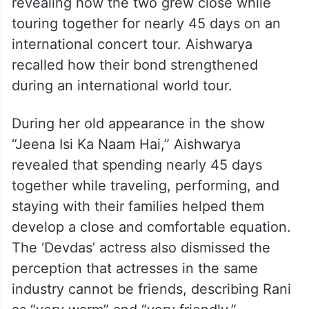
revealing how the two grew close while
touring together for nearly 45 days on an
international concert tour. Aishwarya
recalled how their bond strengthened
during an international world tour.
During her old appearance in the show
“Jeena Isi Ka Naam Hai,” Aishwarya
revealed that spending nearly 45 days
together while traveling, performing, and
staying with their families helped them
develop a close and comfortable equation.
The ‘Devdas’ actress also dismissed the
perception that actresses in the same
industry cannot be friends, describing Rani