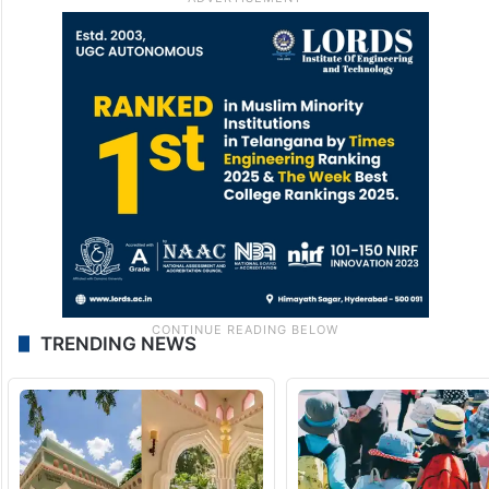
TRENDING NEWS