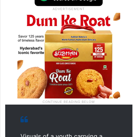
Visuals of a youth carrying a