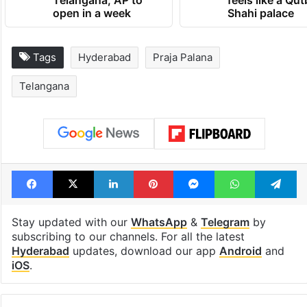
Telangana, AP to
feels like a Qut
open in a week
Shahi palace
Tags
Hyderabad
Praja Palana
Telangana
Facebook
X
LinkedIn
Pinterest
Messenger
WhatsAp
T
Stay updated with our
WhatsApp
&
Telegram
by
subscribing to our channels. For all the latest
Hyderabad
updates, download our app
Android
and
iOS
.