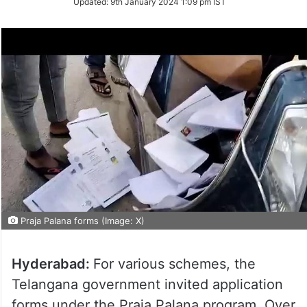
Updated:
9th January 2024 1:09 pm IST
Twitter
Praja Palana forms (Image: X)
Hyderabad:
For various schemes, the
Telangana government invited application
forms under the Praja Palana program. Over