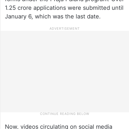
1.25 crore applications were submitted until
January 6, which was the last date.
Now, videos circulating on social media