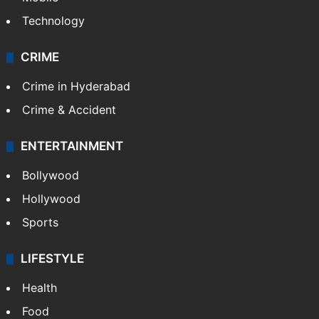
Technology
CRIME
Crime in Hyderabad
Crime & Accident
ENTERTAINMENT
Bollywood
Hollywood
Sports
LIFESTYLE
Health
Food