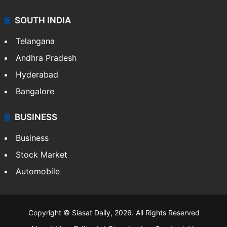
SOUTH INDIA
Telangana
Andhra Pradesh
Hyderabad
Bangalore
BUSINESS
Business
Stock Market
Automobile
Copyright © Siasat Daily, 2026. All Rights Reserved