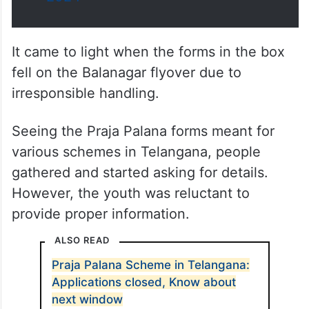
It came to light when the forms in the box
fell on the Balanagar flyover due to
irresponsible handling.
Seeing the Praja Palana forms meant for
various schemes in Telangana, people
gathered and started asking for details.
However, the youth was reluctant to
provide proper information.
ALSO READ
Praja Palana Scheme in Telangana:
Applications closed, Know about
next window