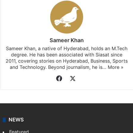
Sameer Khan
Sameer Khan, a native of Hyderabad, holds an M.Tech
degree. He has been associated with Siasat since
2011, covering stories on Hyderabad, Business, Sports
and Technology. Beyond journalism, he is…
More »
Facebook
X
NEWS
Featured