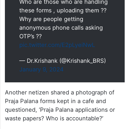
Who are those who are handling
these forms , uploading them ??
Why are people getting
anonymous phone calls asking
OTP’s ??
pic.twitter.com/E2pLyeiNwL
— Dr.Krishank (@Krishank_BRS)
January 9, 2024
Another netizen shared a photograph of
Praja Palana forms kept in a cafe and
questioned, ‘Praja Palana applications or
waste papers? Who is accountable?’