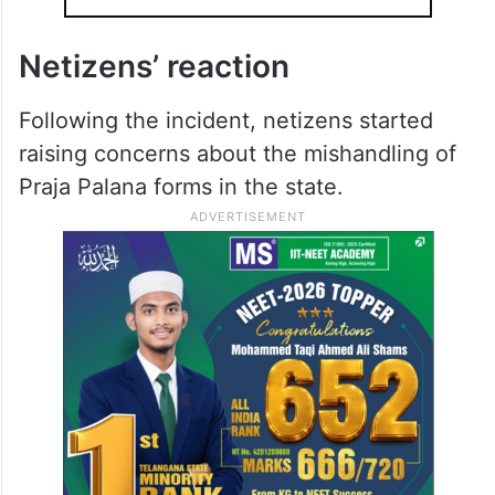
Netizens’ reaction
Following the incident, netizens started
raising concerns about the mishandling of
Praja Palana forms in the state.