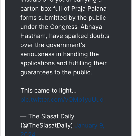
carton box full of Praja Palana
forms submitted by the public
under the Congress' Abhaya
Hastham, have sparked doubts
over the government's
seriousness in handling the
applications and fulfilling their
guarantees to the public.
This came to light…
pic.twitter.com/vQMp1yuUud
— The Siasat Daily
(@TheSiasatDaily)
January 9,
2024