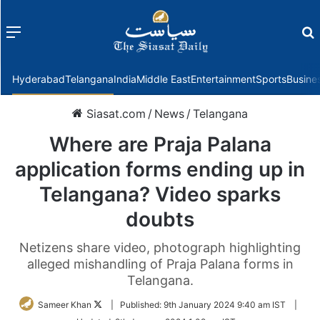
Menu
f
Hyderabad
Telangana
India
Middle East
Entertainment
Sports
Busine
Siasat.com
/
News
/
Telangana
Where are Praja Palana
application forms ending up in
Telangana? Video sparks
doubts
Netizens share video, photograph highlighting
alleged mishandling of Praja Palana forms in
Telangana.
Follow
Sameer Khan
|
Published:
9th January 2024 9:40 am IST
|
on