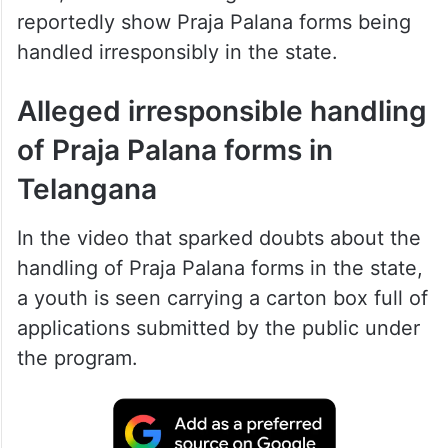
reportedly show Praja Palana forms being
handled irresponsibly in the state.
Alleged irresponsible handling
of Praja Palana forms in
Telangana
In the video that sparked doubts about the
handling of Praja Palana forms in the state,
a youth is seen carrying a carton box full of
applications submitted by the public under
the program.