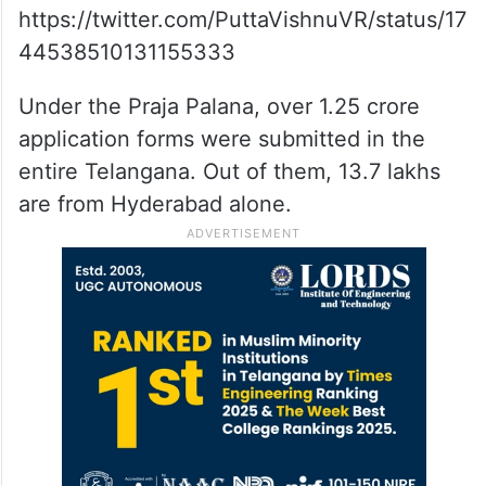
https://twitter.com/PuttaVishnuVR/status/17
44538510131155333
Under the Praja Palana, over 1.25 crore
application forms were submitted in the
entire Telangana. Out of them, 13.7 lakhs
are from Hyderabad alone.