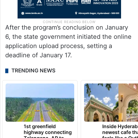
After the program’s conclusion on January
6, the state government initiated the online
application upload process, setting a
deadline of January 17.
TRENDING NEWS
1st greenfield
Inside Hyderab
highway connecting
newest cafe th