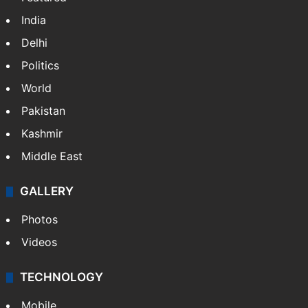
India
Delhi
Politics
World
Pakistan
Kashmir
Middle East
GALLERY
Photos
Videos
TECHNOLOGY
Mobile