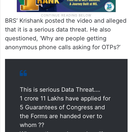
BRS’ Krishank posted the video and alleged
that it is a serious data threat. He also
questioned, ‘Why are people getting
anonymous phone calls asking for OTPs?’
This is serious Data Threat….
1 crore 11 Lakhs have applied for
5 Guarantees of Congress and
the Forms are handed over to
whom ??