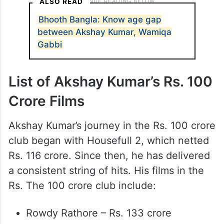
ALSO READ
Bhooth Bangla: Know age gap
between Akshay Kumar, Wamiqa
Gabbi
List of Akshay Kumar’s Rs. 100
Crore Films
Akshay Kumar’s journey in the Rs. 100 crore
club began with Housefull 2, which netted
Rs. 116 crore. Since then, he has delivered
a consistent string of hits. His films in the
Rs. The 100 crore club include:
Rowdy Rathore – Rs. 133 crore