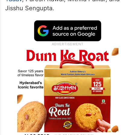
Jisshu Sengupta.