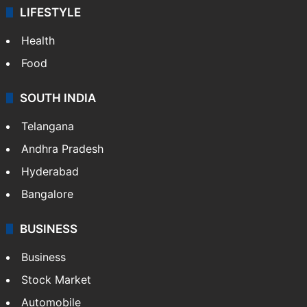
LIFESTYLE
Health
Food
SOUTH INDIA
Telangana
Andhra Pradesh
Hyderabad
Bangalore
BUSINESS
Business
Stock Market
Automobile