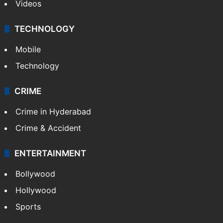
Videos
TECHNOLOGY
Mobile
Technology
CRIME
Crime in Hyderabad
Crime & Accident
ENTERTAINMENT
Bollywood
Hollywood
Sports