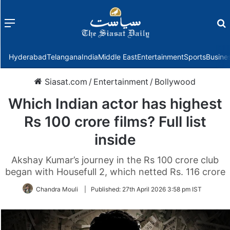
Menu
f
Hyderabad
Telangana
India
Middle East
Entertainment
Sports
Busine
Siasat.com
/
Entertainment
/
Bollywood
Which Indian actor has highest
Rs 100 crore films? Full list
inside
Akshay Kumar’s journey in the Rs 100 crore club
began with Housefull 2, which netted Rs. 116 crore
Chandra Mouli
|
Published:
27th April 2026 3:58 pm IST