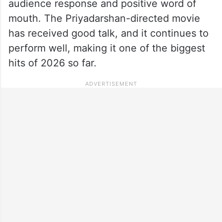
audience response and positive word of
mouth. The Priyadarshan-directed movie
has received good talk, and it continues to
perform well, making it one of the biggest
hits of 2026 so far.