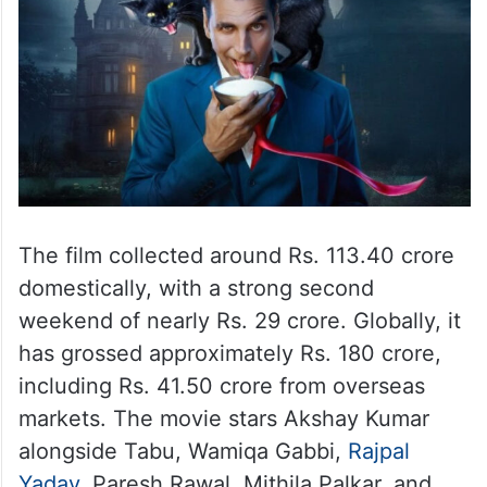
The film collected around Rs. 113.40 crore
domestically, with a strong second
weekend of nearly Rs. 29 crore. Globally, it
has grossed approximately Rs. 180 crore,
including Rs. 41.50 crore from overseas
markets. The movie stars Akshay Kumar
alongside Tabu, Wamiqa Gabbi,
Rajpal
Yadav
, Paresh Rawal, Mithila Palkar, and