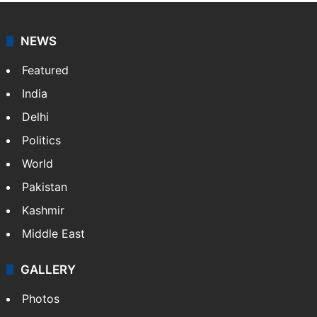
NEWS
Featured
India
Delhi
Politics
World
Pakistan
Kashmir
Middle East
GALLERY
Photos