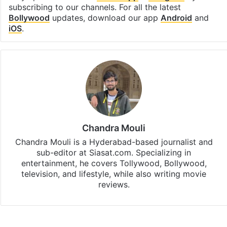
subscribing to our channels. For all the latest
Bollywood
updates, download our app
Android
and
iOS
.
Chandra Mouli
Chandra Mouli is a Hyderabad-based journalist and
sub-editor at Siasat.com. Specializing in
entertainment, he covers Tollywood, Bollywood,
television, and lifestyle, while also writing movie
reviews.