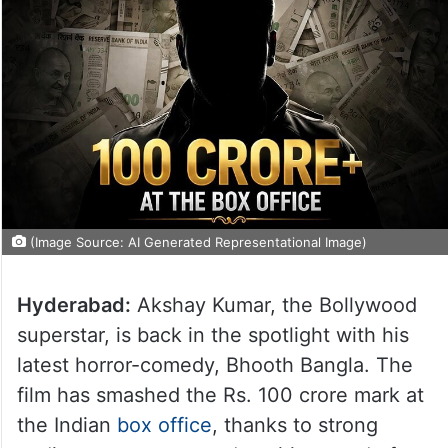
(Image Source: AI Generated Representational Image)
Hyderabad:
Akshay Kumar, the Bollywood
superstar, is back in the spotlight with his
latest horror-comedy, Bhooth Bangla. The
film has smashed the Rs. 100 crore mark at
the Indian
box office
, thanks to strong