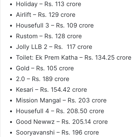
Holiday – Rs. 113 crore
Airlift – Rs. 129 crore
Housefull 3 – Rs. 109 crore
Rustom – Rs. 128 crore
Jolly LLB 2 – Rs. 117 crore
Toilet: Ek Prem Katha – Rs. 134.25 crore
Gold – Rs. 105 crore
2.0 – Rs. 189 crore
Kesari – Rs. 154.42 crore
Mission Mangal – Rs. 203 crore
Housefull 4 – Rs. 208.50 crore
Good Newwz – Rs. 205.14 crore
Sooryavanshi – Rs. 196 crore