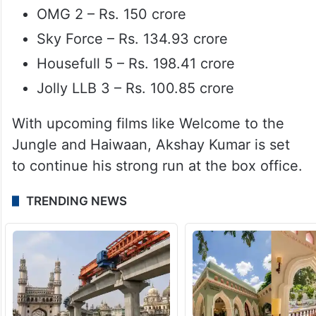
OMG 2 – Rs. 150 crore
Sky Force – Rs. 134.93 crore
Housefull 5 – Rs. 198.41 crore
Jolly LLB 3 – Rs. 100.85 crore
With upcoming films like Welcome to the
Jungle and Haiwaan, Akshay Kumar is set
to continue his strong run at the box office.
TRENDING NEWS