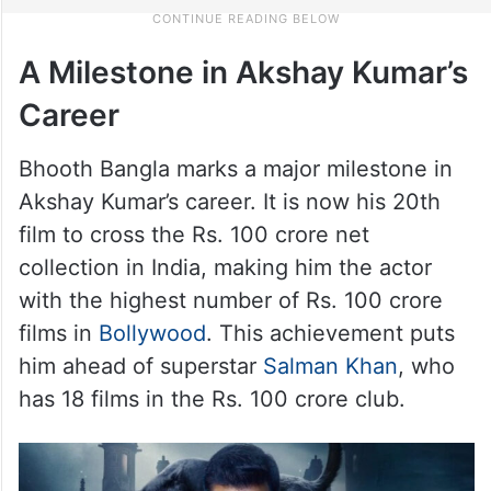
A Milestone in Akshay Kumar’s
Career
Bhooth Bangla marks a major milestone in
Akshay Kumar’s career. It is now his 20th
film to cross the Rs. 100 crore net
collection in India, making him the actor
with the highest number of Rs. 100 crore
films in
Bollywood
. This achievement puts
him ahead of superstar
Salman Khan
, who
has 18 films in the Rs. 100 crore club.