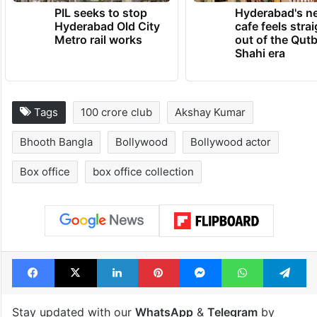
PIL seeks to stop
Hyderabad's n
Hyderabad Old City
cafe feels stra
Metro rail works
out of the Qut
Shahi era
Tags
100 crore club
Akshay Kumar
Bhooth Bangla
Bollywood
Bollywood actor
Box office
box office collection
Facebook
X
LinkedIn
Pinterest
Messenger
WhatsAp
T
Stay updated with our
WhatsApp
&
Telegram
by