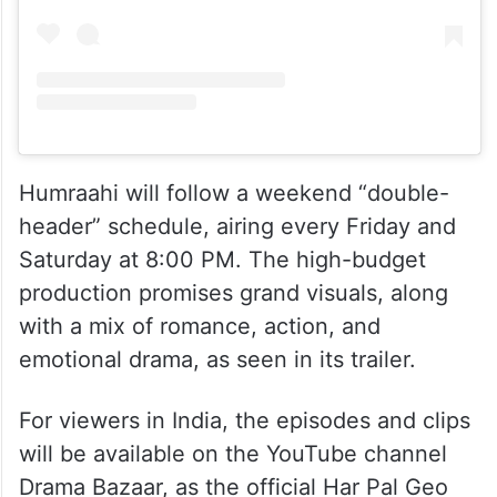
Humraahi will follow a weekend “double-
header” schedule, airing every Friday and
Saturday at 8:00 PM. The high-budget
production promises grand visuals, along
with a mix of romance, action, and
emotional drama, as seen in its trailer.
For viewers in India, the episodes and clips
will be available on the YouTube channel
Drama Bazaar, as the official Har Pal Geo