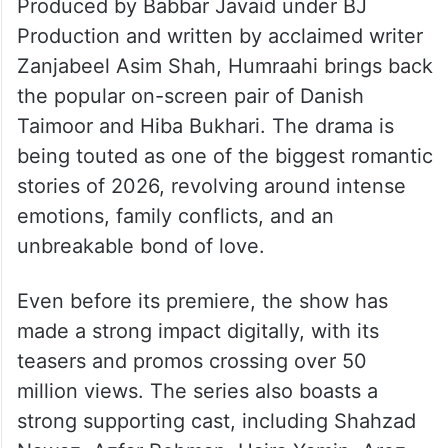
Produced by Babbar Javaid under BJ
Production and written by acclaimed writer
Zanjabeel Asim Shah, Humraahi brings back
the popular on-screen pair of Danish
Taimoor and Hiba Bukhari. The drama is
being touted as one of the biggest romantic
stories of 2026, revolving around intense
emotions, family conflicts, and an
unbreakable bond of love.
Even before its premiere, the show has
made a strong impact digitally, with its
teasers and promos crossing over 50
million views. The series also boasts a
strong supporting cast, including Shahzad