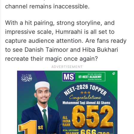
channel remains inaccessible.
With a hit pairing, strong storyline, and
impressive scale, Humraahi is all set to
capture audience attention. Are fans ready
to see Danish Taimoor and Hiba Bukhari
recreate their magic once again?