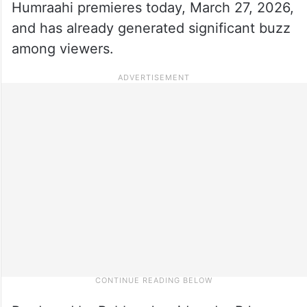
Humraahi premieres today, March 27, 2026,
and has already generated significant buzz
among viewers.