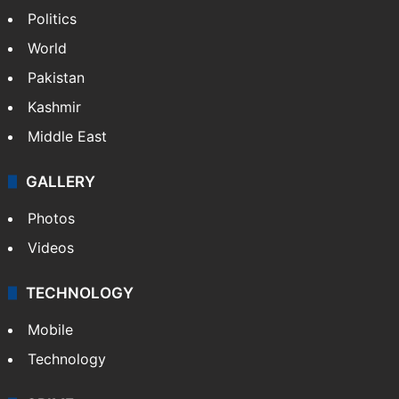
Politics
World
Pakistan
Kashmir
Middle East
GALLERY
Photos
Videos
TECHNOLOGY
Mobile
Technology