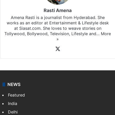
Rasti Amena
Amena Rasti is a journalist from Hyderabad. She
works as an editor at Entertainment & Lifestyle desk
at Siasat.com. She loves to weave stories on
Tollywood, Bollywood, Television, Lifestyle and…
More
»
X
NEWS
Featured
India
Delhi