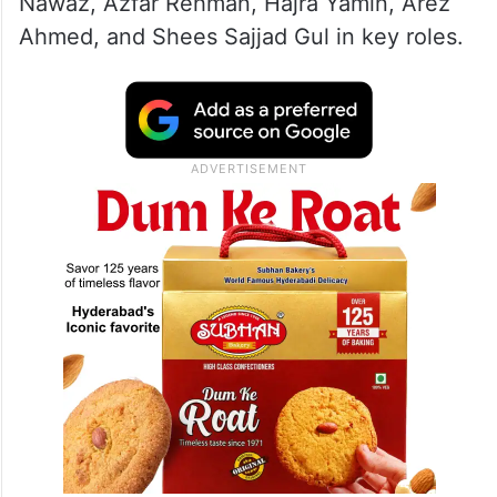
Nawaz, Azfar Rehman, Hajra Yamin, Arez
Ahmed, and Shees Sajjad Gul in key roles.