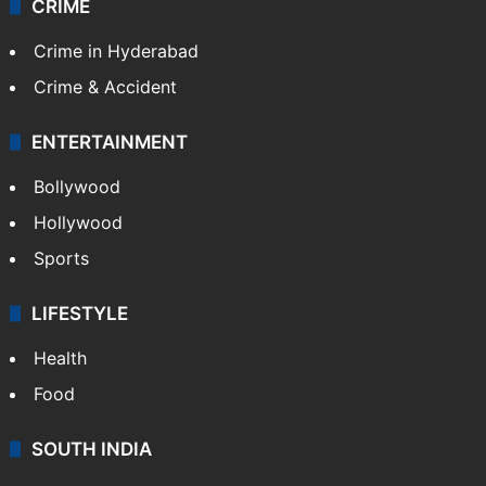
CRIME
Crime in Hyderabad
Crime & Accident
ENTERTAINMENT
Bollywood
Hollywood
Sports
LIFESTYLE
Health
Food
SOUTH INDIA