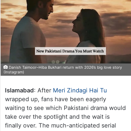
Danish Taimoor–Hiba Bukhari return with 2026’s big love story
(Instagram)
Islamabad
: After
Meri Zindagi Hai Tu
wrapped up, fans have been eagerly
waiting to see which Pakistani drama would
take over the spotlight and the wait is
finally over. The much-anticipated serial