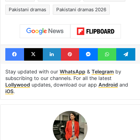
Pakistani dramas
Pakistani dramas 2026
Facebook
X
LinkedIn
Pinterest
Messenger
WhatsAp
T
Stay updated with our
WhatsApp
&
Telegram
by
subscribing to our channels. For all the latest
Lollywood
updates, download our app
Android
and
iOS
.