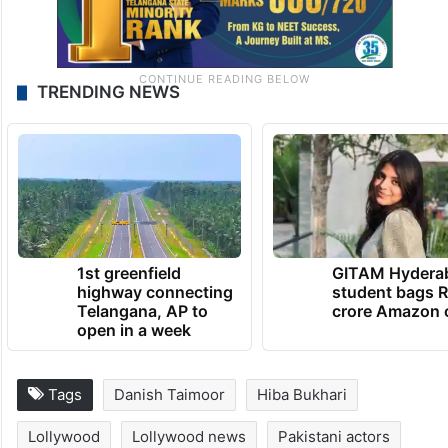
TRENDING NEWS
1st greenfield
GITAM Hydera
highway connecting
student bags R
Telangana, AP to
crore Amazon 
open in a week
Tags
Danish Taimoor
Hiba Bukhari
Lollywood
Lollywood news
Pakistani actors