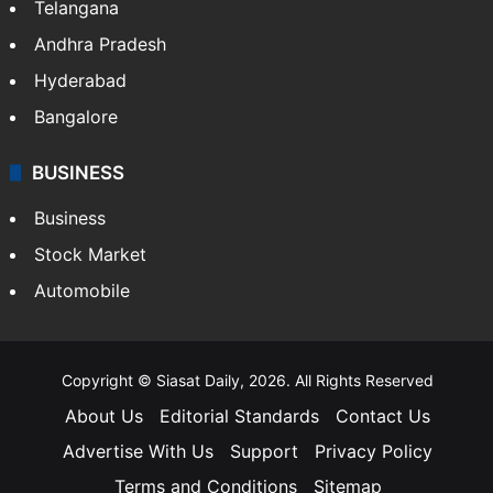
Telangana
Andhra Pradesh
Hyderabad
Bangalore
BUSINESS
Business
Stock Market
Automobile
Copyright © Siasat Daily, 2026. All Rights Reserved
About Us
Editorial Standards
Contact Us
Advertise With Us
Support
Privacy Policy
Terms and Conditions
Sitemap