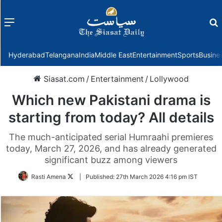
Menu
f
Hyderabad
Telangana
India
Middle East
Entertainment
Sports
Busine
Siasat.com
/
Entertainment
/
Lollywood
Which new Pakistani drama is
starting from today? All details
The much-anticipated serial Humraahi premieres
today, March 27, 2026, and has already generated
significant buzz among viewers
Follow
Rasti Amena
|
Published:
27th March 2026 4:16 pm IST
on
Twitter