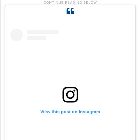
View this post on Instagram