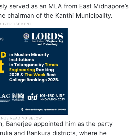
sly served as an MLA from East Midnapore’s
e chairman of the Kanthi Municipality.
m, Banerjee appointed him as the party
ulia and Bankura districts, where he