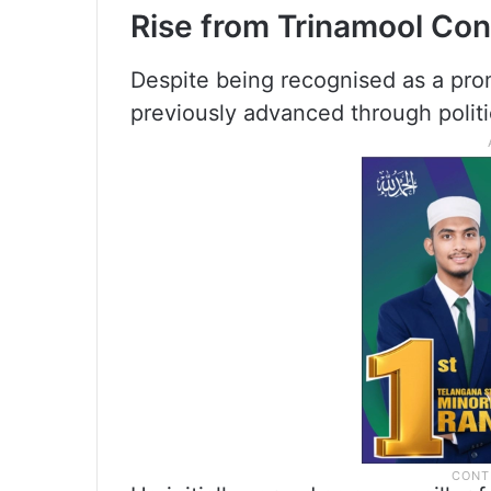
Rise from Trinamool Co
Despite being recognised as a prom
previously advanced through polit