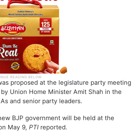
was proposed at the legislature party meeting
 by Union Home Minister Amit Shah in the
s and senior party leaders.
new BJP government will be held at the
 on May 9,
PTI
reported.