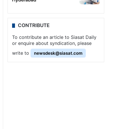
CONTRIBUTE
To contribute an article to Siasat Daily
or enquire about syndication, please
write to
newsdesk@siasat.com