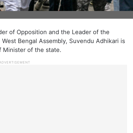
er of Opposition and the Leader of the
he West Bengal Assembly, Suvendu Adhikari is
 Minister of the state.