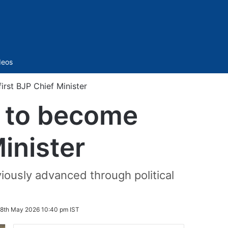
Sidebar
deos
irst BJP Chief Minister
t to become
Minister
iously advanced through political
8th May 2026 10:40 pm IST