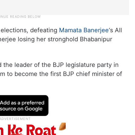
elections, defeating
Mamata Banerjee
‘s All
nerjee losing her stronghold Bhabanipur
the leader of the BJP legislature party in
m to become the first BJP chief minister of