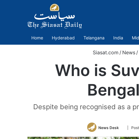
Home
Hyderabad
Telangana
India
Mid
Siasat.com
/
News
/
Who is Suv
Bengal’
Despite being recognised as a pr
Follow
News Desk
| Post
on
Twitter