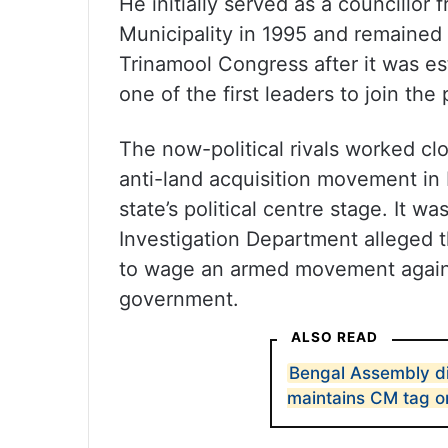
He initially served as a councillor
Municipality in 1995 and remained
Trinamool Congress after it was 
one of the first leaders to join the 
The now-political rivals worked clo
anti-land acquisition movement in
state’s political centre stage. It wa
Investigation Department alleged 
to wage an armed movement against
government.
ALSO READ
Bengal Assembly d
maintains CM tag o