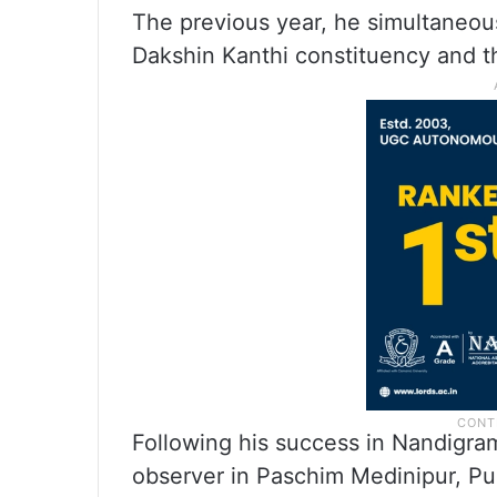
The previous year, he simultaneou
Dakshin Kanthi constituency and th
Following his success in Nandigra
observer in Paschim Medinipur, Pur