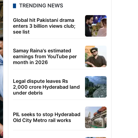
TRENDING NEWS
Global hit Pakistani drama
enters 3 billion views club;
see list
Samay Raina's estimated
earnings from YouTube per
month in 2026
Legal dispute leaves Rs
2,000 crore Hyderabad land
under debris
PIL seeks to stop Hyderabad
Old City Metro rail works