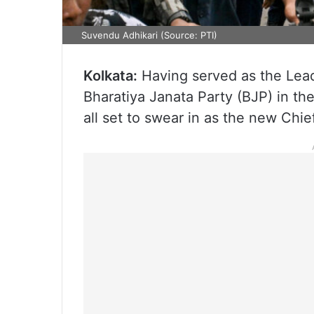
Suvendu Adhikari (Source: PTI)
Kolkata:
Having served as the Lead
Bharatiya Janata Party (BJP) in t
all set to swear in as the new Chief