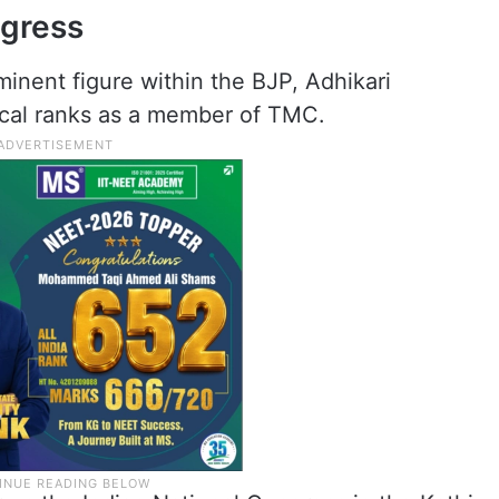
ngress
inent figure within the BJP, Adhikari
ical ranks as a member of TMC.