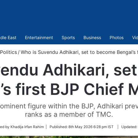
dle East
Entertainment
Sports
Business
Photos
Vi
Politics
/
Who is Suvendu Adhikari, set to become Bengal’s f
endu Adhikari, se
s first BJP Chief 
ominent figure within the BJP, Adhikari prev
ranks as a member of TMC.
ed by Khadija Irfan Rahim |
Published:
8th May 2026 6:28 pm IST
|
Updated: