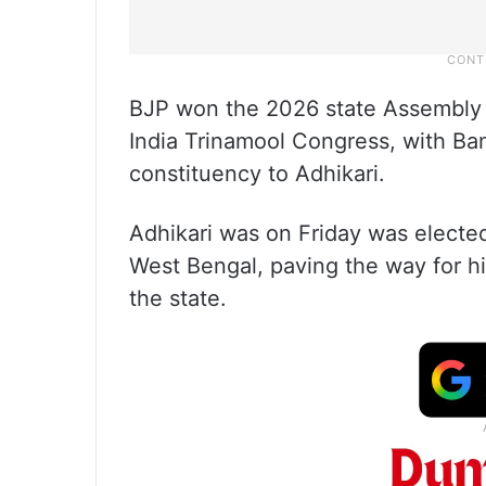
BJP won the 2026 state Assembly 
India Trinamool Congress, with Ba
constituency to Adhikari.
Adhikari was on Friday was elected 
West Bengal, paving the way for hi
the state.