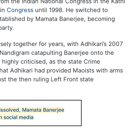
 from the Indian National Congress in the Kathi
 in
Congress
until 1998. He switched to
established by Mamata Banerjee, becoming
party.
sely together for years, with Adhikari’s 2007
 Nandigram catapulting Banerjee onto the
s highly criticised, as the state Crime
that Adhikari had provided Maoists with arms
 the then ruling Left Front state
issolved, Mamata Banerjee
n social media