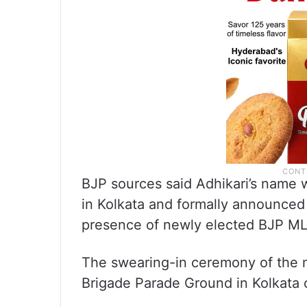
BJP sources said Adhikari’s name 
in Kolkata and formally announced
presence of newly elected BJP MLA
The swearing-in ceremony of the 
Brigade Parade Ground in Kolkata