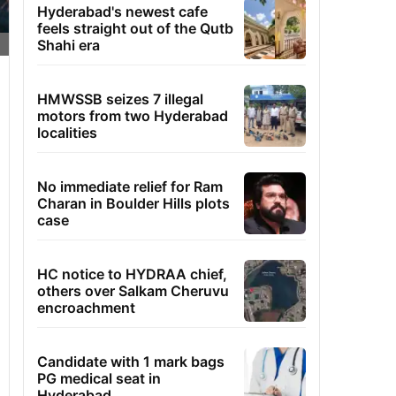
Hyderabad's newest cafe
feels straight out of the Qutb
Shahi era
HMWSSB seizes 7 illegal
motors from two Hyderabad
localities
No immediate relief for Ram
Charan in Boulder Hills plots
case
HC notice to HYDRAA chief,
others over Salkam Cheruvu
encroachment
Candidate with 1 mark bags
PG medical seat in
Hyderabad