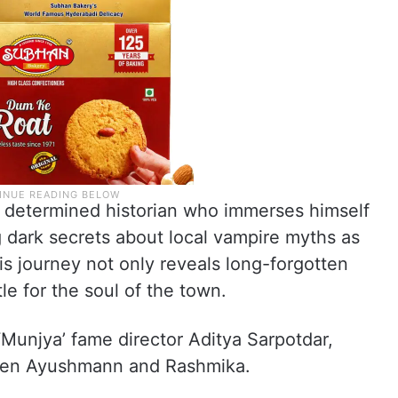
 a determined historian who immerses himself
 dark secrets about local vampire myths as
His journey not only reveals long-forgotten
tle for the soul of the town.
‘Munjya’ fame director Aditya Sarpotdar,
tween Ayushmann and Rashmika.