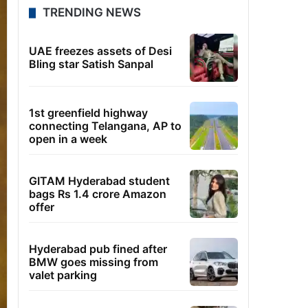
TRENDING NEWS
UAE freezes assets of Desi
Bling star Satish Sanpal
1st greenfield highway
connecting Telangana, AP to
open in a week
GITAM Hyderabad student
bags Rs 1.4 crore Amazon
offer
Hyderabad pub fined after
BMW goes missing from
valet parking