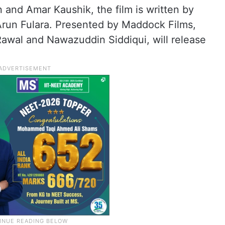
and Amar Kaushik, the film is written by
Arun Fulara. Presented by Maddock Films,
Rawal and Nawazuddin Siddiqui, will release