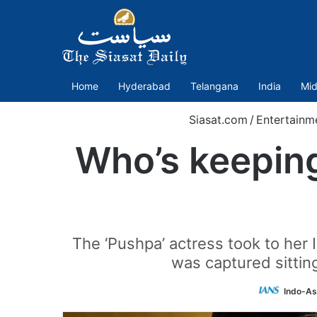
Home
Hyderabad
Telangana
India
Mid
Siasat.com
/
Entertainm
Who’s keepin
The ‘Pushpa’ actress took to her 
was captured sitting
Indo-As