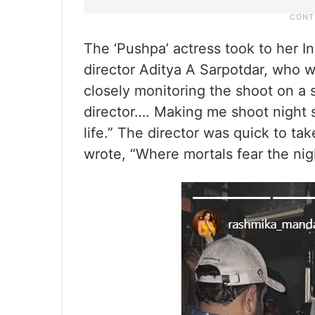
The ‘Pushpa’ actress took to her I
director Aditya A Sarpotdar, who wa
closely monitoring the shoot on a 
director…. Making me shoot night 
life.” The director was quick to ta
wrote, “Where mortals fear the nigh