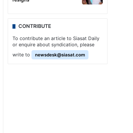
CONTRIBUTE
To contribute an article to Siasat Daily
or enquire about syndication, please
write to
newsdesk@siasat.com