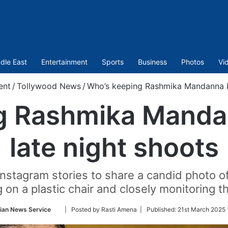
dle East
Entertainment
Sports
Business
Photos
Vi
ent
/
Tollywood News
/
Who’s keeping Rashmika Mandanna bu
g Rashmika Manda
late night shoots
Instagram stories to share a candid photo o
 on a plastic chair and closely monitoring 
Follow
ian News Service
| Posted by Rasti Amena |
Published:
21st March 2025 
on
Twitter