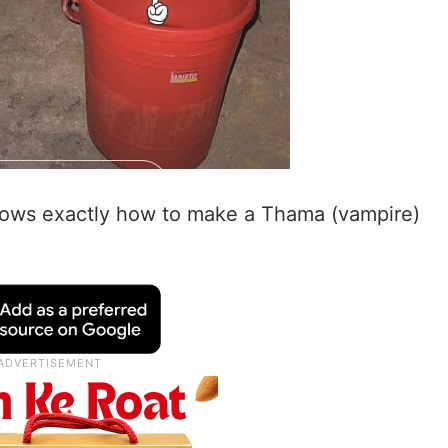
nows exactly how to make a Thama (vampire)