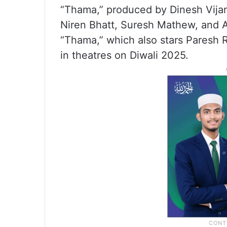
“Thama,” produced by Dinesh Vijan 
Niren Bhatt, Suresh Mathew, and 
“Thama,” which also stars Paresh 
in theatres on Diwali 2025.