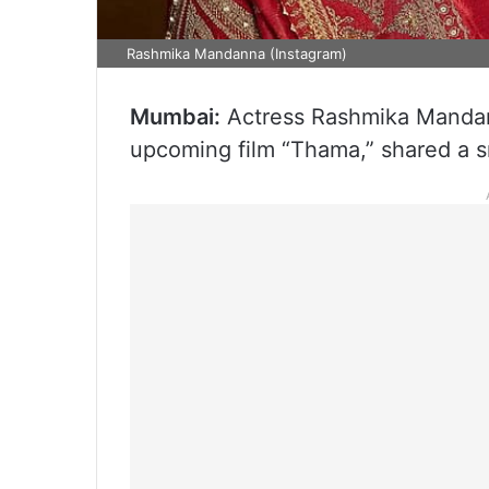
Rashmika Mandanna (Instagram)
Mumbai:
Actress Rashmika Mandann
upcoming film “Thama,” shared a s