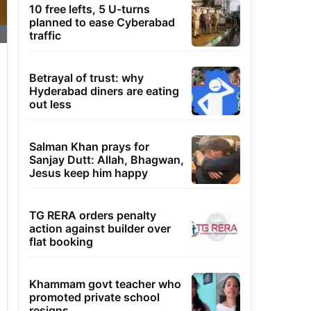
10 free lefts, 5 U-turns
planned to ease Cyberabad
traffic
Betrayal of trust: why
Hyderabad diners are eating
out less
Salman Khan prays for
Sanjay Dutt: Allah, Bhagwan,
Jesus keep him happy
TG RERA orders penalty
action against builder over
flat booking
Khammam govt teacher who
promoted private school
resigns