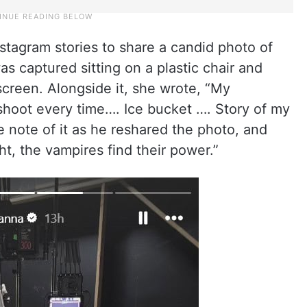
nstagram stories to share a candid photo of
s captured sitting on a plastic chair and
screen. Alongside it, she wrote, “My
shoot every time…. Ice bucket …. Story of my
ke note of it as he reshared the photo, and
t, the vampires find their power.”