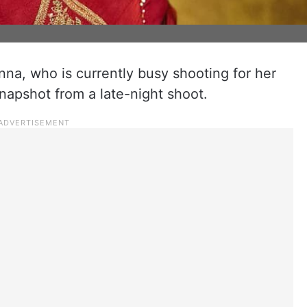
a, who is currently busy shooting for her
napshot from a late-night shoot.