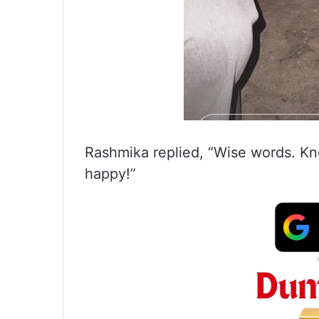
Rashmika replied, “Wise words. K
happy!”