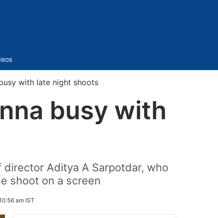
Sidebar
deos
sy with late night shoots
nna busy with
f director Aditya A Sarpotdar, who
the shoot on a screen
10:56 am IST