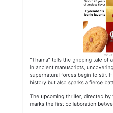
“Thama” tells the gripping tale of
in ancient manuscripts, uncovering
supernatural forces begin to stir. 
history but also sparks a fierce bat
The upcoming thriller, directed by 
marks the first collaboration be