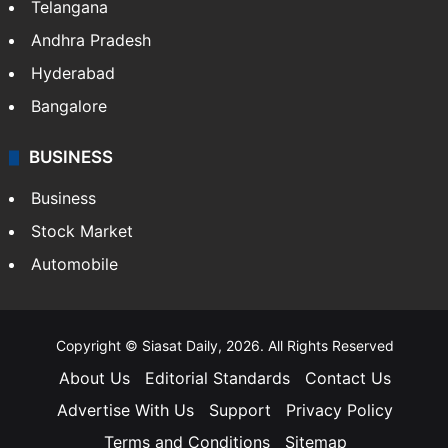
Telangana
Andhra Pradesh
Hyderabad
Bangalore
BUSINESS
Business
Stock Market
Automobile
Copyright © Siasat Daily, 2026. All Rights Reserved
About Us
Editorial Standards
Contact Us
Advertise With Us
Support
Privacy Policy
Terms and Conditions
Sitemap