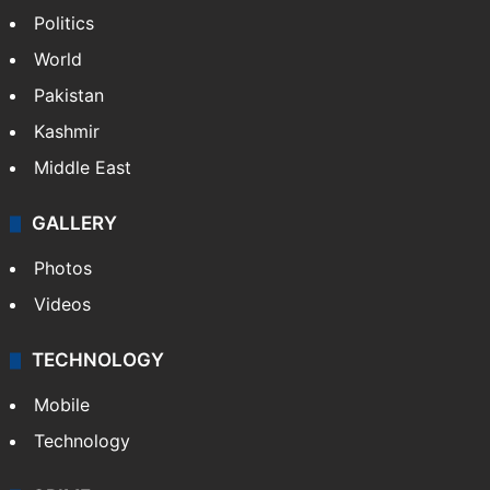
Politics
World
Pakistan
Kashmir
Middle East
GALLERY
Photos
Videos
TECHNOLOGY
Mobile
Technology