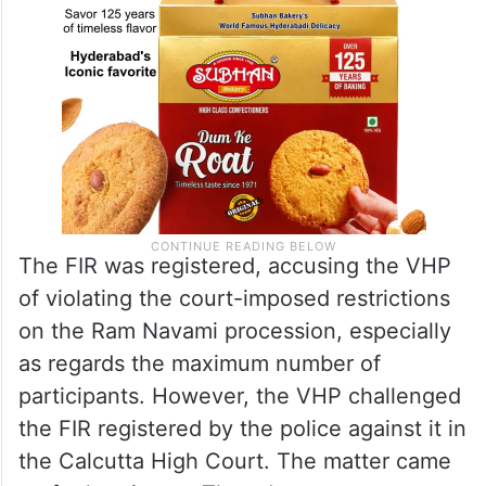
The FIR was registered, accusing the VHP
of violating the court-imposed restrictions
on the Ram Navami procession, especially
as regards the maximum number of
participants. However, the VHP challenged
the FIR registered by the police against it in
the Calcutta High Court. The matter came