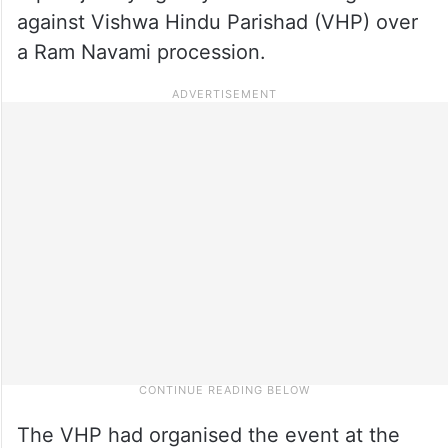
against Vishwa Hindu Parishad (VHP) over
a Ram Navami procession.
The VHP had organised the event at the