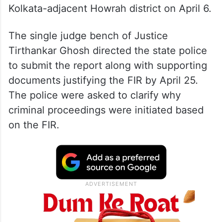
Kolkata-adjacent Howrah district on April 6.
The single judge bench of Justice
Tirthankar Ghosh directed the state police
to submit the report along with supporting
documents justifying the FIR by April 25.
The police were asked to clarify why
criminal proceedings were initiated based
on the FIR.