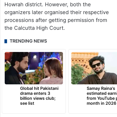
Howrah district. However, both the
organizers later organised their respective
processions after getting permission from
the Calcutta High Court.
TRENDING NEWS
Global hit Pakistani
Samay Raina's
drama enters 3
estimated earn
billion views club;
from YouTube 
see list
month in 2026