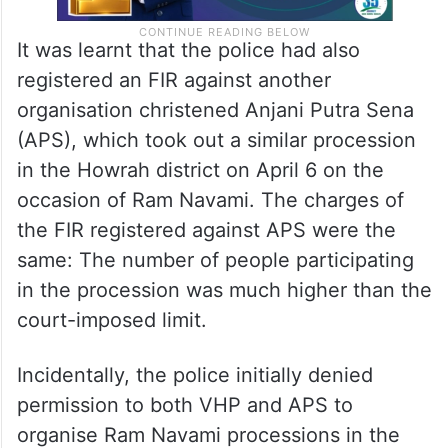
It was learnt that the police had also
registered an FIR against another
organisation christened Anjani Putra Sena
(APS), which took out a similar procession
in the Howrah district on April 6 on the
occasion of Ram Navami. The charges of
the FIR registered against APS were the
same: The number of people participating
in the procession was much higher than the
court-imposed limit.
Incidentally, the police initially denied
permission to both VHP and APS to
organise Ram Navami processions in the