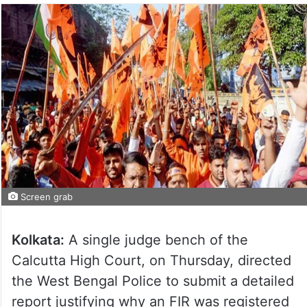
Screen grab
Kolkata:
A single judge bench of the
Calcutta High Court, on Thursday, directed
the West Bengal Police to submit a detailed
report justifying why an FIR was registered