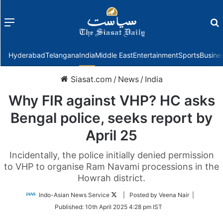
Menu
f
Hyderabad
Telangana
India
Middle East
Entertainment
Sports
Busine
Siasat.com
/
News
/
India
Why FIR against VHP? HC asks
Bengal police, seeks report by
April 25
Incidentally, the police initially denied permission
to VHP to organise Ram Navami processions in the
Howrah district.
Follow
Indo-Asian News Service
| Posted by Veena Nair |
on
Published:
10th April 2025 4:28 pm IST
Twitter