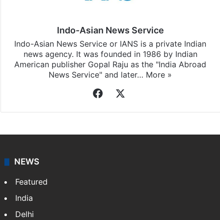
Indo-Asian News Service
Indo-Asian News Service or IANS is a private Indian
news agency. It was founded in 1986 by Indian
American publisher Gopal Raju as the "India Abroad
News Service" and later…
More »
Facebook
X
NEWS
Featured
India
Delhi