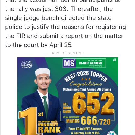
the rally was just 303. Thereafter, the
single judge bench directed the state
police to justify the reasons for registering
the FIR and submit a report on the matter
to the court by April 25.