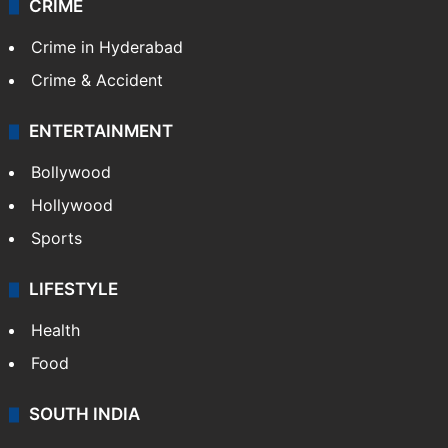
CRIME
Crime in Hyderabad
Crime & Accident
ENTERTAINMENT
Bollywood
Hollywood
Sports
LIFESTYLE
Health
Food
SOUTH INDIA