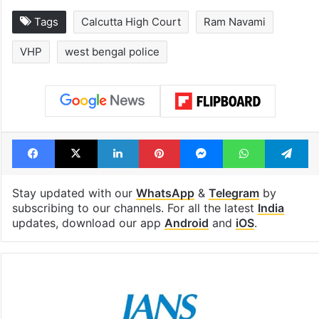
Tags
Calcutta High Court
Ram Navami
VHP
west bengal police
Facebook
X
LinkedIn
Pinterest
Messenger
WhatsAp
T
Stay updated with our
WhatsApp
&
Telegram
by
subscribing to our channels. For all the latest
India
updates, download our app
Android
and
iOS
.