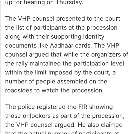
up for hearing on Thursday.
The VHP counsel presented to the court
the list of participants at the procession
along with their supporting identity
documents like Aadhaar cards. The VHP
counsel argued that while the organizers of
the rally maintained the participation level
within the limit imposed by the court, a
number of people assembled on the
roadsides to watch the procession.
The police registered the FIR showing
those onlookers as part of the procession,
the VHP counsel argued. He also claimed
that the actual number of participants at