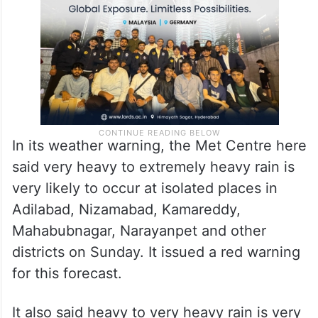
In its weather warning, the Met Centre here
said very heavy to extremely heavy rain is
very likely to occur at isolated places in
Adilabad, Nizamabad, Kamareddy,
Mahabubnagar, Narayanpet and other
districts on Sunday. It issued a red warning
for this forecast.
It also said heavy to very heavy rain is very