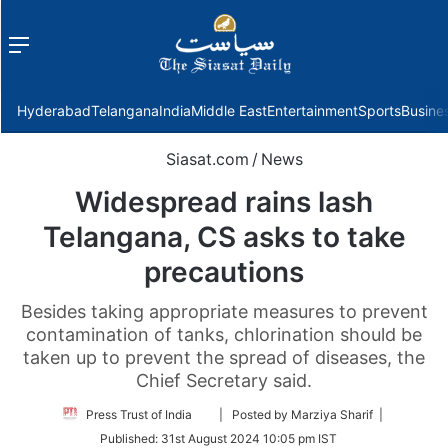
Menu
f
Hyderabad
Telangana
India
Middle East
Entertainment
Sports
Busine
Siasat.com
/
News
Widespread rains lash
Telangana, CS asks to take
precautions
Besides taking appropriate measures to prevent
contamination of tanks, chlorination should be
taken up to prevent the spread of diseases, the
Chief Secretary said.
Follow
Press Trust of India
| Posted by Marziya Sharif |
on
Published:
31st August 2024 10:05 pm IST
Twitter