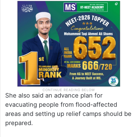
She also said an advance plan for
evacuating people from flood-affected
areas and setting up relief camps should be
prepared.