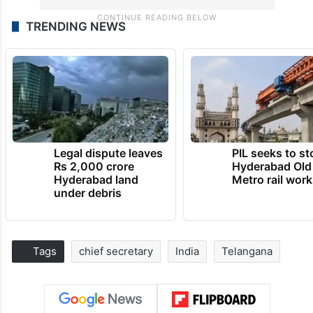
TRENDING NEWS
Legal dispute leaves
PIL seeks to st
Rs 2,000 crore
Hyderabad Old
Hyderabad land
Metro rail wor
under debris
Tags
chief secretary
India
Telangana