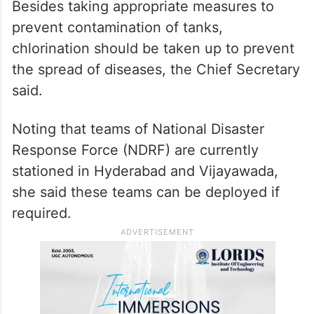
Besides taking appropriate measures to
prevent contamination of tanks,
chlorination should be taken up to prevent
the spread of diseases, the Chief Secretary
said.
Noting that teams of National Disaster
Response Force (NDRF) are currently
stationed in Hyderabad and Vijayawada,
she said these teams can be deployed if
required.