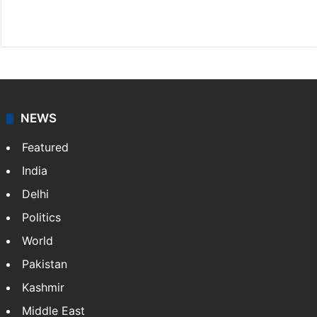
Website
Facebook
X
NEWS
Featured
India
Delhi
Politics
World
Pakistan
Kashmir
Middle East