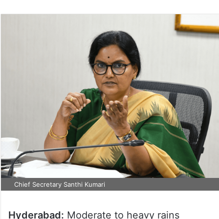
Chief Secretary Santhi Kumari
Hyderabad:
Moderate to heavy rains