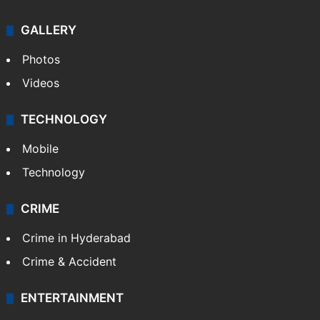
GALLERY
Photos
Videos
TECHNOLOGY
Mobile
Technology
CRIME
Crime in Hyderabad
Crime & Accident
ENTERTAINMENT