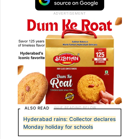
ALSO READ
Hyderabad rains: Collector declares
Monday holiday for schools