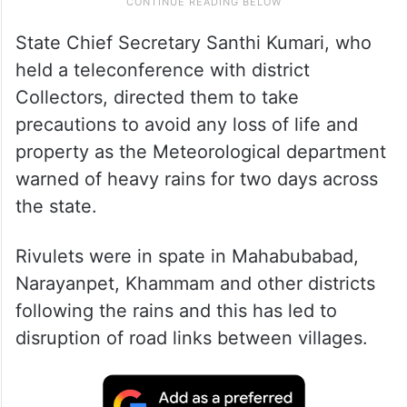
State Chief Secretary Santhi Kumari, who
held a teleconference with district
Collectors, directed them to take
precautions to avoid any loss of life and
property as the Meteorological department
warned of heavy rains for two days across
the state.
Rivulets were in spate in Mahabubabad,
Narayanpet, Khammam and other districts
following the rains and this has led to
disruption of road links between villages.