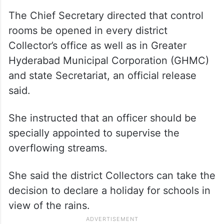
The Chief Secretary directed that control
rooms be opened in every district
Collector’s office as well as in Greater
Hyderabad Municipal Corporation (GHMC)
and state Secretariat, an official release
said.
She instructed that an officer should be
specially appointed to supervise the
overflowing streams.
She said the district Collectors can take the
decision to declare a holiday for schools in
view of the rains.