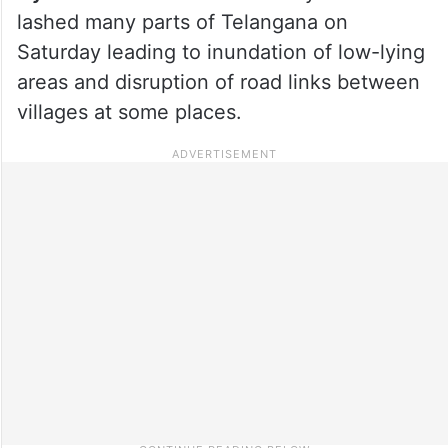
lashed many parts of Telangana on
Saturday leading to inundation of low-lying
areas and disruption of road links between
villages at some places.