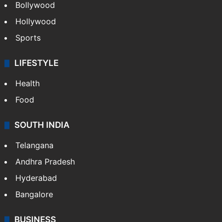
Bollywood
Hollywood
Sports
LIFESTYLE
Health
Food
SOUTH INDIA
Telangana
Andhra Pradesh
Hyderabad
Bangalore
BUSINESS