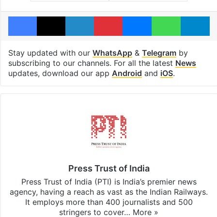
Facebook
X
LinkedIn
Pinterest
Messenger
WhatsAp
T
Stay updated with our
WhatsApp
&
Telegram
by
subscribing to our channels. For all the latest
News
updates, download our app
Android
and
iOS
.
Press Trust of India
Press Trust of India (PTI) is India’s premier news
agency, having a reach as vast as the Indian Railways.
It employs more than 400 journalists and 500
stringers to cover…
More »