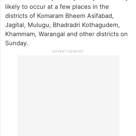
likely to occur at a few places in the
districts of Komaram Bheem Asifabad,
Jagital, Mulugu, Bhadradri Kothagudem,
Khammam, Warangal and other districts on
Sunday.