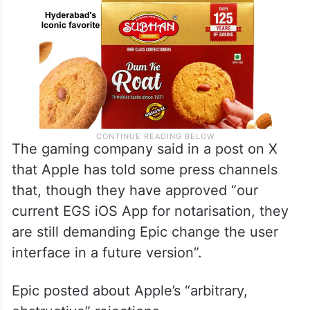
The gaming company said in a post on X
that Apple has told some press channels
that, though they have approved “our
current EGS iOS App for notarisation, they
are still demanding Epic change the user
interface in a future version”.
Epic posted about Apple’s “arbitrary,