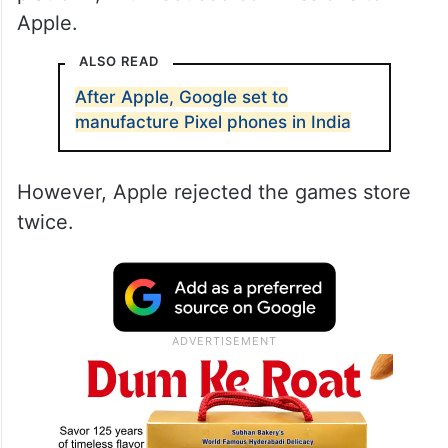
Apple.
ALSO READ
After Apple, Google set to
manufacture Pixel phones in India
However, Apple rejected the games store
twice.