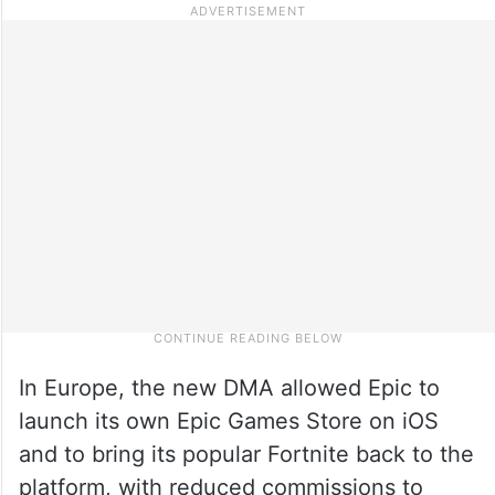
In Europe, the new DMA allowed Epic to
launch its own Epic Games Store on iOS
and to bring its popular Fortnite back to the
platform, with reduced commissions to