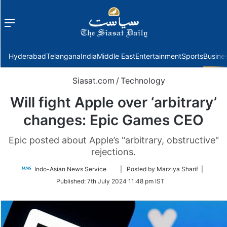
Menu
f
Hyderabad
Telangana
India
Middle East
Entertainment
Sports
Busine
Siasat.com
/
Technology
Will fight Apple over ‘arbitrary’
changes: Epic Games CEO
Epic posted about Apple’s "arbitrary, obstructive"
rejections.
Follow
Indo-Asian News Service
| Posted by Marziya Sharif |
on
Published:
7th July 2024 11:48 pm IST
Twitter