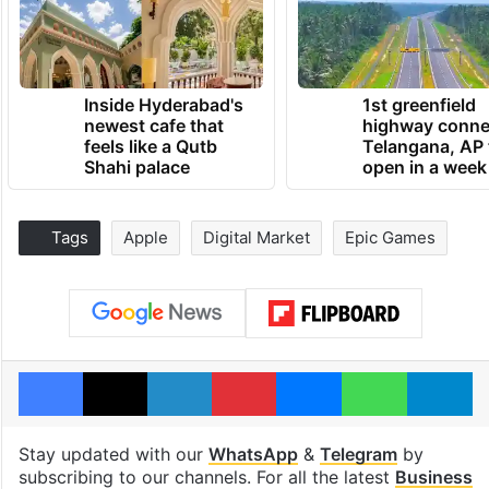
Inside Hyderabad's
1st greenfield
newest cafe that
highway conne
feels like a Qutb
Telangana, AP 
Shahi palace
open in a week
Tags
Apple
Digital Market
Epic Games
Facebook
X
LinkedIn
Pinterest
Messenger
WhatsAp
T
Stay updated with our
WhatsApp
&
Telegram
by
subscribing to our channels. For all the latest
Business