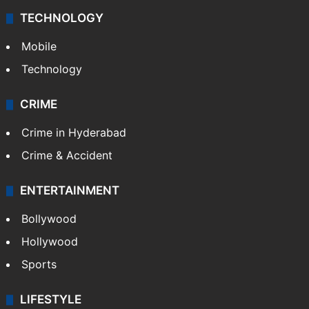
TECHNOLOGY
Mobile
Technology
CRIME
Crime in Hyderabad
Crime & Accident
ENTERTAINMENT
Bollywood
Hollywood
Sports
LIFESTYLE