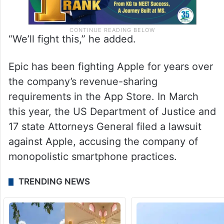
“We’ll fight this,” he added.
Epic has been fighting Apple for years over
the company’s revenue-sharing
requirements in the App Store. In March
this year, the US Department of Justice and
17 state Attorneys General filed a lawsuit
against Apple, accusing the company of
monopolistic smartphone practices.
TRENDING NEWS