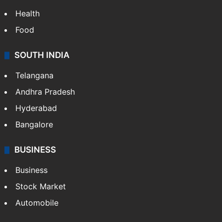
Health
Food
SOUTH INDIA
Telangana
Andhra Pradesh
Hyderabad
Bangalore
BUSINESS
Business
Stock Market
Automobile