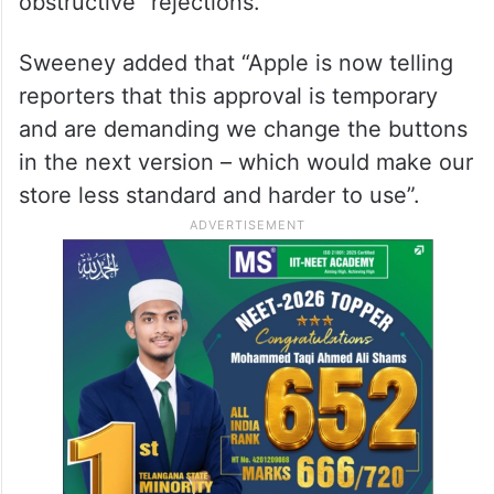
obstructive” rejections.
Sweeney added that “Apple is now telling
reporters that this approval is temporary
and are demanding we change the buttons
in the next version – which would make our
store less standard and harder to use”.