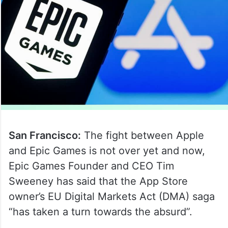
San Francisco:
The fight between Apple
and Epic Games is not over yet and now,
Epic Games Founder and CEO Tim
Sweeney has said that the App Store
owner’s EU Digital Markets Act (DMA) saga
“has taken a turn towards the absurd”.