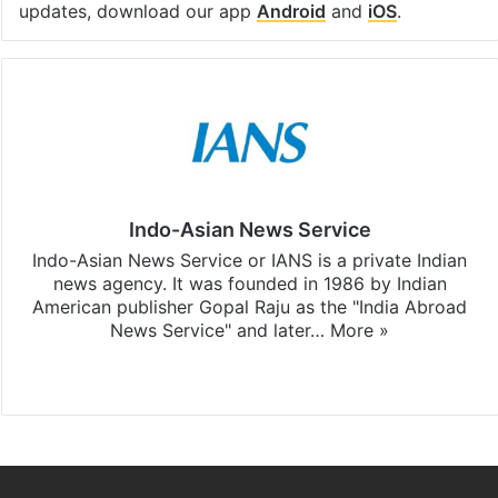
updates, download our app
Android
and
iOS
.
Indo-Asian News Service
Indo-Asian News Service or IANS is a private Indian
news agency. It was founded in 1986 by Indian
American publisher Gopal Raju as the "India Abroad
News Service" and later…
More »
Facebook
X