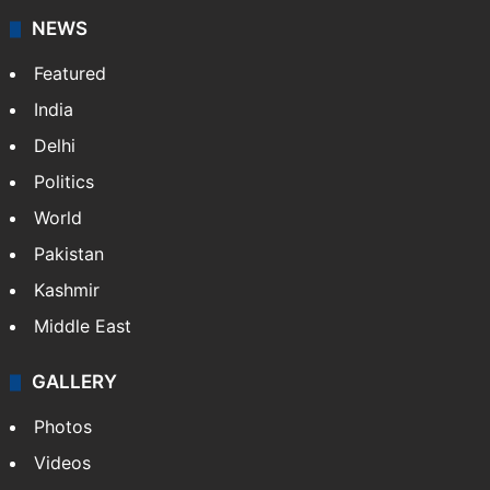
NEWS
Featured
India
Delhi
Politics
World
Pakistan
Kashmir
Middle East
GALLERY
Photos
Videos