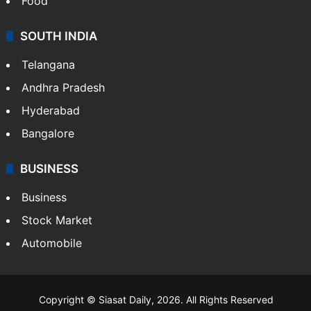
Food
SOUTH INDIA
Telangana
Andhra Pradesh
Hyderabad
Bangalore
BUSINESS
Business
Stock Market
Automobile
Copyright © Siasat Daily, 2026. All Rights Reserved