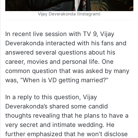
Vijay Deverakonda (Instagram)
In recent live session with TV 9, Vijay
Deverakonda interacted with his fans and
answered several questions about his
career, movies and personal life. One
common question that was asked by many
was, “When is VD getting married?”
In a reply to this question, Vijay
Deverakonda’s shared some candid
thoughts revealing that he plans to have a
very secret and intimate wedding. He
further emphasized that he won’t disclose