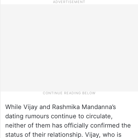
While Vijay and Rashmika Mandanna’s
dating rumours continue to circulate,
neither of them has officially confirmed the
status of their relationship. Vijay, who is