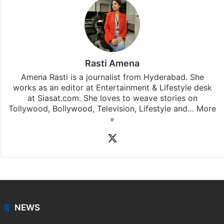
Rasti Amena
Amena Rasti is a journalist from Hyderabad. She
works as an editor at Entertainment & Lifestyle desk
at Siasat.com. She loves to weave stories on
Tollywood, Bollywood, Television, Lifestyle and…
More
»
X
NEWS