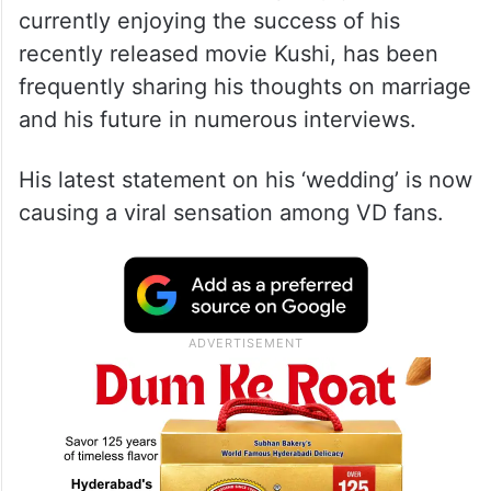
currently enjoying the success of his
recently released movie Kushi, has been
frequently sharing his thoughts on marriage
and his future in numerous interviews.
His latest statement on his ‘wedding’ is now
causing a viral sensation among VD fans.