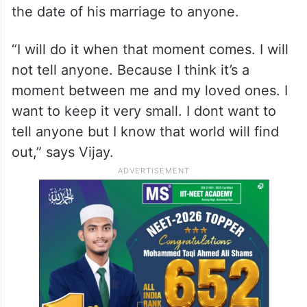
the date of his marriage to anyone.
“I will do it when that moment comes. I will
not tell anyone. Because I think it’s a
moment between me and my loved ones. I
want to keep it very small. I dont want to
tell anyone but I know that world will find
out,” says Vijay.