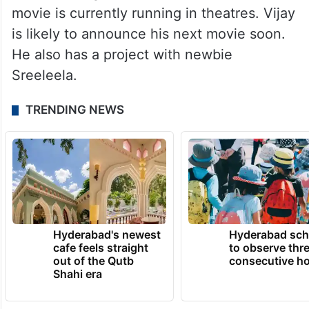
movie is currently running in theatres. Vijay
is likely to announce his next movie soon.
He also has a project with newbie
Sreeleela.
TRENDING NEWS
Hyderabad's newest
Hyderabad sch
cafe feels straight
to observe thr
out of the Qutb
consecutive ho
Shahi era