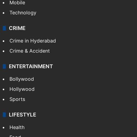
Mobile
Technology
CRIME
Crime in Hyderabad
Crime & Accident
ENTERTAINMENT
Bollywood
Hollywood
Sports
LIFESTYLE
Health