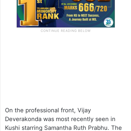
On the professional front, Vijay
Deverakonda was most recently seen in
Kushi starring Samantha Ruth Prabhu. The