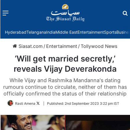
Menu
f
Hyderabad
Telangana
India
Middle East
Entertainment
Sports
Busine
Siasat.com
/
Entertainment
/
Tollywood News
‘Will get married secretly,’
reveals Vijay Deverakonda
While Vijay and Rashmika Mandanna's dating
rumours continue to circulate, neither of them has
officially confirmed the status of their relationship
Follow
Rasti Amena
|
Published:
2nd September 2023 3:22 pm IST
on
Twitter