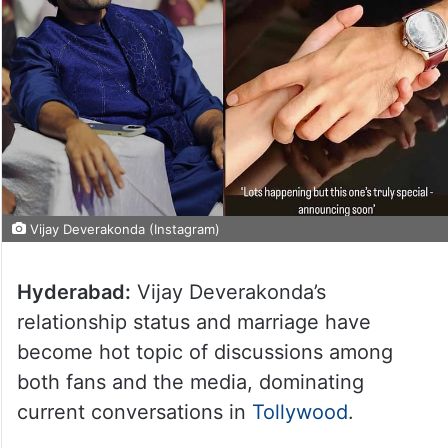
Vijay Deverakonda (Instagram)
Hyderabad:
Vijay Deverakonda’s
relationship status and marriage have
become hot topic of discussions among
both fans and the media, dominating
current conversations in
Tollywood
.