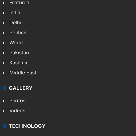
Featured
India
Delhi
Politics
World
Pakistan
Kashmir
Middle East
GALLERY
Photos
Videos
TECHNOLOGY