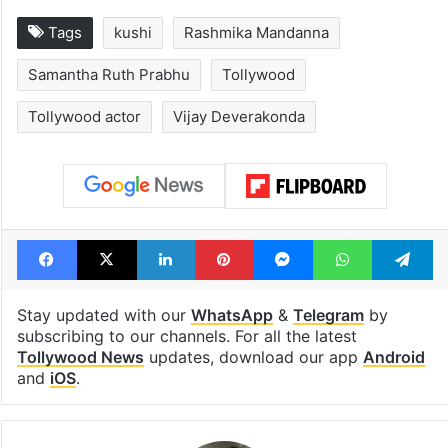
Tags
kushi
Rashmika Mandanna
Samantha Ruth Prabhu
Tollywood
Tollywood actor
Vijay Deverakonda
Facebook
X
LinkedIn
Pinterest
Messenger
WhatsAp
T
Stay updated with our
WhatsApp
&
Telegram
by
subscribing to our channels. For all the latest
Tollywood News
updates, download our app
Android
and
iOS
.