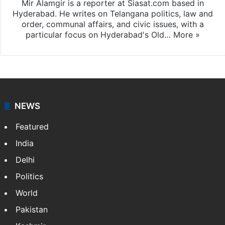
Mir Alamgir is a reporter at Siasat.com based in
Hyderabad. He writes on Telangana politics, law and
order, communal affairs, and civic issues, with a
particular focus on Hyderabad's Old…
More »
NEWS
Featured
India
Delhi
Politics
World
Pakistan