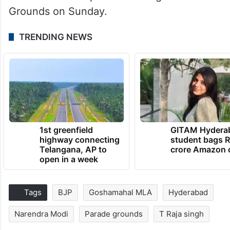
Grounds on Sunday.
TRENDING NEWS
1st greenfield
GITAM Hydera
highway connecting
student bags R
Telangana, AP to
crore Amazon 
open in a week
Tags
BJP
Goshamahal MLA
Hyderabad
Narendra Modi
Parade grounds
T Raja singh