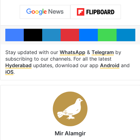
Facebook
X
LinkedIn
Pinterest
Messenger
WhatsAp
T
Stay updated with our
WhatsApp
&
Telegram
by
subscribing to our channels. For all the latest
Hyderabad
updates, download our app
Android
and
iOS
.
Mir Alamgir