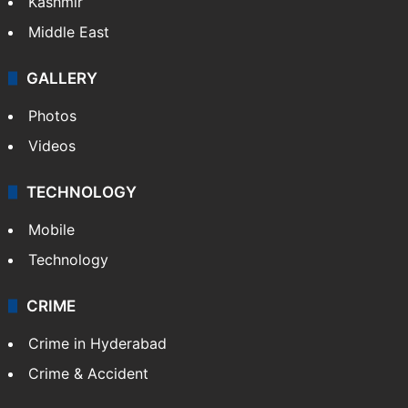
Kashmir
Middle East
GALLERY
Photos
Videos
TECHNOLOGY
Mobile
Technology
CRIME
Crime in Hyderabad
Crime & Accident