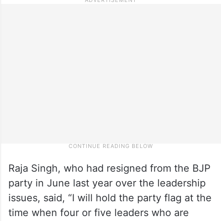
Raja Singh, who had resigned from the BJP
party in June last year over the leadership
issues, said, “I will hold the party flag at the
time when four or five leaders who are