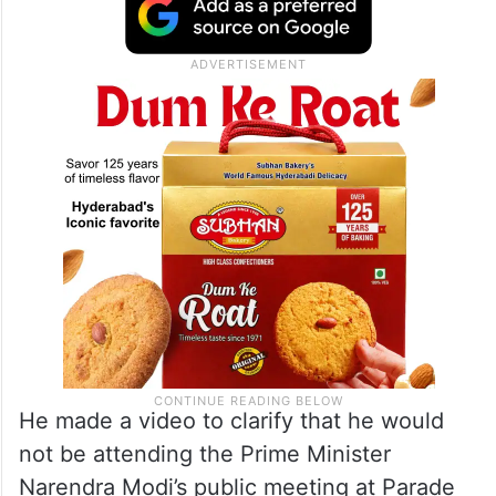
He made a video to clarify that he would
not be attending the Prime Minister
Narendra Modi’s public meeting at Parade