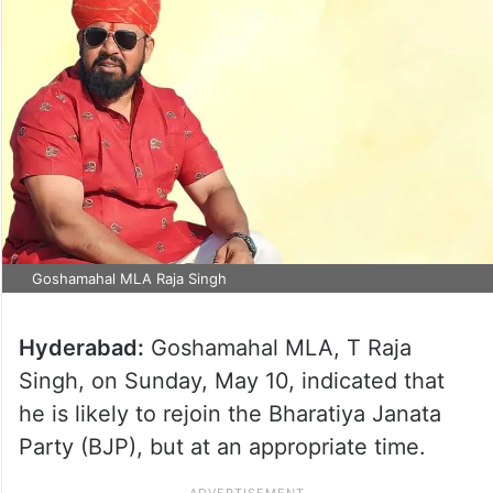
Goshamahal MLA Raja Singh
Hyderabad:
Goshamahal MLA, T Raja
Singh, on Sunday, May 10, indicated that
he is likely to rejoin the Bharatiya Janata
Party (BJP), but at an appropriate time.