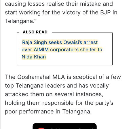
causing losses realise their mistake and
start working for the victory of the BJP in
Telangana.”
ALSO READ
Raja Singh seeks Owaisi’s arrest
over AIMIM corporator’s shelter to
Nida Khan
The Goshamahal MLA is sceptical of a few
top Telangana leaders and has vocally
attacked them on several instances,
holding them responsible for the party’s
poor performance in Telangana.