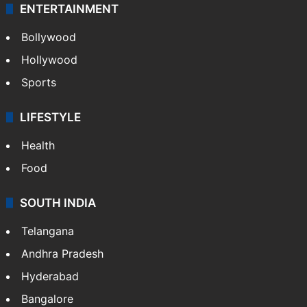
ENTERTAINMENT
Bollywood
Hollywood
Sports
LIFESTYLE
Health
Food
SOUTH INDIA
Telangana
Andhra Pradesh
Hyderabad
Bangalore