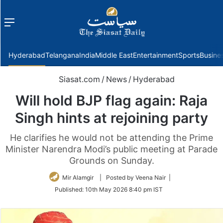
Menu
f
Hyderabad
Telangana
India
Middle East
Entertainment
Sports
Busine
Siasat.com
/
News
/
Hyderabad
Will hold BJP flag again: Raja
Singh hints at rejoining party
He clarifies he would not be attending the Prime
Minister Narendra Modi’s public meeting at Parade
Grounds on Sunday.
Mir Alamgir
| Posted by Veena Nair |
Published:
10th May 2026 8:40 pm IST