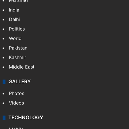
Featured
India
Delhi
Politics
World
Pakistan
Kashmir
Middle East
GALLERY
Photos
Videos
TECHNOLOGY