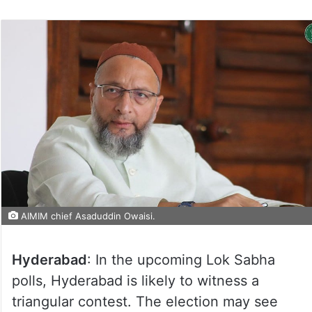
AIMIM chief Asaduddin Owaisi.
Hyderabad
: In the upcoming Lok Sabha
polls, Hyderabad is likely to witness a
triangular contest. The election may see