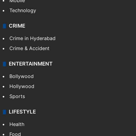
Mobile
Technology
CRIME
Crime in Hyderabad
Crime & Accident
ENTERTAINMENT
Bollywood
Hollywood
Sports
LIFESTYLE
Health
Food