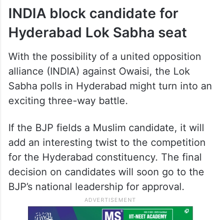
INDIA block candidate for
Hyderabad Lok Sabha seat
With the possibility of a united opposition
alliance (INDIA) against Owaisi, the Lok
Sabha polls in Hyderabad might turn into an
exciting three-way battle.
If the BJP fields a Muslim candidate, it will
add an interesting twist to the competition
for the Hyderabad constituency. The final
decision on candidates will soon go to the
BJP’s national leadership for approval.