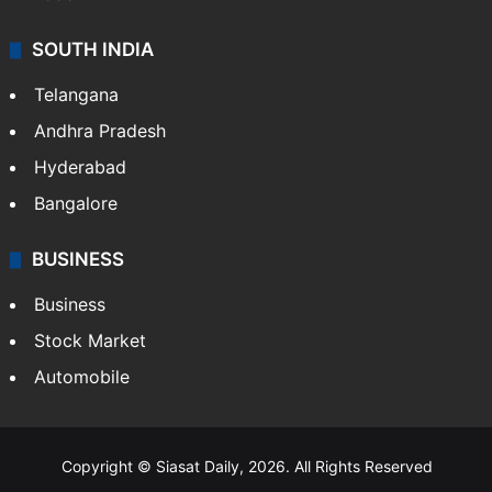
SOUTH INDIA
Telangana
Andhra Pradesh
Hyderabad
Bangalore
BUSINESS
Business
Stock Market
Automobile
Copyright © Siasat Daily, 2026. All Rights Reserved