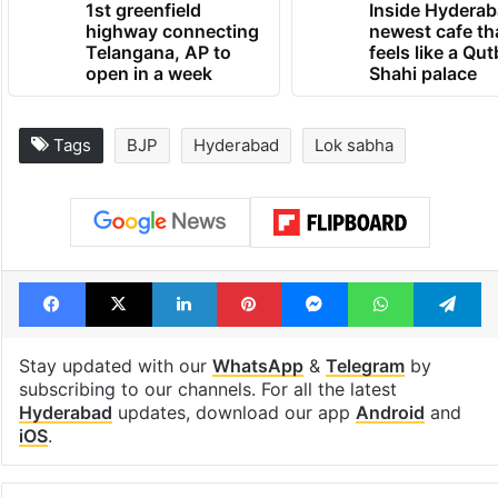
1st greenfield
Inside Hyderab
highway connecting
newest cafe th
Telangana, AP to
feels like a Qut
open in a week
Shahi palace
Tags
BJP
Hyderabad
Lok sabha
Facebook
X
LinkedIn
Pinterest
Messenger
WhatsAp
T
Stay updated with our
WhatsApp
&
Telegram
by
subscribing to our channels. For all the latest
Hyderabad
updates, download our app
Android
and
iOS
.