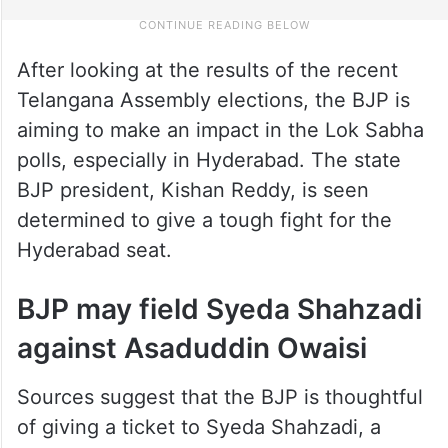
After looking at the results of the recent
Telangana Assembly elections, the BJP is
aiming to make an impact in the Lok Sabha
polls, especially in Hyderabad. The state
BJP president, Kishan Reddy, is seen
determined to give a tough fight for the
Hyderabad seat.
BJP may field Syeda Shahzadi
against Asaduddin Owaisi
Sources suggest that the BJP is thoughtful
of giving a ticket to Syeda Shahzadi, a