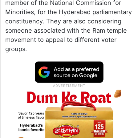
member of the National Commission for
Minorities, for the Hyderabad parliamentary
constituency. They are also considering
someone associated with the Ram temple
movement to appeal to different voter
groups.