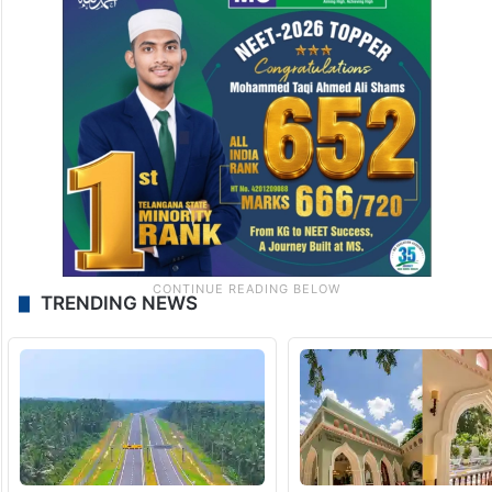
TRENDING NEWS