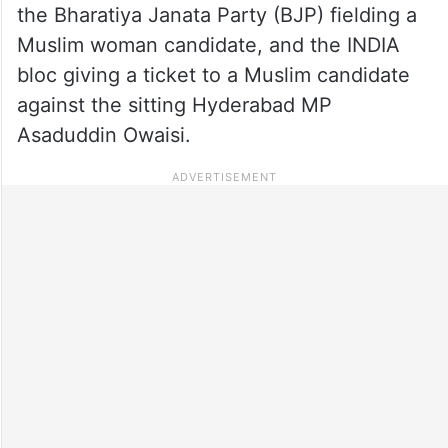
the Bharatiya Janata Party (BJP) fielding a
Muslim woman candidate, and the INDIA
bloc giving a ticket to a Muslim candidate
against the sitting Hyderabad MP
Asaduddin Owaisi.