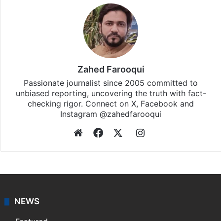
Zahed Farooqui
Passionate journalist since 2005 committed to
unbiased reporting, uncovering the truth with fact-
checking rigor. Connect on X, Facebook and
Instagram @zahedfarooqui
Website
Facebook
X
Instagram
NEWS