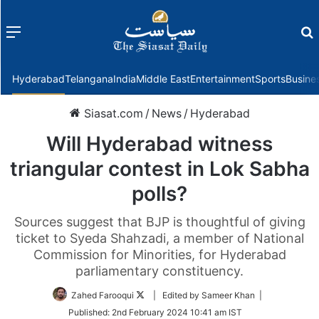
Menu
f
Hyderabad
Telangana
India
Middle East
Entertainment
Sports
Busine
Siasat.com
/
News
/
Hyderabad
Will Hyderabad witness
triangular contest in Lok Sabha
polls?
Sources suggest that BJP is thoughtful of giving
ticket to Syeda Shahzadi, a member of National
Commission for Minorities, for Hyderabad
parliamentary constituency.
Follow
Zahed Farooqui
| Edited by Sameer Khan |
on
Published:
2nd February 2024 10:41 am IST
Twitter