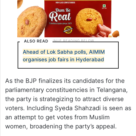
ALSO READ
Ahead of Lok Sabha polls, AIMIM
organises job fairs in Hyderabad
As the BJP finalizes its candidates for the
parliamentary constituencies in Telangana,
the party is strategizing to attract diverse
voters. Including Syeda Shahzadi is seen as
an attempt to get votes from Muslim
women, broadening the party’s appeal.