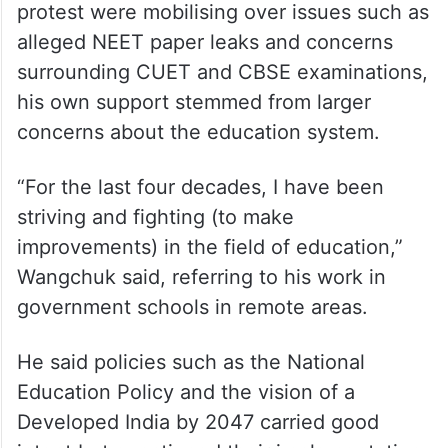
protest were mobilising over issues such as
alleged NEET paper leaks and concerns
surrounding CUET and CBSE examinations,
his own support stemmed from larger
concerns about the education system.
“For the last four decades, I have been
striving and fighting (to make
improvements) in the field of education,”
Wangchuk said, referring to his work in
government schools in remote areas.
He said policies such as the National
Education Policy and the vision of a
Developed India by 2047 carried good