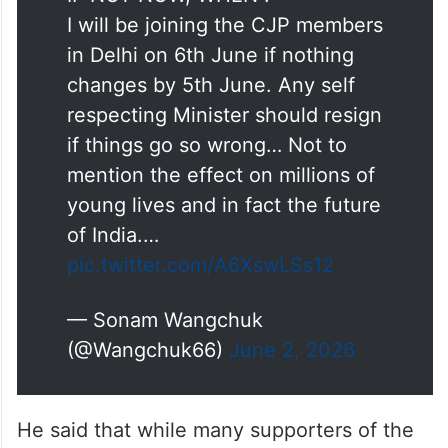
I will be joining the CJP members
in Delhi on 6th June if nothing
changes by 5th June. Any self
respecting Minister should resign
if things go so wrong… Not to
mention the effect on millions of
young lives and in fact the future
of India.…
pic.twitter.com/A6XswLSs12
— Sonam Wangchuk
(@Wangchuk66)
June 2, 2026
He said that while many supporters of the