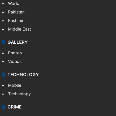
World
Pakistan
Kashmir
Middle East
GALLERY
Photos
Videos
TECHNOLOGY
Mobile
Technology
CRIME