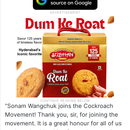
“Sonam Wangchuk joins the Cockroach
Movement! Thank you, sir, for joining the
movement. It is a great honour for all of us