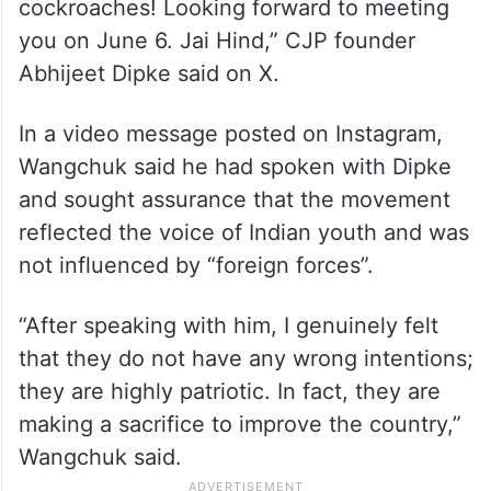
cockroaches! Looking forward to meeting
you on June 6. Jai Hind,” CJP founder
Abhijeet Dipke said on X.
In a video message posted on Instagram,
Wangchuk said he had spoken with Dipke
and sought assurance that the movement
reflected the voice of Indian youth and was
not influenced by “foreign forces”.
“After speaking with him, I genuinely felt
that they do not have any wrong intentions;
they are highly patriotic. In fact, they are
making a sacrifice to improve the country,”
Wangchuk said.