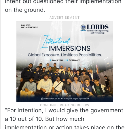
intent but questioned their implementation
on the ground.
“For intention, I would give the government
a 10 out of 10. But how much
implementation or action takes place on the