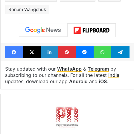
Sonam Wangchuk
Facebook
X
LinkedIn
Pinterest
Messenger
WhatsAp
T
Stay updated with our
WhatsApp
&
Telegram
by
subscribing to our channels. For all the latest
India
updates, download our app
Android
and
iOS
.