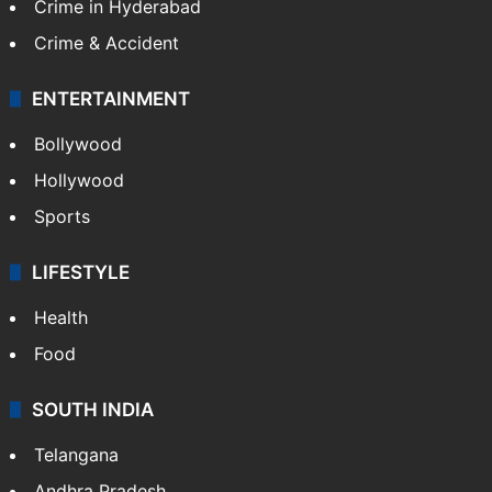
Crime in Hyderabad
Crime & Accident
ENTERTAINMENT
Bollywood
Hollywood
Sports
LIFESTYLE
Health
Food
SOUTH INDIA
Telangana
Andhra Pradesh