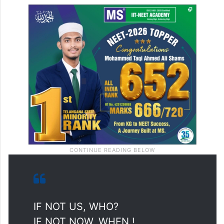
IF NOT US, WHO?
IF NOT NOW, WHEN !