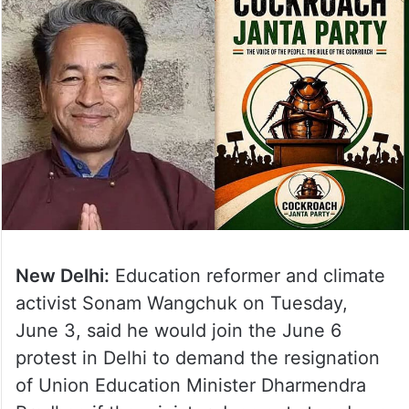
New Delhi:
Education reformer and climate
activist Sonam Wangchuk on Tuesday,
June 3, said he would join the June 6
protest in Delhi to demand the resignation
of Union Education Minister Dharmendra