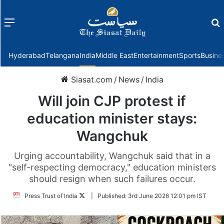
Menu
f
Hyderabad
Telangana
India
Middle East
Entertainment
Sports
Busine
Siasat.com
/
News
/
India
Will join CJP protest if
education minister stays:
Wangchuk
Urging accountability, Wangchuk said that in a
"self-respecting democracy," education ministers
should resign when such failures occur.
Follow
Press Trust of India
|
Published:
3rd June 2026 12:01 pm IST
on
Twitter