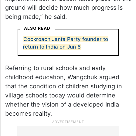
ground will decide how much progress is
being made,” he said.
ALSO READ
Cockroach Janta Party founder to
return to India on Jun 6
Referring to rural schools and early
childhood education, Wangchuk argued
that the condition of children studying in
village schools today would determine
whether the vision of a developed India
becomes reality.