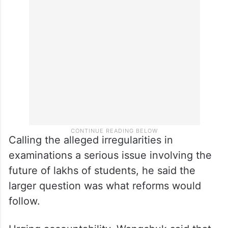
Calling the alleged irregularities in
examinations a serious issue involving the
future of lakhs of students, he said the
larger question was what reforms would
follow.