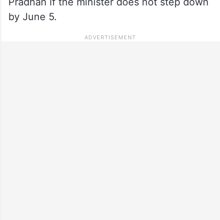
Pradhan if the minister does not step down
by June 5.