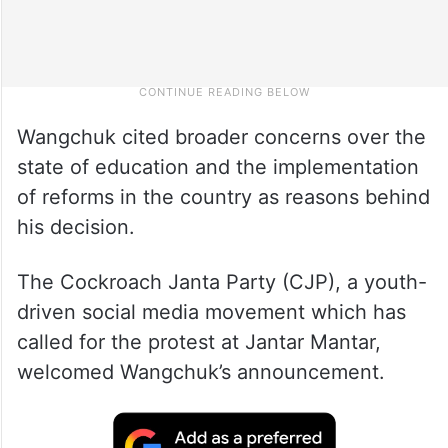
Wangchuk cited broader concerns over the
state of education and the implementation
of reforms in the country as reasons behind
his decision.
The Cockroach Janta Party (CJP), a youth-
driven social media movement which has
called for the protest at Jantar Mantar,
welcomed Wangchuk’s announcement.