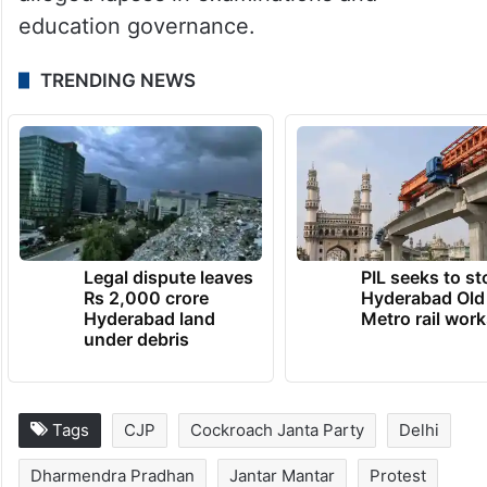
education governance.
TRENDING NEWS
Legal dispute leaves
PIL seeks to st
Rs 2,000 crore
Hyderabad Old
Hyderabad land
Metro rail wor
under debris
Tags
CJP
Cockroach Janta Party
Delhi
Dharmendra Pradhan
Jantar Mantar
Protest