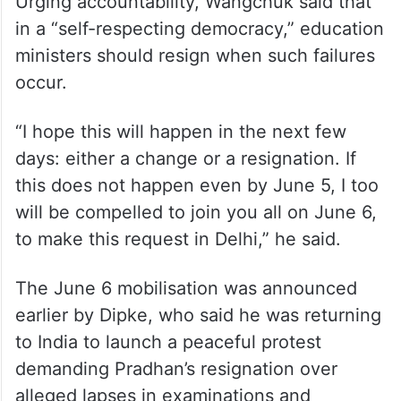
Urging accountability, Wangchuk said that
in a “self-respecting democracy,” education
ministers should resign when such failures
occur.
“I hope this will happen in the next few
days: either a change or a resignation. If
this does not happen even by June 5, I too
will be compelled to join you all on June 6,
to make this request in Delhi,” he said.
The June 6 mobilisation was announced
earlier by Dipke, who said he was returning
to India to launch a peaceful protest
demanding Pradhan’s resignation over
alleged lapses in examinations and