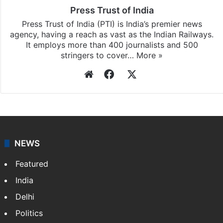
Press Trust of India
Press Trust of India (PTI) is India’s premier news
agency, having a reach as vast as the Indian Railways.
It employs more than 400 journalists and 500
stringers to cover…
More »
Website
Facebook
X
NEWS
Featured
India
Delhi
Politics