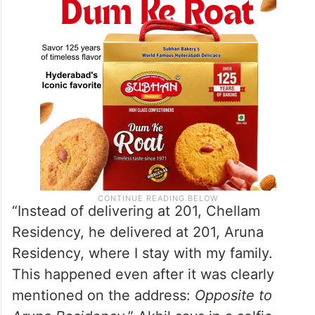
neighbouring apartment.