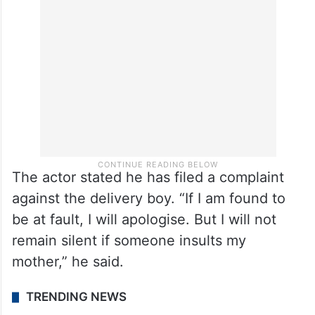
says the delivery boy is innocent, but his
behaviour was not appropriate either,” he
says.
The actor stated he has filed a complaint