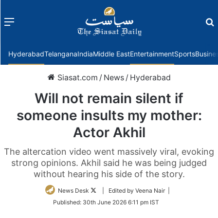
Menu
f
Hyderabad
Telangana
India
Middle East
Entertainment
Sports
Busine
Siasat.com
/
News
/
Hyderabad
Will not remain silent if
someone insults my mother:
Actor Akhil
The altercation video went massively viral, evoking
strong opinions. Akhil said he was being judged
without hearing his side of the story.
Follow
News Desk
| Edited by Veena Nair |
on
Published:
30th June 2026 6:11 pm IST
Twitter