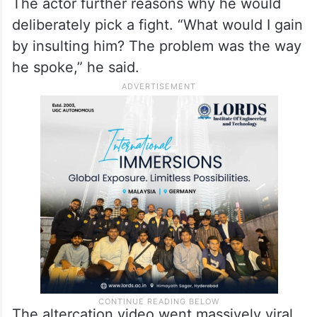
mother like that. I warned him to speak
properly, and it led to an argument between
us,” Akhil says in the selfie video, claiming
the person was drunk.
The actor further reasons why he would
deliberately pick a fight. “What would I gain
by insulting him? The problem was the way
he spoke,” he said.