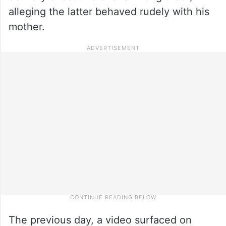
alleging the latter behaved rudely with his
mother.