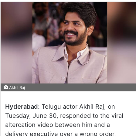
Akhil Raj
Hyderabad:
Telugu actor Akhil Raj, on
Tuesday, June 30, responded to the viral
altercation video between him and a
delivery executive over a wrong order,