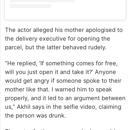
View this post on Instagram
The actor alleged his mother apologised to
the delivery executive for opening the
parcel, but the latter behaved rudely.
“He replied, ‘If something comes for free,
will you just open it and take it?’ Anyone
would get angry if someone spoke to their