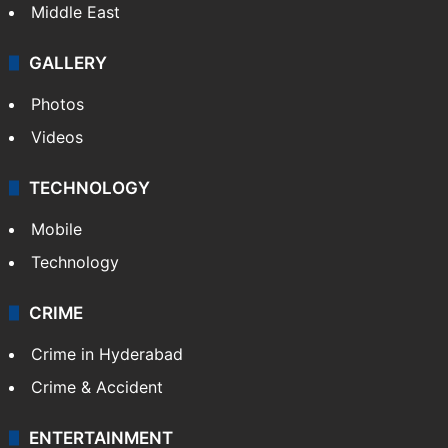
Delhi
Politics
World
Pakistan
Kashmir
Middle East
GALLERY
Photos
Videos
TECHNOLOGY
Mobile
Technology