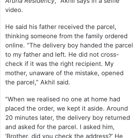
“Instead of delivering at 201, Chellam
Residency, he delivered at 201, Aruna
Residency, where I stay with my family.
This happened even after it was clearly
mentioned on the address:
Opposite to
Aruna Residency
,” Akhil says in a selfie
video.
He said his father received the parcel,
thinking someone from the family ordered
online. “The delivery boy handed the parcel
to my father and left. He did not cross-
check if it was the right recipient. My
mother, unaware of the mistake, opened
the parcel,” Akhil said.