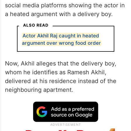
The previous day, a video surfaced on
social media platforms showing the actor in
a heated argument with a delivery boy.
ALSO READ
Actor Akhil Raj caught in heated
argument over wrong food order
Now, Akhil alleges that the delivery boy,
whom he identifies as Ramesh Akhil,
delivered at his residence instead of the