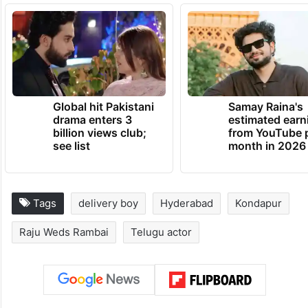
against the delivery boy. “If I am found to
be at fault, I will apologise. But I will not
remain silent if someone insults my
mother,” he said.
TRENDING NEWS
Global hit Pakistani
Samay Raina's
drama enters 3
estimated earn
billion views club;
from YouTube 
see list
month in 2026