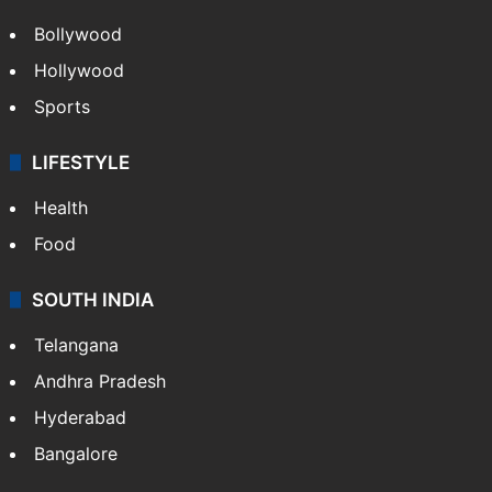
CRIME
Crime in Hyderabad
Crime & Accident
ENTERTAINMENT
Bollywood
Hollywood
Sports
LIFESTYLE
Health
Food
SOUTH INDIA