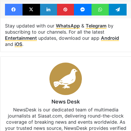
Tags
delivery boy
Hyderabad
Kondapur
Raju Weds Rambai
Telugu actor
Facebook
X
LinkedIn
Pinterest
Messenger
WhatsAp
T
Stay updated with our
WhatsApp
&
Telegram
by
subscribing to our channels. For all the latest
Entertainment
updates, download our app
Android
and
iOS
.