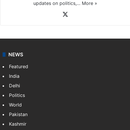
News Desk
NewsDesk is our dedicated team of multimedia
journalists at Siasat.com, delivering round-the-clock
coverage of breaking news and events worldwide. As
your trusted news source, NewsDesk provides verified
updates on politics,…
More »
X
NEWS
Featured
India