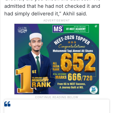
“When we realised no one at home had
placed the order, we kept it aside. Around
20 minutes later, the delivery boy returned
and asked for the parcel. I asked him,
‘Brother, did you check the address?’ He
admitted that he had not checked it and
had simply delivered it,” Akhil said.