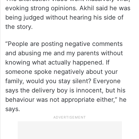
The altercation video went massively viral,
evoking strong opinions. Akhil said he was
being judged without hearing his side of
the story.
“People are posting negative comments
and abusing me and my parents without
knowing what actually happened. If
someone spoke negatively about your
family, would you stay silent? Everyone