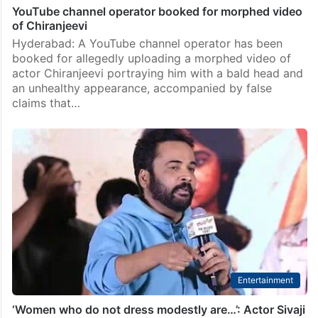
YouTube channel operator booked for morphed video
of Chiranjeevi
Hyderabad: A YouTube channel operator has been
booked for allegedly uploading a morphed video of
actor Chiranjeevi portraying him with a bald head and
an unhealthy appearance, accompanied by false
claims that…
Entertainment
‘Women who do not dress modestly are…’: Actor Sivaji