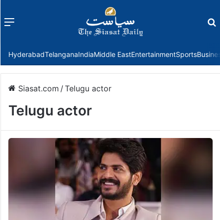
Menu
f
Hyderabad
Telangana
India
Middle East
Entertainment
Sports
Busine
Siasat.com
/
Telugu actor
Telugu actor