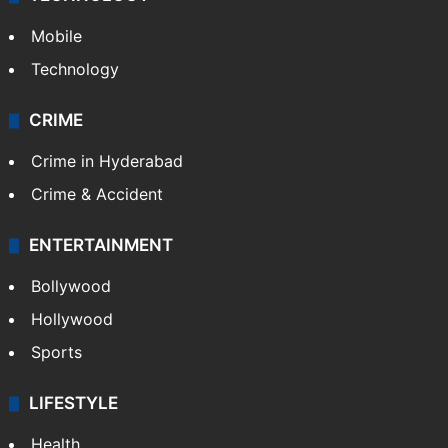
Mobile
Technology
CRIME
Crime in Hyderabad
Crime & Accident
ENTERTAINMENT
Bollywood
Hollywood
Sports
LIFESTYLE
Health