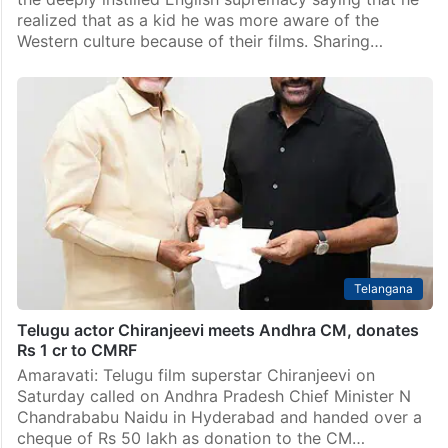
realized that as a kid he was more aware of the
Western culture because of their films. Sharing…
Telangana
Telugu actor Chiranjeevi meets Andhra CM, donates
Rs 1 cr to CMRF
Amaravati: Telugu film superstar Chiranjeevi on
Saturday called on Andhra Pradesh Chief Minister N
Chandrababu Naidu in Hyderabad and handed over a
cheque of Rs 50 lakh as donation to the CM…