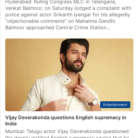
Hyderabad: Ruling Congress MLC in Telangana,
Venkat Balmoor, on Saturday lodged a complaint with
police against actor Srikanth Iyengar for his allegedly
“objectionable comments” on Mahatma Gandhi.
Balmoor approached Central Crime Station…
Entertainment
Vijay Deverakonda questions English supremacy in
India
Mumbai: Telugu actor Vijay Deverakonda questioned
the deeply instilled English supremacy saying that he