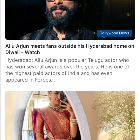
Tollywood News
Allu Arjun meets fans outside his Hyderabad home on
Diwali – Watch
Hyderabad: Allu Arjun is a popular Telugu actor who
has won several awards over the years. He is one of
the highest paid actors of India and has even
appeared in Forbes…