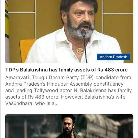
Andhra Pradesh
TDP’s Balakrishna has family assets of Rs 483 crore
Amaravati: Telugu Desam Party (TDP) candidate from
Andhra Pradesh’s Hindupur Assembly constituency
and leading Tollywood actor N. Balakrishna has family
assets of Rs 483 crore. However, Balakrishna’s wife
Vasundhara, who is a…