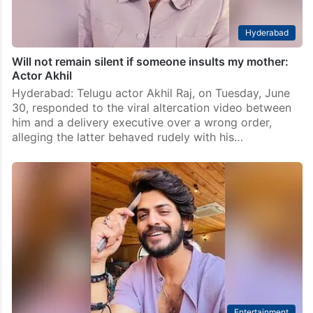
Hyderabad
Will not remain silent if someone insults my mother:
Actor Akhil
Hyderabad: Telugu actor Akhil Raj, on Tuesday, June
30, responded to the viral altercation video between
him and a delivery executive over a wrong order,
alleging the latter behaved rudely with his…
Entertainment