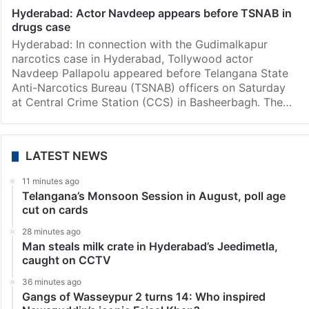
Hyderabad: Actor Navdeep appears before TSNAB in
drugs case
Hyderabad: In connection with the Gudimalkapur
narcotics case in Hyderabad, Tollywood actor
Navdeep Pallapolu appeared before Telangana State
Anti-Narcotics Bureau (TSNAB) officers on Saturday
at Central Crime Station (CCS) in Basheerbagh. The…
LATEST NEWS
11 minutes ago
Telangana’s Monsoon Session in August, poll age
cut on cards
28 minutes ago
Man steals milk crate in Hyderabad’s Jeedimetla,
caught on CCTV
36 minutes ago
Gangs of Wasseypur 2 turns 14: Who inspired