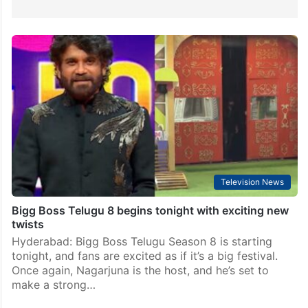
Television News
Bigg Boss Telugu 8 begins tonight with exciting new
twists
Hyderabad: Bigg Boss Telugu Season 8 is starting
tonight, and fans are excited as if it’s a big festival.
Once again, Nagarjuna is the host, and he’s set to
make a strong…