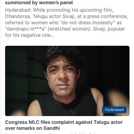
summoned by women’s panel
Hyderabad: While promoting his upcoming film,
Dhandoraa, Telugu actor Sivaji, at a press conference,
referred to women who “do not dress modestly” as
“daridrapu m***a” (wretched woman). Sivaji, popular
for his negative role…
Hyderabad
Congress MLC files complaint against Telugu actor
over remarks on Gandhi