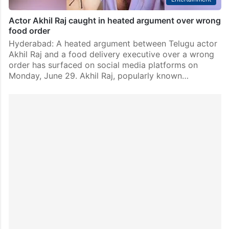
Actor Akhil Raj caught in heated argument over wrong
food order
Hyderabad: A heated argument between Telugu actor
Akhil Raj and a food delivery executive over a wrong
order has surfaced on social media platforms on
Monday, June 29. Akhil Raj, popularly known…