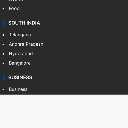
Food
SOUTH INDIA
Telangana
Andhra Pradesh
Hyderabad
Bangalore
BUSINESS
Business
Stock Market
Automobile