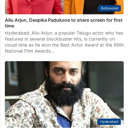
Bollywood
Allu Arjun, Deepika Padukone to share screen for first
time
Hyderabad: Allu Arjun, a popular Telugu actor who has
featured in several blockbuster hits, is currently on
cloud nine as he won the Best Actor Award at the 69th
National Film Awards…
Hyderabad