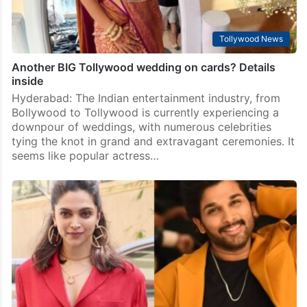
Tollywood News
Another BIG Tollywood wedding on cards? Details
inside
Hyderabad: The Indian entertainment industry, from
Bollywood to Tollywood is currently experiencing a
downpour of weddings, with numerous celebrities
tying the knot in grand and extravagant ceremonies. It
seems like popular actress…