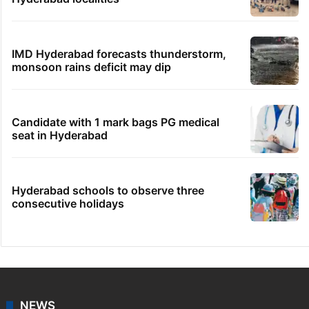
IMD Hyderabad forecasts thunderstorm,
monsoon rains deficit may dip
Candidate with 1 mark bags PG medical
seat in Hyderabad
Hyderabad schools to observe three
consecutive holidays
NEWS