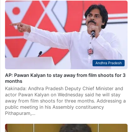
Andhra Pradesh
AP: Pawan Kalyan to stay away from film shoots for 3
months
Kakinada: Andhra Pradesh Deputy Chief Minister and
actor Pawan Kalyan on Wednesday said he will stay
away from film shoots for three months. Addressing a
public meeting in his Assembly constituency
Pithapuram,…