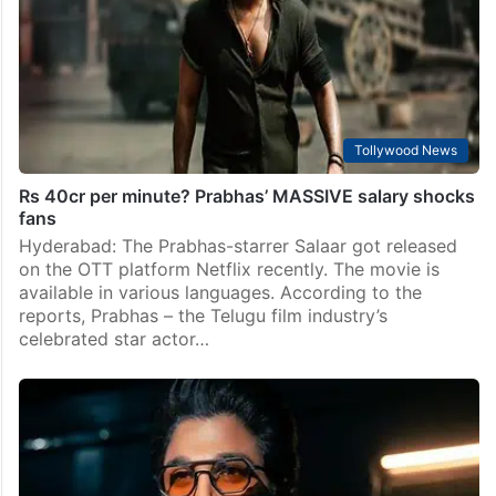
Tollywood News
Rs 40cr per minute? Prabhas’ MASSIVE salary shocks
fans
Hyderabad: The Prabhas-starrer Salaar got released
on the OTT platform Netflix recently. The movie is
available in various languages. According to the
reports, Prabhas – the Telugu film industry’s
celebrated star actor…