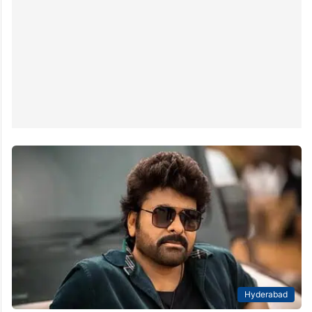
Hyderabad