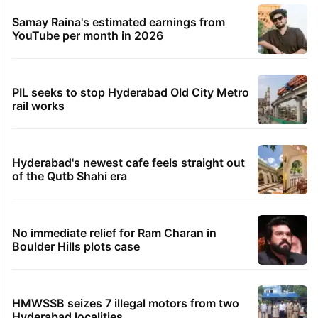
Samay Raina's estimated earnings from
YouTube per month in 2026
PIL seeks to stop Hyderabad Old City Metro
rail works
Hyderabad's newest cafe feels straight out
of the Qutb Shahi era
No immediate relief for Ram Charan in
Boulder Hills plots case
HMWSSB seizes 7 illegal motors from two
Hyderabad localities