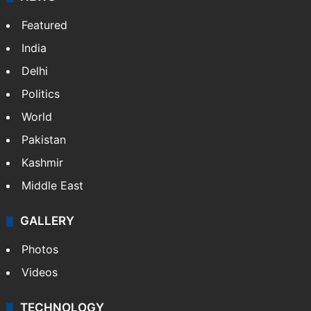
Featured
India
Delhi
Politics
World
Pakistan
Kashmir
Middle East
GALLERY
Photos
Videos
TECHNOLOGY