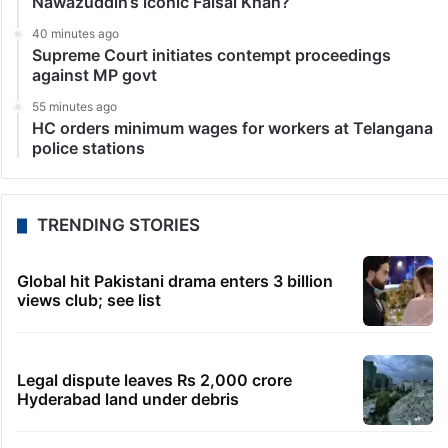
Nawazuddin’s iconic Faisal Khan?
40 minutes ago
Supreme Court initiates contempt proceedings
against MP govt
55 minutes ago
HC orders minimum wages for workers at Telangana
police stations
TRENDING STORIES
Global hit Pakistani drama enters 3 billion
views club; see list
Legal dispute leaves Rs 2,000 crore
Hyderabad land under debris