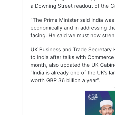
a Downing Street readout of the C
“The Prime Minister said India was
economically and in addressing the
facing. He said we must now strengt
UK Business and Trade Secretary K
to India after talks with Commerce
month, also updated the UK Cabine
“India is already one of the UK’s la
worth GBP 36 billion a year”.