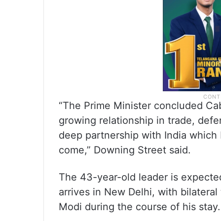
“The Prime Minister concluded Cabi
growing relationship in trade, defe
deep partnership with India which 
come,” Downing Street said.
The 43-year-old leader is expect
arrives in New Delhi, with bilatera
Modi during the course of his stay.