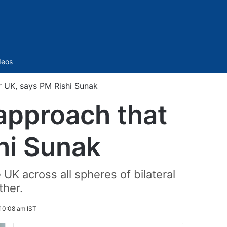
Sidebar
deos
r UK, says PM Rishi Sunak
 approach that
hi Sunak
 UK across all spheres of bilateral
ther.
10:08 am IST