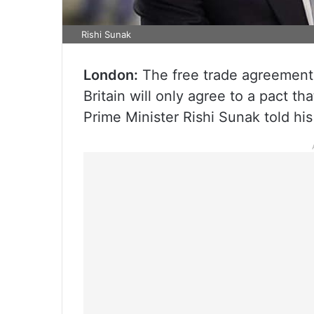
Rishi Sunak
London:
The free trade agreement (
Britain will only agree to a pact t
Prime Minister Rishi Sunak told his