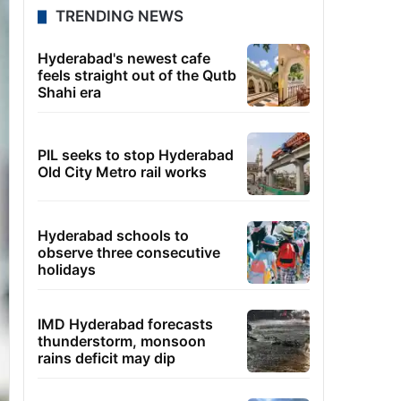
TRENDING NEWS
Hyderabad's newest cafe
feels straight out of the Qutb
Shahi era
PIL seeks to stop Hyderabad
Old City Metro rail works
Hyderabad schools to
observe three consecutive
holidays
IMD Hyderabad forecasts
thunderstorm, monsoon
rains deficit may dip