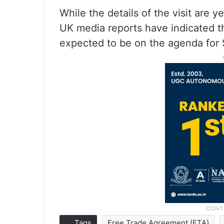
While the details of the visit are
UK media reports have indicated th
expected to be on the agenda for
Tags
Free Trade Agreement (FTA)