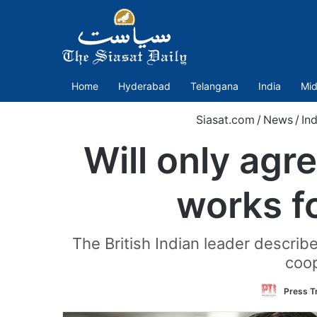
Home
Hyderabad
Telangana
India
Mid
Siasat.com
/
News
/
Ind
Will only agr
works f
The British Indian leader describe
coop
Press Tr