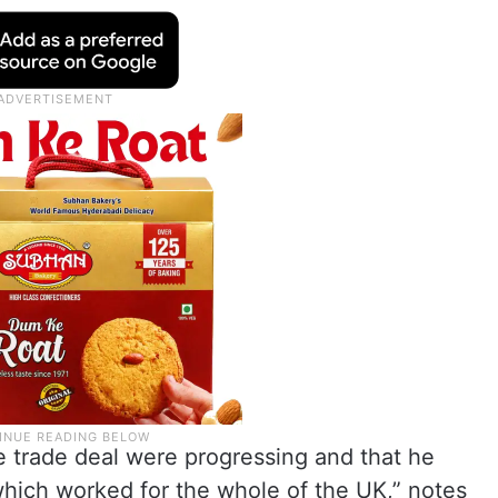
e trade deal were progressing and that he
hich worked for the whole of the UK,” notes