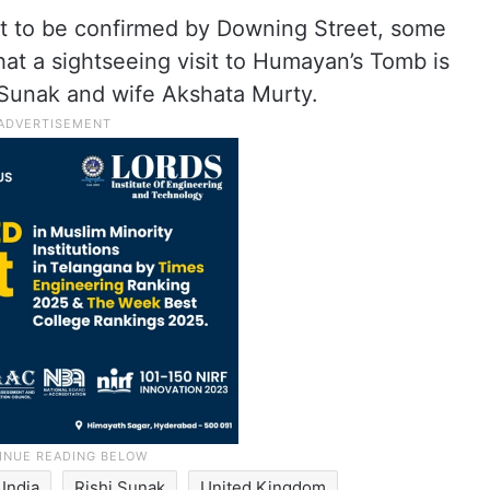
 yet to be confirmed by Downing Street, some
at a sightseeing visit to Humayan’s Tomb is
 Sunak and wife Akshata Murty.
India
Rishi Sunak
United Kingdom