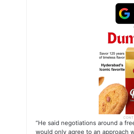
“He said negotiations around a fre
would only agree to an approach w