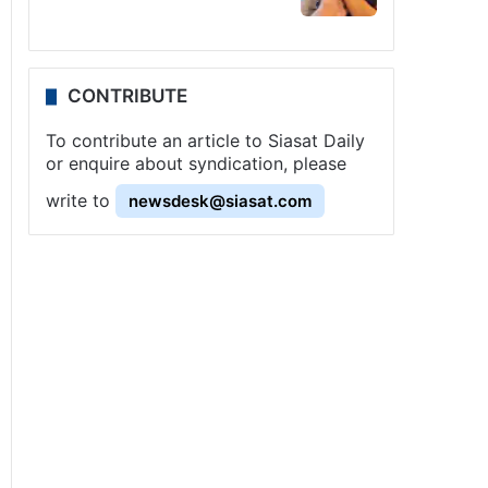
CONTRIBUTE
To contribute an article to Siasat Daily
or enquire about syndication, please
write to
newsdesk@siasat.com