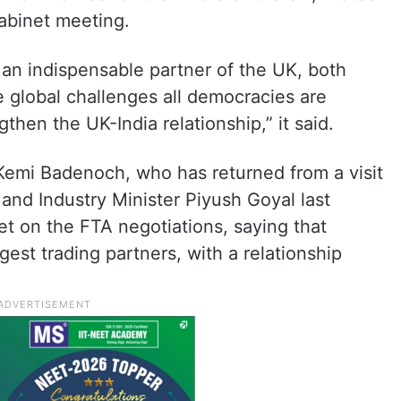
abinet meeting.
 an indispensable partner of the UK, both
 global challenges all democracies are
hen the UK-India relationship,” it said.
emi Badenoch, who has returned from a visit
 and Industry Minister Piyush Goyal last
t on the FTA negotiations, saying that
rgest trading partners, with a relationship