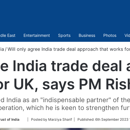
dle East
Entertainment
Sports
Business
Photos
Vi
ia
/
Will only agree India trade deal approach that works fo
ee India trade deal
or UK, says PM Ris
d India as an "indispensable partner" of the
eration, which he is keen to strengthen fur
Follow
ust of India
| Posted by Marziya Sharif |
Published:
6th September 2023 
on
Twitter