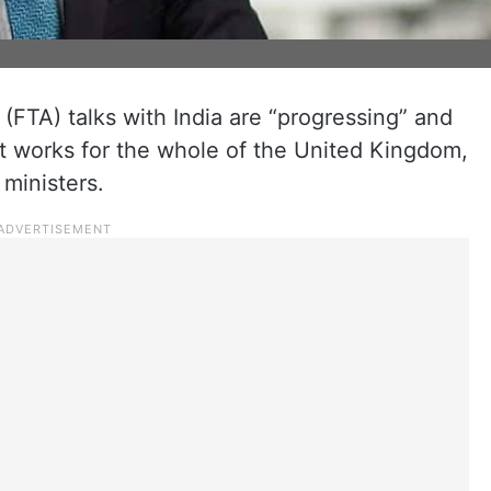
FTA) talks with India are “progressing” and
hat works for the whole of the United Kingdom,
 ministers.