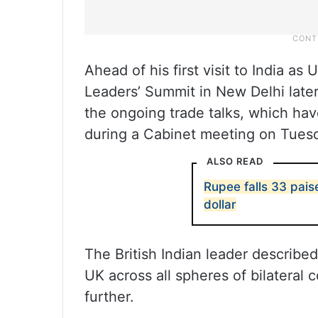
Ahead of his first visit to India a
Leaders’ Summit in New Delhi late
the ongoing trade talks, which ha
during a Cabinet meeting on Tues
ALSO READ
Rupee falls 33 pais
dollar
The British Indian leader described
UK across all spheres of bilateral
further.