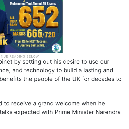
net by setting out his desire to use our
nce, and technology to build a lasting and
benefits the people of the UK for decades to
ed to receive a grand welcome when he
l talks expected with Prime Minister Narendra