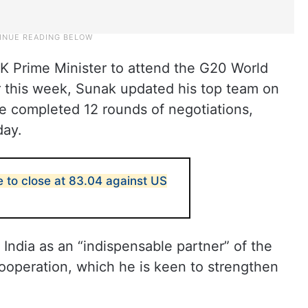
s UK Prime Minister to attend the G20 World
r this week, Sunak updated his top team on
ve completed 12 rounds of negotiations,
day.
e to close at 83.04 against US
 India as an “indispensable partner” of the
 cooperation, which he is keen to strengthen