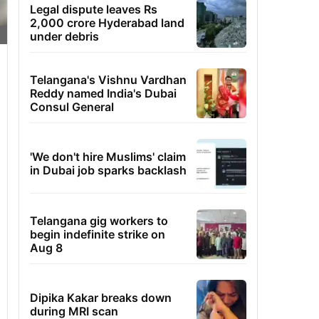
Legal dispute leaves Rs
2,000 crore Hyderabad land
under debris
Telangana's Vishnu Vardhan
Reddy named India's Dubai
Consul General
'We don't hire Muslims' claim
in Dubai job sparks backlash
Telangana gig workers to
begin indefinite strike on
Aug 8
Dipika Kakar breaks down
during MRI scan