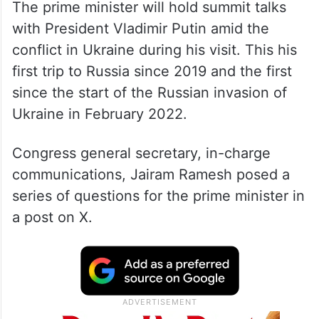
The prime minister will hold summit talks
with President Vladimir Putin amid the
conflict in Ukraine during his visit. This his
first trip to Russia since 2019 and the first
since the start of the Russian invasion of
Ukraine in February 2022.
Congress general secretary, in-charge
communications, Jairam Ramesh posed a
series of questions for the prime minister in