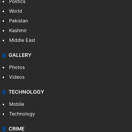
NEWS
Featured
India
Delhi
Politics
World
Pakistan
Kashmir
Middle East
GALLERY
Photos
Videos