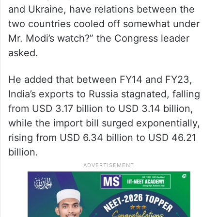
comparison, this is only Mr. Modi’s 11th
meeting with President Putin after 10 years
in office,” Ramesh said.
“While his propagandists make grand claims
of having stopped the war between Russia
and Ukraine, have relations between the
two countries cooled off somewhat under
Mr. Modi’s watch?” the Congress leader
asked.
He added that between FY14 and FY23,
India’s exports to Russia stagnated, falling
from USD 3.17 billion to USD 3.14 billion,
while the import bill surged exponentially,