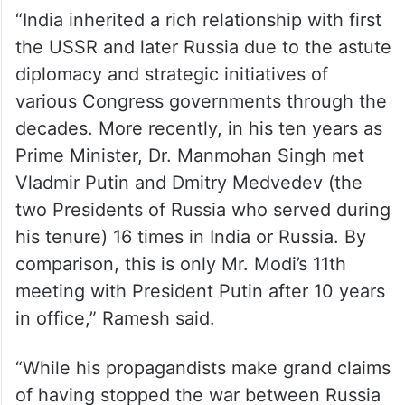
pic.twitter.com/6nCLx9iLtM
— Jairam Ramesh
(@Jairam_Ramesh)
July 8, 2024
“India inherited a rich relationship with first
the USSR and later Russia due to the astute
diplomacy and strategic initiatives of
various Congress governments through the
decades. More recently, in his ten years as
Prime Minister, Dr. Manmohan Singh met
Vladmir Putin and Dmitry Medvedev (the
two Presidents of Russia who served during
his tenure) 16 times in India or Russia. By