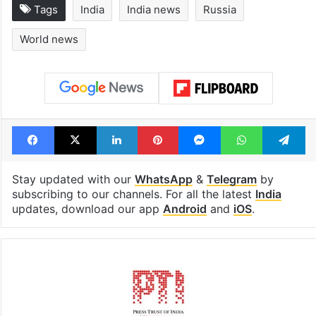
Global hit Pakistani
Samay Raina's
drama enters 3
estimated earn
billion views club;
from YouTube 
see list
month in 2026
Tags
India
India news
Russia
World news
Facebook
X
LinkedIn
Pinterest
Messenger
WhatsAp
T
Stay updated with our
WhatsApp
&
Telegram
by
subscribing to our channels. For all the latest
India