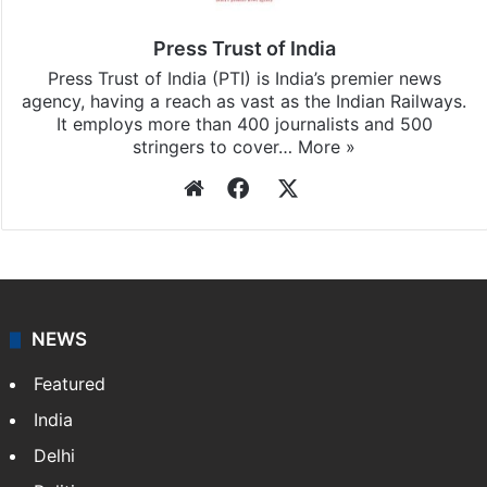
updates, download our app
Android
and
iOS
.
Press Trust of India
Press Trust of India (PTI) is India’s premier news
agency, having a reach as vast as the Indian Railways.
It employs more than 400 journalists and 500
stringers to cover…
More »
Website
Facebook
X