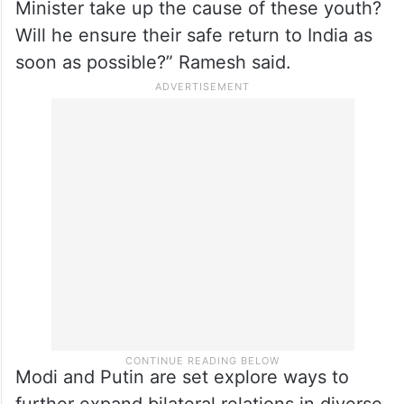
fighting a war where they have no stake,
aside from a chance to escape the poverty
and unemployment crisis that the non-
biological Prime Minister has perpetuated
domestically. Will the non-biological Prime
Minister take up the cause of these youth?
Will he ensure their safe return to India as
soon as possible?” Ramesh said.