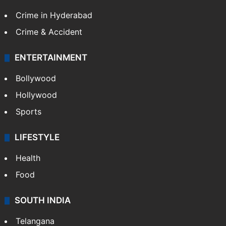
TECHNOLOGY
Mobile
Technology
CRIME
Crime in Hyderabad
Crime & Accident
ENTERTAINMENT
Bollywood
Hollywood
Sports
LIFESTYLE