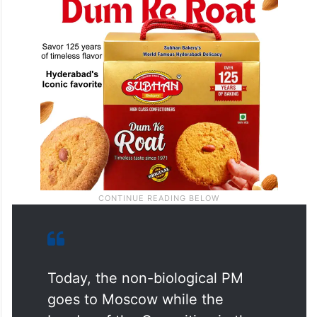
a post on X.