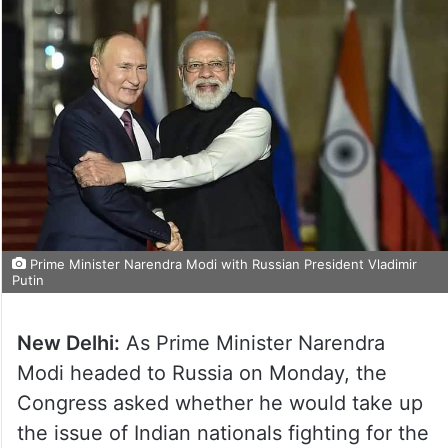
Prime Minister Narendra Modi with Russian President Vladimir
Putin
New Delhi:
As Prime Minister Narendra
Modi headed to Russia on Monday, the
Congress asked whether he would take up
the issue of Indian nationals fighting for the