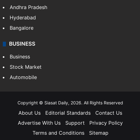
Health
Food
SOUTH INDIA
Telangana
Andhra Pradesh
Hyderabad
Bangalore
BUSINESS
Business
Stock Market
Automobile