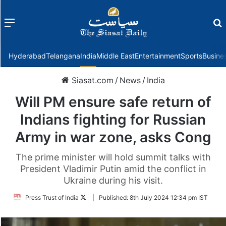
Menu
f
Hyderabad
Telangana
India
Middle East
Entertainment
Sports
Busine
Siasat.com
/
News
/
India
Will PM ensure safe return of
Indians fighting for Russian
Army in war zone, asks Cong
The prime minister will hold summit talks with
President Vladimir Putin amid the conflict in
Ukraine during his visit.
Follow
Press Trust of India
|
Published:
8th July 2024 12:34 pm IST
on
Twitter