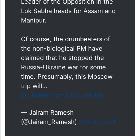
Today, the non-biological PM
goes to Moscow while the
Leader of the Opposition in the
Lok Sabha heads for Assam and
Manipur.
Of course, the drumbeaters of
the non-biological PM have
claimed that he stopped the
Russia-Ukraine war for some
time. Presumably, this Moscow
trip will…