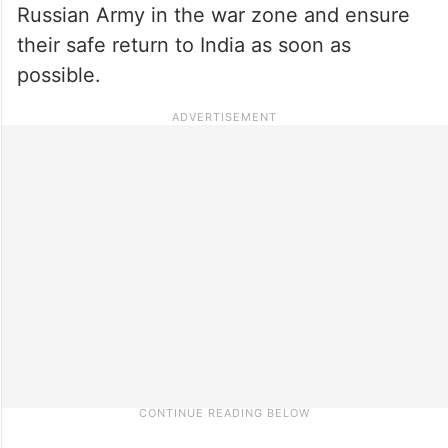
Russian Army in the war zone and ensure
their safe return to India as soon as
possible.