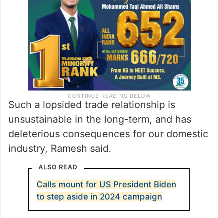
rising from USD 6.34 billion to USD 46.21
billion.
Such a lopsided trade relationship is
unsustainable in the long-term, and has
deleterious consequences for our domestic