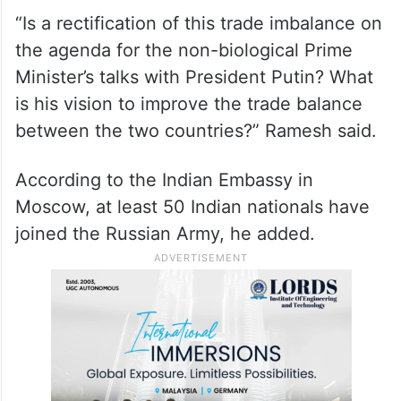
industry, Ramesh said.
ALSO READ
Calls mount for US President Biden
to step aside in 2024 campaign
“Is a rectification of this trade imbalance on
the agenda for the non-biological Prime
Minister’s talks with President Putin? What
is his vision to improve the trade balance
between the two countries?” Ramesh said.
According to the Indian Embassy in
Moscow, at least 50 Indian nationals have
joined the Russian Army, he added.