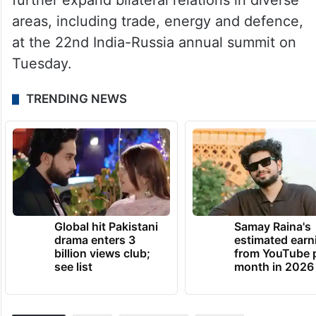
Modi and Putin are set explore ways to
further expand bilateral relations in diverse
areas, including trade, energy and defence,
at the 22nd India-Russia annual summit on
Tuesday.
TRENDING NEWS