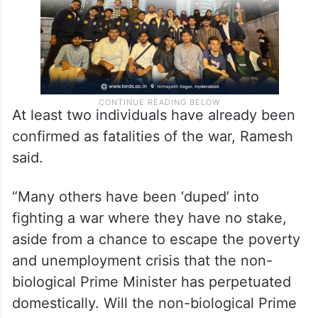
At least two individuals have already been
confirmed as fatalities of the war, Ramesh
said.
“Many others have been ‘duped’ into