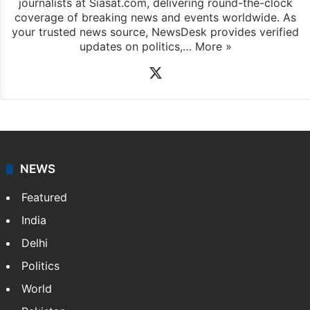
journalists at Siasat.com, delivering round-the-clock
coverage of breaking news and events worldwide. As
your trusted news source, NewsDesk provides verified
updates on politics,…
More »
X
NEWS
Featured
India
Delhi
Politics
World