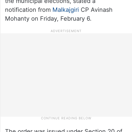
the municipal elections, stated a
notification from
Malkajgiri
CP Avinash
Mohanty on Friday, February 6.
The order was issued under Section 20 of