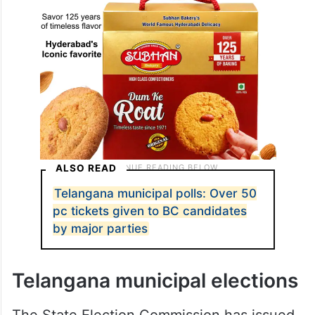
ALSO READ
Telangana municipal polls: Over 50
pc tickets given to BC candidates
by major parties
Telangana municipal elections