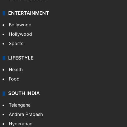
ENTERTAINMENT
Bollywood
Hollywood
Sports
LIFESTYLE
Health
Food
SOUTH INDIA
Telangana
Andhra Pradesh
Hyderabad