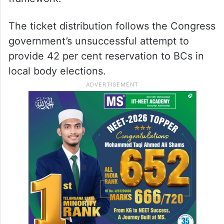
The ticket distribution follows the Congress
government’s unsuccessful attempt to
provide 42 per cent reservation to BCs in
local body elections.