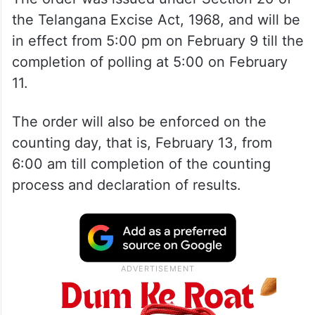
the Telangana Excise Act, 1968, and will be
in effect from 5:00 pm on February 9 till the
completion of polling at 5:00 on February
11.
The order will also be enforced on the
counting day, that is, February 13, from
6:00 am till completion of the counting
process and declaration of results.