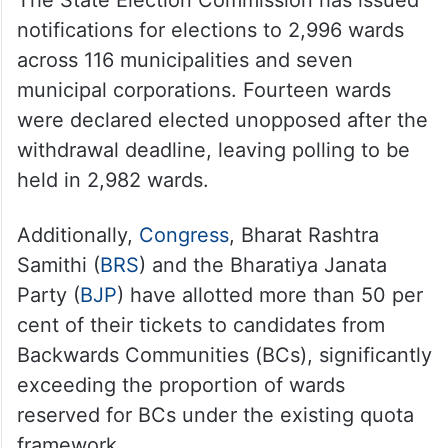
The State Election Commission has issued
notifications for elections to 2,996 wards
across 116 municipalities and seven
municipal corporations. Fourteen wards
were declared elected unopposed after the
withdrawal deadline, leaving polling to be
held in 2,982 wards.
Additionally,
Congress
, Bharat Rashtra
Samithi (
BRS
) and the Bharatiya Janata
Party (
BJP
) have allotted more than 50 per
cent of their tickets to candidates from
Backwards Communities (BCs), significantly
exceeding the proportion of wards
reserved for BCs under the existing quota
framework.