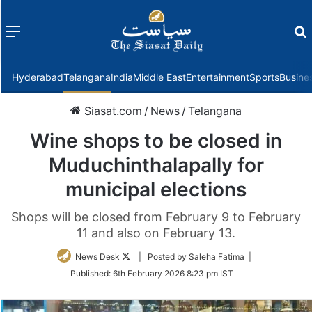
Menu
f
Hyderabad
Telangana
India
Middle East
Entertainment
Sports
Busine
Siasat.com
/
News
/
Telangana
Wine shops to be closed in
Muduchinthalapally for
municipal elections
Shops will be closed from February 9 to February
11 and also on February 13.
Follow
News Desk
| Posted by Saleha Fatima |
on
Published:
6th February 2026 8:23 pm IST
Twitter