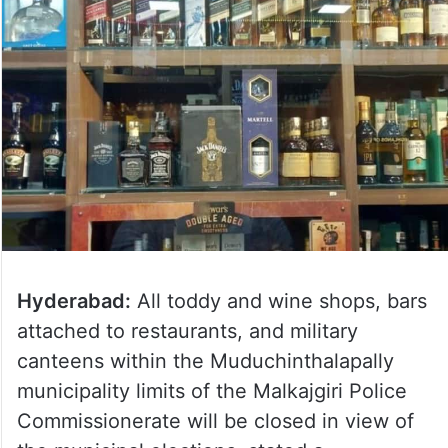
Hyderabad:
All toddy and wine shops, bars
attached to restaurants, and military
canteens within the Muduchinthalapally
municipality limits of the Malkajgiri Police
Commissionerate will be closed in view of