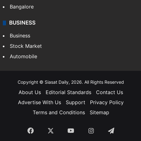
Bangalore
BUSINESS
Business
Stock Market
Automobile
Copyright © Siasat Daily, 2026. All Rights Reserved
About Us
Editorial Standards
Contact Us
Advertise With Us
Support
Privacy Policy
Terms and Conditions
Sitemap
Facebook
X
YouTube
Instagram
Telegra