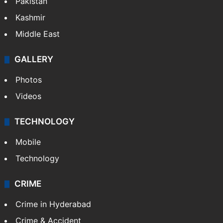
Pakistan
Kashmir
Middle East
GALLERY
Photos
Videos
TECHNOLOGY
Mobile
Technology
CRIME
Crime in Hyderabad
Crime & Accident