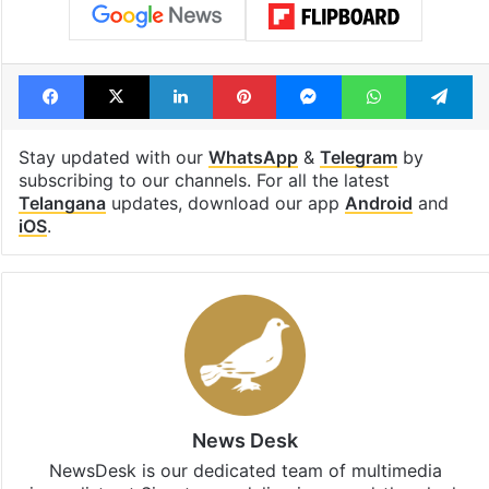
Facebook
X
LinkedIn
Pinterest
Messenger
WhatsAp
T
Stay updated with our
WhatsApp
&
Telegram
by
subscribing to our channels. For all the latest
Telangana
updates, download our app
Android
and
iOS
.
News Desk
NewsDesk is our dedicated team of multimedia