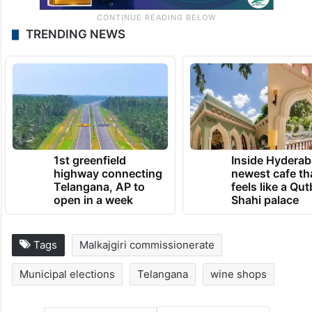
TRENDING NEWS
1st greenfield
Inside Hyderab
highway connecting
newest cafe th
Telangana, AP to
feels like a Qut
open in a week
Shahi palace
Tags
Malkajgiri commissionerate
Municipal elections
Telangana
wine shops