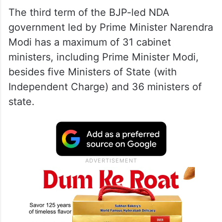
The third term of the BJP-led NDA
government led by Prime Minister Narendra
Modi has a maximum of 31 cabinet
ministers, including Prime Minister Modi,
besides five Ministers of State (with
Independent Charge) and 36 ministers of
state.