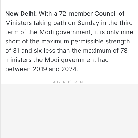
New Delhi:
With a 72-member Council of
Ministers taking oath on Sunday in the third
term of the Modi government, it is only nine
short of the maximum permissible strength
of 81 and six less than the maximum of 78
ministers the Modi government had
between 2019 and 2024.