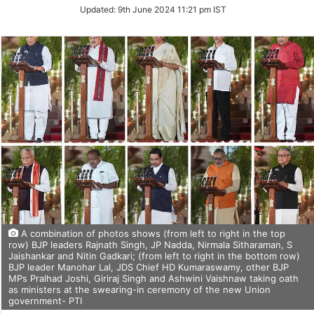
Updated:
9th June 2024 11:21 pm IST
A combination of photos shows (from left to right in the top
row) BJP leaders Rajnath Singh, JP Nadda, Nirmala Sitharaman, S
Jaishankar and Nitin Gadkari; (from left to right in the bottom row)
BJP leader Manohar Lal, JDS Chief HD Kumaraswamy, other BJP
MPs Pralhad Joshi, Giriraj Singh and Ashwini Vaishnaw taking oath
as ministers at the swearing-in ceremony of the new Union
government- PTI