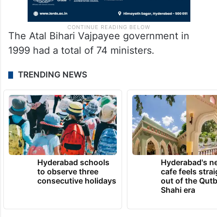
The Atal Bihari Vajpayee government in
1999 had a total of 74 ministers.
TRENDING NEWS
Hyderabad schools
Hyderabad's n
to observe three
cafe feels stra
consecutive holidays
out of the Qut
Shahi era