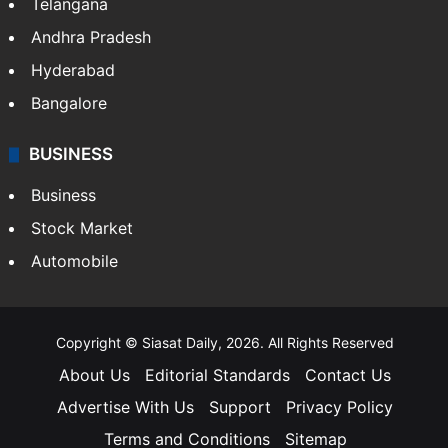
Telangana
Andhra Pradesh
Hyderabad
Bangalore
BUSINESS
Business
Stock Market
Automobile
Copyright © Siasat Daily, 2026. All Rights Reserved
About Us
Editorial Standards
Contact Us
Advertise With Us
Support
Privacy Policy
Terms and Conditions
Sitemap