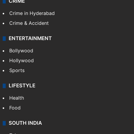
CRIME
Crime in Hyderabad
Crime & Accident
ENTERTAINMENT
Bollywood
Hollywood
Sports
LIFESTYLE
Health
Food
SOUTH INDIA