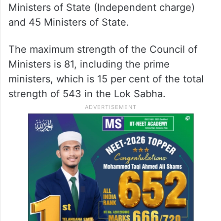
Ministers of State (Independent charge)
and 45 Ministers of State.
The maximum strength of the Council of
Ministers is 81, including the prime
ministers, which is 15 per cent of the total
strength of 543 in the Lok Sabha.