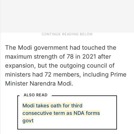
The Modi government had touched the
maximum strength of 78 in 2021 after
expansion, but the outgoing council of
ministers had 72 members, including Prime
Minister Narendra Modi.
ALSO READ
Modi takes oath for third
consecutive term as NDA forms
govt