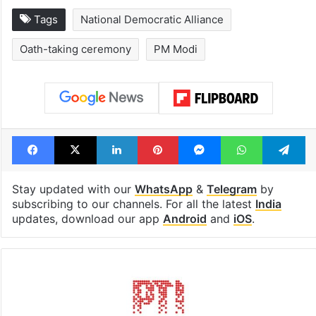
Tags
National Democratic Alliance
Oath-taking ceremony
PM Modi
Facebook
X
LinkedIn
Pinterest
Messenger
WhatsAp
T
Stay updated with our
WhatsApp
&
Telegram
by
subscribing to our channels. For all the latest
India
updates, download our app
Android
and
iOS
.