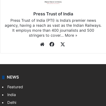
Press Trust of India
Press Trust of India (PTI) is India’s premier news
agency, having a reach as vast as the Indian Railways.
It employs more than 400 journalists and 500
stringers to cover…
More »
Website
Facebook
X
NEWS
Featured
India
Delhi