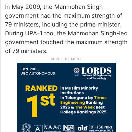
In May 2009, the Manmohan Singh
government had the maximum strength of
79 ministers, including the prime minister.
During UPA-1 too, the Manmohan Singh-led
government touched the maximum strength
of 79 ministers.