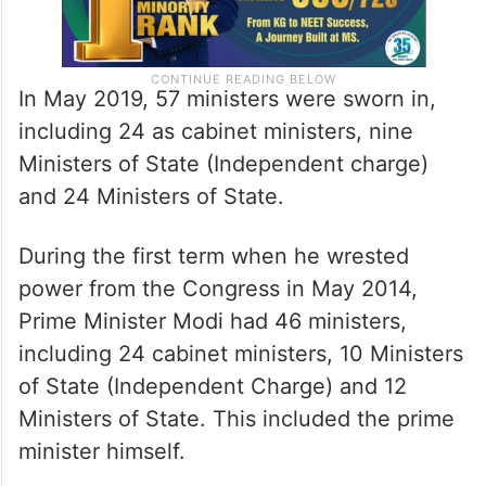
In May 2019, 57 ministers were sworn in,
including 24 as cabinet ministers, nine
Ministers of State (Independent charge)
and 24 Ministers of State.
During the first term when he wrested
power from the Congress in May 2014,
Prime Minister Modi had 46 ministers,
including 24 cabinet ministers, 10 Ministers
of State (Independent Charge) and 12
Ministers of State. This included the prime
minister himself.