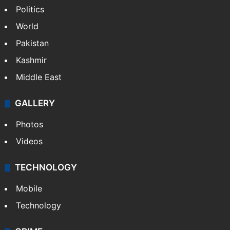
Politics
World
Pakistan
Kashmir
Middle East
GALLERY
Photos
Videos
TECHNOLOGY
Mobile
Technology