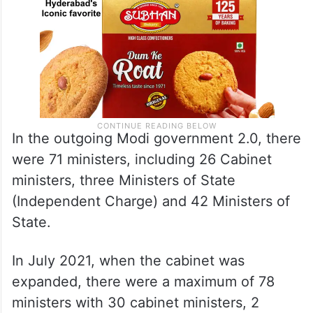
In the outgoing Modi government 2.0, there
were 71 ministers, including 26 Cabinet
ministers, three Ministers of State
(Independent Charge) and 42 Ministers of
State.
In July 2021, when the cabinet was
expanded, there were a maximum of 78
ministers with 30 cabinet ministers, 2