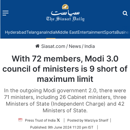
Menu
f
Hyderabad
Telangana
India
Middle East
Entertainment
Sports
Busine
Siasat.com
/
News
/
India
With 72 members, Modi 3.0
council of ministers is 9 short of
maximum limit
In the outgoing Modi government 2.0, there were
71 ministers, including 26 Cabinet ministers, three
Ministers of State (Independent Charge) and 42
Ministers of State.
Follow
Press Trust of India
| Posted by Marziya Sharif |
on
Published:
9th June 2024 11:20 pm IST
|
Twitter