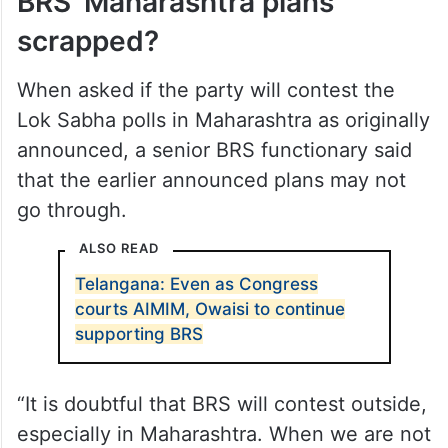
BRS’ Maharashtra plans
scrapped?
When asked if the party will contest the
Lok Sabha polls in Maharashtra as originally
announced, a senior BRS functionary said
that the earlier announced plans may not
go through.
ALSO READ
Telangana: Even as Congress
courts AIMIM, Owaisi to continue
supporting BRS
“It is doubtful that BRS will contest outside,
especially in Maharashtra. When we are not