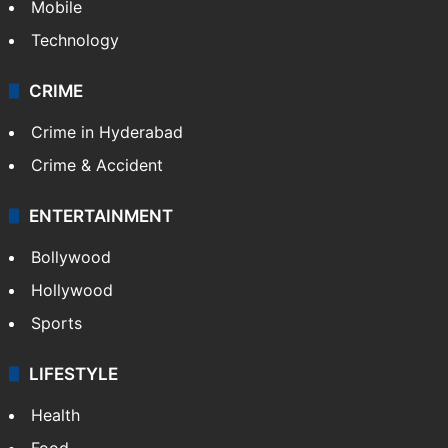
Mobile
Technology
CRIME
Crime in Hyderabad
Crime & Accident
ENTERTAINMENT
Bollywood
Hollywood
Sports
LIFESTYLE
Health
Food