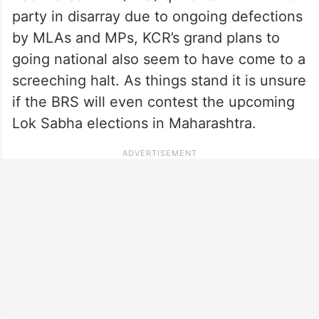
party in disarray due to ongoing defections
by MLAs and MPs, KCR’s grand plans to
going national also seem to have come to a
screeching halt. As things stand it is unsure
if the BRS will even contest the upcoming
Lok Sabha elections in Maharashtra.