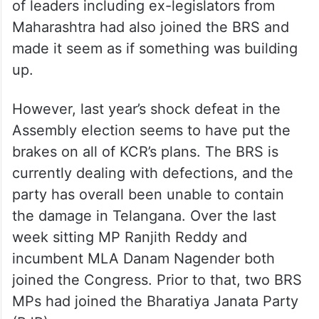
of leaders including ex-legislators from
Maharashtra had also joined the BRS and
made it seem as if something was building
up.
However, last year’s shock defeat in the
Assembly election seems to have put the
brakes on all of KCR’s plans. The BRS is
currently dealing with defections, and the
party has overall been unable to contain
the damage in Telangana. Over the last
week sitting MP Ranjith Reddy and
incumbent MLA Danam Nagender both
joined the Congress. Prior to that, two BRS
MPs had joined the Bharatiya Janata Party