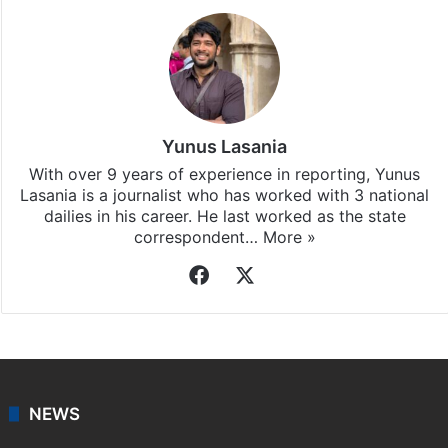
Yunus Lasania
With over 9 years of experience in reporting, Yunus
Lasania is a journalist who has worked with 3 national
dailies in his career. He last worked as the state
correspondent…
More »
Facebook
X
NEWS