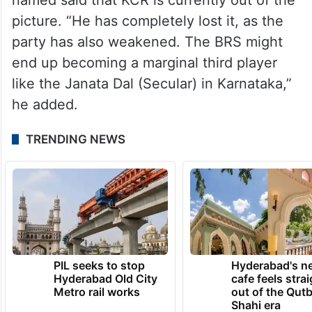
picture. “He has completely lost it, as the
party has also weakened. The BRS might
end up becoming a marginal third player
like the Janata Dal (Secular) in Karnataka,”
he added.
TRENDING NEWS
PIL seeks to stop
Hyderabad's n
Hyderabad Old City
cafe feels stra
Metro rail works
out of the Qut
Shahi era