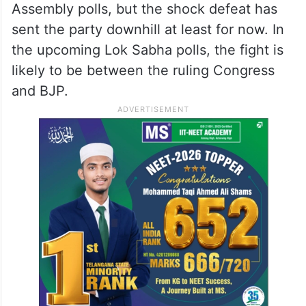
Assembly polls, but the shock defeat has
sent the party downhill at least for now. In
the upcoming Lok Sabha polls, the fight is
likely to be between the ruling Congress
and BJP.