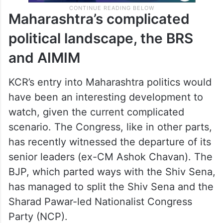
Maharashtra’s complicated
political landscape, the BRS
and AIMIM
KCR’s entry into Maharashtra politics would
have been an interesting development to
watch, given the current complicated
scenario. The Congress, like in other parts,
has recently witnessed the departure of its
senior leaders (ex-CM Ashok Chavan). The
BJP, which parted ways with the Shiv Sena,
has managed to split the Shiv Sena and the
Sharad Pawar-led Nationalist Congress
Party (NCP).