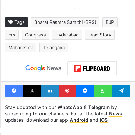
Tags
Bharat Rashtra Samithi (BRS)
BJP
brs
Congress
Hyderabad
Lead Story
Maharashta
Telangana
Facebook
X
LinkedIn
Pinterest
Messenger
WhatsAp
T
Stay updated with our
WhatsApp
&
Telegram
by
subscribing to our channels. For all the latest
News
updates, download our app
Android
and
iOS
.