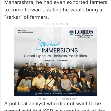
Maharashtra, he had even exhorted farmers
to come forward, stating he would bring a
“sarkar” of farmers.
A political analyst who did not want to be
named said that KCR is currently out of the