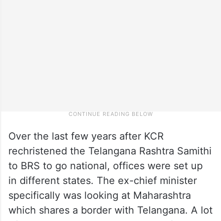
Over the last few years after KCR
rechristened the Telangana Rashtra Samithi
to BRS to go national, offices were set up
in different states. The ex-chief minister
specifically was looking at Maharashtra
which shares a border with Telangana. A lot