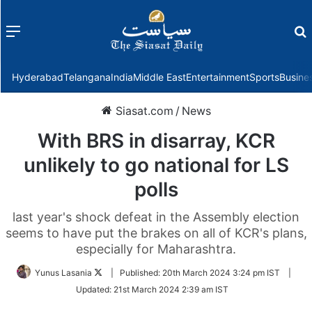
Menu
f
Hyderabad
Telangana
India
Middle East
Entertainment
Sports
Busine
Siasat.com
/
News
With BRS in disarray, KCR
unlikely to go national for LS
polls
last year's shock defeat in the Assembly election
seems to have put the brakes on all of KCR's plans,
especially for Maharashtra.
Follow
Yunus Lasania
|
Published:
20th March 2024 3:24 pm IST
|
on
Updated:
21st March 2024 2:39 am IST
Twitter