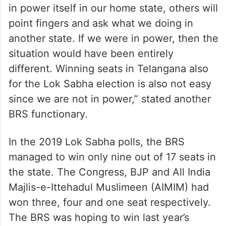
in power itself in our home state, others will
point fingers and ask what we doing in
another state. If we were in power, then the
situation would have been entirely
different. Winning seats in Telangana also
for the Lok Sabha election is also not easy
since we are not in power,” stated another
BRS functionary.
In the 2019 Lok Sabha polls, the BRS
managed to win only nine out of 17 seats in
the state. The Congress, BJP and All India
Majlis-e-Ittehadul Muslimeen (AIMIM) had
won three, four and one seat respectively.
The BRS was hoping to win last year’s