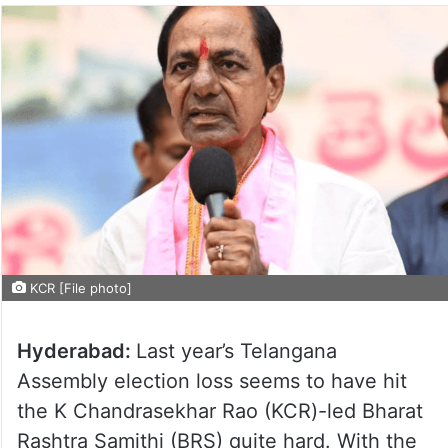
KCR [File photo]
Hyderabad:
Last year’s Telangana
Assembly election loss seems to have hit
the K Chandrasekhar Rao (KCR)-led Bharat
Rashtra Samithi (BRS) quite hard. With the