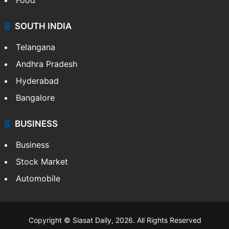
SOUTH INDIA
Telangana
Andhra Pradesh
Hyderabad
Bangalore
BUSINESS
Business
Stock Market
Automobile
Copyright © Siasat Daily, 2026. All Rights Reserved