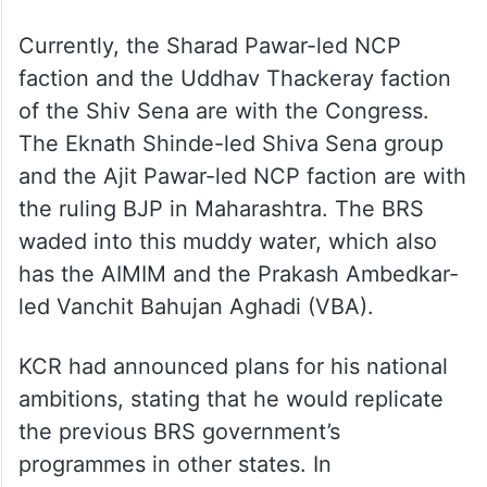
Currently, the Sharad Pawar-led NCP
faction and the Uddhav Thackeray faction
of the Shiv Sena are with the Congress.
The Eknath Shinde-led Shiva Sena group
and the Ajit Pawar-led NCP faction are with
the ruling BJP in Maharashtra. The BRS
waded into this muddy water, which also
has the AIMIM and the Prakash Ambedkar-
led Vanchit Bahujan Aghadi (VBA).
KCR had announced plans for his national
ambitions, stating that he would replicate
the previous BRS government’s
programmes in other states. In