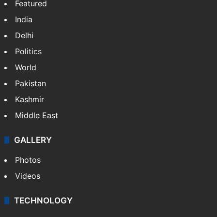
Featured
India
Delhi
Politics
World
Pakistan
Kashmir
Middle East
GALLERY
Photos
Videos
TECHNOLOGY