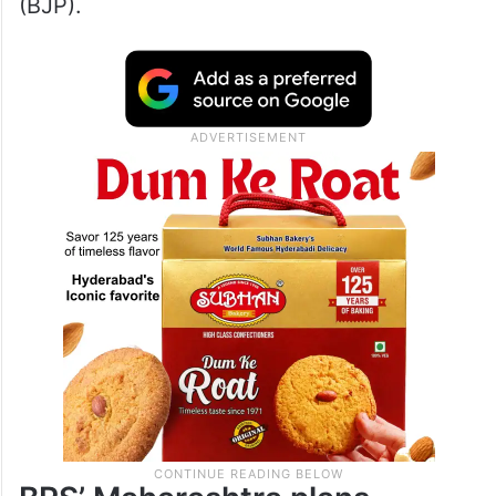
(BJP).