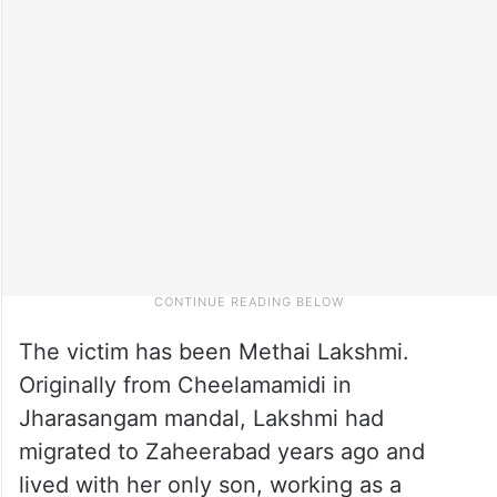
The victim has been Methai Lakshmi.
Originally from Cheelamamidi in
Jharasangam mandal, Lakshmi had
migrated to Zaheerabad years ago and
lived with her only son, working as a