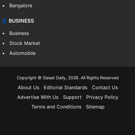
Bangalore
BUSINESS
Business
Stock Market
Automobile
Copyright © Siasat Daily, 2026. All Rights Reserved
About Us
Editorial Standards
Contact Us
Advertise With Us
Support
Privacy Policy
Terms and Conditions
Sitemap
Facebook
X
YouTube
Instagram
Telegra