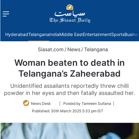
Menu
f
Hyderabad
Telangana
India
Middle East
Entertainment
Sports
Busine
Siasat.com
/
News
/
Telangana
Woman beaten to death in
Telangana’s Zaheerabad
Unidentified assailants reportedly threw chilli
powder in her eyes and then fatally assaulted her.
Follow
News Desk
| Posted by Tamreen Sultana |
on
Published:
30th March 2025 5:33 pm IST
Twitter