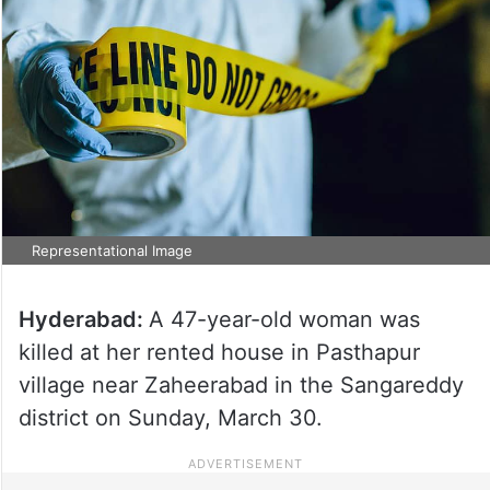
Representational Image
Hyderabad:
A 47-year-old woman was
killed at her rented house in Pasthapur
village near Zaheerabad in the Sangareddy
district on Sunday, March 30.