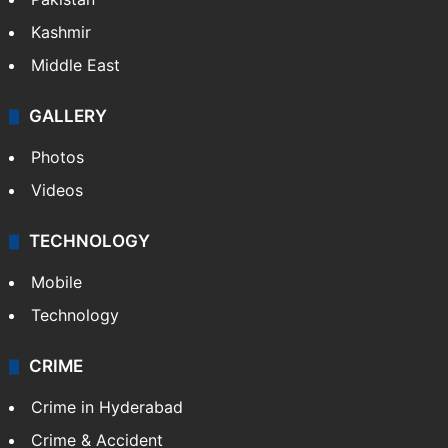
Kashmir
Middle East
GALLERY
Photos
Videos
TECHNOLOGY
Mobile
Technology
CRIME
Crime in Hyderabad
Crime & Accident