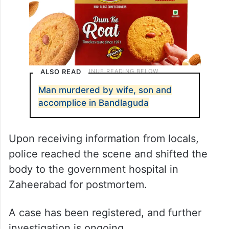
ALSO READ
Man murdered by wife, son and
accomplice in Bandlaguda
Upon receiving information from locals,
police reached the scene and shifted the
body to the government hospital in
Zaheerabad for postmortem.
A case has been registered, and further
investigation is ongoing.