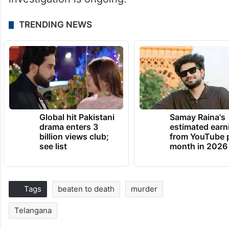
TRENDING NEWS
Global hit Pakistani
Samay Raina's
drama enters 3
estimated earn
billion views club;
from YouTube 
see list
month in 2026
Tags
beaten to death
murder
Telangana