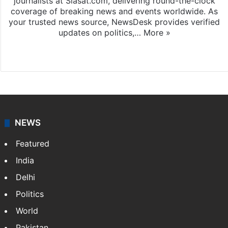
journalists at Siasat.com, delivering round-the-clock
coverage of breaking news and events worldwide. As
your trusted news source, NewsDesk provides verified
updates on politics,…
More »
X
NEWS
Featured
India
Delhi
Politics
World
Pakistan