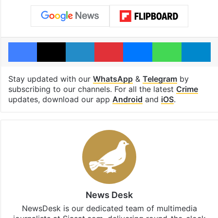
Facebook
X
LinkedIn
Pinterest
Messenger
WhatsAp
T
Stay updated with our
WhatsApp
&
Telegram
by
subscribing to our channels. For all the latest
Crime
updates, download our app
Android
and
iOS
.
News Desk
NewsDesk is our dedicated team of multimedia