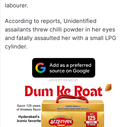
labourer.
According to reports, Unidentified
assailants threw chilli powder in her eyes
and fatally assaulted her with a small LPG
cylinder.