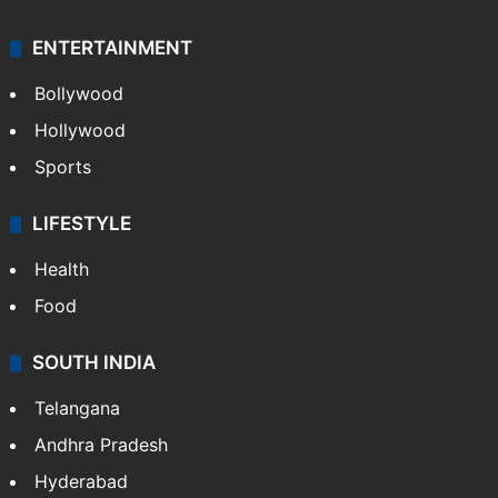
ENTERTAINMENT
Bollywood
Hollywood
Sports
LIFESTYLE
Health
Food
SOUTH INDIA
Telangana
Andhra Pradesh
Hyderabad