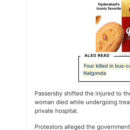
ALSO READ
Four killed in bus-c
Nalgonda
Passersby shifted the injured to t
woman died while undergoing treat
private hospital.
Protestors alleged the government’