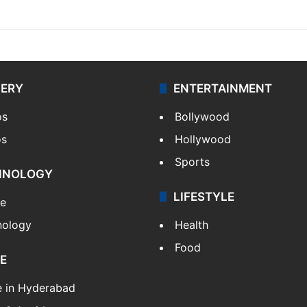
LERY
ENTERTAINMENT
os
Bollywood
os
Hollywood
Sports
HNOLOGY
LIFESTYLE
le
nology
Health
Food
E
e in Hyderabad