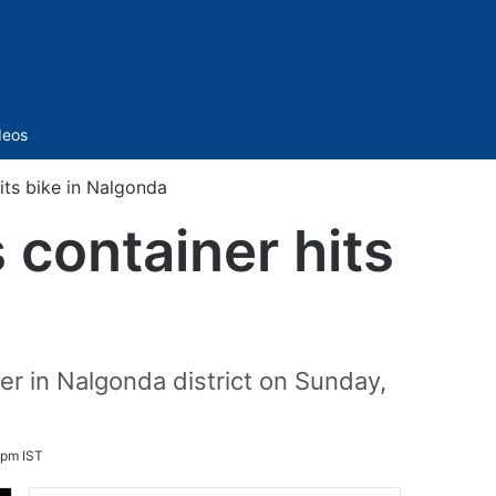
Sidebar
deos
its bike in Nalgonda
 container hits
ner in Nalgonda district on Sunday,
 pm IST