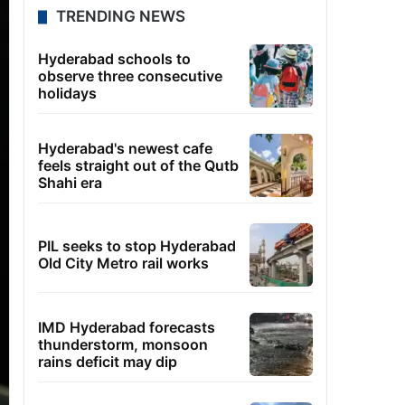
TRENDING NEWS
Hyderabad schools to
observe three consecutive
holidays
Hyderabad's newest cafe
feels straight out of the Qutb
Shahi era
PIL seeks to stop Hyderabad
Old City Metro rail works
IMD Hyderabad forecasts
thunderstorm, monsoon
rains deficit may dip