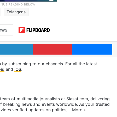
Telangana
LinkedIn
Pinterest
Me
m
by subscribing to our channels. For all the latest
id
and
iOS
.
eam of multimedia journalists at Siasat.com, delivering
f breaking news and events worldwide. As your trusted
ides verified updates on politics,…
More »