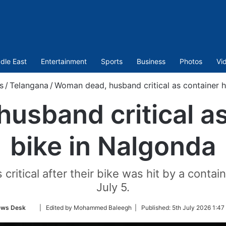
dle East
Entertainment
Sports
Business
Photos
Vi
s
/
Telangana
/
Woman dead, husband critical as container h
sband critical as
bike in Nalgonda
itical after their bike was hit by a contai
July 5.
Follow
ws Desk
| Edited by Mohammed Baleegh |
Published:
5th July 2026 1:47
on
Twitter