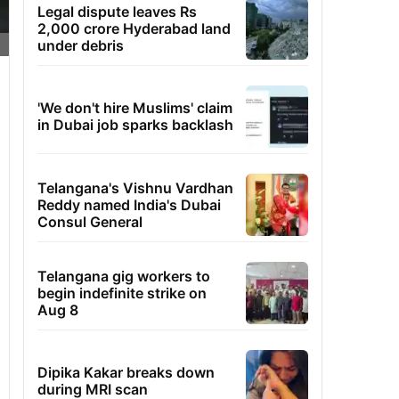
Legal dispute leaves Rs
2,000 crore Hyderabad land
under debris
'We don't hire Muslims' claim
in Dubai job sparks backlash
Telangana's Vishnu Vardhan
Reddy named India's Dubai
Consul General
Telangana gig workers to
begin indefinite strike on
Aug 8
Dipika Kakar breaks down
during MRI scan