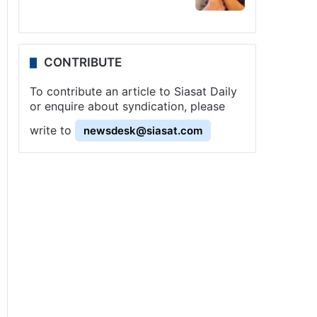
CONTRIBUTE
To contribute an article to Siasat Daily
or enquire about syndication, please
write to
newsdesk@siasat.com