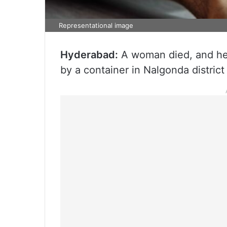
Representational image
Hyderabad:
A woman died, and her 
by a container in Nalgonda district