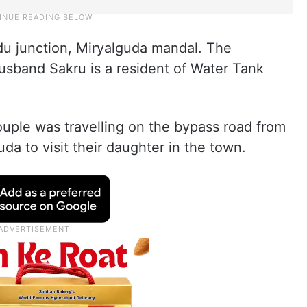
u junction, Miryalguda mandal. The
sband Sakru is a resident of Water Tank
uple was travelling on the bypass road from
da to visit their daughter in the town.