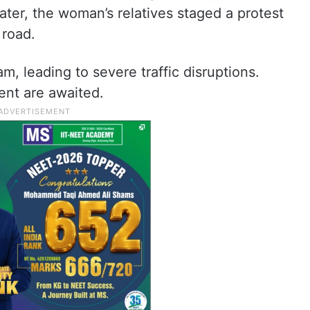
ater, the woman’s relatives staged a protest
 road.
m, leading to severe traffic disruptions.
ent are awaited.