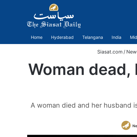
Home
Hyderabad
Telangana
India
Mid
Siasat.com
/
New
Woman dead, hu
A woman died and her husband is cr
Ne