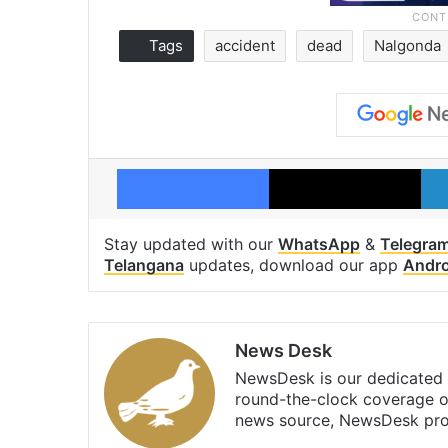
Tags
accident
dead
Nalgonda
Facebook
X
Stay updated with our
WhatsApp
&
Telegra
Telangana
updates, download our app
Andro
News Desk
NewsDesk is our dedicated t
round-the-clock coverage o
news source, NewsDesk prov