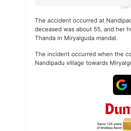
The accident occurred at Nandipad
deceased was about 55, and her hu
Thanda in Miryalguda mandal.
The incident occurred when the co
Nandipadu village towards Miryalgu