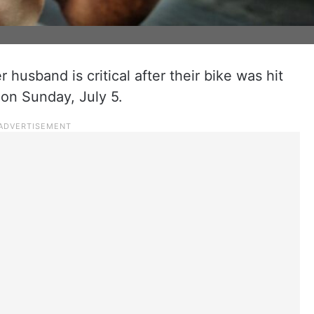
husband is critical after their bike was hit
 on Sunday, July 5.