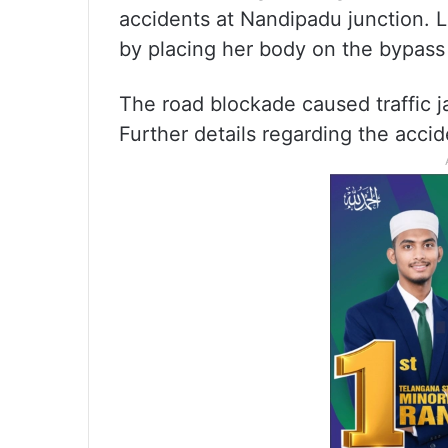
accidents at Nandipadu junction. L
by placing her body on the bypass
The road blockade caused traffic ja
Further details regarding the accid