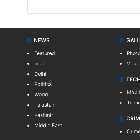
X
NEWS
GAL
Featured
Phot
India
Vide
Delhi
TEC
Politics
Mobi
World
Tech
Pakistan
Kashmir
CRIM
Middle East
Crim