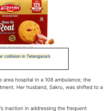
ar collision in Telangana’s
he area hospital in a 108 ambulance; the
ment. Her husband, Sakru, was shifted to a
s inaction in addressing the frequent