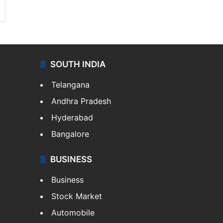
SOUTH INDIA
Telangana
Andhra Pradesh
Hyderabad
Bangalore
BUSINESS
Business
Stock Market
Automobile