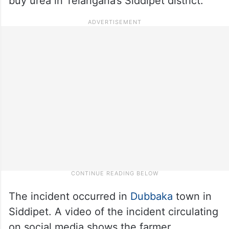
buy urea in Telangana’s Siddipet district.
The incident occurred in
Dubbaka
town in
Siddipet. A video of the incident circulating
on social media shows the farmer,