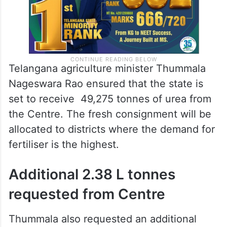
Telangana agriculture minister Thummala
Nageswara Rao ensured that the state is
set to receive 49,275 tonnes of urea from
the Centre. The fresh consignment will be
allocated to districts where the demand for
fertiliser is the highest.
Additional 2.38 L tonnes
requested from Centre
Thummala also requested an additional