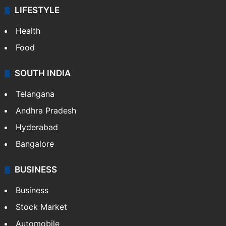
LIFESTYLE
Health
Food
SOUTH INDIA
Telangana
Andhra Pradesh
Hyderabad
Bangalore
BUSINESS
Business
Stock Market
Automobile