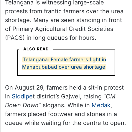
Telangana is witnessing large-scale
protests from frantic farmers over the urea
shortage. Many are seen standing in front
of Primary Agricultural Credit Societies
(PACS) in long queues for hours.
ALSO READ
Telangana: Female farmers fight in
Mahabubabad over urea shortage
On August 29, farmers held a sit-in protest
in
Siddipe
t district’s Gajwel, raising “
CM
Down Down
” slogans. While in
Medak
,
farmers placed footwear and stones in a
queue while waiting for the centre to open.