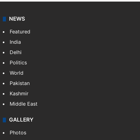
NEWS
Featured
India
Delhi
Politics
World
Pakistan
Kashmir
Middle East
GALLERY
Photos