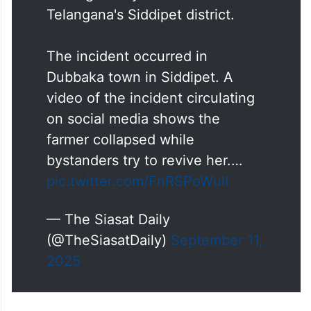
Telangana's Siddipet district.
The incident occurred in
Dubbaka town in Siddipet. A
video of the incident circulating
on social media shows the
farmer collapsed while
bystanders try to revive her.…
pic.twitter.com/FnRSPoWulI
— The Siasat Daily
(@TheSiasatDaily)
September 11,
2025