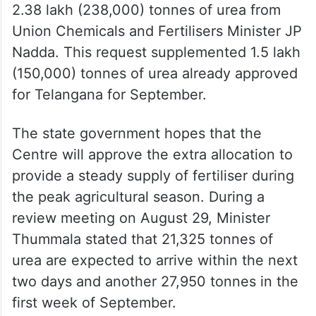
2.38 lakh (238,000) tonnes of urea from
Union Chemicals and Fertilisers Minister JP
Nadda. This request supplemented 1.5 lakh
(150,000) tonnes of urea already approved
for Telangana for September.
The state government hopes that the
Centre will approve the extra allocation to
provide a steady supply of fertiliser during
the peak agricultural season. During a
review meeting on August 29, Minister
Thummala stated that 21,325 tonnes of
urea are expected to arrive within the next
two days and another 27,950 tonnes in the
first week of September.