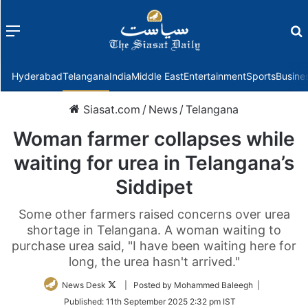
Menu
f
Hyderabad
Telangana
India
Middle East
Entertainment
Sports
Busine
Siasat.com
/
News
/
Telangana
Woman farmer collapses while
waiting for urea in Telangana’s
Siddipet
Some other farmers raised concerns over urea
shortage in Telangana. A woman waiting to
purchase urea said, "I have been waiting here for
long, the urea hasn't arrived."
Follow
News Desk
| Posted by Mohammed Baleegh |
on
Published:
11th September 2025 2:32 pm IST
Twitter