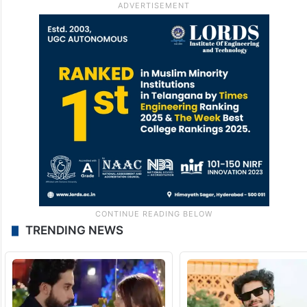
TRENDING NEWS