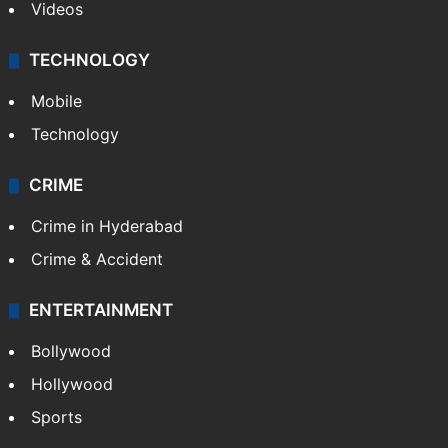
Videos
TECHNOLOGY
Mobile
Technology
CRIME
Crime in Hyderabad
Crime & Accident
ENTERTAINMENT
Bollywood
Hollywood
Sports