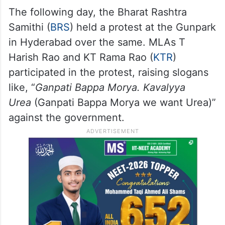
The following day, the Bharat Rashtra
Samithi (
BRS
) held a protest at the Gunpark
in Hyderabad over the same. MLAs T
Harish Rao and KT Rama Rao (
KTR
)
participated in the protest, raising slogans
like, “
Ganpati Bappa Morya. Kavalyya
Urea
(Ganpati Bappa Morya we want Urea)”
against the government.