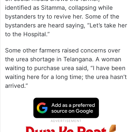
identified as Sitamma, collapsing while
bystanders try to revive her. Some of the
bystanders are heard saying, “Let’s take her
to the Hospital.”
Some other farmers raised concerns over
the urea shortage in Telangana. A woman
waiting to purchase urea said, “I have been
waiting here for a long time; the urea hasn’t
arrived.”