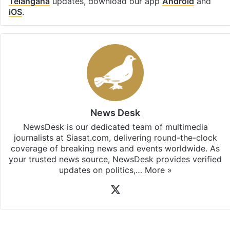
Telangana
updates, download our app
Android
and
iOS
.
News Desk
NewsDesk is our dedicated team of multimedia
journalists at Siasat.com, delivering round-the-clock
coverage of breaking news and events worldwide. As
your trusted news source, NewsDesk provides verified
updates on politics,…
More »
X