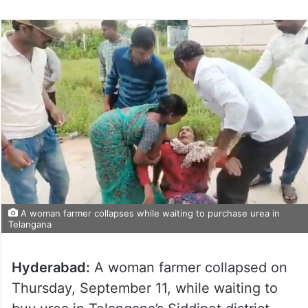
A woman farmer collapses while waiting to purchase urea in
Telangana
Hyderabad:
A woman farmer collapsed on
Thursday, September 11, while waiting to