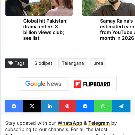
Global hit Pakistani
Samay Raina's
drama enters 3
estimated earn
billion views club;
from YouTube 
see list
month in 2026
Tags
Siddipet
Telangana
urea
Facebook
X
LinkedIn
Pinterest
Messenger
WhatsAp
T
Stay updated with our
WhatsApp
&
Telegram
by
subscribing to our channels. For all the latest