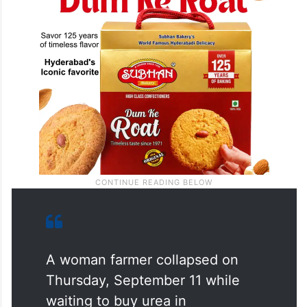
A woman farmer collapsed on
Thursday, September 11 while
waiting to buy urea in