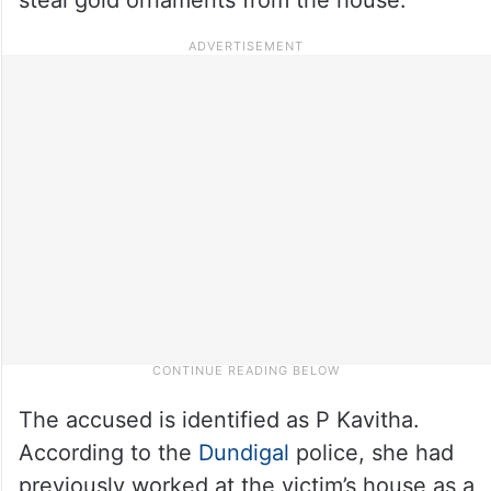
The accused is identified as P Kavitha.
According to the
Dundigal
police, she had
previously worked at the victim’s house as a