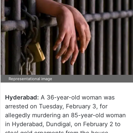
Representational image
Hyderabad:
A 36-year-old woman was
arrested on Tuesday, February 3, for
allegedly murdering an 85-year-old woman
in Hyderabad, Dundigal, on February 2 to
steal gold ornaments from the house.