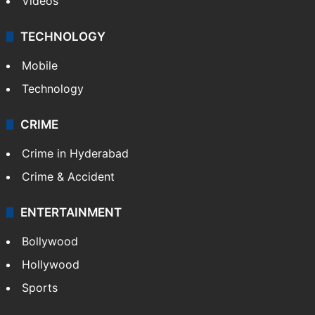
Videos
TECHNOLOGY
Mobile
Technology
CRIME
Crime in Hyderabad
Crime & Accident
ENTERTAINMENT
Bollywood
Hollywood
Sports