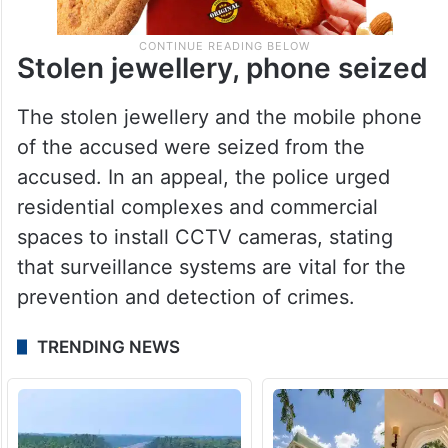
Stolen jewellery, phone seized
The stolen jewellery and the mobile phone
of the accused were seized from the
accused. In an appeal, the police urged
residential complexes and commercial
spaces to install CCTV cameras, stating
that surveillance systems are vital for the
prevention and detection of crimes.
TRENDING NEWS