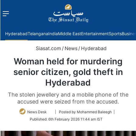
Menu
f
Hyderabad
Telangana
India
Middle East
Entertainment
Sports
Busine
Siasat.com
/
News
/
Hyderabad
Woman held for murdering
senior citizen, gold theft in
Hyderabad
The stolen jewellery and a mobile phone of the
accused were seized from the accused.
Follow
News Desk
| Posted by Mohammed Baleegh |
on
Published:
6th February 2026 11:44 am IST
Twitter