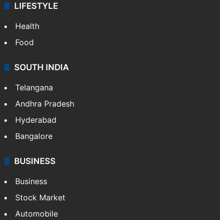
LIFESTYLE
Health
Food
SOUTH INDIA
Telangana
Andhra Pradesh
Hyderabad
Bangalore
BUSINESS
Business
Stock Market
Automobile