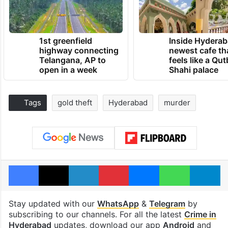
1st greenfield
Inside Hyderab
highway connecting
newest cafe th
Telangana, AP to
feels like a Qut
open in a week
Shahi palace
Tags
gold theft
Hyderabad
murder
Facebook
X
LinkedIn
Pinterest
Messenger
WhatsAp
T
Stay updated with our
WhatsApp
&
Telegram
by
subscribing to our channels. For all the latest
Crime in
Hyderabad
updates, download our app
Android
and