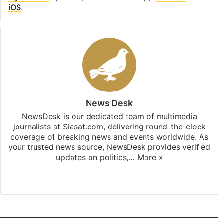
iOS
.
News Desk
NewsDesk is our dedicated team of multimedia
journalists at Siasat.com, delivering round-the-clock
coverage of breaking news and events worldwide. As
your trusted news source, NewsDesk provides verified
updates on politics,…
More »
X