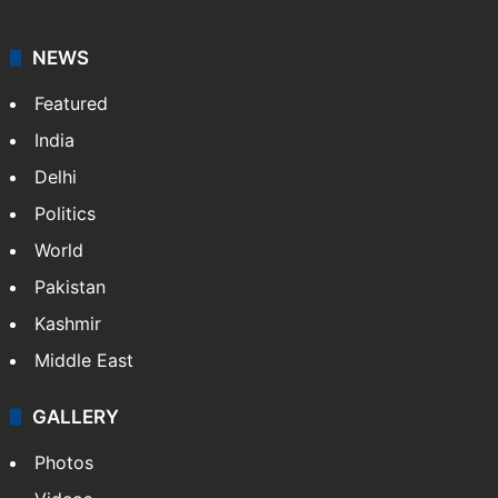
NEWS
Featured
India
Delhi
Politics
World
Pakistan
Kashmir
Middle East
GALLERY
Photos