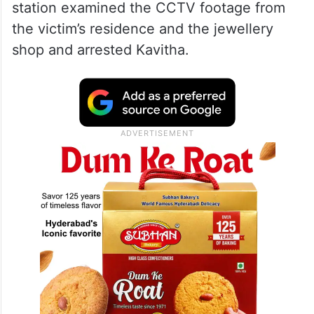
station examined the CCTV footage from
the victim’s residence and the jewellery
shop and arrested Kavitha.