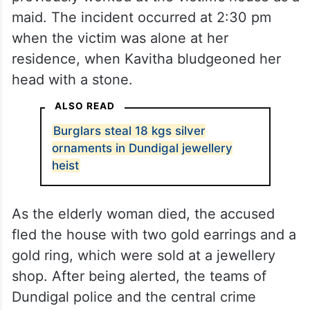
maid. The incident occurred at 2:30 pm
when the victim was alone at her
residence, when Kavitha bludgeoned her
head with a stone.
ALSO READ
Burglars steal 18 kgs silver
ornaments in Dundigal jewellery
heist
As the elderly woman died, the accused
fled the house with two gold earrings and a
gold ring, which were sold at a jewellery
shop. After being alerted, the teams of
Dundigal police and the central crime