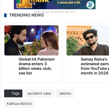
TRENDING NEWS
Global hit Pakistani
Samay Raina's
drama enters 3
estimated earn
billion views club;
from YouTube 
see list
month in 2026
Tags
accident case
Jammu
Kathua district