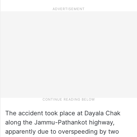
The accident took place at Dayala Chak
along the Jammu-Pathankot highway,
apparently due to overspeeding by two