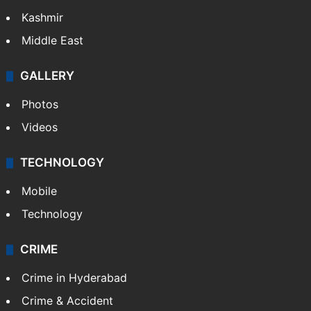
Kashmir
Middle East
GALLERY
Photos
Videos
TECHNOLOGY
Mobile
Technology
CRIME
Crime in Hyderabad
Crime & Accident