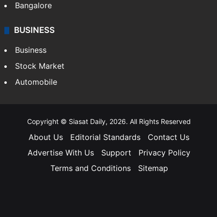
Bangalore
BUSINESS
Business
Stock Market
Automobile
Copyright © Siasat Daily, 2026. All Rights Reserved
About Us
Editorial Standards
Contact Us
Advertise With Us
Support
Privacy Policy
Terms and Conditions
Sitemap
Facebook
X
YouTube
Instagram
Telegra