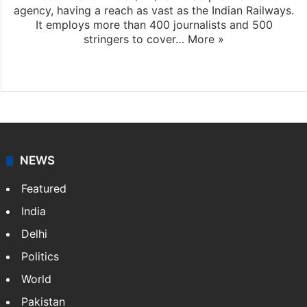
agency, having a reach as vast as the Indian Railways.
It employs more than 400 journalists and 500
stringers to cover…
More »
Website
Facebook
X
NEWS
Featured
India
Delhi
Politics
World
Pakistan