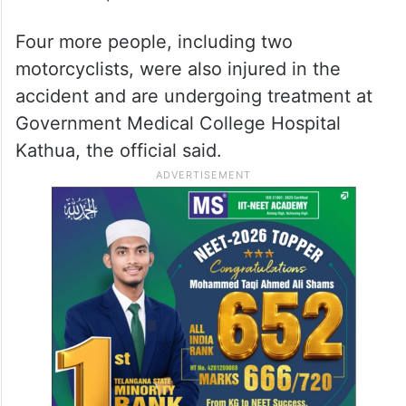
Four more people, including two
motorcyclists, were also injured in the
accident and are undergoing treatment at
Government Medical College Hospital
Kathua, the official said.