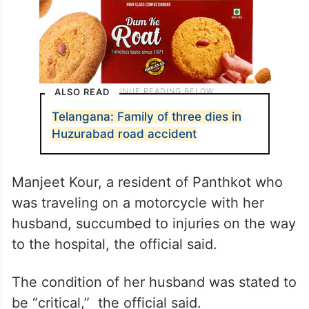
ALSO READ
Telangana: Family of three dies in
Huzurabad road accident
Manjeet Kour, a resident of Panthkot who
was traveling on a motorcycle with her
husband, succumbed to injuries on the way
to the hospital, the official said.
The condition of her husband was stated to
be “critical,” the official said.