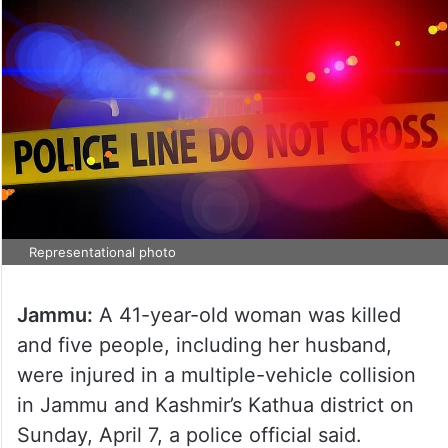
Representational photo
Jammu:
A 41-year-old woman was killed
and five people, including her husband,
were injured in a multiple-vehicle collision
in Jammu and Kashmir’s Kathua district on
Sunday, April 7, a police official said.