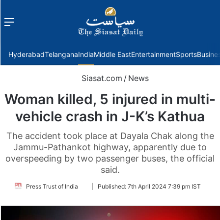
Menu
f
Hyderabad
Telangana
India
Middle East
Entertainment
Sports
Busine
Siasat.com
/
News
Woman killed, 5 injured in multi-
vehicle crash in J-K’s Kathua
The accident took place at Dayala Chak along the
Jammu-Pathankot highway, apparently due to
overspeeding by two passenger buses, the official
said.
Follow
Press Trust of India
|
Published:
7th April 2024 7:39 pm IST
on
Twitter