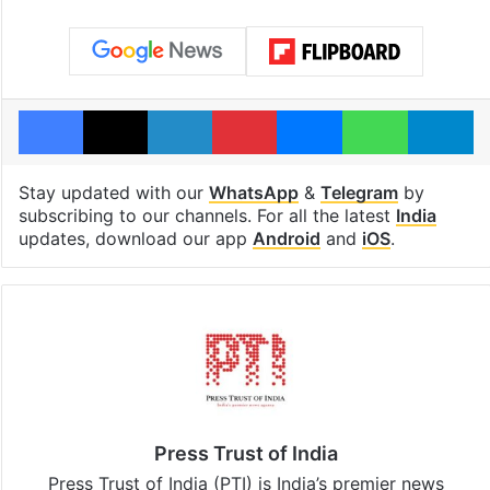
Facebook
X
LinkedIn
Pinterest
Messenger
WhatsAp
T
Stay updated with our
WhatsApp
&
Telegram
by
subscribing to our channels. For all the latest
India
updates, download our app
Android
and
iOS
.
Press Trust of India
Press Trust of India (PTI) is India’s premier news