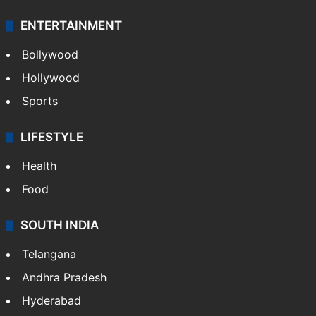
ENTERTAINMENT
Bollywood
Hollywood
Sports
LIFESTYLE
Health
Food
SOUTH INDIA
Telangana
Andhra Pradesh
Hyderabad