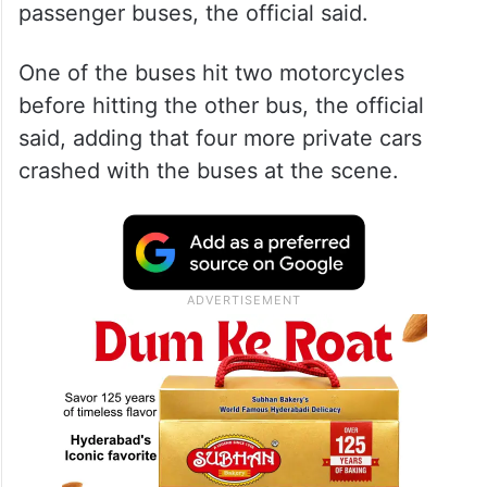
passenger buses, the official said.
One of the buses hit two motorcycles
before hitting the other bus, the official
said, adding that four more private cars
crashed with the buses at the scene.