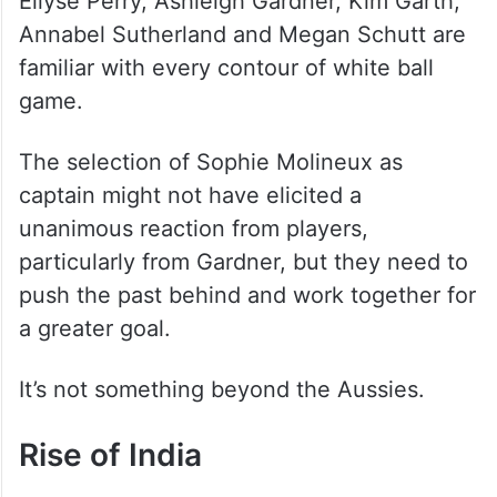
Ellyse Perry, Ashleigh Gardner, Kim Garth,
Annabel Sutherland and Megan Schutt are
familiar with every contour of white ball
game.
The selection of Sophie Molineux as
captain might not have elicited a
unanimous reaction from players,
particularly from Gardner, but they need to
push the past behind and work together for
a greater goal.
It’s not something beyond the Aussies.
Rise of India