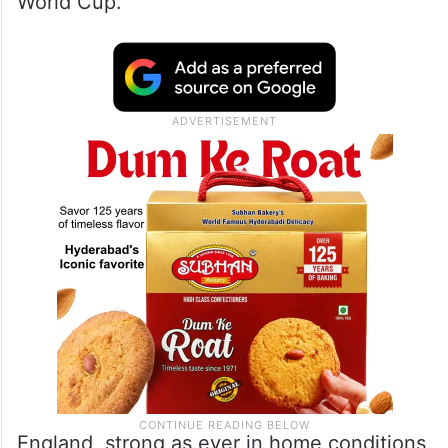
World Cup.
England, strong as ever in home conditions,