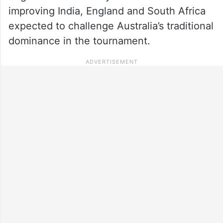
improving India, England and South Africa
expected to challenge Australia’s traditional
dominance in the tournament.