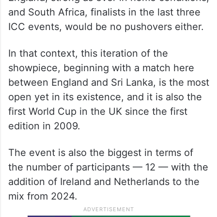
and South Africa, finalists in the last three
ICC events, would be no pushovers either.
In that context, this iteration of the
showpiece, beginning with a match here
between England and Sri Lanka, is the most
open yet in its existence, and it is also the
first World Cup in the UK since the first
edition in 2009.
The event is also the biggest in terms of
the number of participants — 12 — with the
addition of Ireland and Netherlands to the
mix from 2024.