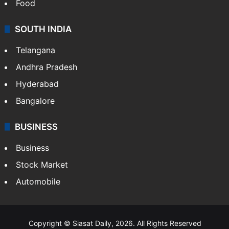
Food
SOUTH INDIA
Telangana
Andhra Pradesh
Hyderabad
Bangalore
BUSINESS
Business
Stock Market
Automobile
Copyright © Siasat Daily, 2026. All Rights Reserved