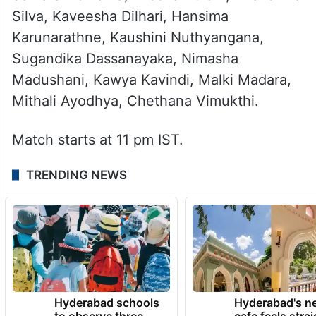
Silva, Kaveesha Dilhari, Hansima
Karunarathne, Kaushini Nuthyangana,
Sugandika Dassanayaka, Nimasha
Madushani, Kawya Kavindi, Malki Madara,
Mithali Ayodhya, Chethana Vimukthi.
Match starts at 11 pm IST.
TRENDING NEWS
Hyderabad schools
Hyderabad's n
to observe three
cafe feels stra