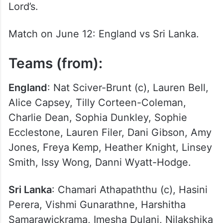
Lord’s.
Match on June 12: England vs Sri Lanka.
Teams (from):
England
: Nat Sciver-Brunt (c), Lauren Bell,
Alice Capsey, Tilly Corteen-Coleman,
Charlie Dean, Sophia Dunkley, Sophie
Ecclestone, Lauren Filer, Dani Gibson, Amy
Jones, Freya Kemp, Heather Knight, Linsey
Smith, Issy Wong, Danni Wyatt-Hodge.
Sri Lanka
: Chamari Athapaththu (c), Hasini
Perera, Vishmi Gunarathne, Harshitha
Samarawickrama, Imesha Dulani, Nilakshika