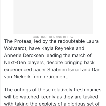
The Proteas, led by the redoubtable Laura
Wolvaardt, have Kayla Reyneke and
Annerie Dercksen leading the march of
Next-Gen players, despite bringing back
experienced pacer Shabnim Ismail and Dan
van Niekerk from retirement.
The outings of these relatively fresh names
will be watched keenly as they are tasked
with taking the exploits of a glorious set of