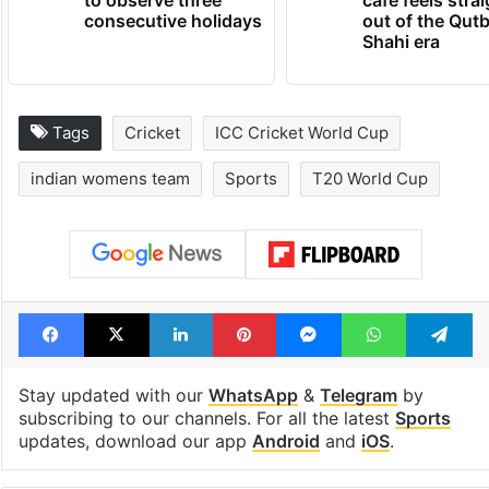
consecutive holidays
out of the Qut
Shahi era
Tags
Cricket
ICC Cricket World Cup
indian womens team
Sports
T20 World Cup
Facebook
X
LinkedIn
Pinterest
Messenger
WhatsAp
T
Stay updated with our
WhatsApp
&
Telegram
by
subscribing to our channels. For all the latest
Sports
updates, download our app
Android
and
iOS
.