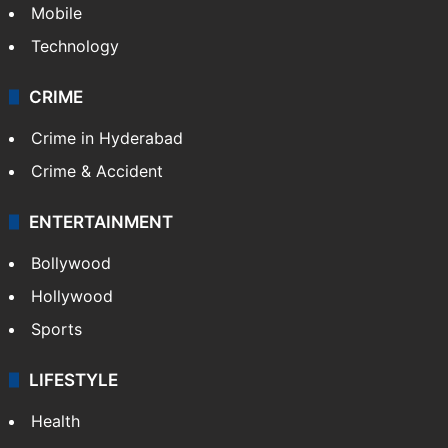
Mobile
Technology
CRIME
Crime in Hyderabad
Crime & Accident
ENTERTAINMENT
Bollywood
Hollywood
Sports
LIFESTYLE
Health