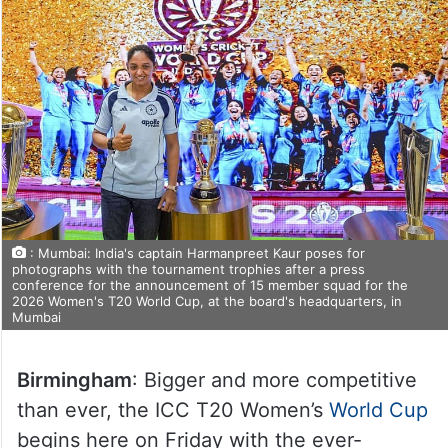
: Mumbai: India's captain Harmanpreet Kaur poses for
photographs with the tournament trophies after a press
conference for the announcement of 15 member squad for the
2026 Women's T20 World Cup, at the board's headquarters, in
Mumbai
Birmingham
: Bigger and more competitive
than ever, the ICC T20 Women’s
World Cup
begins here on Friday with the ever-