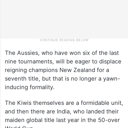
The Aussies, who have won six of the last
nine tournaments, will be eager to displace
reigning champions New Zealand for a
seventh title, but that is no longer a yawn-
inducing formality.
The Kiwis themselves are a formidable unit,
and then there are India, who landed their
maiden global title last year in the 50-over