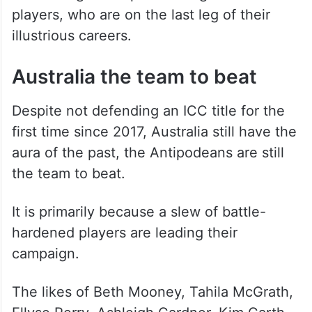
players, who are on the last leg of their
illustrious careers.
Australia the team to beat
Despite not defending an ICC title for the
first time since 2017, Australia still have the
aura of the past, the Antipodeans are still
the team to beat.
It is primarily because a slew of battle-
hardened players are leading their
campaign.
The likes of Beth Mooney, Tahila McGrath,