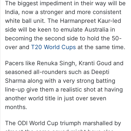
The biggest impediment in their way will be
India, now a stronger and more consistent
white ball unit. The Harmanpreet Kaur-led
side will be keen to emulate Australia in
becoming the second side to hold the 50-
over and
T20 World Cups
at the same time.
Pacers like Renuka Singh, Kranti Goud and
seasoned all-rounders such as Deepti
Sharma along with a very strong batting
line-up give them a realistic shot at having
another world title in just over seven
months.
The ODI World Cup triumph marshalled by