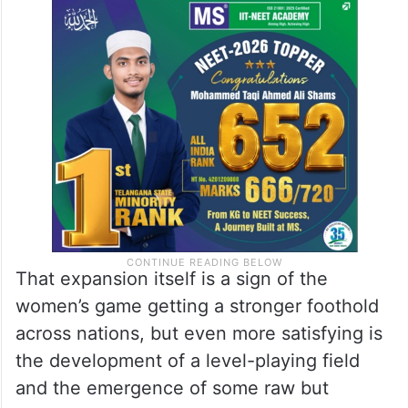
That expansion itself is a sign of the
women’s game getting a stronger foothold
across nations, but even more satisfying is
the development of a level-playing field
and the emergence of some raw but