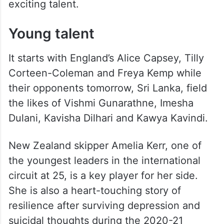
exciting talent.
Young talent
It starts with England’s Alice Capsey, Tilly
Corteen-Coleman and Freya Kemp while
their opponents tomorrow, Sri Lanka, field
the likes of Vishmi Gunarathne, Imesha
Dulani, Kavisha Dilhari and Kawya Kavindi.
New Zealand skipper Amelia Kerr, one of
the youngest leaders in the international
circuit at 25, is a key player for her side.
She is also a heart-touching story of
resilience after surviving depression and
suicidal thoughts during the 2020-21