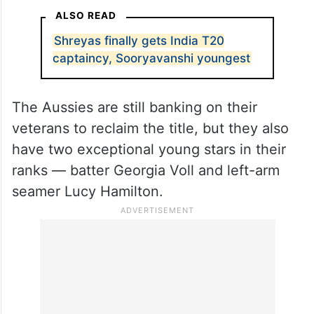
ALSO READ
Shreyas finally gets India T20
captaincy, Sooryavanshi youngest
The Aussies are still banking on their
veterans to reclaim the title, but they also
have two exceptional young stars in their
ranks — batter Georgia Voll and left-arm
seamer Lucy Hamilton.