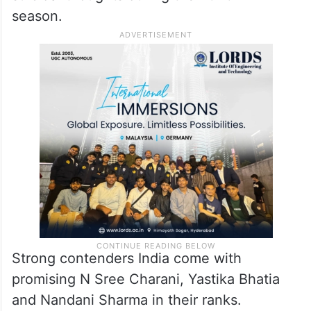
season.
Strong contenders India come with
promising N Sree Charani, Yastika Bhatia
and Nandani Sharma in their ranks.