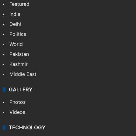
Featured
India
Delhi
Politics
World
Pakistan
Kashmir
Middle East
GALLERY
Photos
Videos
TECHNOLOGY