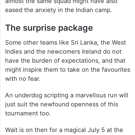
almost the same squad might have also
eased the anxiety in the Indian camp.
The surprise package
Some other teams like Sri Lanka, the West
Indies and the newcomers Ireland do not
have the burden of expectations, and that
might inspire them to take on the favourites
with no fear.
An underdog scripting a marvellous run will
just suit the newfound openness of this
tournament too.
Wait is on then for a magical July 5 at the