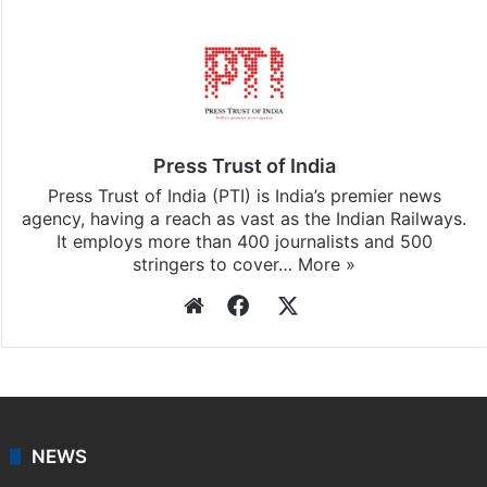
Press Trust of India
Press Trust of India (PTI) is India’s premier news
agency, having a reach as vast as the Indian Railways.
It employs more than 400 journalists and 500
stringers to cover…
More »
Website
Facebook
X
NEWS