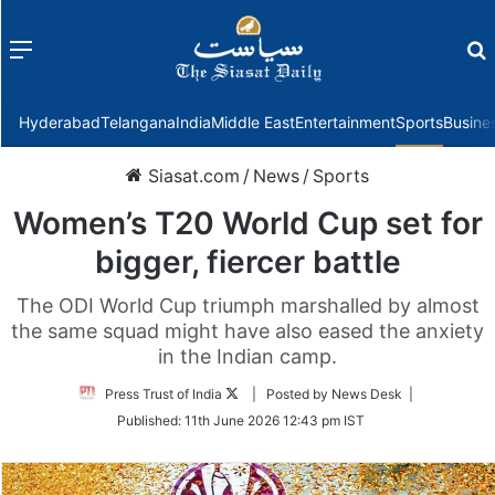
Menu
f
Hyderabad
Telangana
India
Middle East
Entertainment
Sports
Busine
Siasat.com
/
News
/
Sports
Women’s T20 World Cup set for
bigger, fiercer battle
The ODI World Cup triumph marshalled by almost
the same squad might have also eased the anxiety
in the Indian camp.
Follow
Press Trust of India
| Posted by News Desk |
on
Published:
11th June 2026 12:43 pm IST
Twitter