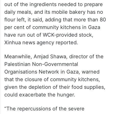
out of the ingredients needed to prepare
daily meals, and its mobile bakery has no
flour left, it said, adding that more than 80
per cent of community kitchens in Gaza
have run out of WCK-provided stock,
Xinhua news agency reported.
Meanwhile, Amjad Shawa, director of the
Palestinian Non-Governmental
Organisations Network in Gaza, warned
that the closure of community kitchens,
given the depletion of their food supplies,
could exacerbate the hunger.
“The repercussions of the severe