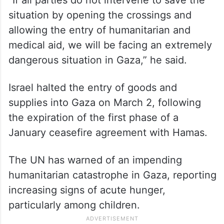
“If all parties do not intervene to save the
situation by opening the crossings and
allowing the entry of humanitarian and
medical aid, we will be facing an extremely
dangerous situation in Gaza,” he said.
Israel halted the entry of goods and
supplies into Gaza on March 2, following
the expiration of the first phase of a
January ceasefire agreement with Hamas.
The UN has warned of an impending
humanitarian catastrophe in Gaza, reporting
increasing signs of acute hunger,
particularly among children.