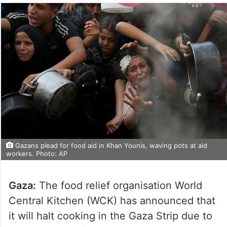
Gazans plead for food aid in Khan Younis, waving pots at aid
workers. Photo: AP
Gaza:
The food relief organisation World
Central Kitchen (WCK) has announced that
it will halt cooking in the Gaza Strip due to