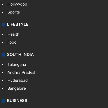
Hollywood
Sports
LIFESTYLE
Health
Food
SOUTH INDIA
Telangana
Andhra Pradesh
Hyderabad
Bangalore
BUSINESS