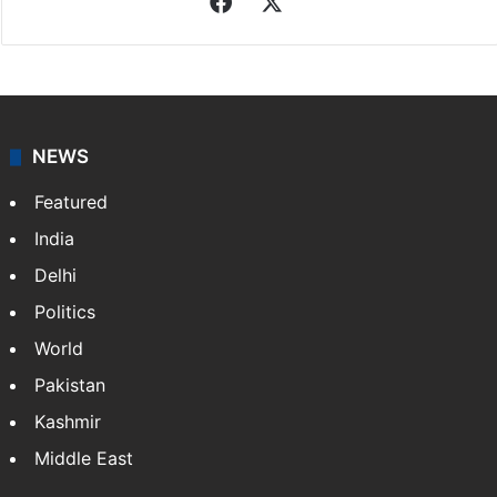
Facebook
X
NEWS
Featured
India
Delhi
Politics
World
Pakistan
Kashmir
Middle East