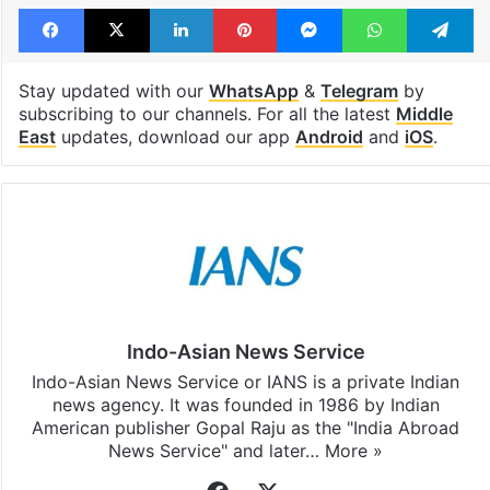
Facebook
X
LinkedIn
Pinterest
Messenger
WhatsAp
T
Stay updated with our
WhatsApp
&
Telegram
by
subscribing to our channels. For all the latest
Middle
East
updates, download our app
Android
and
iOS
.
Indo-Asian News Service
Indo-Asian News Service or IANS is a private Indian
news agency. It was founded in 1986 by Indian
American publisher Gopal Raju as the "India Abroad
News Service" and later…
More »