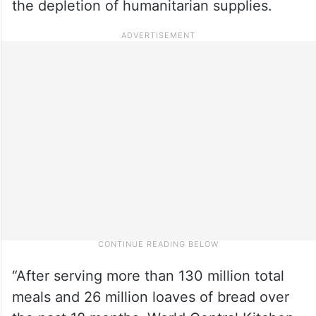
the depletion of humanitarian supplies.
“After serving more than 130 million total
meals and 26 million loaves of bread over