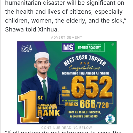
humanitarian disaster will be significant on
the health and lives of citizens, especially
children, women, the elderly, and the sick,”
Shawa told Xinhua.