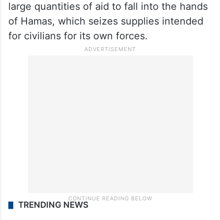
large quantities of aid to fall into the hands
of Hamas, which seizes supplies intended
for civilians for its own forces.
TRENDING NEWS