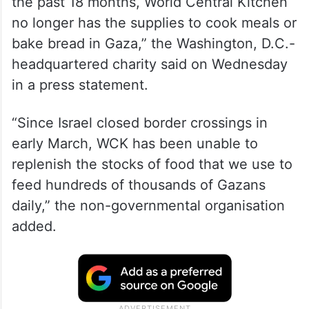
the past 18 months, World Central Kitchen
no longer has the supplies to cook meals or
bake bread in Gaza,” the Washington, D.C.-
headquartered charity said on Wednesday
in a press statement.
“Since Israel closed border crossings in
early March, WCK has been unable to
replenish the stocks of food that we use to
feed hundreds of thousands of Gazans
daily,” the non-governmental organisation
added.