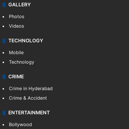
GALLERY
Photos
Videos
TECHNOLOGY
Mobile
Technology
CRIME
Crime in Hyderabad
Crime & Accident
ENTERTAINMENT
Bollywood