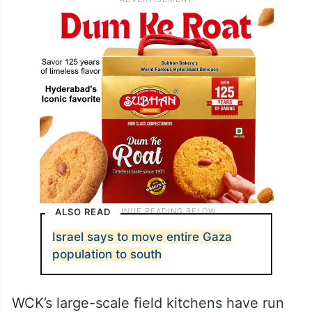
ALSO READ
Israel says to move entire Gaza
population to south
WCK’s large-scale field kitchens have run