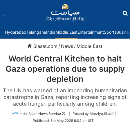
Menu
f
Hyderabad
Telangana
India
Middle East
Entertainment
Sports
Busine
Siasat.com
/
News
/
Middle East
World Central Kitchen to halt
Gaza operations due to supply
depletion
The UN has warned of an impending humanitarian
catastrophe in Gaza, reporting increasing signs of
acute hunger, particularly among children.
Follow
Indo-Asian News Service
| Posted by Marziya Sharif |
on
Published:
8th May 2025 9:04 am IST
Twitter