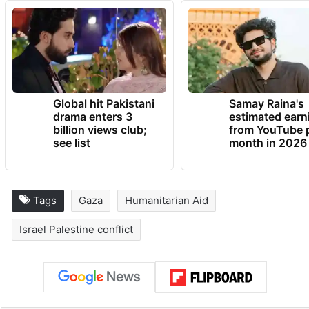
Global hit Pakistani
Samay Raina's
drama enters 3
estimated earn
billion views club;
from YouTube 
see list
month in 2026
Tags
Gaza
Humanitarian Aid
Israel Palestine conflict