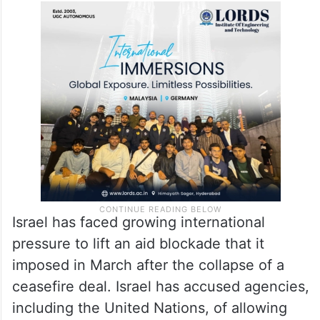
Israel has faced growing international
pressure to lift an aid blockade that it
imposed in March after the collapse of a
ceasefire deal. Israel has accused agencies,
including the United Nations, of allowing