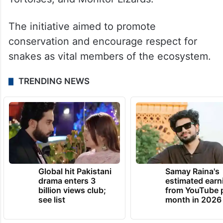
The initiative aimed to promote
conservation and encourage respect for
snakes as vital members of the ecosystem.
TRENDING NEWS
Global hit Pakistani
Samay Raina's
drama enters 3
estimated earn
billion views club;
from YouTube 
see list
month in 2026