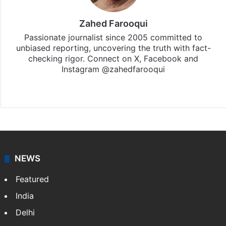
Zahed Farooqui
Passionate journalist since 2005 committed to
unbiased reporting, uncovering the truth with fact-
checking rigor. Connect on X, Facebook and
Instagram @zahedfarooqui
Website
Facebook
X
Instagram
NEWS
Featured
India
Delhi