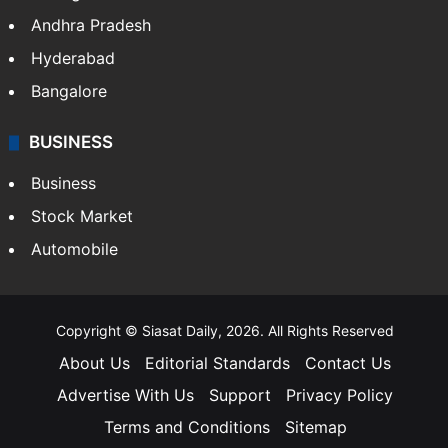
Andhra Pradesh
Hyderabad
Bangalore
BUSINESS
Business
Stock Market
Automobile
Copyright © Siasat Daily, 2026. All Rights Reserved
About Us
Editorial Standards
Contact Us
Advertise With Us
Support
Privacy Policy
Terms and Conditions
Sitemap