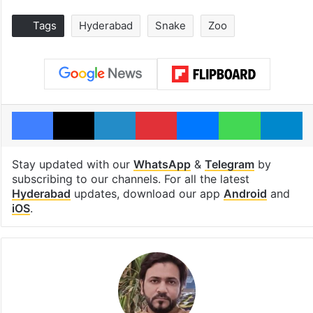
Tags
Hyderabad
Snake
Zoo
Facebook
X
LinkedIn
Pinterest
Messenger
WhatsAp
T
Stay updated with our
WhatsApp
&
Telegram
by
subscribing to our channels. For all the latest
Hyderabad
updates, download our app
Android
and
iOS
.