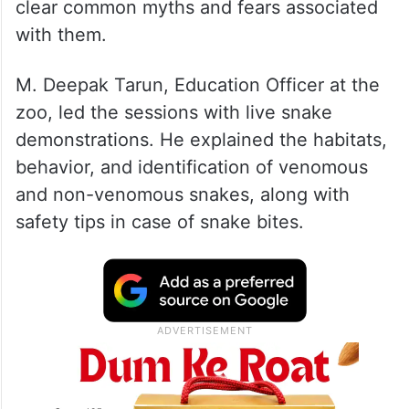
clear common myths and fears associated
with them.
M. Deepak Tarun, Education Officer at the
zoo, led the sessions with live snake
demonstrations. He explained the habitats,
behavior, and identification of venomous
and non-venomous snakes, along with
safety tips in case of snake bites.