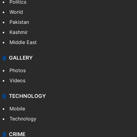
Politics
World
Pakistan
Kashmir
Middle East
GALLERY
Photos
Videos
TECHNOLOGY
Mobile
Technology
CRIME