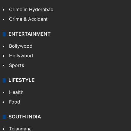
Crime in Hyderabad
Crime & Accident
ENTERTAINMENT
Bollywood
Hollywood
Sports
LIFESTYLE
Health
Food
SOUTH INDIA
Telangana