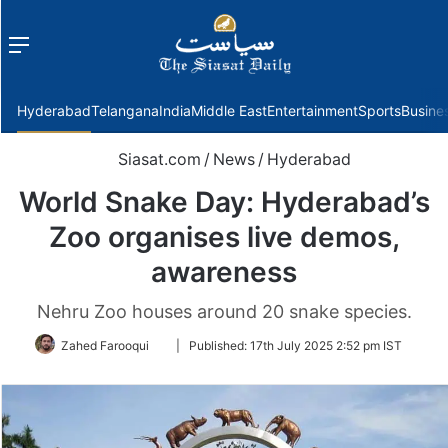
Menu
f
Hyderabad
Telangana
India
Middle East
Entertainment
Sports
Busine
Siasat.com
/
News
/
Hyderabad
World Snake Day: Hyderabad’s
Zoo organises live demos,
awareness
Nehru Zoo houses around 20 snake species.
Follow
Zahed Farooqui
|
Published:
17th July 2025 2:52 pm IST
on
Twitter