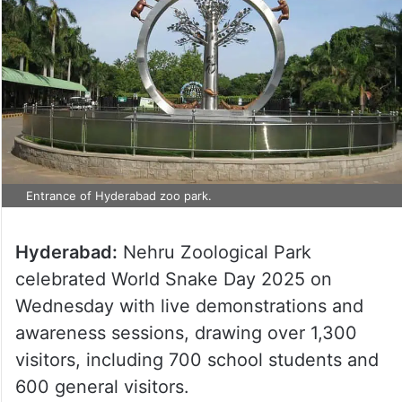
Entrance of Hyderabad zoo park.
Hyderabad:
Nehru Zoological Park
celebrated World Snake Day 2025 on
Wednesday with live demonstrations and
awareness sessions, drawing over 1,300
visitors, including 700 school students and
600 general visitors.