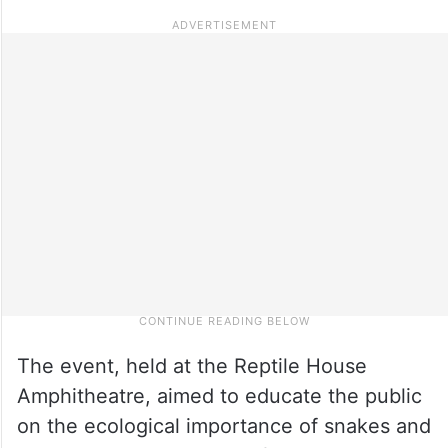
The event, held at the Reptile House
Amphitheatre, aimed to educate the public
on the ecological importance of snakes and