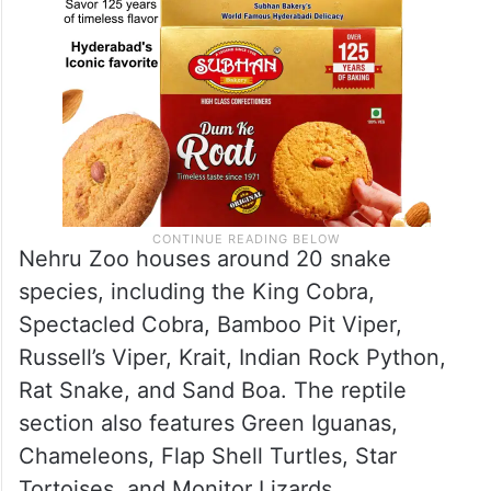
Nehru Zoo houses around 20 snake
species, including the King Cobra,
Spectacled Cobra, Bamboo Pit Viper,
Russell’s Viper, Krait, Indian Rock Python,
Rat Snake, and Sand Boa. The reptile
section also features Green Iguanas,
Chameleons, Flap Shell Turtles, Star
Tortoises, and Monitor Lizards.