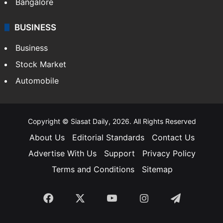
Bangalore
BUSINESS
Business
Stock Market
Automobile
Copyright © Siasat Daily, 2026. All Rights Reserved
About Us
Editorial Standards
Contact Us
Advertise With Us
Support
Privacy Policy
Terms and Conditions
Sitemap
Facebook
X
YouTube
Instagram
Telegra