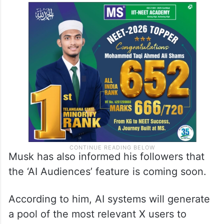
Musk has also informed his followers that
the ‘AI Audiences’ feature is coming soon.
According to him, AI systems will generate
a pool of the most relevant X users to