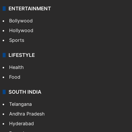
ENTERTAINMENT
Bollywood
Hollywood
Sports
LIFESTYLE
Health
Food
SOUTH INDIA
Telangana
Andhra Pradesh
Hyderabad