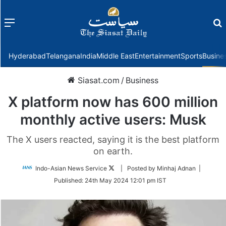
Menu
f
Hyderabad
Telangana
India
Middle East
Entertainment
Sports
Busine
Siasat.com
/
Business
X platform now has 600 million
monthly active users: Musk
The X users reacted, saying it is the best platform
on earth.
Follow
Indo-Asian News Service
| Posted by Minhaj Adnan |
on
Published:
24th May 2024 12:01 pm IST
Twitter