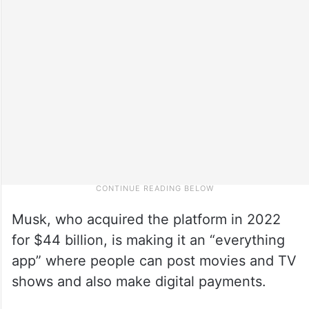
Musk, who acquired the platform in 2022
for $44 billion, is making it an “everything
app” where people can post movies and TV
shows and also make digital payments.