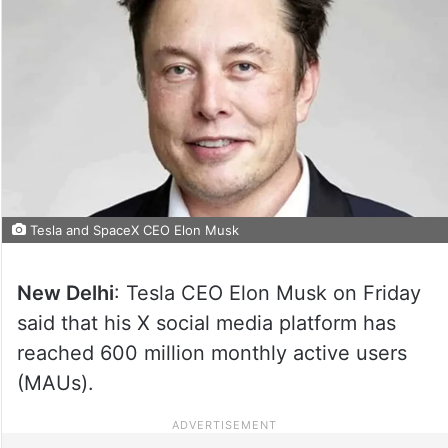
Tesla and SpaceX CEO Elon Musk
New Delhi
: Tesla CEO Elon Musk on Friday
said that his X social media platform has
reached 600 million monthly active users
(MAUs).