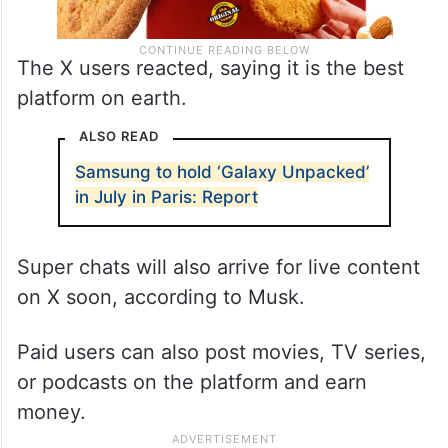
The X users reacted, saying it is the best
platform on earth.
ALSO READ
Samsung to hold ‘Galaxy Unpacked’
in July in Paris: Report
Super chats will also arrive for live content
on X soon, according to Musk.
Paid users can also post movies, TV series,
or podcasts on the platform and earn
money.