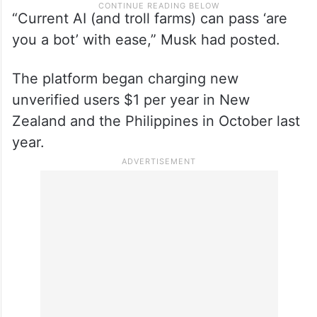
“Current AI (and troll farms) can pass ‘are
you a bot’ with ease,” Musk had posted.
The platform began charging new
unverified users $1 per year in New
Zealand and the Philippines in October last
year.