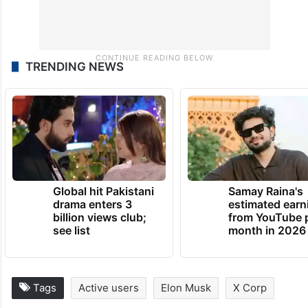
TRENDING NEWS
Global hit Pakistani
Samay Raina's
drama enters 3
estimated earn
billion views club;
from YouTube 
see list
month in 2026
Tags
Active users
Elon Musk
X Corp