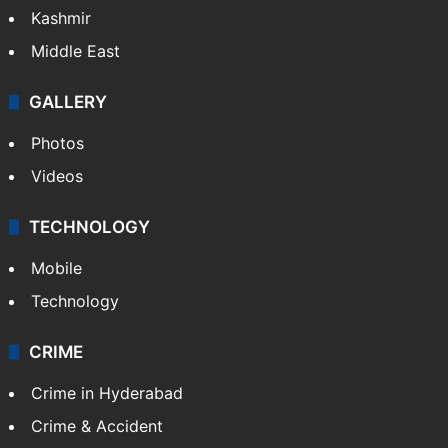
Kashmir
Middle East
GALLERY
Photos
Videos
TECHNOLOGY
Mobile
Technology
CRIME
Crime in Hyderabad
Crime & Accident