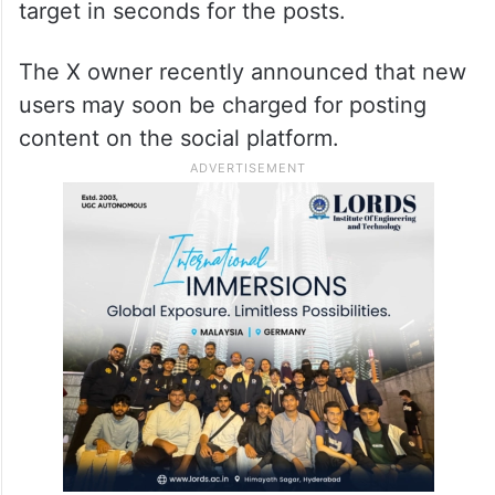
target in seconds for the posts.
The X owner recently announced that new
users may soon be charged for posting
content on the social platform.