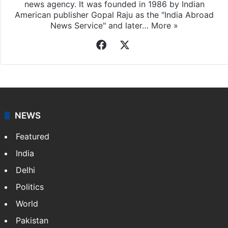
news agency. It was founded in 1986 by Indian
American publisher Gopal Raju as the "India Abroad
News Service" and later…
More »
Facebook
X
NEWS
Featured
India
Delhi
Politics
World
Pakistan