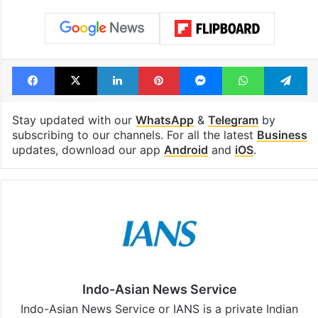
Facebook
X
LinkedIn
Pinterest
Messenger
WhatsAp
T
Stay updated with our
WhatsApp
&
Telegram
by
subscribing to our channels. For all the latest
Business
updates, download our app
Android
and
iOS
.
Indo-Asian News Service
Indo-Asian News Service or IANS is a private Indian