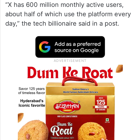
“X has 600 million monthly active users,
about half of which use the platform every
day,” the tech billionaire said in a post.