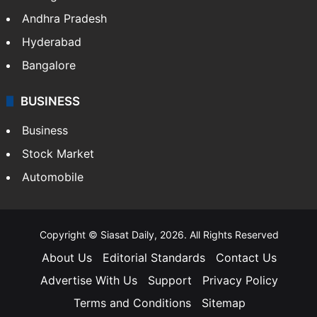
Andhra Pradesh
Hyderabad
Bangalore
BUSINESS
Business
Stock Market
Automobile
Copyright © Siasat Daily, 2026. All Rights Reserved
About Us
Editorial Standards
Contact Us
Advertise With Us
Support
Privacy Policy
Terms and Conditions
Sitemap