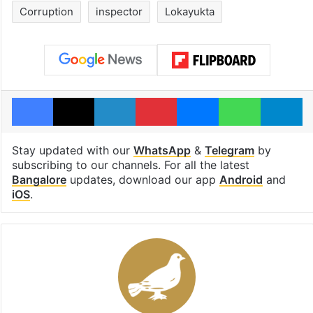
Corruption
inspector
Lokayukta
Facebook
X
LinkedIn
Pinterest
Messenger
WhatsAp
T
Stay updated with our
WhatsApp
&
Telegram
by
subscribing to our channels. For all the latest
Bangalore
updates, download our app
Android
and
iOS
.