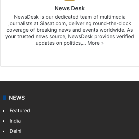
News Desk
NewsDesk is our dedicated team of multimedia
journalists at Siasat.com, delivering round-the-clock
coverage of breaking news and events worldwide. As
your trusted news source, NewsDesk provides verified
updates on politics,…
More »
X
NEWS
Featured
India
Delhi