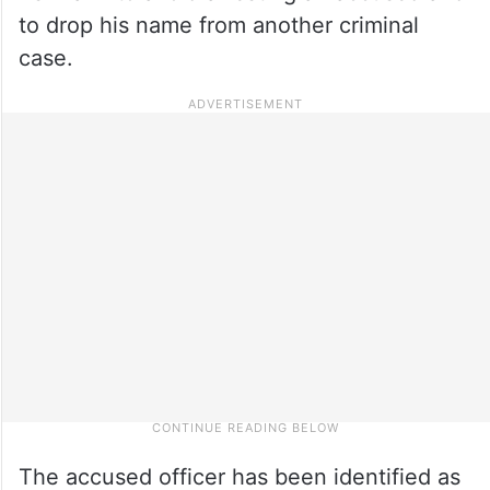
to drop his name from another criminal
case.
The accused officer has been identified as