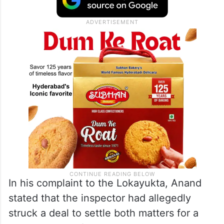
In his complaint to the Lokayukta, Anand
stated that the inspector had allegedly
struck a deal to settle both matters for a