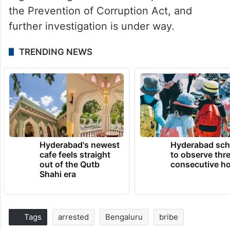
the Prevention of Corruption Act, and
further investigation is under way.
TRENDING NEWS
Hyderabad's newest
Hyderabad sch
cafe feels straight
to observe thr
out of the Qutb
consecutive ho
Shahi era
Tags
arrested
Bengaluru
bribe