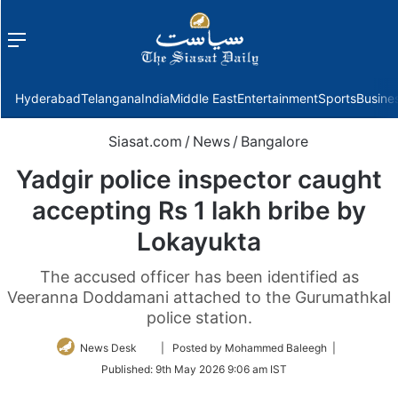
Menu
f
Hyderabad
Telangana
India
Middle East
Entertainment
Sports
Busine
Siasat.com
/
News
/
Bangalore
Yadgir police inspector caught
accepting Rs 1 lakh bribe by
Lokayukta
The accused officer has been identified as
Veeranna Doddamani attached to the Gurumathkal
police station.
Follow
News Desk
| Posted by Mohammed Baleegh |
on
Published:
9th May 2026 9:06 am IST
Twitter