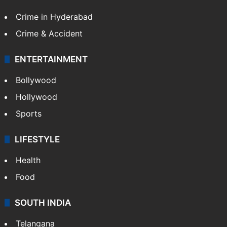
Crime in Hyderabad
Crime & Accident
ENTERTAINMENT
Bollywood
Hollywood
Sports
LIFESTYLE
Health
Food
SOUTH INDIA
Telangana