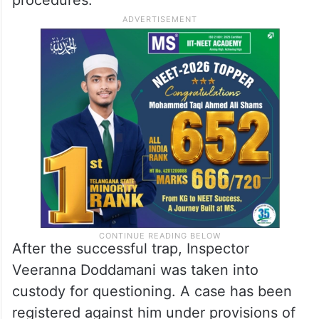
After the successful trap, Inspector
Veeranna Doddamani was taken into
custody for questioning. A case has been
registered against him under provisions of