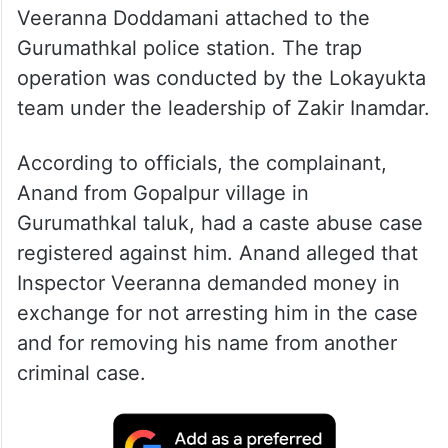
Veeranna Doddamani attached to the
Gurumathkal police station. The trap
operation was conducted by the Lokayukta
team under the leadership of Zakir Inamdar.
According to officials, the complainant,
Anand from Gopalpur village in
Gurumathkal taluk, had a caste abuse case
registered against him. Anand alleged that
Inspector Veeranna demanded money in
exchange for not arresting him in the case
and for removing his name from another
criminal case.