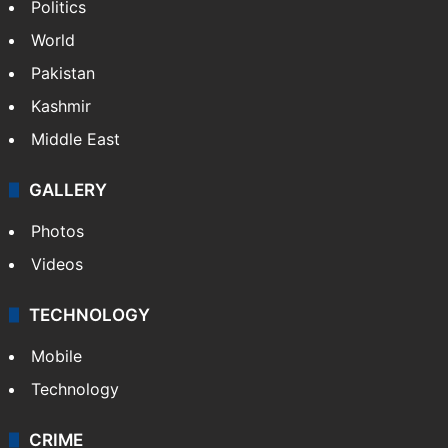
Politics
World
Pakistan
Kashmir
Middle East
GALLERY
Photos
Videos
TECHNOLOGY
Mobile
Technology
CRIME