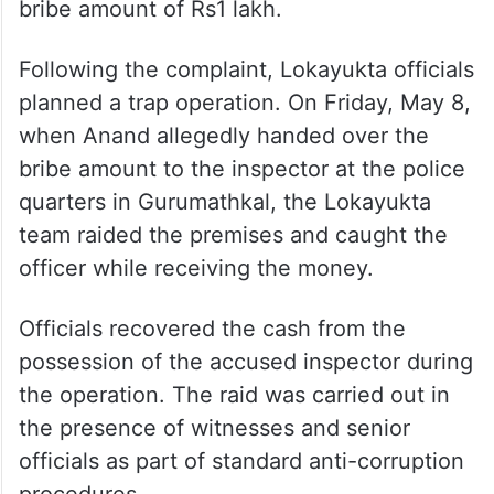
bribe amount of Rs1 lakh.
Following the complaint, Lokayukta officials
planned a trap operation. On Friday, May 8,
when Anand allegedly handed over the
bribe amount to the inspector at the police
quarters in Gurumathkal, the Lokayukta
team raided the premises and caught the
officer while receiving the money.
Officials recovered the cash from the
possession of the accused inspector during
the operation. The raid was carried out in
the presence of witnesses and senior
officials as part of standard anti-corruption
procedures.