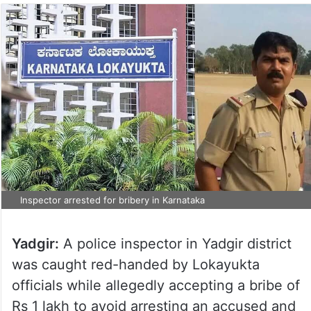
Inspector arrested for bribery in Karnataka
Yadgir:
A police inspector in Yadgir district
was caught red-handed by Lokayukta
officials while allegedly accepting a bribe of
Rs 1 lakh to avoid arresting an accused and