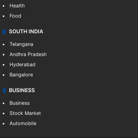
Health
Food
SOUTH INDIA
Telangana
Andhra Pradesh
Hyderabad
Bangalore
BUSINESS
Business
Stock Market
Automobile