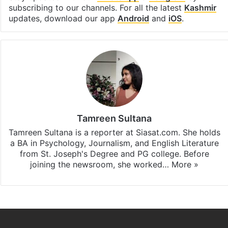
subscribing to our channels. For all the latest
Kashmir
updates, download our app
Android
and
iOS
.
Tamreen Sultana
Tamreen Sultana is a reporter at Siasat.com. She holds
a BA in Psychology, Journalism, and English Literature
from St. Joseph's Degree and PG college. Before
joining the newsroom, she worked…
More »