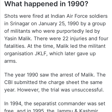
What happened in 1990?
Shots were fired at Indian Air Force soldiers
in Srinagar on January 25, 1990 by a group
of militants who were purportedly led by
Yasin Malik. There were 22 injuries and four
fatalities. At the time, Malik led the militant
organisation JKLF, which later gave up
arms.
The year 1990 saw the arrest of Malik. The
CBI submitted the charge sheet the same
year. However, the trial was unsuccessful.
In 1994, the separatist commander was set
free, and in 1995, the Jammu & Kashmir