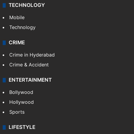
TECHNOLOGY
Mobile
Technology
CRIME
Crime in Hyderabad
Crime & Accident
ENTERTAINMENT
Bollywood
Hollywood
Sports
LIFESTYLE