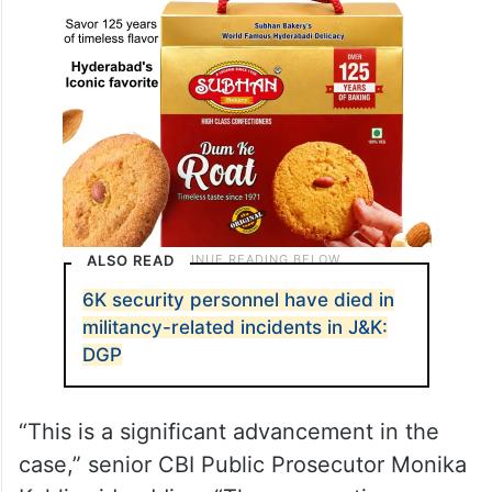
ALSO READ
6K security personnel have died in
militancy-related incidents in J&K:
DGP
“This is a significant advancement in the
case,” senior CBI Public Prosecutor Monika