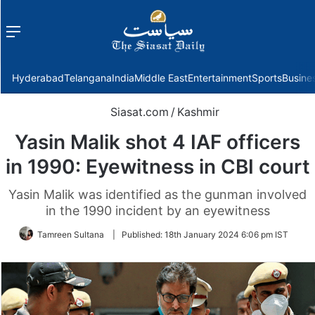
Menu
f
Hyderabad
Telangana
India
Middle East
Entertainment
Sports
Busine
Siasat.com
/
Kashmir
Yasin Malik shot 4 IAF officers
in 1990: Eyewitness in CBI court
Yasin Malik was identified as the gunman involved
in the 1990 incident by an eyewitness
Tamreen Sultana
|
Published:
18th January 2024 6:06 pm IST