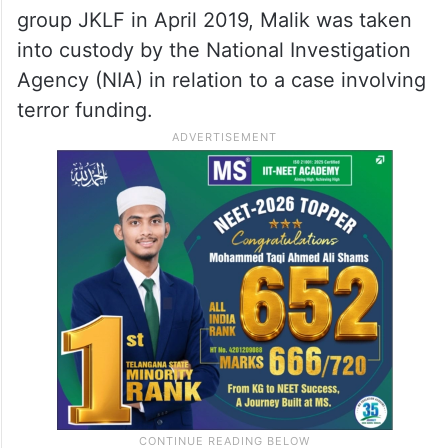
group JKLF in April 2019, Malik was taken
into custody by the National Investigation
Agency (NIA) in relation to a case involving
terror funding.