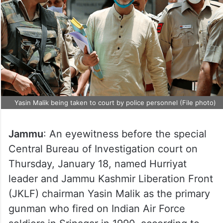
Yasin Malik being taken to court by police personnel (File photo)
Jammu
: An eyewitness before the special
Central Bureau of Investigation court on
Thursday, January 18, named Hurriyat
leader and Jammu Kashmir Liberation Front
(JKLF) chairman Yasin Malik as the primary
gunman who fired on Indian Air Force