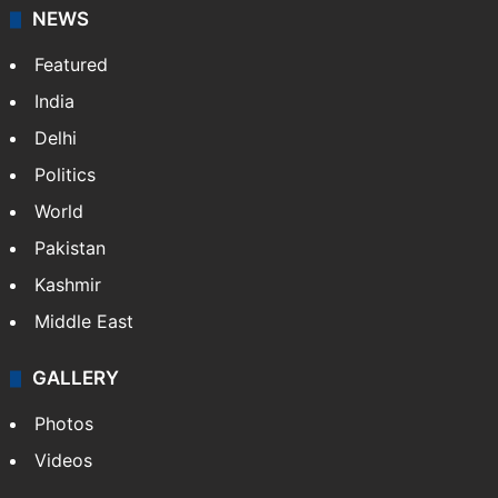
NEWS
Featured
India
Delhi
Politics
World
Pakistan
Kashmir
Middle East
GALLERY
Photos
Videos