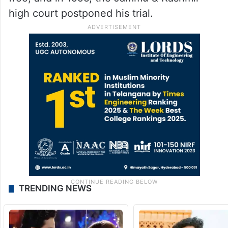
high court postponed his trial.
TRENDING NEWS