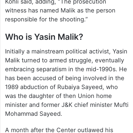
Kohli said, adding, “The prosecution
witness has named Malik as the person
responsible for the shooting.”
Who is Yasin Malik?
Initially a mainstream political activist, Yasin
Malik turned to armed struggle, eventually
embracing separatism in the mid-1990s. He
has been accused of being involved in the
1989 abduction of Rubaiya Sayeed, who
was the daughter of then Union home
minister and former J&K chief minister Mufti
Mohammad Sayeed.
A month after the Center outlawed his