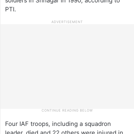
soldiers in Srinagar in 1990, according to
PTI.
Four IAF troops, including a squadron
leader, died and 22 others were injured in