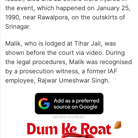
the event, which happened on January 25,
1990, near Rawalpora, on the outskirts of
Srinagar.
Malik, who is lodged at Tihar Jail, was
shown before the court via video. During
the legal procedures, Malik was recognised
by a prosecution witness, a former IAF
employee, Rajwar Umeshwar Singh.