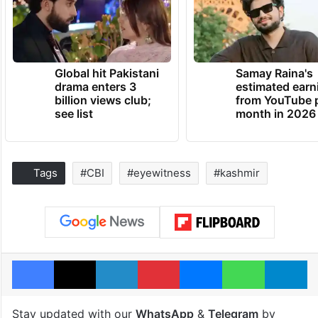
Global hit Pakistani
Samay Raina's
drama enters 3
estimated earn
billion views club;
from YouTube 
see list
month in 2026
Tags
#CBI
#eyewitness
#kashmir
Facebook
X
LinkedIn
Pinterest
Messenger
WhatsAp
T
Stay updated with our
WhatsApp
&
Telegram
by