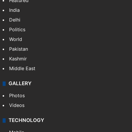
Featured
India
Delhi
Politics
World
Pakistan
Kashmir
Middle East
GALLERY
Photos
Videos
TECHNOLOGY