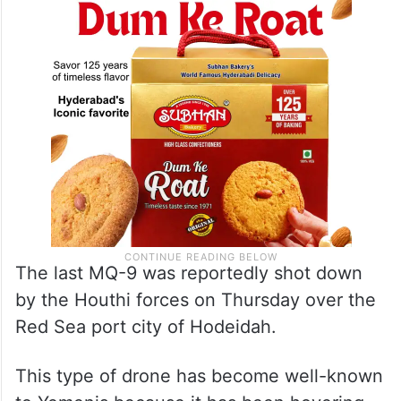
The last MQ-9 was reportedly shot down
by the Houthi forces on Thursday over the
Red Sea port city of Hodeidah.
This type of drone has become well-known