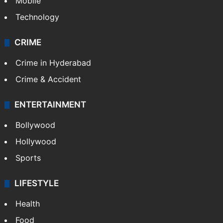
Mobile
Technology
CRIME
Crime in Hyderabad
Crime & Accident
ENTERTAINMENT
Bollywood
Hollywood
Sports
LIFESTYLE
Health
Food