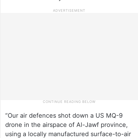
“Our air defences shot down a US MQ-9
drone in the airspace of Al-Jawf province,
using a locally manufactured surface-to-air