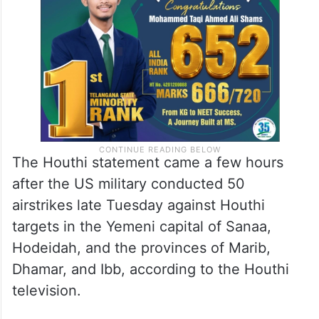
The Houthi statement came a few hours
after the US military conducted 50
airstrikes late Tuesday against Houthi
targets in the Yemeni capital of Sanaa,
Hodeidah, and the provinces of Marib,
Dhamar, and Ibb, according to the Houthi
television.