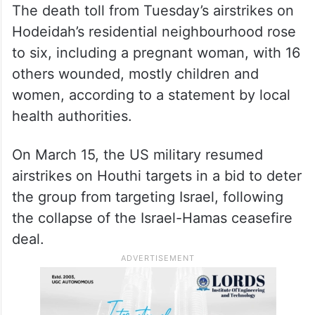
The death toll from Tuesday’s airstrikes on
Hodeidah’s residential neighbourhood rose
to six, including a pregnant woman, with 16
others wounded, mostly children and
women, according to a statement by local
health authorities.
On March 15, the US military resumed
airstrikes on Houthi targets in a bid to deter
the group from targeting Israel, following
the collapse of the Israel-Hamas ceasefire
deal.