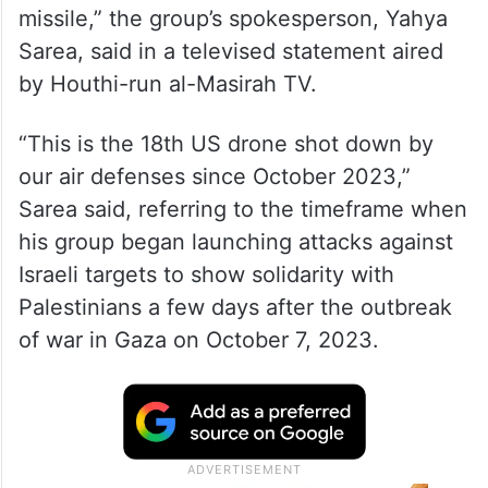
missile,” the group’s spokesperson, Yahya
Sarea, said in a televised statement aired
by Houthi-run al-Masirah TV.
“This is the 18th US drone shot down by
our air defenses since October 2023,”
Sarea said, referring to the timeframe when
his group began launching attacks against
Israeli targets to show solidarity with
Palestinians a few days after the outbreak
of war in Gaza on October 7, 2023.