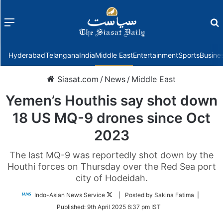
Menu
f
Hyderabad
Telangana
India
Middle East
Entertainment
Sports
Busine
Siasat.com
/
News
/
Middle East
Yemen’s Houthis say shot down
18 US MQ-9 drones since Oct
2023
The last MQ-9 was reportedly shot down by the
Houthi forces on Thursday over the Red Sea port
city of Hodeidah.
Follow
Indo-Asian News Service
| Posted by Sakina Fatima |
on
Published:
9th April 2025 6:37 pm IST
Twitter