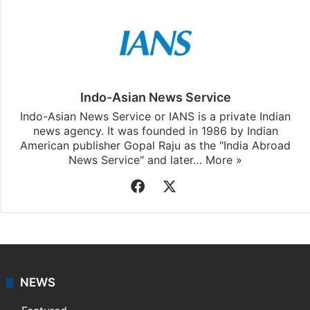
Indo-Asian News Service
Indo-Asian News Service or IANS is a private Indian
news agency. It was founded in 1986 by Indian
American publisher Gopal Raju as the "India Abroad
News Service" and later…
More »
Facebook
X
NEWS