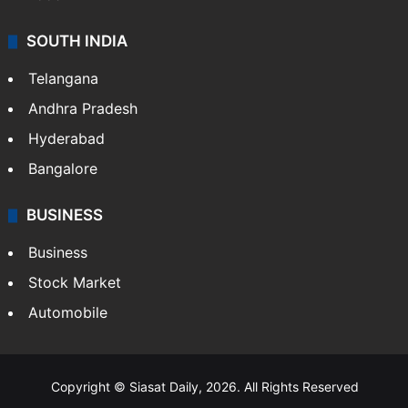
SOUTH INDIA
Telangana
Andhra Pradesh
Hyderabad
Bangalore
BUSINESS
Business
Stock Market
Automobile
Copyright © Siasat Daily, 2026. All Rights Reserved