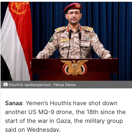
Houthis spokesperson, Yahya Sarea
Sanaa
: Yemen’s Houthis have shot down
another US MQ-9 drone, the 18th since the
start of the war in Gaza, the military group
said on Wednesday.