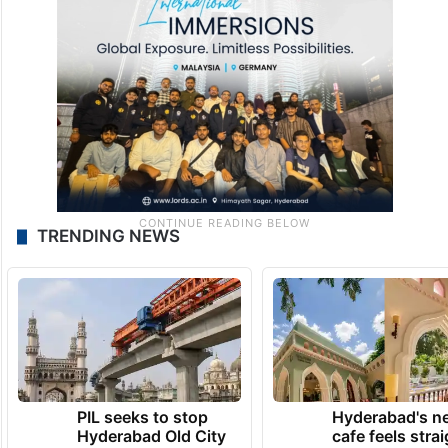
TRENDING NEWS
PIL seeks to stop
Hyderabad's n
Hyderabad Old City
cafe feels stra