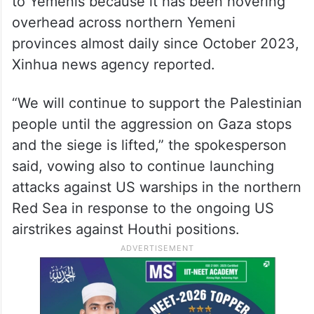
to Yemenis because it has been hovering
overhead across northern Yemeni
provinces almost daily since October 2023,
Xinhua news agency reported.
“We will continue to support the Palestinian
people until the aggression on Gaza stops
and the siege is lifted,” the spokesperson
said, vowing also to continue launching
attacks against US warships in the northern
Red Sea in response to the ongoing US
airstrikes against Houthi positions.