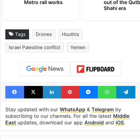
Metro rail works
out of the Qut
Shahi era
Tags
Drones
Houthis
Israel Palestine conflict
Yemen
Facebook
X
LinkedIn
Pinterest
Messenger
WhatsAp
T
Stay updated with our
WhatsApp
&
Telegram
by
subscribing to our channels. For all the latest
Middle
East
updates, download our app
Android
and
iOS
.