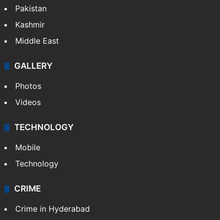
Pakistan
Kashmir
Middle East
GALLERY
Photos
Videos
TECHNOLOGY
Mobile
Technology
CRIME
Crime in Hyderabad