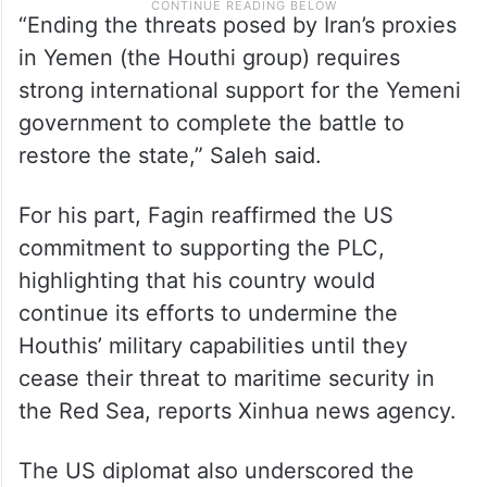
“Ending the threats posed by Iran’s proxies
in Yemen (the Houthi group) requires
strong international support for the Yemeni
government to complete the battle to
restore the state,” Saleh said.
For his part, Fagin reaffirmed the US
commitment to supporting the PLC,
highlighting that his country would
continue its efforts to undermine the
Houthis’ military capabilities until they
cease their threat to maritime security in
the Red Sea, reports Xinhua news agency.
The US diplomat also underscored the