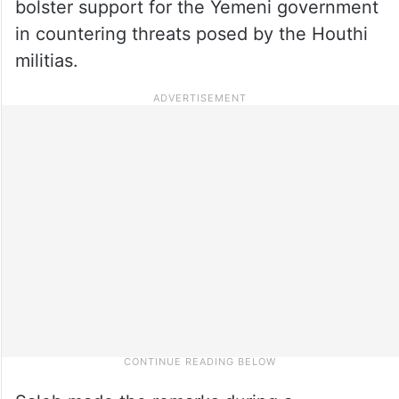
bolster support for the Yemeni government
in countering threats posed by the Houthi
militias.