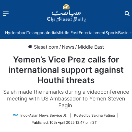
Menu
f
Hyderabad
Telangana
India
Middle East
Entertainment
Sports
Busine
Siasat.com
/
News
/
Middle East
Yemen’s Vice Prez calls for
international support against
Houthi threats
Saleh made the remarks during a videoconference
meeting with US Ambassador to Yemen Steven
Fagin.
Follow
Indo-Asian News Service
| Posted by Sakina Fatima |
on
Published:
10th April 2025 12:47 pm IST
Twitter