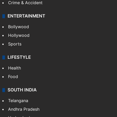
Crime & Accident
ENTERTAINMENT
Bollywood
Hollywood
Sports
LIFESTYLE
Health
Food
SOUTH INDIA
Telangana
Andhra Pradesh