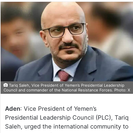
Tariq Saleh, Vice President of Yemen’s Presidential Leadership
Council and commander of the National Resistance Forces. Photo: X
Aden
: Vice President of Yemen’s
Presidential Leadership Council (PLC), Tariq
Saleh, urged the international community to