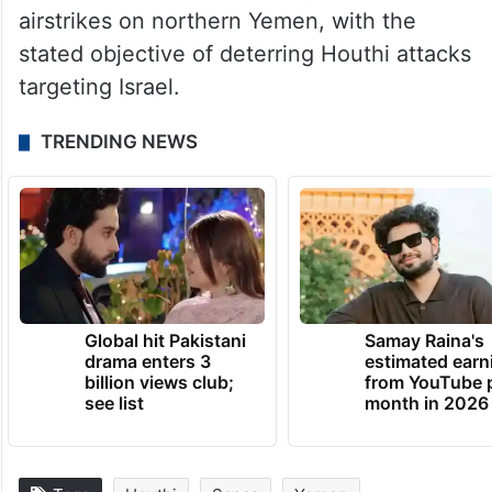
airstrikes on northern Yemen, with the
stated objective of deterring Houthi attacks
targeting Israel.
TRENDING NEWS
Global hit Pakistani
Samay Raina's
drama enters 3
estimated earn
billion views club;
from YouTube 
see list
month in 2026