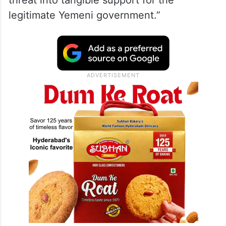
threat into tangible support for the
legitimate Yemeni government.”