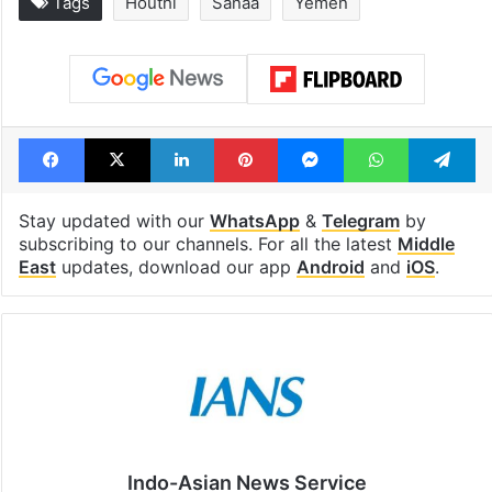
Tags
Houthi
Sanaa
Yemen
Facebook
X
LinkedIn
Pinterest
Messenger
WhatsAp
T
Stay updated with our
WhatsApp
&
Telegram
by
subscribing to our channels. For all the latest
Middle
East
updates, download our app
Android
and
iOS
.
Indo-Asian News Service