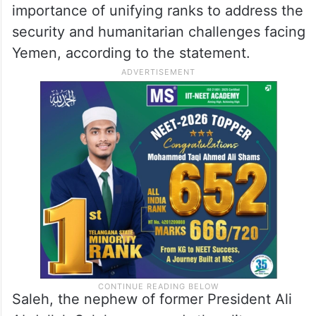
importance of unifying ranks to address the
security and humanitarian challenges facing
Yemen, according to the statement.
Saleh, the nephew of former President Ali