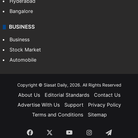
Hyderabad
Bangalore
BUSINESS
Business
Stock Market
Automobile
Copyright © Siasat Daily, 2026. All Rights Reserved
About Us
Editorial Standards
Contact Us
Advertise With Us
Support
Privacy Policy
Terms and Conditions
Sitemap
Facebook
X
YouTube
Instagram
Telegra