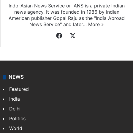
Indo-Asian News Service or IANS is a private Indian
news agency. It was founded in 1986 by Indian
American publisher Gopal Raju as the "India Abroad
News Service" and later…
More »
Facebook
X
NEWS
Featured
India
Delhi
Politics
World