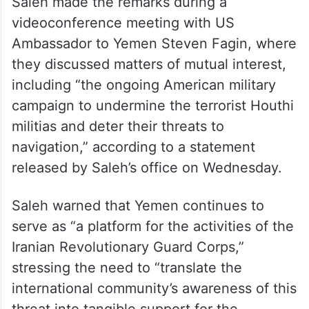
Saleh made the remarks during a
videoconference meeting with US
Ambassador to Yemen Steven Fagin, where
they discussed matters of mutual interest,
including “the ongoing American military
campaign to undermine the terrorist Houthi
militias and deter their threats to
navigation,” according to a statement
released by Saleh’s office on Wednesday.
Saleh warned that Yemen continues to
serve as “a platform for the activities of the
Iranian Revolutionary Guard Corps,”
stressing the need to “translate the
international community’s awareness of this