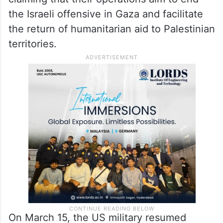
the Israeli offensive in Gaza and facilitate
the return of humanitarian aid to Palestinian
territories.
On March 15, the US military resumed