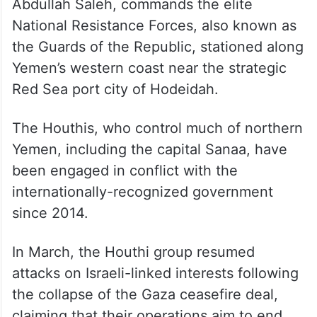
Abdullah Saleh, commands the elite
National Resistance Forces, also known as
the Guards of the Republic, stationed along
Yemen’s western coast near the strategic
Red Sea port city of Hodeidah.
The Houthis, who control much of northern
Yemen, including the capital Sanaa, have
been engaged in conflict with the
internationally-recognized government
since 2014.
In March, the Houthi group resumed
attacks on Israeli-linked interests following
the collapse of the Gaza ceasefire deal,
claiming that their operations aim to end