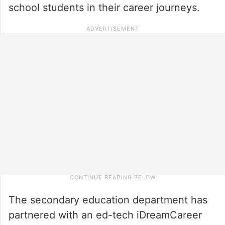
school students in their career journeys.
The secondary education department has
partnered with an ed-tech iDreamCareer