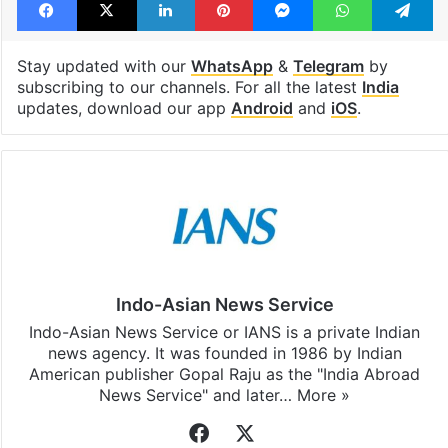
Stay updated with our
WhatsApp
&
Telegram
by
subscribing to our channels. For all the latest
India
updates, download our app
Android
and
iOS
.
Indo-Asian News Service
Indo-Asian News Service or IANS is a private Indian
news agency. It was founded in 1986 by Indian
American publisher Gopal Raju as the "India Abroad
News Service" and later…
More »
Facebook
X