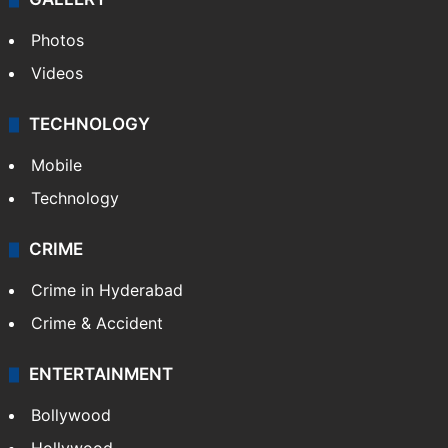
Photos
Videos
TECHNOLOGY
Mobile
Technology
CRIME
Crime in Hyderabad
Crime & Accident
ENTERTAINMENT
Bollywood