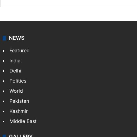
NEWS
Featured
India
Delhi
Politics
World
Pakistan
Kashmir
Middle East
GALLERY