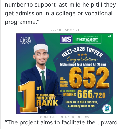
number to support last-mile help till they
get admission in a college or vocational
programme.”
“The project aims to facilitate the upward