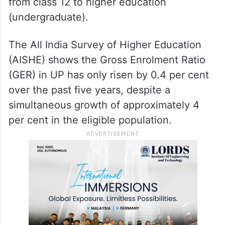
from class 12 to higher education
(undergraduate).
The All India Survey of Higher Education
(AISHE) shows the Gross Enrolment Ratio
(GER) in UP has only risen by 0.4 per cent
over the past five years, despite a
simultaneous growth of approximately 4
per cent in the eligible population.