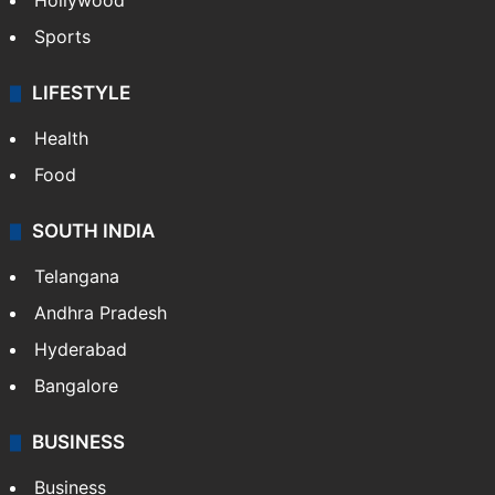
Hollywood
Sports
LIFESTYLE
Health
Food
SOUTH INDIA
Telangana
Andhra Pradesh
Hyderabad
Bangalore
BUSINESS
Business