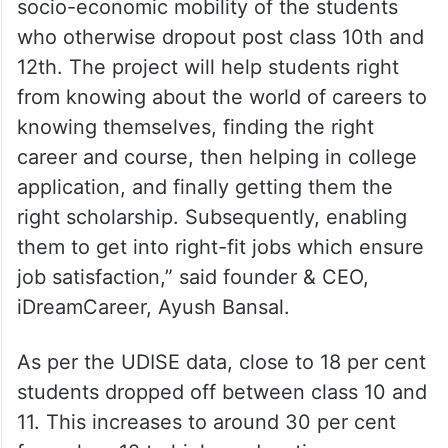
socio-economic mobility of the students
who otherwise dropout post class 10th and
12th. The project will help students right
from knowing about the world of careers to
knowing themselves, finding the right
career and course, then helping in college
application, and finally getting them the
right scholarship. Subsequently, enabling
them to get into right-fit jobs which ensure
job satisfaction,” said founder & CEO,
iDreamCareer, Ayush Bansal.
As per the UDISE data, close to 18 per cent
students dropped off between class 10 and
11. This increases to around 30 per cent