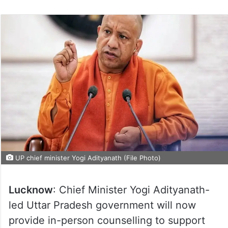
UP chief minister Yogi Adityanath (File Photo)
Lucknow
: Chief Minister Yogi Adityanath-
led Uttar Pradesh government will now
provide in-person counselling to support