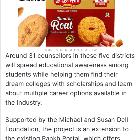
Around 31 counsellors in these five districts
will spread educational awareness among
students while helping them find their
dream colleges with scholarships and learn
about multiple career options available in
the industry.
Supported by the Michael and Susan Dell
Foundation, the project is an extension to
the existing Pankh Portal, which offers