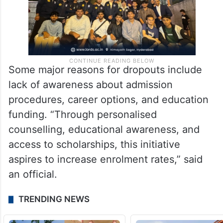
Some major reasons for dropouts include
lack of awareness about admission
procedures, career options, and education
funding. “Through personalised
counselling, educational awareness, and
access to scholarships, this initiative
aspires to increase enrolment rates,” said
an official.
TRENDING NEWS