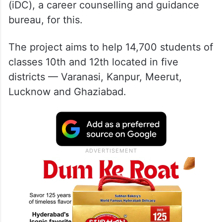
(iDC), a career counselling and guidance
bureau, for this.
The project aims to help 14,700 students of
classes 10th and 12th located in five
districts — Varanasi, Kanpur, Meerut,
Lucknow and Ghaziabad.