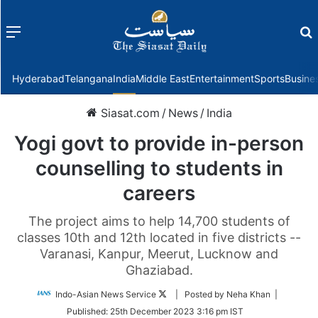
Menu
f
Hyderabad
Telangana
India
Middle East
Entertainment
Sports
Busine
Siasat.com
/
News
/
India
Yogi govt to provide in-person
counselling to students in
careers
The project aims to help 14,700 students of
classes 10th and 12th located in five districts --
Varanasi, Kanpur, Meerut, Lucknow and
Ghaziabad.
Follow
Indo-Asian News Service
| Posted by Neha Khan |
on
Published:
25th December 2023 3:16 pm IST
Twitter