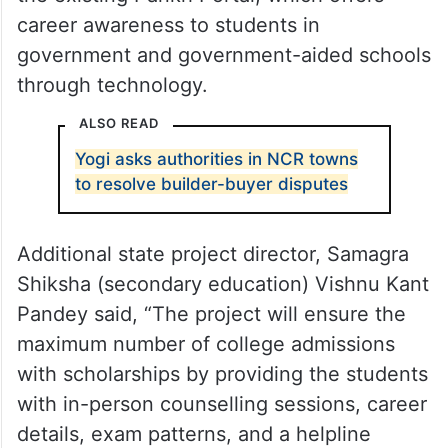
career awareness to students in
government and government-aided schools
through technology.
ALSO READ
Yogi asks authorities in NCR towns
to resolve builder-buyer disputes
Additional state project director, Samagra
Shiksha (secondary education) Vishnu Kant
Pandey said, “The project will ensure the
maximum number of college admissions
with scholarships by providing the students
with in-person counselling sessions, career
details, exam patterns, and a helpline