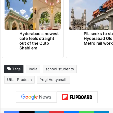
Hyderabad's newest
PIL seeks to st
cafe feels straight
Hyderabad Old
out of the Qutb
Metro rail wor
Shahi era
Tags
India
school students
Uttar Pradesh
Yogi Adityanath
Facebook
X
LinkedIn
Pinterest
Messenger
WhatsAp
T