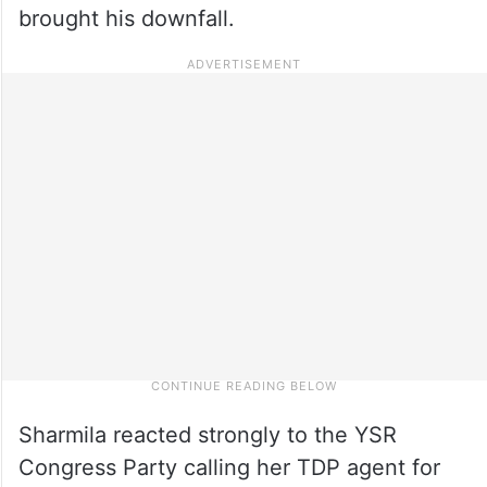
brought his downfall.
Sharmila reacted strongly to the YSR
Congress Party calling her TDP agent for