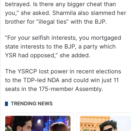
betrayed. Is there any bigger cheat than
you,” she asked. Sharmila also slammed her
brother for “illegal ties” with the BJP.
“For your selfish interests, you mortgaged
state interests to the BJP, a party which
YSR had opposed,” she added.
The YSRCP lost power in recent elections
to the TDP-led NDA and could win just 11
seats in the 175-member Assembly.
TRENDING NEWS