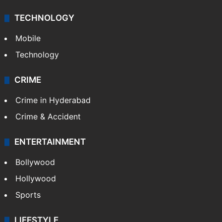
TECHNOLOGY
Mobile
Technology
CRIME
Crime in Hyderabad
Crime & Accident
ENTERTAINMENT
Bollywood
Hollywood
Sports
LIFESTYLE