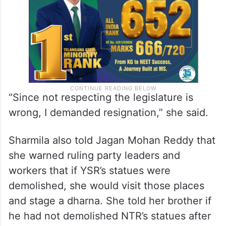
“Since not respecting the legislature is
wrong, I demanded resignation,” she said.
Sharmila also told Jagan Mohan Reddy that
she warned ruling party leaders and
workers that if YSR’s statues were
demolished, she would visit those places
and stage a dharna. She told her brother if
he had not demolished NTR’s statues after