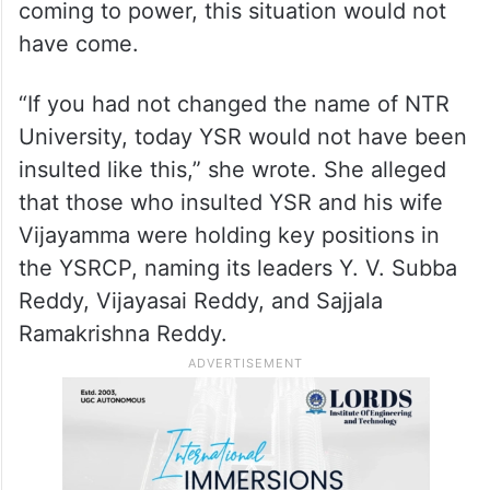
coming to power, this situation would not
have come.
“If you had not changed the name of NTR
University, today YSR would not have been
insulted like this,” she wrote. She alleged
that those who insulted YSR and his wife
Vijayamma were holding key positions in
the YSRCP, naming its leaders Y. V. Subba
Reddy, Vijayasai Reddy, and Sajjala
Ramakrishna Reddy.