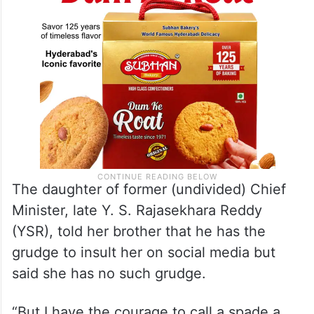
The daughter of former (undivided) Chief
Minister, late Y. S. Rajasekhara Reddy
(YSR), told her brother that he has the
grudge to insult her on social media but
said she has no such grudge.
“But I have the courage to call a spade a