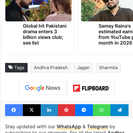
Global hit Pakistani
Samay Raina's
drama enters 3
estimated earn
billion views club;
from YouTube 
see list
month in 2026
Tags
Andhra Pradesh
Jagan
Sharmila
Facebook
X
LinkedIn
Pinterest
Messenger
WhatsAp
T
Stay updated with our
WhatsApp
&
Telegram
by
subscribing to our channels. For all the latest
Andhra