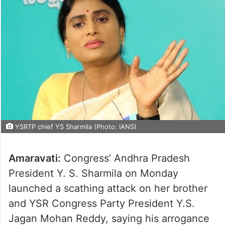
YSRTP chief YS Sharmila (Photo: IANS)
Amaravati:
Congress’ Andhra Pradesh
President Y. S. Sharmila on Monday
launched a scathing attack on her brother
and YSR Congress Party President Y.S.
Jagan Mohan Reddy, saying his arrogance