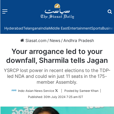
Menu
f
Hyderabad
Telangana
India
Middle East
Entertainment
Sports
Busine
Siasat.com
/
News
/
Andhra Pradesh
Your arrogance led to your
downfall, Sharmila tells Jagan
YSRCP lost power in recent elections to the TDP-
led NDA and could win just 11 seats in the 175-
member Assembly.
Follow
Indo-Asian News Service
| Posted by Sameer Khan |
on
Published:
30th July 2024 7:25 am IST
Twitter