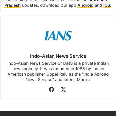
Pradesh
updates, download our app
Android
and
iOS
.
Indo-Asian News Service
Indo-Asian News Service or IANS is a private Indian
news agency. It was founded in 1986 by Indian
American publisher Gopal Raju as the "India Abroad
News Service" and later…
More »
Facebook
X