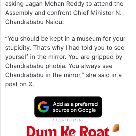
asking Jagan Mohan Reddy to attend the
Assembly and confront Chief Minister N.
Chandrababu Naidu.
“You should be kept in a museum for your
stupidity. That’s why I had told you to see
yourself in the mirror. You are gripped by
Chandrababu phobia. You always see
Chandrababu in the mirror,” she said in a
post on X.