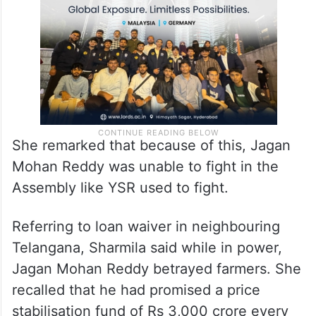
She remarked that because of this, Jagan
Mohan Reddy was unable to fight in the
Assembly like YSR used to fight.
Referring to loan waiver in neighbouring
Telangana, Sharmila said while in power,
Jagan Mohan Reddy betrayed farmers. She
recalled that he had promised a price
stabilisation fund of Rs 3,000 crore every