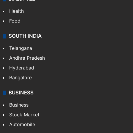
Health
Food
SOUTH INDIA
Telangana
Andhra Pradesh
Hyderabad
Bangalore
BUSINESS
Business
Stock Market
Automobile