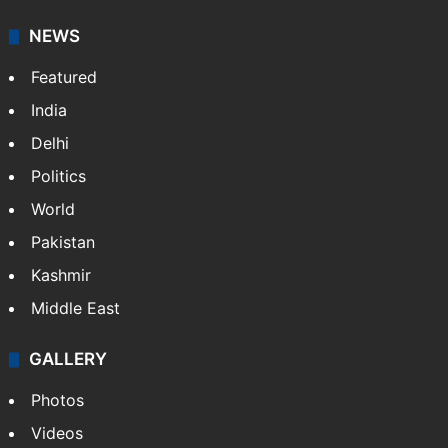
NEWS
Featured
India
Delhi
Politics
World
Pakistan
Kashmir
Middle East
GALLERY
Photos
Videos