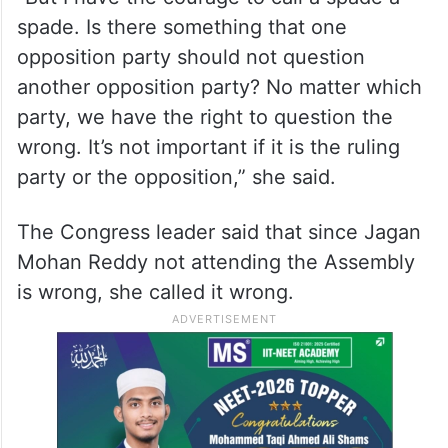
spade. Is there something that one
opposition party should not question
another opposition party? No matter which
party, we have the right to question the
wrong. It’s not important if it is the ruling
party or the opposition,” she said.
The Congress leader said that since Jagan
Mohan Reddy not attending the Assembly
is wrong, she called it wrong.