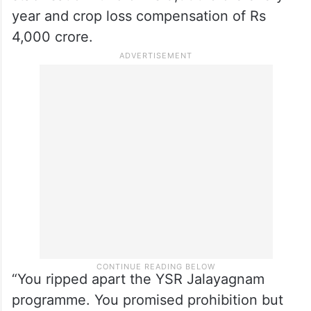
year and crop loss compensation of Rs
4,000 crore.
“You ripped apart the YSR Jalayagnam
programme. You promised prohibition but