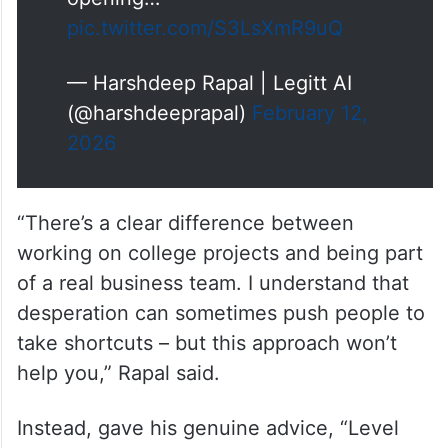
pic.twitter.com/S3LsXmR9uQ
— Harshdeep Rapal | Legitt AI
(@harshdeeprapal)
February 12,
2026
“There’s a clear difference between
working on college projects and being part
of a real business team. I understand that
desperation can sometimes push people to
take shortcuts – but this approach won’t
help you,” Rapal said.
Instead, gave his genuine advice, “Level