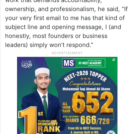
ownership, and professionalism, he said, “If
your very first email to me has that kind of
subject line and opening message, I (and
honestly, most founders or business
leaders) simply won’t respond.”