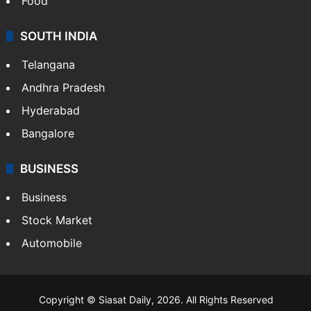
Food
SOUTH INDIA
Telangana
Andhra Pradesh
Hyderabad
Bangalore
BUSINESS
Business
Stock Market
Automobile
Copyright © Siasat Daily, 2026. All Rights Reserved