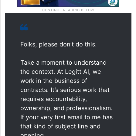
Folks, please don’t do this.
Take a moment to understand
the context. At Legitt AI, we
work in the business of
contracts. It’s serious work that
requires accountability,
ownership, and professionalism.
If your very first email to me has
that kind of subject line and
opening…