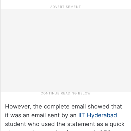
However, the complete email showed that
it was an email sent by an
IIT Hyderabad
student who used the statement as a quick