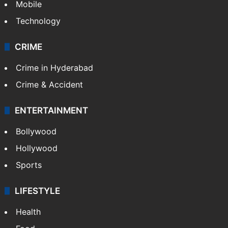
Mobile
Technology
CRIME
Crime in Hyderabad
Crime & Accident
ENTERTAINMENT
Bollywood
Hollywood
Sports
LIFESTYLE
Health