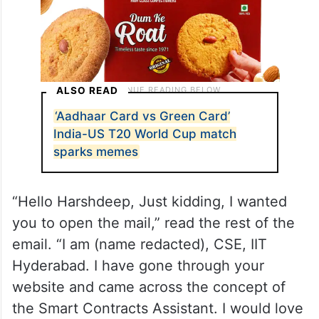
ALSO READ
‘Aadhaar Card vs Green Card’
India-US T20 World Cup match
sparks memes
“Hello Harshdeep, Just kidding, I wanted
you to open the mail,” read the rest of the
email. “I am (name redacted), CSE, IIT
Hyderabad. I have gone through your
website and came across the concept of
the Smart Contracts Assistant. I would love