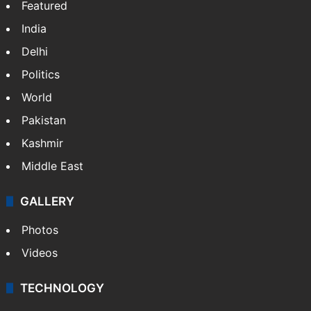
Featured
India
Delhi
Politics
World
Pakistan
Kashmir
Middle East
GALLERY
Photos
Videos
TECHNOLOGY