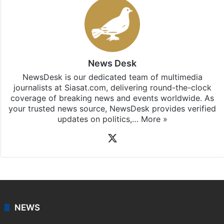
News Desk
NewsDesk is our dedicated team of multimedia
journalists at Siasat.com, delivering round-the-clock
coverage of breaking news and events worldwide. As
your trusted news source, NewsDesk provides verified
updates on politics,…
More »
X
NEWS