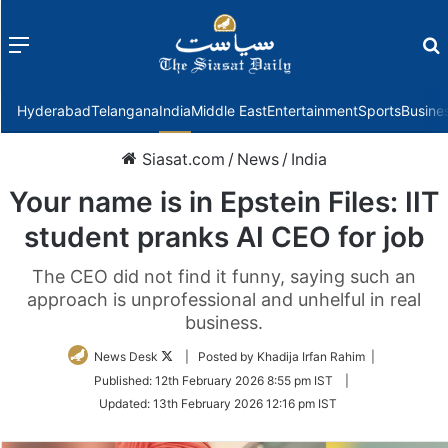
Menu
f
Hyderabad
Telangana
India
Middle East
Entertainment
Sports
Busine
Siasat.com
/
News
/
India
Your name is in Epstein Files: IIT
student pranks AI CEO for job
The CEO did not find it funny, saying such an
approach is unprofessional and unhelful in real
business.
Follow
News Desk
| Posted by Khadija Irfan Rahim |
on
Published:
12th February 2026 8:55 pm IST
|
Twitter
Updated:
13th February 2026 12:16 pm IST