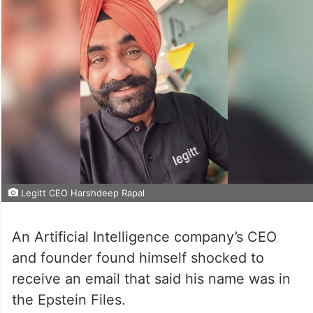
Legitt CEO Harshdeep Rapal
An Artificial Intelligence company’s CEO
and founder found himself shocked to
receive an email that said his name was in
the Epstein Files.