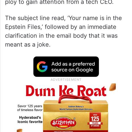
ploy to gain attention from a tech CEO.
The subject line read, ‘Your name is in the
Epstein Files,’ followed by an immediate
clarification in the email body that it was
meant as a joke.