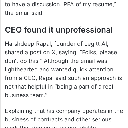
to have a discussion. PFA of my resume,”
the email said
CEO found it unprofessional
Harshdeep Rapal, founder of Legitt AI,
shared a post on X, saying, “Folks, please
don’t do this.” Although the email was
lighthearted and wanted quick attention
from a CEO, Rapal said such an approach is
not that helpful in “being a part of a real
business team.”
Explaining that his company operates in the
business of contracts and other serious
work that demands accountability,