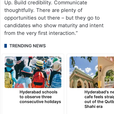
Up. Build credibility. Communicate
thoughtfully. There are plenty of
opportunities out there – but they go to
candidates who show maturity and intent
from the very first interaction.”
TRENDING NEWS
Hyderabad schools
Hyderabad's n
to observe three
cafe feels stra
consecutive holidays
out of the Qut
Shahi era