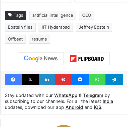
Tags
artificial intelligence
CEO
Epstein files
IIT Hyderabad
Jeffrey Epstein
Offbeat
resume
Facebook
X
LinkedIn
Pinterest
Messenger
WhatsAp
T
Stay updated with our
WhatsApp
&
Telegram
by
subscribing to our channels. For all the latest
India
updates, download our app
Android
and
iOS
.