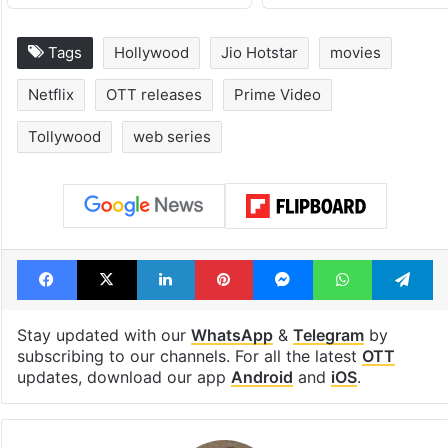
Tags
Hollywood
Jio Hotstar
movies
Netflix
OTT releases
Prime Video
Tollywood
web series
Facebook
X
LinkedIn
Pinterest
Messenger
WhatsAp
T
Stay updated with our
WhatsApp
&
Telegram
by
subscribing to our channels. For all the latest
OTT
updates, download our app
Android
and
iOS
.