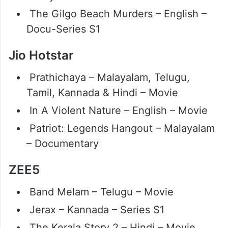
The Gilgo Beach Murders – English –
Docu-Series S1
Jio Hotstar
Prathichaya – Malayalam, Telugu,
Tamil, Kannada & Hindi – Movie
In A Violent Nature – English – Movie
Patriot: Legends Hangout – Malayalam
– Documentary
ZEE5
Band Melam – Telugu – Movie
Jerax – Kannada – Series S1
The Kerala Story 2 – Hindi – Movie