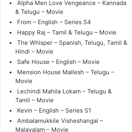
Alpha Men Love Vengeance – Kannada
& Telugu – Movie
From – English – Series S4
Happy Raj – Tamil & Telugu – Movie
The Whisper – Spanish, Telugu, Tamil &
Hindi – Movie
Safe House – English – Movie
Mension House Mallesh – Telugu –
Movie
Lechindi Mahila Lokam – Telugu &
Tamil – Movie
Kevin – English – Series S1
Ambalamukkile Visheshangal –
Malayalam – Movie