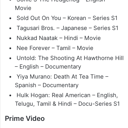
Movie
Sold Out On You – Korean – Series S1
Tagusari Bros. – Japanese – Series S1
Nukkad Naatak – Hindi – Movie
Nee Forever – Tamil – Movie
Untold: The Shooting At Hawthorne Hill
– English – Documentary
Yiya Murano: Death At Tea Time –
Spanish – Documentary
Hulk Hogan: Real American – English,
Telugu, Tamil & Hindi – Docu-Series S1
Prime Video