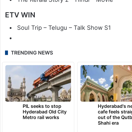
ETV WIN
Soul Trip – Telugu – Talk Show S1
TRENDING NEWS
PIL seeks to stop
Hyderabad's n
Hyderabad Old City
cafe feels stra
Metro rail works
out of the Qut
Shahi era