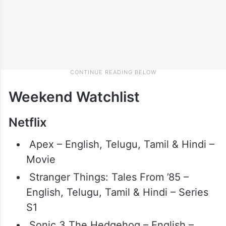
Weekend Watchlist
Netflix
Apex – English, Telugu, Tamil & Hindi –
Movie
Stranger Things: Tales From ’85 –
English, Telugu, Tamil & Hindi – Series
S1
Sonic 3 The Hedgehog – English –