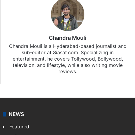
Chandra Mouli
Chandra Mouli is a Hyderabad-based journalist and
sub-editor at Siasat.com. Specializing in
entertainment, he covers Tollywood, Bollywood,
television, and lifestyle, while also writing movie
reviews.
NEWS
Featured