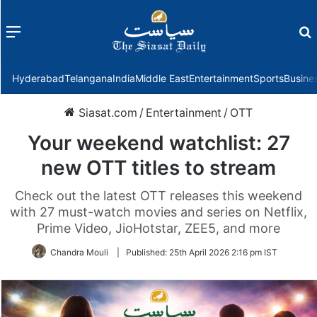
Menu
f
Hyderabad
Telangana
India
Middle East
Entertainment
Sports
Busine
Siasat.com
/
Entertainment
/
OTT
Your weekend watchlist: 27
new OTT titles to stream
Check out the latest OTT releases this weekend
with 27 must-watch movies and series on Netflix,
Prime Video, JioHotstar, ZEE5, and more
Chandra Mouli
|
Published:
25th April 2026 2:16 pm IST