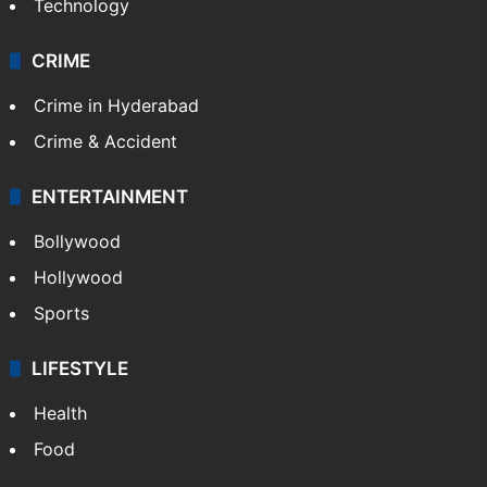
Technology
CRIME
Crime in Hyderabad
Crime & Accident
ENTERTAINMENT
Bollywood
Hollywood
Sports
LIFESTYLE
Health
Food