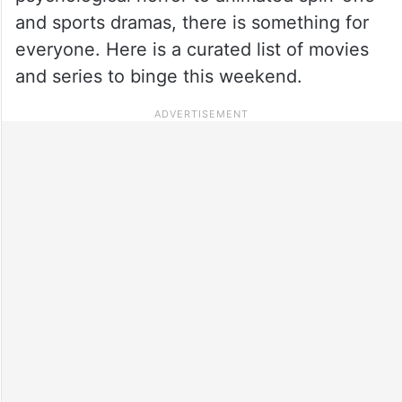
and sports dramas, there is something for
everyone. Here is a curated list of movies
and series to binge this weekend.