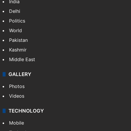
India
Delhi
Politics
World
Pakistan
Kashmir
Middle East
GALLERY
Photos
Videos
TECHNOLOGY
Mobile