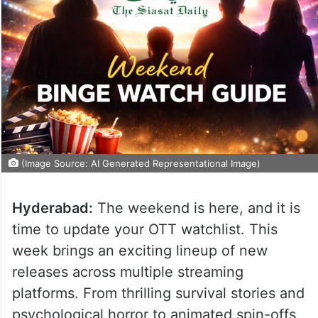
(Image Source: AI Generated Representational Image)
Hyderabad:
The weekend is here, and it is
time to update your OTT watchlist. This
week brings an exciting lineup of new
releases across multiple streaming
platforms. From thrilling survival stories and
psychological horror to animated spin-offs