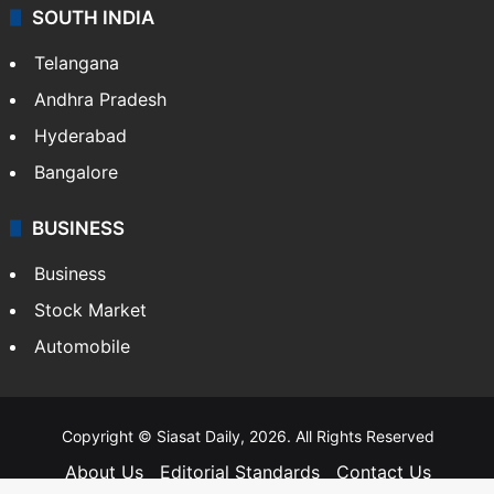
SOUTH INDIA
Telangana
Andhra Pradesh
Hyderabad
Bangalore
BUSINESS
Business
Stock Market
Automobile
Copyright © Siasat Daily, 2026. All Rights Reserved
About Us
Editorial Standards
Contact Us