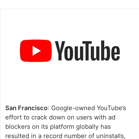
San Francisco
: Google-owned YouTube’s
effort to crack down on users with ad
blockers on its platform globally has
resulted in a record number of uninstalls,