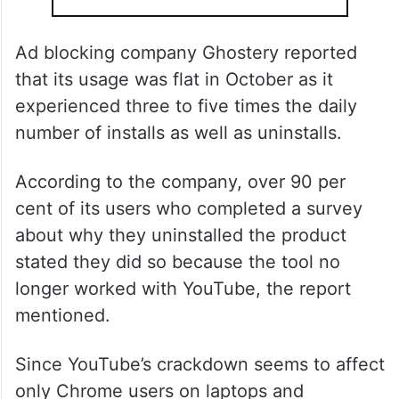
Ad blocking company Ghostery reported
that its usage was flat in October as it
experienced three to five times the daily
number of installs as well as uninstalls.
According to the company, over 90 per
cent of its users who completed a survey
about why they uninstalled the product
stated they did so because the tool no
longer worked with YouTube, the report
mentioned.
Since YouTube’s crackdown seems to affect
only Chrome users on laptops and