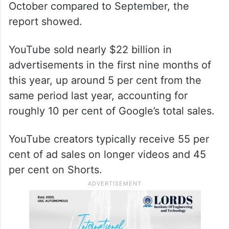
October compared to September, the
report showed.
YouTube sold nearly $22 billion in
advertisements in the first nine months of
this year, up around 5 per cent from the
same period last year, accounting for
roughly 10 per cent of Google’s total sales.
YouTube creators typically receive 55 per
cent of ad sales on longer videos and 45
per cent on Shorts.