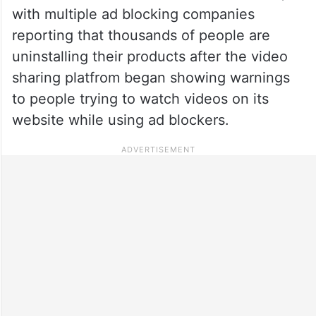
with multiple ad blocking companies
reporting that thousands of people are
uninstalling their products after the video
sharing platfrom began showing warnings
to people trying to watch videos on its
website while using ad blockers.