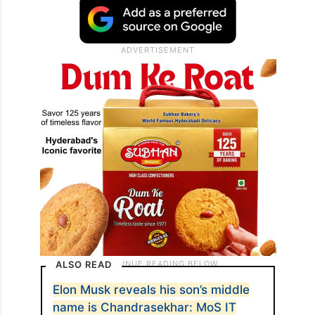
ALSO READ
Elon Musk reveals his son’s middle
name is Chandrasekhar: MoS IT