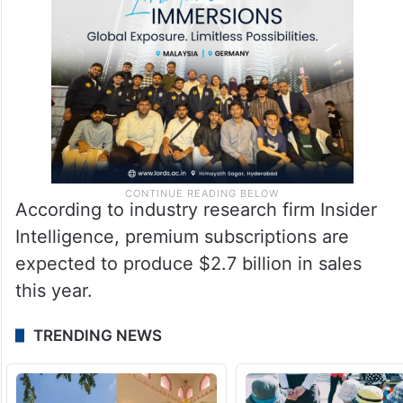
According to industry research firm Insider
Intelligence, premium subscriptions are
expected to produce $2.7 billion in sales
this year.
TRENDING NEWS