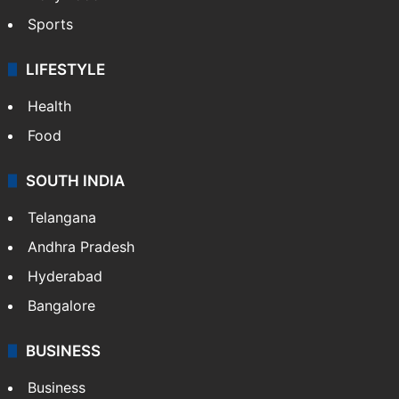
Sports
LIFESTYLE
Health
Food
SOUTH INDIA
Telangana
Andhra Pradesh
Hyderabad
Bangalore
BUSINESS
Business