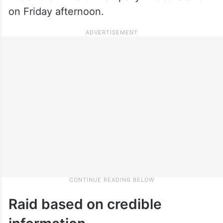
on Friday afternoon.
Raid based on credible