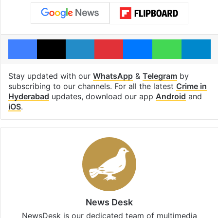
Facebook
X
LinkedIn
Pinterest
Messenger
WhatsAp
T
Stay updated with our
WhatsApp
&
Telegram
by
subscribing to our channels. For all the latest
Crime in
Hyderabad
updates, download our app
Android
and
iOS
.
News Desk
NewsDesk is our dedicated team of multimedia