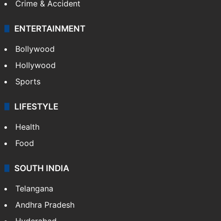
Crime & Accident
ENTERTAINMENT
Bollywood
Hollywood
Sports
LIFESTYLE
Health
Food
SOUTH INDIA
Telangana
Andhra Pradesh
Hyderabad