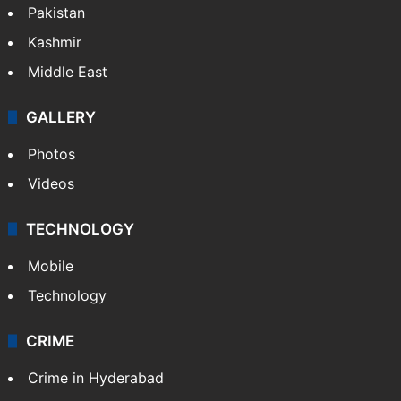
Pakistan
Kashmir
Middle East
GALLERY
Photos
Videos
TECHNOLOGY
Mobile
Technology
CRIME
Crime in Hyderabad