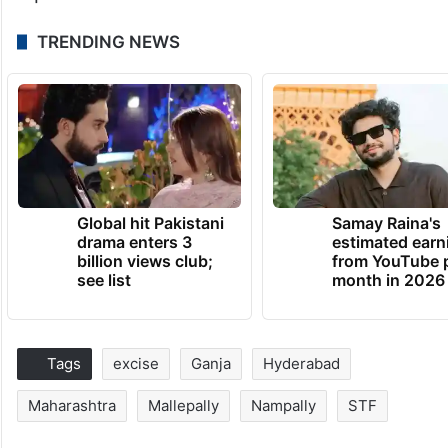
TRENDING NEWS
Global hit Pakistani
Samay Raina's
drama enters 3
estimated earn
billion views club;
from YouTube 
see list
month in 2026
Tags
excise
Ganja
Hyderabad
Maharashtra
Mallepally
Nampally
STF