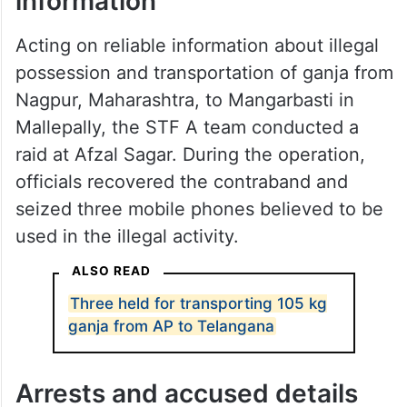
information
Acting on reliable information about illegal
possession and transportation of ganja from
Nagpur, Maharashtra, to Mangarbasti in
Mallepally, the STF A team conducted a
raid at Afzal Sagar. During the operation,
officials recovered the contraband and
seized three mobile phones believed to be
used in the illegal activity.
ALSO READ
Three held for transporting 105 kg
ganja from AP to Telangana
Arrests and accused details