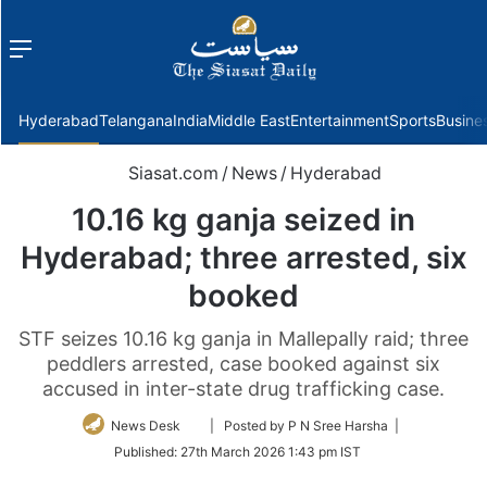
Menu
f
Hyderabad
Telangana
India
Middle East
Entertainment
Sports
Busine
Siasat.com
/
News
/
Hyderabad
10.16 kg ganja seized in
Hyderabad; three arrested, six
booked
STF seizes 10.16 kg ganja in Mallepally raid; three
peddlers arrested, case booked against six
accused in inter-state drug trafficking case.
Follow
News Desk
| Posted by P N Sree Harsha |
on
Published:
27th March 2026 1:43 pm IST
Twitter