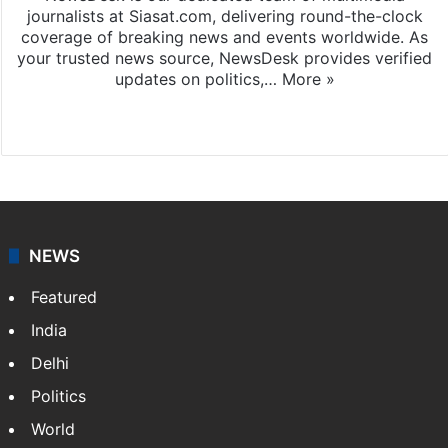
journalists at Siasat.com, delivering round-the-clock
coverage of breaking news and events worldwide. As
your trusted news source, NewsDesk provides verified
updates on politics,…
More »
X
NEWS
Featured
India
Delhi
Politics
World