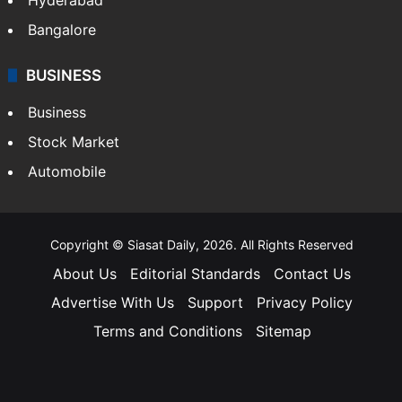
Bangalore
BUSINESS
Business
Stock Market
Automobile
Copyright © Siasat Daily, 2026. All Rights Reserved
About Us
Editorial Standards
Contact Us
Advertise With Us
Support
Privacy Policy
Terms and Conditions
Sitemap
Facebook
X
YouTube
Instagram
Telegra