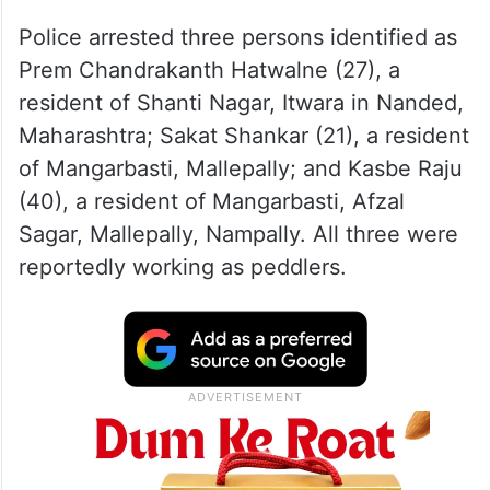
Police arrested three persons identified as
Prem Chandrakanth Hatwalne (27), a
resident of Shanti Nagar, Itwara in Nanded,
Maharashtra; Sakat Shankar (21), a resident
of Mangarbasti, Mallepally; and Kasbe Raju
(40), a resident of Mangarbasti, Afzal
Sagar, Mallepally, Nampally. All three were
reportedly working as peddlers.