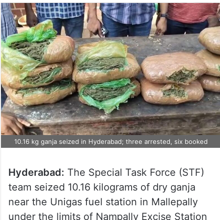
10.16 kg ganja seized in Hyderabad; three arrested, six booked
Hyderabad:
The Special Task Force (STF)
team seized 10.16 kilograms of dry ganja
near the Unigas fuel station in Mallepally
under the limits of Nampally Excise Station