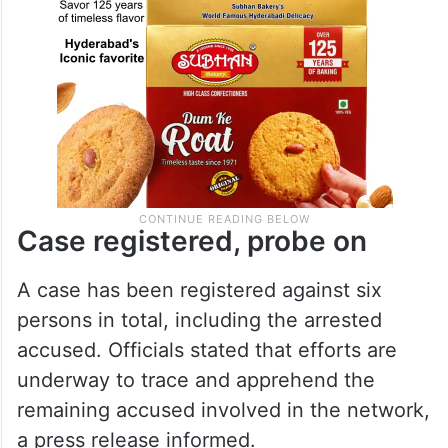
Case registered, probe on
A case has been registered against six
persons in total, including the arrested
accused. Officials stated that efforts are
underway to trace and apprehend the
remaining accused involved in the network,
a press release informed.